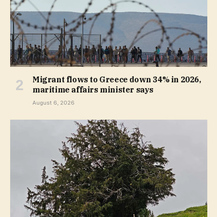
Migrant flows to Greece down 34% in 2026,
maritime affairs minister says
August 6, 2026