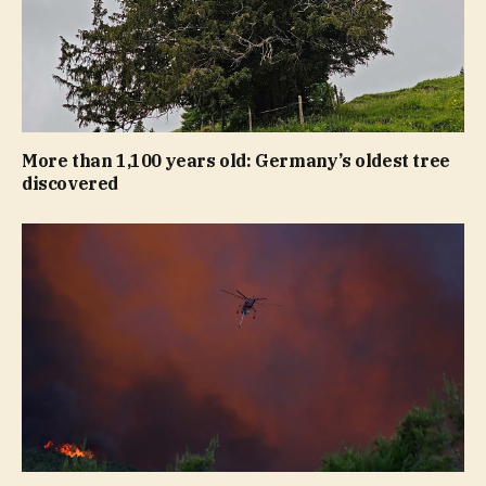
More than 1,100 years old: Germany’s oldest tree
discovered