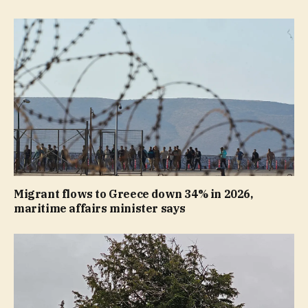
Migrant flows to Greece down 34% in 2026,
maritime affairs minister says