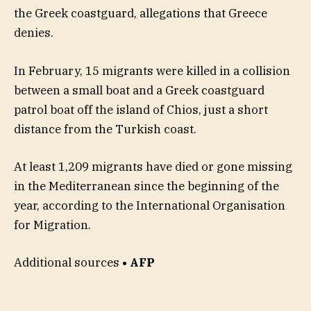
the Greek coastguard, allegations that Greece
denies.
In February, 15 migrants were killed in a collision
between a small boat and a Greek coastguard
patrol boat off the island of Chios, just a short
distance from the Turkish coast.
At least 1,209 migrants have died or gone missing
in the Mediterranean since the beginning of the
year, according to the International Organisation
for Migration.
Additional sources
• AFP