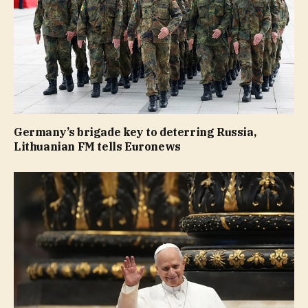
Germany’s brigade key to deterring Russia,
Lithuanian FM tells Euronews