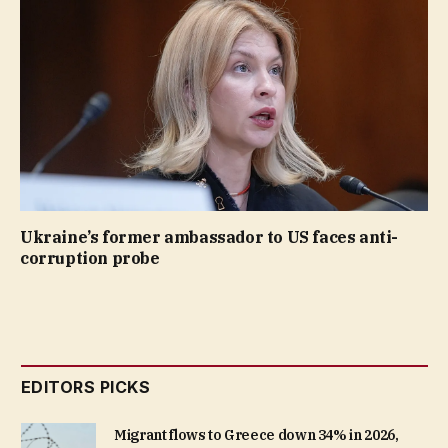
Ukraine’s former ambassador to US faces anti-
corruption probe
EDITORS PICKS
Migrant flows to Greece down 34% in 2026,