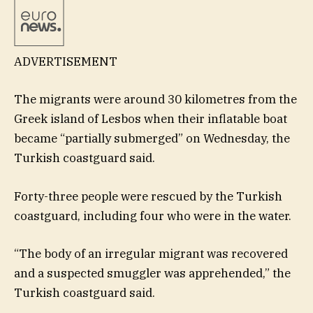
ADVERTISEMENT
The migrants were around 30 kilometres from the
Greek island of Lesbos when their inflatable boat
became “partially submerged” on Wednesday, the
Turkish coastguard said.
Forty-three people were rescued by the Turkish
coastguard, including four who were in the water.
“The body of an irregular migrant was recovered
and a suspected smuggler was apprehended,” the
Turkish coastguard said.