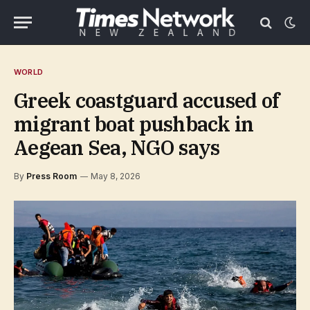
WORLD
Greek coastguard accused of
migrant boat pushback in
Aegean Sea, NGO says
By
Press Room
May 8, 2026