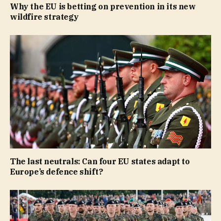
Why the EU is betting on prevention in its new
wildfire strategy
The last neutrals: Can four EU states adapt to
Europe’s defence shift?