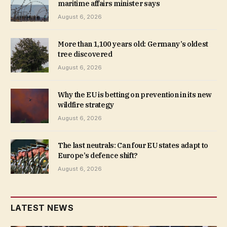
maritime affairs minister says
August 6, 2026
More than 1,100 years old: Germany’s oldest
tree discovered
August 6, 2026
Why the EU is betting on prevention in its new
wildfire strategy
August 6, 2026
The last neutrals: Can four EU states adapt to
Europe’s defence shift?
August 6, 2026
LATEST NEWS