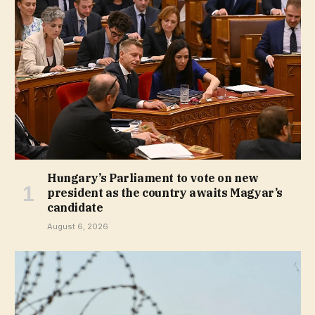
Hungary’s Parliament to vote on new
president as the country awaits Magyar’s
candidate
August 6, 2026