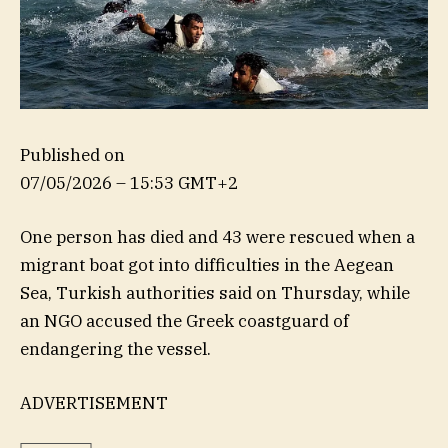
Published on
07/05/2026 – 15:53 GMT+2
One person has died and 43 were rescued when a
migrant boat got into difficulties in the Aegean
Sea, Turkish authorities said on Thursday, while
an NGO accused the Greek coastguard of
endangering the vessel.
ADVERTISEMENT