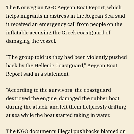
The Norwegian NGO Aegean Boat Report, which
helps migrants in distress in the Aegean Sea, said
it received an emergency call from people on the
inflatable accusing the Greek coastguard of
damaging the vessel.
“The group told us they had been violently pushed
back by the Hellenic Coastguard,” Aegean Boat
Report said in a statement.
“According to the survivors, the coastguard
destroyed the engine, damaged the rubber boat
during the attack, and left them helplessly drifting
at sea while the boat started taking in water.
The NGO documents illegal pushbacks blamed on