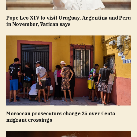
Pope Leo XIV to visit Uruguay, Argentina and Peru
in November, Vatican says
Moroccan prosecutors charge 25 over Ceuta
migrant crossings