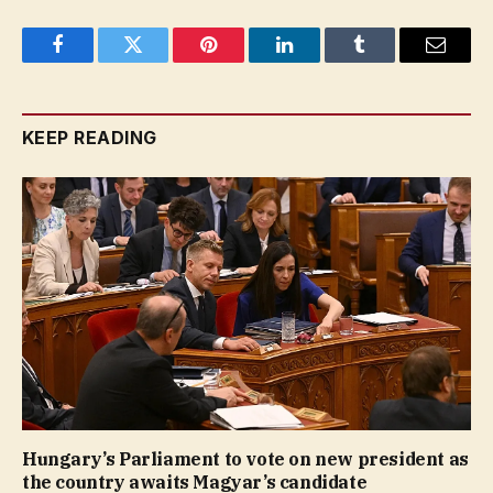
Facebook
Twitter
Pinterest
LinkedIn
Tumblr
Email
KEEP READING
Hungary’s Parliament to vote on new president as
the country awaits Magyar’s candidate