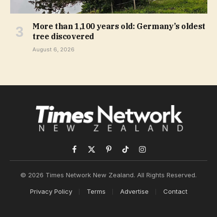
More than 1,100 years old: Germany’s oldest
tree discovered
August 6, 2026
Facebook
X
Pinterest
TikTok
Instagram
(Twitter)
© 2026 Times Network New Zealand. All Rights Reserved.
Privacy Policy
Terms
Advertise
Contact