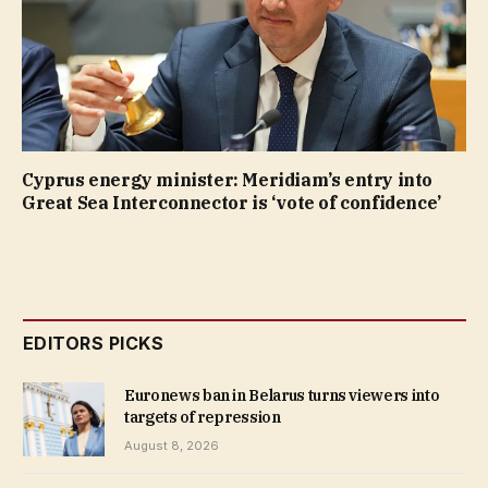
Cyprus energy minister: Meridiam’s entry into
Great Sea Interconnector is ‘vote of confidence’
EDITORS PICKS
Euronews ban in Belarus turns viewers into
targets of repression
August 8, 2026