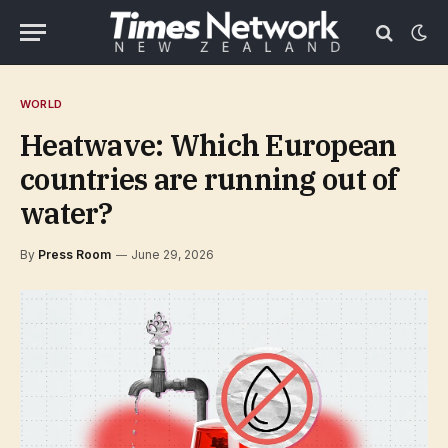
WORLD
Heatwave: Which European
countries are running out of
water?
By
Press Room
June 29, 2026