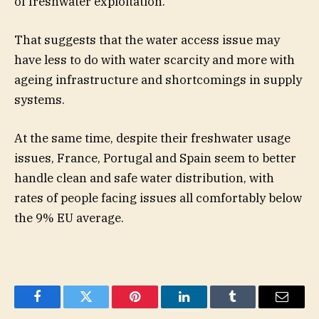
of freshwater exploitation.
That suggests that the water access issue may
have less to do with water scarcity and more with
ageing infrastructure and shortcomings in supply
systems.
At the same time, despite their freshwater usage
issues, France, Portugal and Spain seem to better
handle clean and safe water distribution, with
rates of people facing issues all comfortably below
the 9% EU average.
Facebook
Twitter
Pinterest
LinkedIn
Tumblr
Email