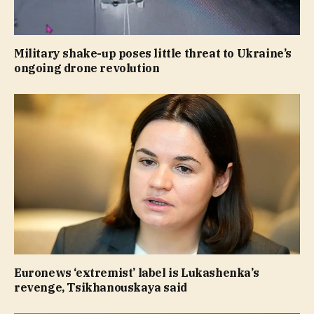
Military shake-up poses little threat to Ukraine’s
ongoing drone revolution
Euronews ‘extremist’ label is Lukashenka’s
revenge, Tsikhanouskaya said