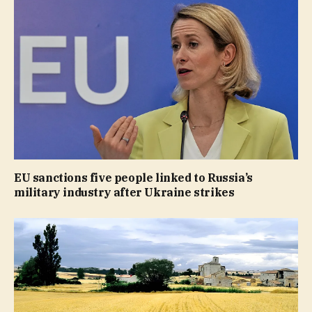
EU sanctions five people linked to Russia’s
military industry after Ukraine strikes