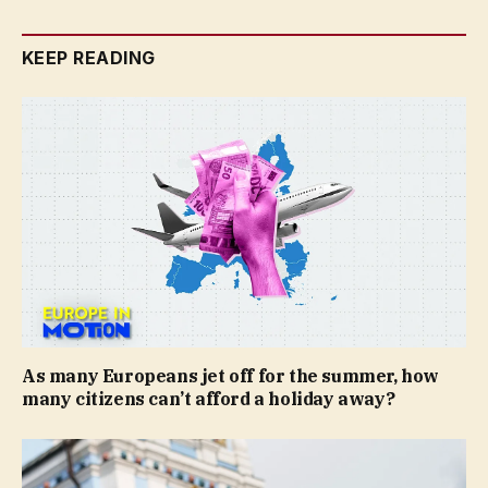
KEEP READING
As many Europeans jet off for the summer, how
many citizens can’t afford a holiday away?