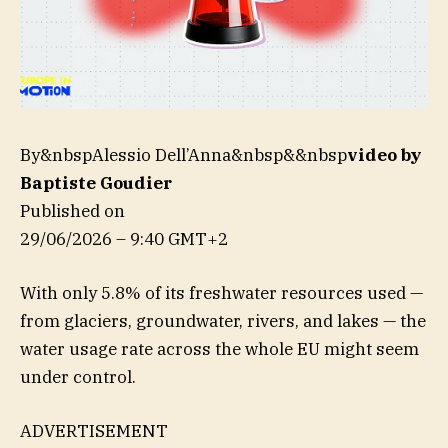
By&nbspAlessio Dell’Anna&nbsp&&nbsp
video by
Baptiste Goudier
Published on
29/06/2026 – 9:40 GMT+2
With only 5.8% of its freshwater resources used —
from glaciers, groundwater, rivers, and lakes — the
water usage rate across the whole EU might seem
under control.
ADVERTISEMENT