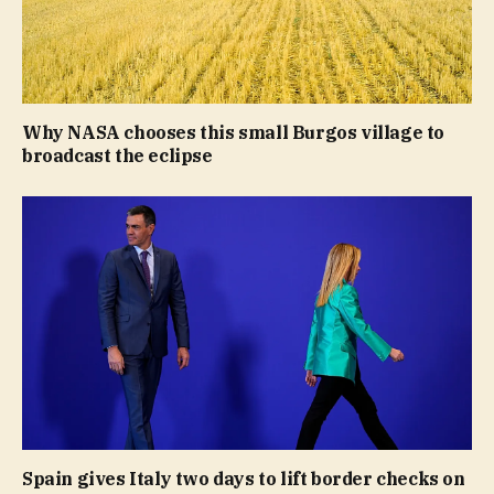
Why NASA chooses this small Burgos village to
broadcast the eclipse
Spain gives Italy two days to lift border checks on