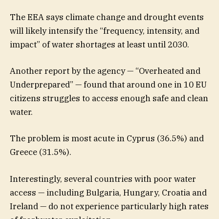
The EEA says climate change and drought events
will likely intensify the “frequency, intensity, and
impact” of water shortages at least until 2030.
Another report by the agency — “Overheated and
Underprepared” — found that around one in 10 EU
citizens struggles to access enough safe and clean
water.
The problem is most acute in Cyprus (36.5%) and
Greece (31.5%).
Interestingly, several countries with poor water
access — including Bulgaria, Hungary, Croatia and
Ireland — do not experience particularly high rates