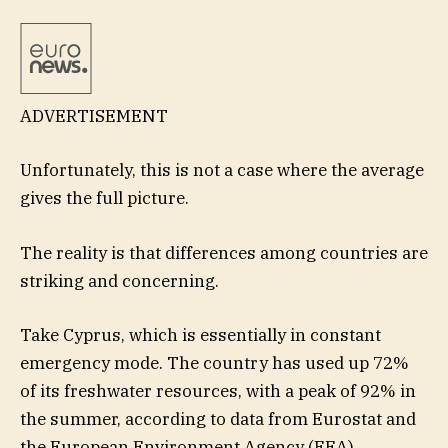
ADVERTISEMENT
Unfortunately, this is not a case where the average
gives the full picture.
The reality is that differences among countries are
striking and concerning.
Take Cyprus, which is essentially in constant
emergency mode. The country has used up 72%
of its freshwater resources, with a peak of 92% in
the summer, according to data from Eurostat and
the European Environment Agency (EEA).