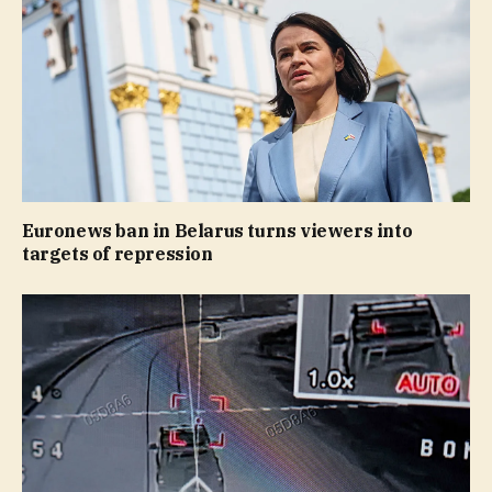
Euronews ban in Belarus turns viewers into
targets of repression