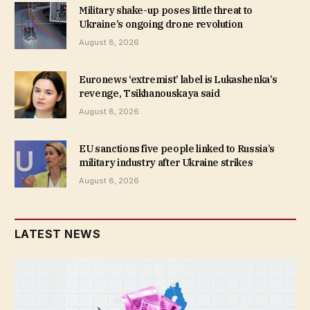
Military shake-up poses little threat to
Ukraine’s ongoing drone revolution
August 8, 2026
Euronews ‘extremist’ label is Lukashenka’s
revenge, Tsikhanouskaya said
August 8, 2026
EU sanctions five people linked to Russia’s
military industry after Ukraine strikes
August 8, 2026
LATEST NEWS