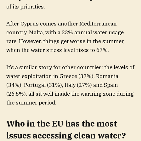
of its priorities.
After Cyprus comes another Mediterranean
country, Malta, with a 33% annual water usage
rate. However, things get worse in the summer,
when the water stress level rises to 67%.
It’s a similar story for other countries: the levels of
water exploitation in Greece (37%), Romania
(34%), Portugal (31%), Italy (27%) and Spain
(26.5%), all sit well inside the warning zone during
the summer period.
Who in the EU has the most
issues accessing clean water?