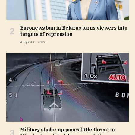
Euronews ban in Belarus turns viewers into
targets of repression
August 8, 2026
Military shake-up poses little threat to