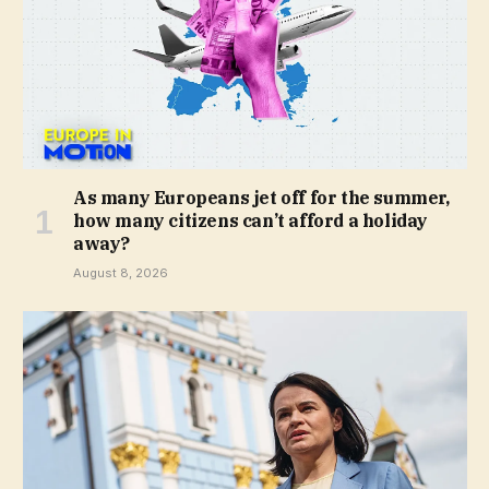
As many Europeans jet off for the summer,
how many citizens can’t afford a holiday
away?
August 8, 2026