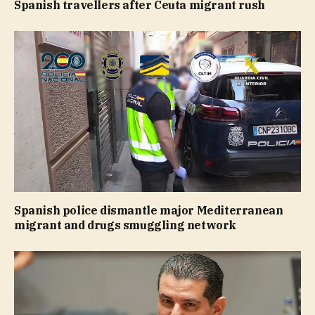
Spanish travellers after Ceuta migrant rush
Spanish police dismantle major Mediterranean
migrant and drugs smuggling network