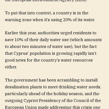
To put that into context, a country is in the
warning zone when it’s using 20% of its water.
Earlier this year, authorities urged residents to
save 10% of their daily water use (which amounts
to about two minutes of water use), but the fact
that Cyprus’ population is growing rapidly isn’t
good news for the country’s water resources
either.
The government has been scrambling to install
desalination plants to meet drinking water needs,
particularly ahead of the holiday season, and the
outgoing Cypriot Presidency of the Council of the
European Union made addressing this crisis one