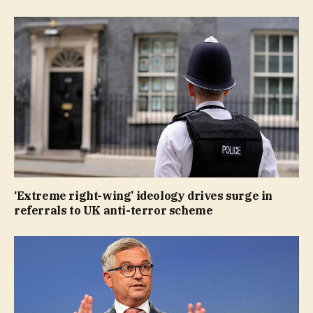
‘Extreme right-wing’ ideology drives surge in
referrals to UK anti-terror scheme