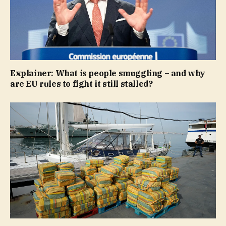
Explainer: What is people smuggling – and why
are EU rules to fight it still stalled?