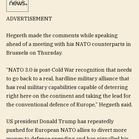
ADVERTISEMENT
Hegseth made the comments while speaking
ahead of a meeting with his NATO counterparts in
Brussels on Thursday.
“NATO 3.0 is post-Cold War recognition that needs
to go back to a real, hardline military alliance that
has real military capabilities capable of deterring
right here on the continent and taking the lead for
the conventional defence of Europe,” Hegseth said.
US president Donald Trump has repeatedly
pushed for European NATO allies to divert more
money to defence spending and has signalled his