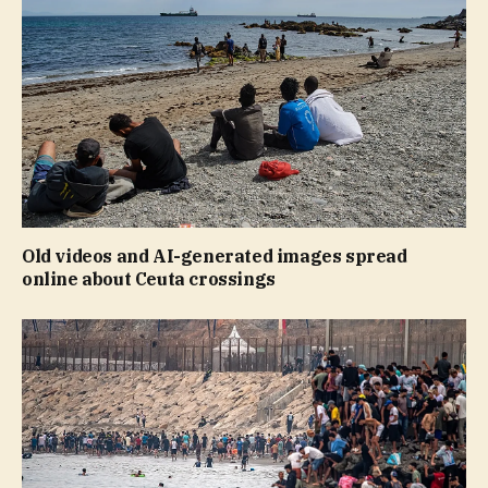
Old videos and AI-generated images spread
online about Ceuta crossings