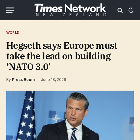
WORLD
Hegseth says Europe must
take the lead on building
‘NATO 3.0’
By
Press Room
June 18, 2026