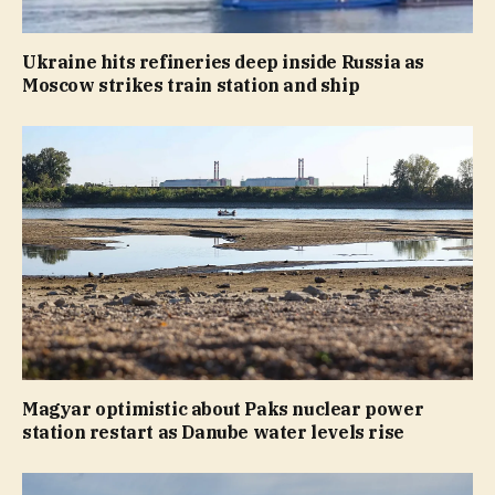
Ukraine hits refineries deep inside Russia as
Moscow strikes train station and ship
Magyar optimistic about Paks nuclear power
station restart as Danube water levels rise