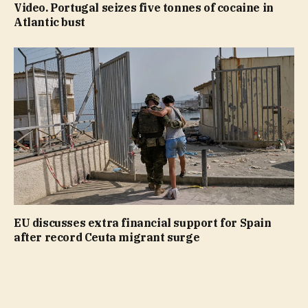
Video. Portugal seizes five tonnes of cocaine in
Atlantic bust
EU discusses extra financial support for Spain
after record Ceuta migrant surge