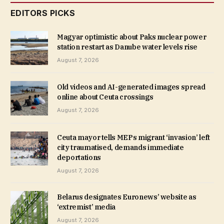
EDITORS PICKS
Magyar optimistic about Paks nuclear power
station restart as Danube water levels rise
August 7, 2026
Old videos and AI-generated images spread
online about Ceuta crossings
August 7, 2026
Ceuta mayor tells MEPs migrant ‘invasion’ left
city traumatised, demands immediate
deportations
August 7, 2026
Belarus designates Euronews’ website as
‘extremist’ media
August 7, 2026