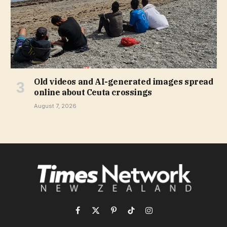
Old videos and AI-generated images spread
online about Ceuta crossings
August 7, 2026
Facebook
X
Pinterest
TikTok
Instagram
(Twitter)