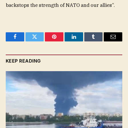
backstops the strength of NATO and our allies”.
Facebook
Twitter
Pinterest
LinkedIn
Tumblr
Email
KEEP READING