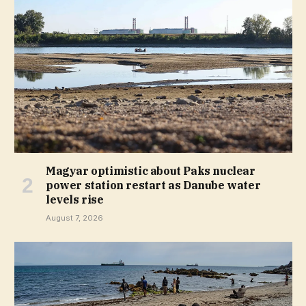
Magyar optimistic about Paks nuclear
power station restart as Danube water
levels rise
August 7, 2026