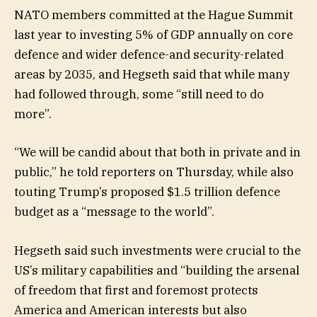
NATO members committed at the Hague Summit
last year to investing 5% of GDP annually on core
defence and wider defence-and security-related
areas by 2035, and Hegseth said that while many
had followed through, some “still need to do
more”.
“We will be candid about that both in private and in
public,” he told reporters on Thursday, while also
touting Trump’s proposed $1.5 trillion defence
budget as a “message to the world”.
Hegseth said such investments were crucial to the
US’s military capabilities and “building the arsenal
of freedom that first and foremost protects
America and American interests but also