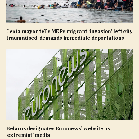
Ceuta mayor tells MEPs migrant ‘invasion’ left city
traumatised, demands immediate deportations
Belarus designates Euronews’ website as
‘extremist’ media