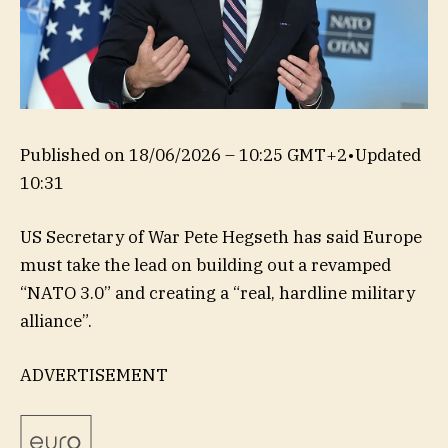
Published on
18/06/2026 – 10:25 GMT+2
•
Updated
10:31
US Secretary of War Pete Hegseth has said Europe
must take the lead on building out a revamped
“NATO 3.0” and creating a “real, hardline military
alliance”.
ADVERTISEMENT