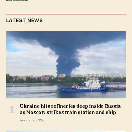
LATEST NEWS
Ukraine hits refineries deep inside Russia
as Moscow strikes train station and ship
August 7, 2026