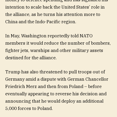
intention to scale back the United States’ role in
the alliance, as he turns his attention more to
China and the Indo-Pacific region.
In May, Washington reportedly told NATO
members it would reduce the number of bombers,
fighter jets, warships and other military assets
destined for the alliance.
Trump has also threatened to pull troops out of
Germany amid a dispute with German Chancellor
Friedrich Merz and then from Poland – before
eventually appearing to reverse his decision and
announcing that he would deploy an additional
5,000 forces to Poland.