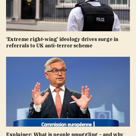
‘Extreme right-wing’ ideology drives surge in
referrals to UK anti-terror scheme
Explainer: What is people smuggling – and why