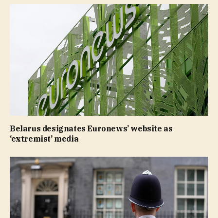
Belarus designates Euronews’ website as
‘extremist’ media