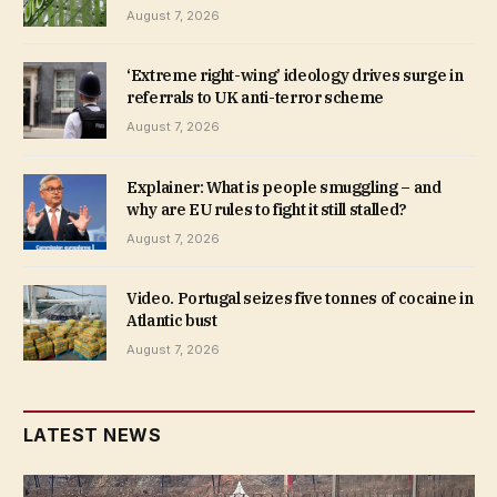
August 7, 2026
‘Extreme right-wing’ ideology drives surge in
referrals to UK anti-terror scheme
August 7, 2026
Explainer: What is people smuggling – and
why are EU rules to fight it still stalled?
August 7, 2026
Video. Portugal seizes five tonnes of cocaine in
Atlantic bust
August 7, 2026
LATEST NEWS