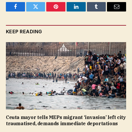
Facebook
Twitter
Pinterest
LinkedIn
Tumblr
Email
KEEP READING
Ceuta mayor tells MEPs migrant ‘invasion’ left city
traumatised, demands immediate deportations