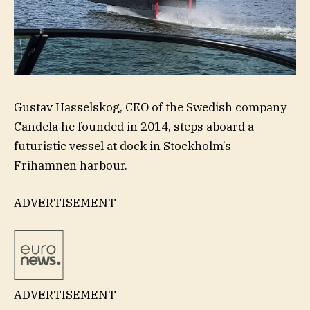
Gustav Hasselskog, CEO of the Swedish company
Candela he founded in 2014, steps aboard a
futuristic vessel at dock in Stockholm’s
Frihamnen harbour.
ADVERTISEMENT
ADVERTISEMENT