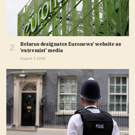
Belarus designates Euronews’ website as
‘extremist’ media
August 7, 2026