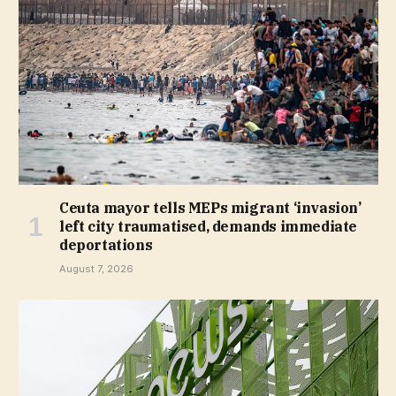
Ceuta mayor tells MEPs migrant ‘invasion’
left city traumatised, demands immediate
deportations
August 7, 2026