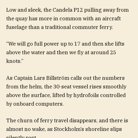
Low and sleek, the Candela P12 pulling away from
the quay has more in common with an aircraft
fuselage than a traditional commuter ferry.
“We will go full power up to 17 and then she lifts
above the water and then we fly at around 25
knots.”
As Captain Lars Billström calls out the numbers
from the helm, the 30-seat vessel rises smoothly
above the surface, lifted by hydrofoils controlled
by onboard computers.
The churn of ferry travel disappears, and there is
almost no wake, as Stockholm’s shoreline slips
silently past.