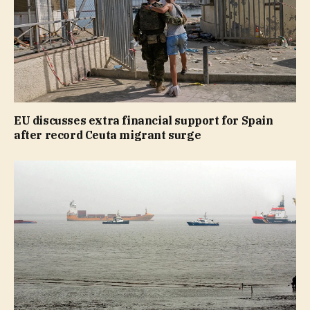
EU discusses extra financial support for Spain
after record Ceuta migrant surge