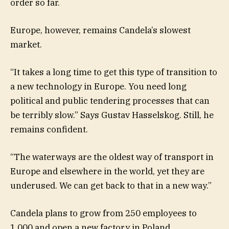
order so far.
Europe, however, remains Candela’s slowest
market.
“It takes a long time to get this type of transition to
a new technology in Europe. You need long
political and public tendering processes that can
be terribly slow.” Says Gustav Hasselskog. Still, he
remains confident.
“The waterways are the oldest way of transport in
Europe and elsewhere in the world, yet they are
underused. We can get back to that in a new way.”
Candela plans to grow from 250 employees to
1,000 and open a new factory in Poland.