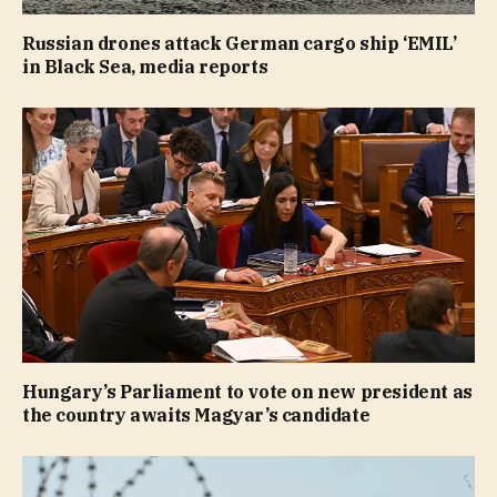
Russian drones attack German cargo ship ‘EMIL’
in Black Sea, media reports
Hungary’s Parliament to vote on new president as
the country awaits Magyar’s candidate