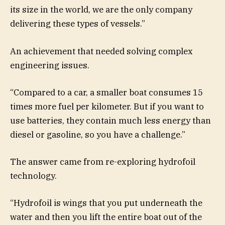
its size in the world, we are the only company
delivering these types of vessels.”
An achievement that needed solving complex
engineering issues.
“Compared to a car, a smaller boat consumes 15
times more fuel per kilometer. But if you want to
use batteries, they contain much less energy than
diesel or gasoline, so you have a challenge.”
The answer came from re-exploring hydrofoil
technology.
“Hydrofoil is wings that you put underneath the
water and then you lift the entire boat out of the