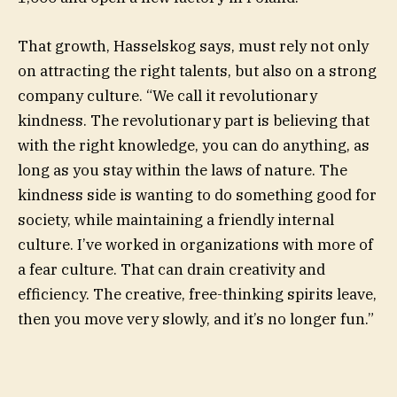
That growth, Hasselskog says, must rely not only
on attracting the right talents, but also on a strong
company culture. “We call it revolutionary
kindness. The revolutionary part is believing that
with the right knowledge, you can do anything, as
long as you stay within the laws of nature. The
kindness side is wanting to do something good for
society, while maintaining a friendly internal
culture. I’ve worked in organizations with more of
a fear culture. That can drain creativity and
efficiency. The creative, free-thinking spirits leave,
then you move very slowly, and it’s no longer fun.”