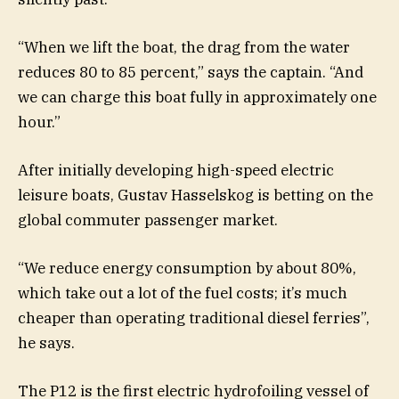
“When we lift the boat, the drag from the water
reduces 80 to 85 percent,” says the captain. “And
we can charge this boat fully in approximately one
hour.”
After initially developing high-speed electric
leisure boats, Gustav Hasselskog is betting on the
global commuter passenger market.
“We reduce energy consumption by about 80%,
which take out a lot of the fuel costs; it’s much
cheaper than operating traditional diesel ferries”,
he says.
The P12 is the first electric hydrofoiling vessel of