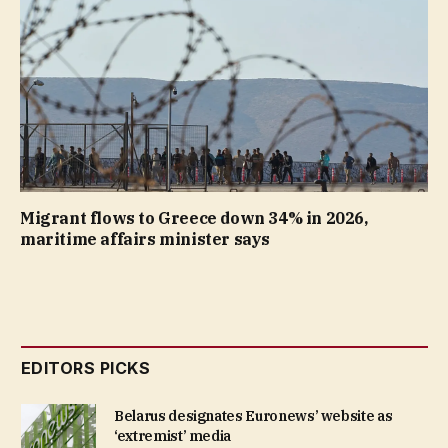
Migrant flows to Greece down 34% in 2026,
maritime affairs minister says
EDITORS PICKS
Belarus designates Euronews’ website as
‘extremist’ media