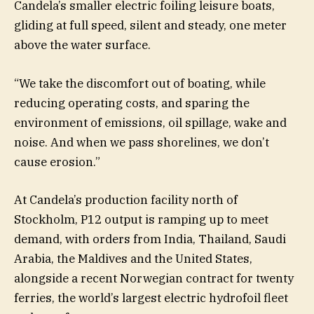
Candela’s smaller electric foiling leisure boats,
gliding at full speed, silent and steady, one meter
above the water surface.
“We take the discomfort out of boating, while
reducing operating costs, and sparing the
environment of emissions, oil spillage, wake and
noise. And when we pass shorelines, we don’t
cause erosion.”
At Candela’s production facility north of
Stockholm, P12 output is ramping up to meet
demand, with orders from India, Thailand, Saudi
Arabia, the Maldives and the United States,
alongside a recent Norwegian contract for twenty
ferries, the world’s largest electric hydrofoil fleet