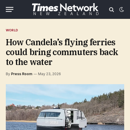
WORLD
How Candela’s flying ferries
could bring commuters back
to the water
By
Press Room
May 23, 2026