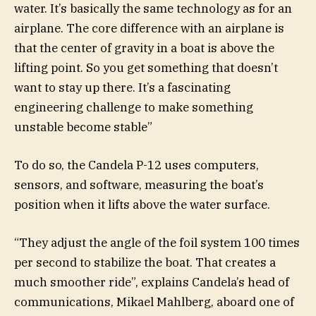
water. It’s basically the same technology as for an
airplane. The core difference with an airplane is
that the center of gravity in a boat is above the
lifting point. So you get something that doesn’t
want to stay up there. It’s a fascinating
engineering challenge to make something
unstable become stable”
To do so, the Candela P-12 uses computers,
sensors, and software, measuring the boat’s
position when it lifts above the water surface.
“They adjust the angle of the foil system 100 times
per second to stabilize the boat. That creates a
much smoother ride”, explains Candela’s head of
communications, Mikael Mahlberg, aboard one of