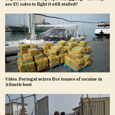
are EU rules to fight it still stalled?
Video. Portugal seizes five tonnes of cocaine in
Atlantic bust