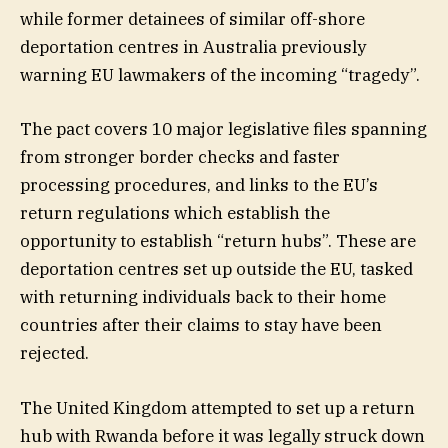
while former detainees of similar off-shore
deportation centres in Australia previously
warning EU lawmakers of the incoming “tragedy”.
The pact covers 10 major legislative files spanning
from stronger border checks and faster
processing procedures, and links to the EU’s
return regulations which establish the
opportunity to establish “return hubs”. These are
deportation centres set up outside the EU, tasked
with returning individuals back to their home
countries after their claims to stay have been
rejected.
The United Kingdom attempted to set up a return
hub with Rwanda before it was legally struck down