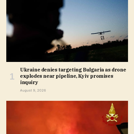
Ukraine denies targeting Bulgaria as drone
explodes near pipeline, Kyiv promises
inquiry
August 9, 2026