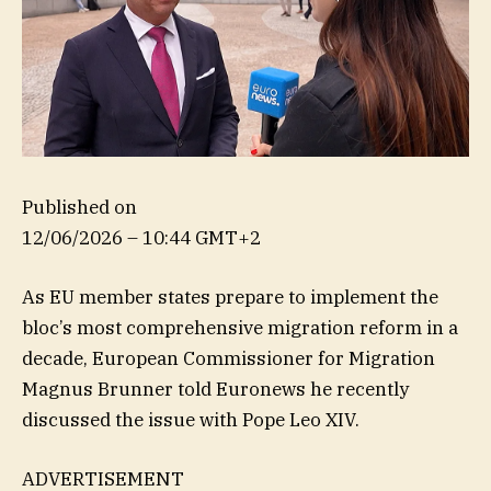
Published on
12/06/2026 – 10:44 GMT+2
As EU member states prepare to implement the
bloc’s most comprehensive migration reform in a
decade, European Commissioner for Migration
Magnus Brunner told Euronews he recently
discussed the issue with Pope Leo XIV.
ADVERTISEMENT