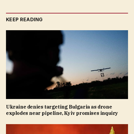
KEEP READING
Ukraine denies targeting Bulgaria as drone
explodes near pipeline, Kyiv promises inquiry