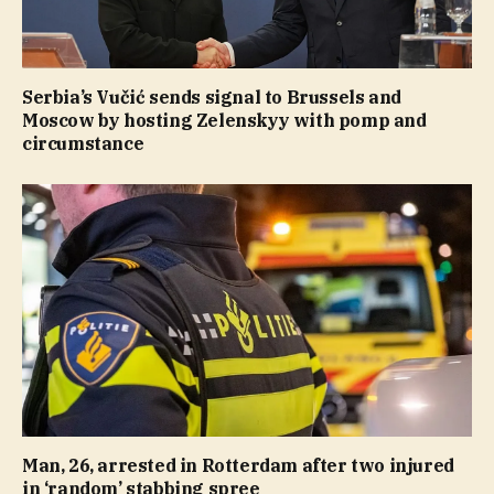
Serbia’s Vučić sends signal to Brussels and
Moscow by hosting Zelenskyy with pomp and
circumstance
Man, 26, arrested in Rotterdam after two injured
in ‘random’ stabbing spree