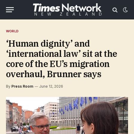
WORLD
‘Human dignity’ and
‘international law’ sit at the
core of the EU’s migration
overhaul, Brunner says
By
Press Room
June 12, 2026