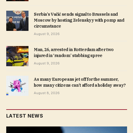
Serbia’s Vučić sends signal to Brussels and
Moscow by hosting Zelenskyy with pomp and
circumstance
August 9, 2026
Man, 26, arrested in Rotterdam after two
injured in ‘random’ stabbing spree
August 9, 2026
As many Europeans jet off for the summer,
how many citizens can’t afford a holiday away?
August 8, 2026
LATEST NEWS