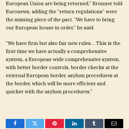
European Union are being returned,” Brunner told
Euronews, adding the “return regulations” were
the missing piece of the pact. “We have to bring
our European house in order,” he said.
“We have firm but also fair new rules… This is the
first time we have actually a comprehensive
system, a European-wide comprehensive system,
with better border controls, border checks at the
external European border, asylum procedures at
the border, which will be more efficient and
quicker with the asylum procedures.”
Facebook
Twitter
Pinterest
LinkedIn
Tumblr
Email