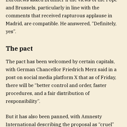
and Brussels, particularly in line with the
comments that received rapturous applause in
Madrid, are compatible. He answered, “Definitely,
yes”.
The pact
The pact has been welcomed by certain capitals,
with German Chancellor Friedrich Merz said in a
post on social media platform X that as of Friday,
there will be “better control and order, faster
procedures, and a fair distribution of
responsibility”.
But it has also been panned, with Amnesty
International describing the proposal as “cruel”