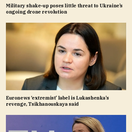
Military shake-up poses little threat to Ukraine’s
ongoing drone revolution
Euronews ‘extremist’ label is Lukashenka’s
revenge, Tsikhanouskaya said