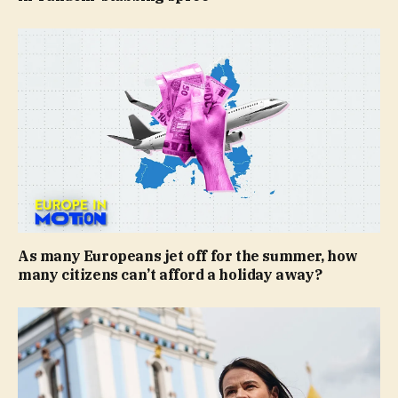
As many Europeans jet off for the summer, how
many citizens can’t afford a holiday away?