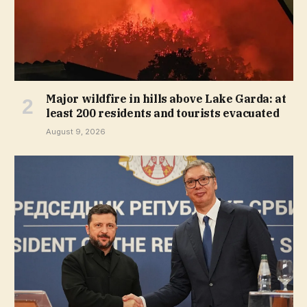
Major wildfire in hills above Lake Garda: at
least 200 residents and tourists evacuated
August 9, 2026