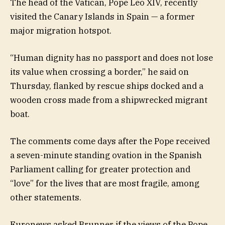
The head of the Vatican, Pope Leo XIV, recently
visited the Canary Islands in Spain — a former
major migration hotspot.
“Human dignity has no passport and does not lose
its value when crossing a border,” he said on
Thursday, flanked by rescue ships docked and a
wooden cross made from a shipwrecked migrant
boat.
The comments come days after the Pope received
a seven-minute standing ovation in the Spanish
Parliament calling for greater protection and
“love” for the lives that are most fragile, among
other statements.
Euronews asked Brunner if the views of the Pope