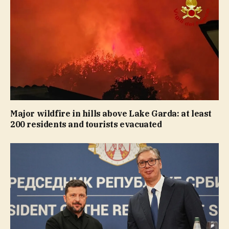
Major wildfire in hills above Lake Garda: at least
200 residents and tourists evacuated