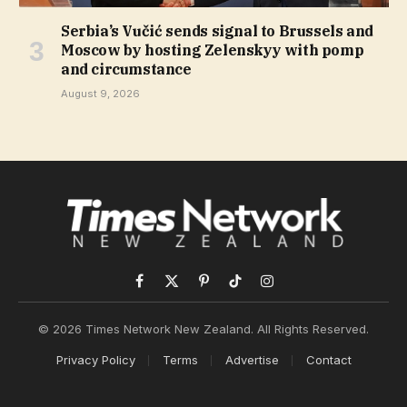
Serbia’s Vučić sends signal to Brussels and
Moscow by hosting Zelenskyy with pomp
and circumstance
August 9, 2026
Facebook
X
Pinterest
TikTok
Instagram
(Twitter)
© 2026 Times Network New Zealand. All Rights Reserved.
Privacy Policy
Terms
Advertise
Contact