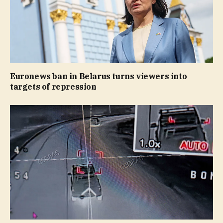
Euronews ban in Belarus turns viewers into
targets of repression