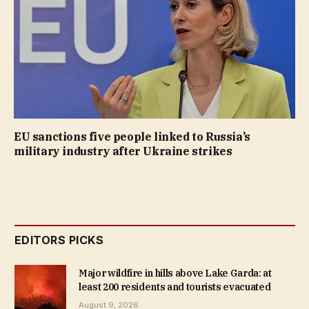
EU sanctions five people linked to Russia’s
military industry after Ukraine strikes
EDITORS PICKS
Major wildfire in hills above Lake Garda: at
least 200 residents and tourists evacuated
August 9, 2026