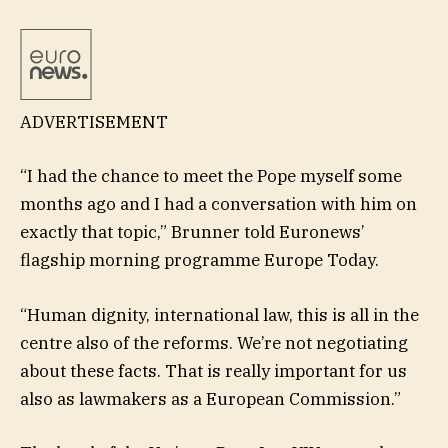
ADVERTISEMENT
“I had the chance to meet the Pope myself some
months ago and I had a conversation with him on
exactly that topic,” Brunner told Euronews’
flagship morning programme Europe Today.
“Human dignity, international law, this is all in the
centre also of the reforms. We’re not negotiating
about these facts. That is really important for us
also as lawmakers as a European Commission.”