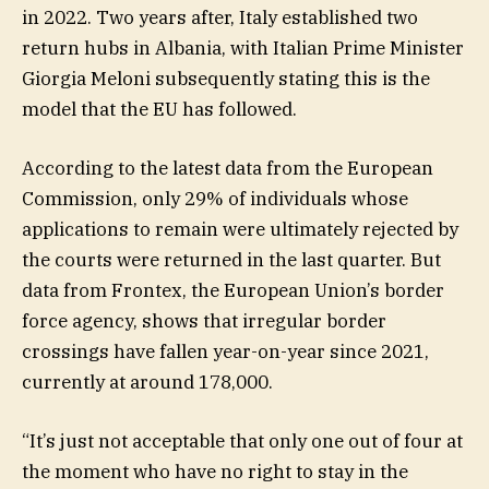
in 2022. Two years after, Italy established two
return hubs in Albania, with Italian Prime Minister
Giorgia Meloni subsequently stating this is the
model that the EU has followed.
According to the latest data from the European
Commission, only 29% of individuals whose
applications to remain were ultimately rejected by
the courts were returned in the last quarter. But
data from Frontex, the European Union’s border
force agency, shows that irregular border
crossings have fallen year-on-year since 2021,
currently at around 178,000.
“It’s just not acceptable that only one out of four at
the moment who have no right to stay in the