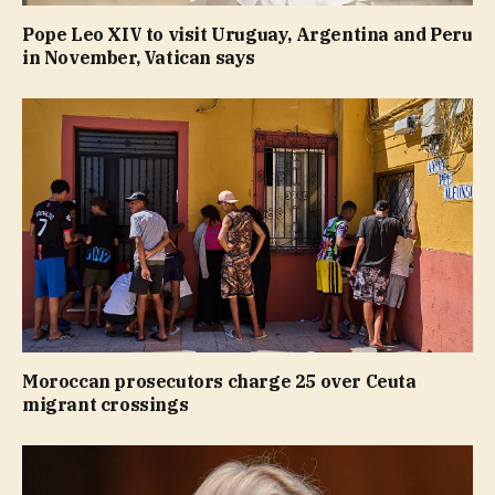
Pope Leo XIV to visit Uruguay, Argentina and Peru
in November, Vatican says
Moroccan prosecutors charge 25 over Ceuta
migrant crossings