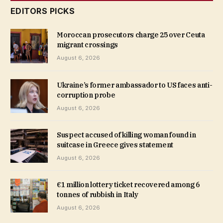
EDITORS PICKS
Moroccan prosecutors charge 25 over Ceuta
migrant crossings
August 6, 2026
Ukraine’s former ambassador to US faces anti-
corruption probe
August 6, 2026
Suspect accused of killing woman found in
suitcase in Greece gives statement
August 6, 2026
€1 million lottery ticket recovered among 6
tonnes of rubbish in Italy
August 6, 2026