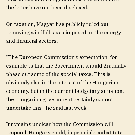
the letter have not been disclosed.
On taxation, Magyar has publicly ruled out
removing windfall taxes imposed on the energy
and financial sectors.
“The European Commission’s expectation, for
example, is that the government should gradually
phase out some of the special taxes. This is
obviously also in the interest of the Hungarian
economy, but in the current budgetary situation,
the Hungarian government certainly cannot
undertake this,” he said last week.
It remains unclear how the Commission will
respond. Hungary could, in principle, substitute