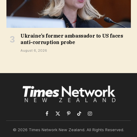
Ukraine’s former ambassador to US faces
anti-corruption probe
August 6, 2026
Facebook
X
Pinterest
TikTok
Instagram
(Twitter)
© 2026 Times Network New Zealand. All Rights Reserved.