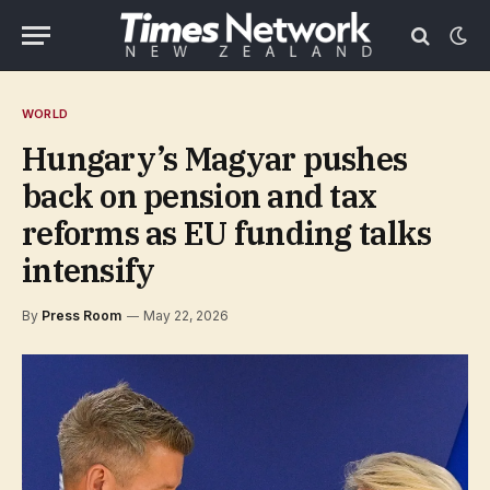
WORLD
Hungary’s Magyar pushes
back on pension and tax
reforms as EU funding talks
intensify
By
Press Room
May 22, 2026