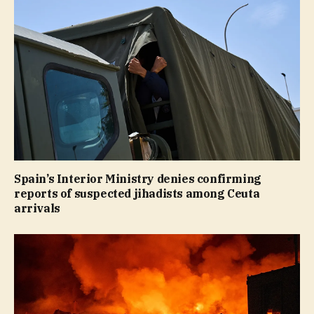
Spain’s Interior Ministry denies confirming
reports of suspected jihadists among Ceuta
arrivals