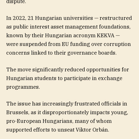
dispute.
In 2022, 21 Hungarian universities — restructured
as public interest asset management foundations,
known by their Hungarian acronym KEKVA —
were suspended from EU funding over corruption
concerns linked to their governance boards.
The move significantly reduced opportunities for
Hungarian students to participate in exchange
programmes.
The issue has increasingly frustrated officials in
Brussels, as it disproportionately impacts young,
pro-European Hungarians, many of whom
supported efforts to unseat Viktor Orbán.