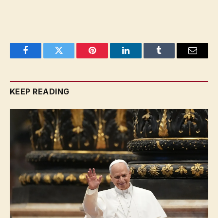
Facebook
Twitter
Pinterest
LinkedIn
Tumblr
Email
KEEP READING