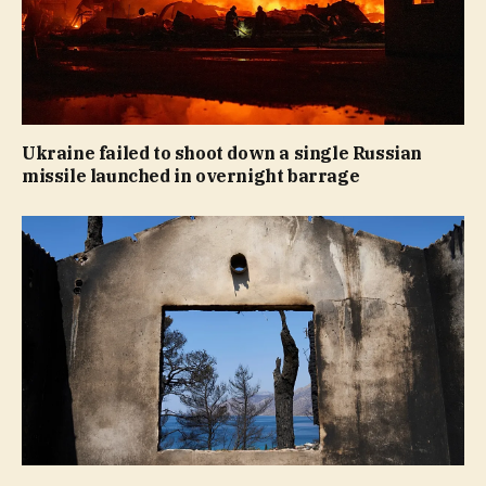
Ukraine failed to shoot down a single Russian
missile launched in overnight barrage