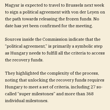
Magyar is expected to travel to Brussels next week
to sign a political agreement with von der Leyen on
the path towards releasing the frozen funds. No
date has yet been confirmed for the meeting.
Sources inside the Commission indicate that the
“political agreement,” is primarily a symbolic step
as Hungary needs to fulfill all the criteria to access
the recovery funds.
They highlighted the complexity of the process,
noting that unlocking the recovery funds requires
Hungary to meet a set of criteria, including 27 so-
called “super milestones” and more than 368
individual milestones.