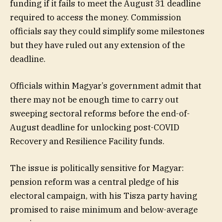
funding if it fails to meet the August 31 deadline
required to access the money. Commission
officials say they could simplify some milestones
but they have ruled out any extension of the
deadline.
Officials within Magyar’s government admit that
there may not be enough time to carry out
sweeping sectoral reforms before the end-of-
August deadline for unlocking post-COVID
Recovery and Resilience Facility funds.
The issue is politically sensitive for Magyar:
pension reform was a central pledge of his
electoral campaign, with his Tisza party having
promised to raise minimum and below-average