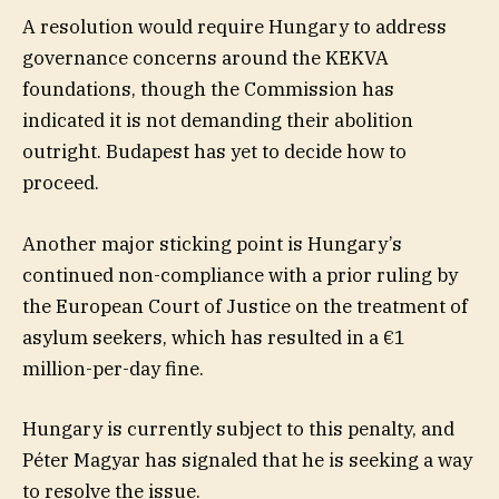
A resolution would require Hungary to address
governance concerns around the KEKVA
foundations, though the Commission has
indicated it is not demanding their abolition
outright. Budapest has yet to decide how to
proceed.
Another major sticking point is Hungary’s
continued non-compliance with a prior ruling by
the European Court of Justice on the treatment of
asylum seekers, which has resulted in a €1
million-per-day fine.
Hungary is currently subject to this penalty, and
Péter Magyar has signaled that he is seeking a way
to resolve the issue.