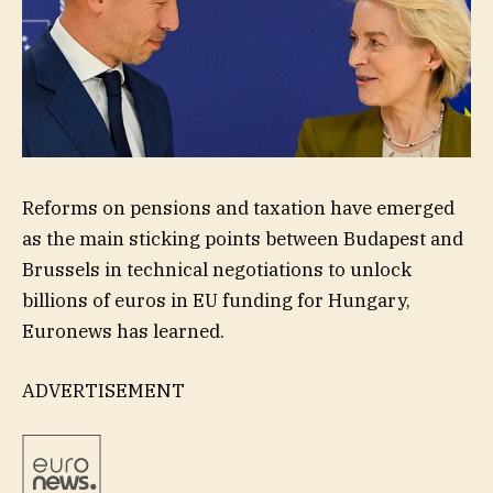
Reforms on pensions and taxation have emerged
as the main sticking points between Budapest and
Brussels in technical negotiations to unlock
billions of euros in EU funding for Hungary,
Euronews has learned.
ADVERTISEMENT