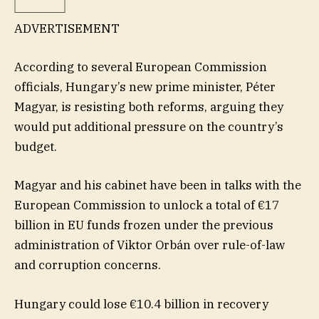
ADVERTISEMENT
According to several European Commission
officials, Hungary’s new prime minister, Péter
Magyar, is resisting both reforms, arguing they
would put additional pressure on the country’s
budget.
Magyar and his cabinet have been in talks with the
European Commission to unlock a total of €17
billion in EU funds frozen under the previous
administration of Viktor Orbán over rule-of-law
and corruption concerns.
Hungary could lose €10.4 billion in recovery