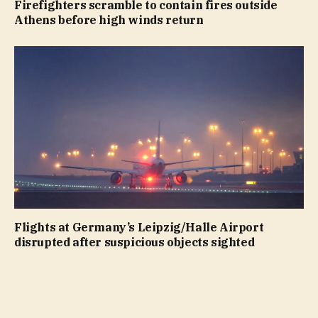
Firefighters scramble to contain fires outside
Athens before high winds return
Flights at Germany’s Leipzig/Halle Airport
disrupted after suspicious objects sighted