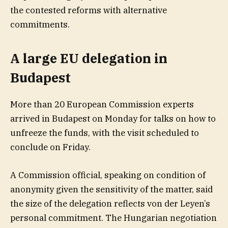
the contested reforms with alternative
commitments.
A large EU delegation in
Budapest
More than 20 European Commission experts
arrived in Budapest on Monday for talks on how to
unfreeze the funds, with the visit scheduled to
conclude on Friday.
A Commission official, speaking on condition of
anonymity given the sensitivity of the matter, said
the size of the delegation reflects von der Leyen’s
personal commitment. The Hungarian negotiation