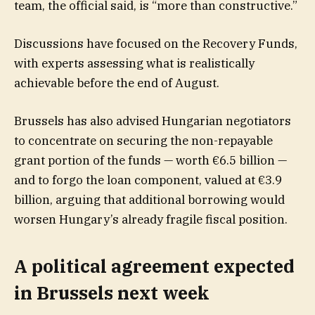
team, the official said, is “more than constructive.”
Discussions have focused on the Recovery Funds,
with experts assessing what is realistically
achievable before the end of August.
Brussels has also advised Hungarian negotiators
to concentrate on securing the non-repayable
grant portion of the funds — worth €6.5 billion —
and to forgo the loan component, valued at €3.9
billion, arguing that additional borrowing would
worsen Hungary’s already fragile fiscal position.
A political agreement expected
in Brussels next week