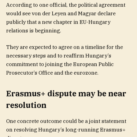
According to one official, the political agreement
would see von der Leyen and Magyar declare
publicly that a new chapter in EU-Hungary
relations is beginning.
They are expected to agree on a timeline for the
necessary steps and to reaffirm Hungary’s
commitment to joining the European Public
Prosecutor’s Office and the eurozone.
Erasmus+ dispute may be near
resolution
One concrete outcome could be a joint statement
on resolving Hungary’s long-running Erasmus+