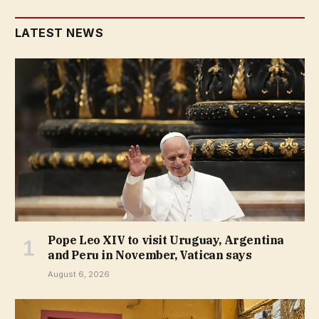
LATEST NEWS
Pope Leo XIV to visit Uruguay, Argentina
and Peru in November, Vatican says
August 6, 2026