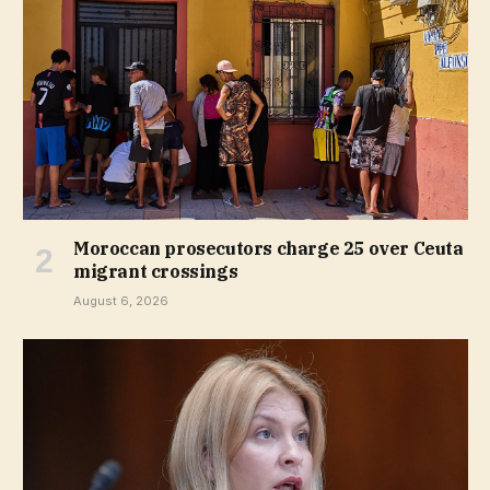
Moroccan prosecutors charge 25 over Ceuta
migrant crossings
August 6, 2026