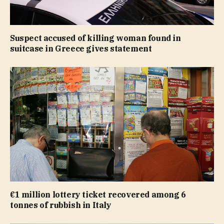
Suspect accused of killing woman found in
suitcase in Greece gives statement
€1 million lottery ticket recovered among 6
tonnes of rubbish in Italy