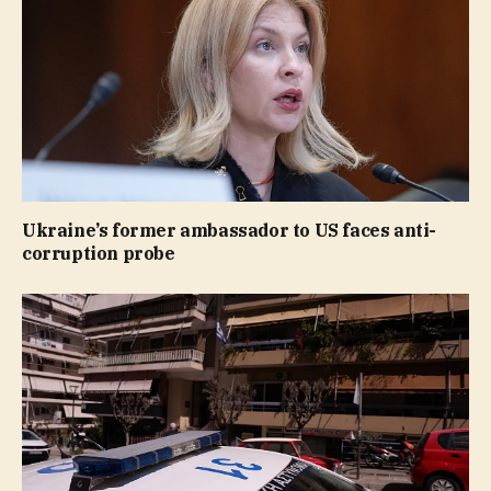
Ukraine’s former ambassador to US faces anti-
corruption probe