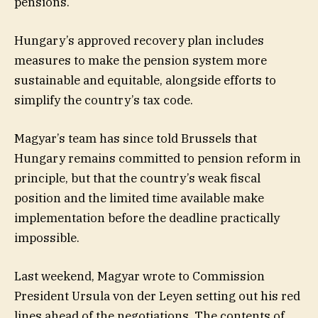
pensions.
Hungary’s approved recovery plan includes
measures to make the pension system more
sustainable and equitable, alongside efforts to
simplify the country’s tax code.
Magyar’s team has since told Brussels that
Hungary remains committed to pension reform in
principle, but that the country’s weak fiscal
position and the limited time available make
implementation before the deadline practically
impossible.
Last weekend, Magyar wrote to Commission
President Ursula von der Leyen setting out his red
lines ahead of the negotiations. The contents of