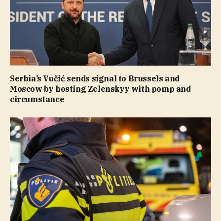
Serbia’s Vučić sends signal to Brussels and
Moscow by hosting Zelenskyy with pomp and
circumstance