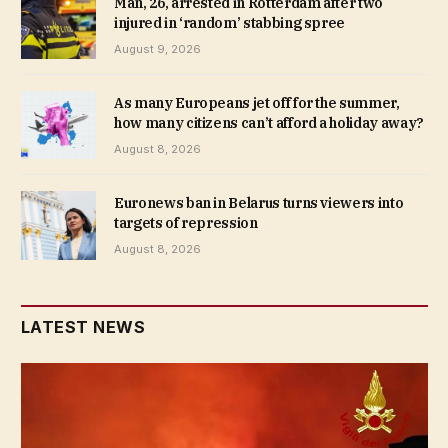
Man, 26, arrested in Rotterdam after two
injured in ‘random’ stabbing spree
August 9, 2026
As many Europeans jet off for the summer,
how many citizens can’t afford a holiday away?
August 8, 2026
Euronews ban in Belarus turns viewers into
targets of repression
August 8, 2026
LATEST NEWS