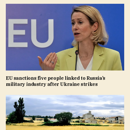
EU sanctions five people linked to Russia’s
military industry after Ukraine strikes