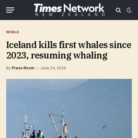
WORLD
Iceland kills first whales since
2023, resuming whaling
By
Press Room
June 24, 2026