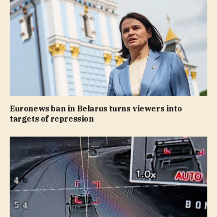
Euronews ban in Belarus turns viewers into
targets of repression