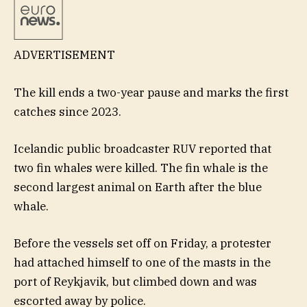
ADVERTISEMENT
The kill ends a two-year pause and marks the first
catches since 2023.
Icelandic public broadcaster RUV reported that
two fin whales were killed. The fin whale is the
second largest animal on Earth after the blue
whale.
Before the vessels set off on Friday, a protester
had attached himself to one of the masts in the
port of Reykjavik, but climbed down and was
escorted away by police.