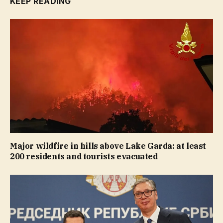
KEEP READING
Major wildfire in hills above Lake Garda: at least
200 residents and tourists evacuated