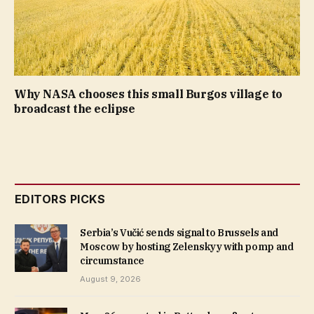
Why NASA chooses this small Burgos village to
broadcast the eclipse
EDITORS PICKS
Serbia’s Vučić sends signal to Brussels and
Moscow by hosting Zelenskyy with pomp and
circumstance
August 9, 2026