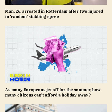
Man, 26, arrested in Rotterdam after two injured
in ‘random’ stabbing spree
As many Europeans jet off for the summer, how
many citizens can’t afford a holiday away?