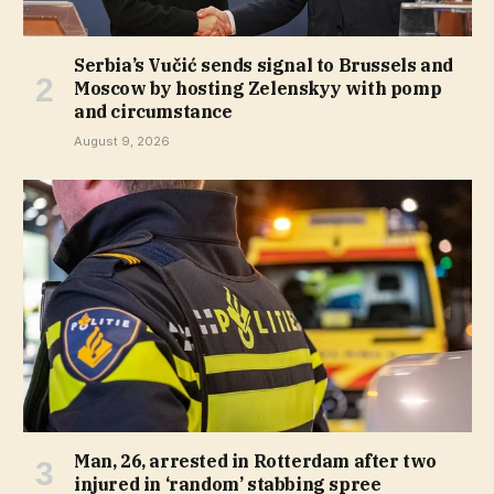
Serbia’s Vučić sends signal to Brussels and
Moscow by hosting Zelenskyy with pomp
and circumstance
August 9, 2026
Man, 26, arrested in Rotterdam after two
injured in ‘random’ stabbing spree