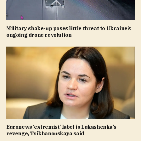
Military shake-up poses little threat to Ukraine’s
ongoing drone revolution
Euronews ‘extremist’ label is Lukashenka’s
revenge, Tsikhanouskaya said