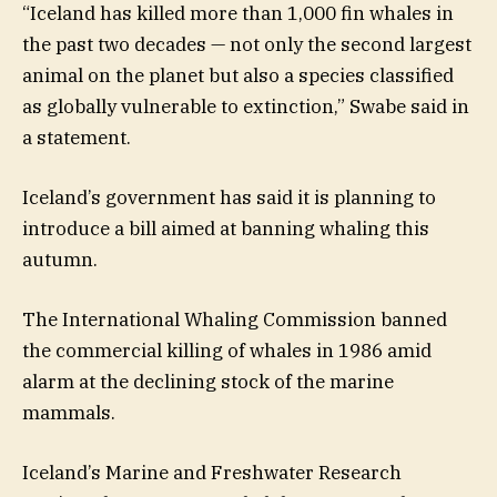
“Iceland has killed more than 1,000 fin whales in
the past two decades — not only the second largest
animal on the planet but also a species classified
as globally vulnerable to extinction,” Swabe said in
a statement.
Iceland’s government has said it is planning to
introduce a bill aimed at banning whaling this
autumn.
The International Whaling Commission banned
the commercial killing of whales in 1986 amid
alarm at the declining stock of the marine
mammals.
Iceland’s Marine and Freshwater Research