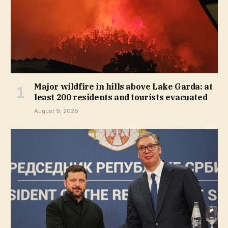
Major wildfire in hills above Lake Garda: at
least 200 residents and tourists evacuated
August 9, 2026