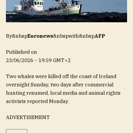
By&nbsp
Euronews
&nbspwith&nbsp
AFP
Published on
23/06/2026 – 19:59 GMT+2
Two whales were killed off the coast of Iceland
overnight Sunday, two days after commercial
hunting resumed, local media and animal rights
activists reported Monday.
ADVERTISEMENT