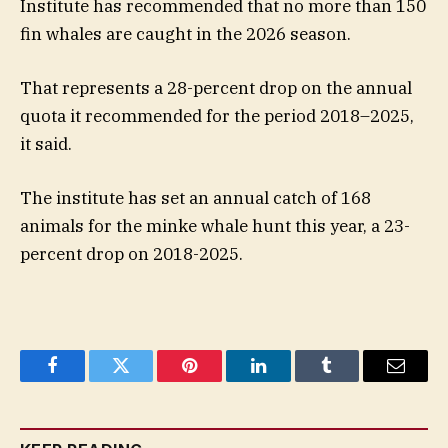
Institute has recommended that no more than 150
fin whales are caught in the 2026 season.
That represents a 28-percent drop on the annual
quota it recommended for the period 2018–2025,
it said.
The institute has set an annual catch of 168
animals for the minke whale hunt this year, a 23-
percent drop on 2018-2025.
Facebook
Twitter
Pinterest
LinkedIn
Tumblr
Email