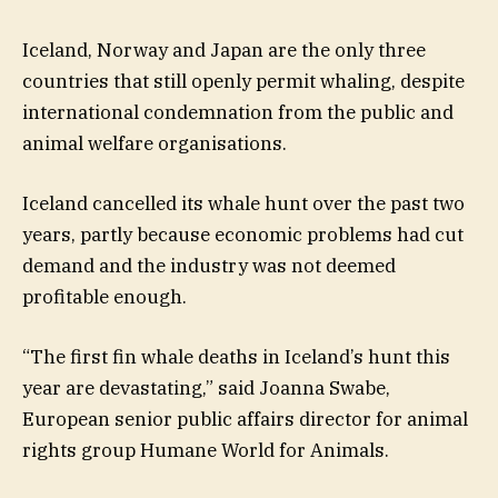
Iceland, Norway and Japan are the only three
countries that still openly permit whaling, despite
international condemnation from the public and
animal welfare organisations.
Iceland cancelled its whale hunt over the past two
years, partly because economic problems had cut
demand and the industry was not deemed
profitable enough.
“The first fin whale deaths in Iceland’s hunt this
year are devastating,” said Joanna Swabe,
European senior public affairs director for animal
rights group Humane World for Animals.