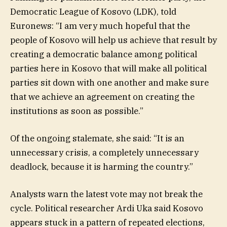
Democratic League of Kosovo (LDK), told
Euronews: “I am very much hopeful that the
people of Kosovo will help us achieve that result by
creating a democratic balance among political
parties here in Kosovo that will make all political
parties sit down with one another and make sure
that we achieve an agreement on creating the
institutions as soon as possible.”
Of the ongoing stalemate, she said: “It is an
unnecessary crisis, a completely unnecessary
deadlock, because it is harming the country.”
Analysts warn the latest vote may not break the
cycle. Political researcher Ardi Uka said Kosovo
appears stuck in a pattern of repeated elections,