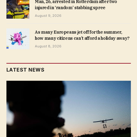
Man, 26, arrested in Rotterdam after two
injured in ‘random’ stabbing spree
August 9, 2026
As many Europeans jet off for the summer,
how many citizens can’t afford a holiday away?
August 8, 2026
LATEST NEWS