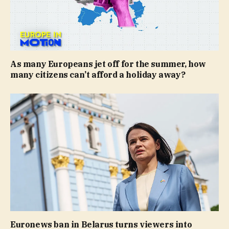
As many Europeans jet off for the summer, how
many citizens can’t afford a holiday away?
Euronews ban in Belarus turns viewers into