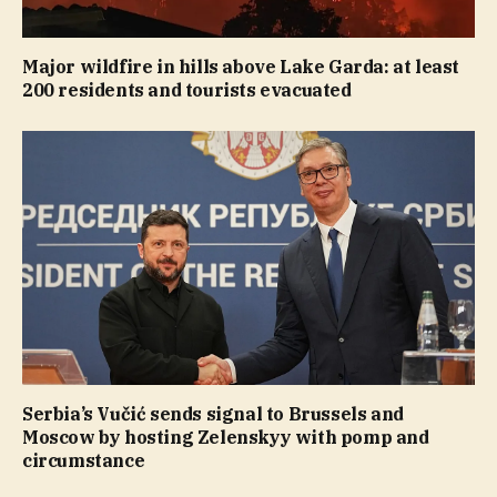
Major wildfire in hills above Lake Garda: at least
200 residents and tourists evacuated
Serbia’s Vučić sends signal to Brussels and
Moscow by hosting Zelenskyy with pomp and
circumstance