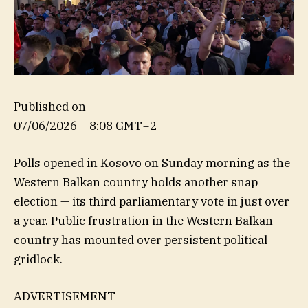
Published on
07/06/2026 – 8:08 GMT+2
Polls opened in Kosovo on Sunday morning as the
Western Balkan country holds another snap
election — its third parliamentary vote in just over
a year. Public frustration in the Western Balkan
country has mounted over persistent political
gridlock.
ADVERTISEMENT