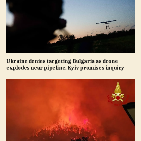
Ukraine denies targeting Bulgaria as drone
explodes near pipeline, Kyiv promises inquiry