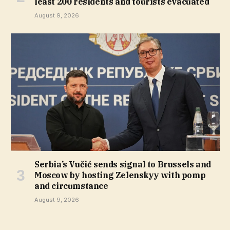
least 200 residents and tourists evacuated
August 9, 2026
Serbia’s Vučić sends signal to Brussels and
Moscow by hosting Zelenskyy with pomp
and circumstance
August 9, 2026