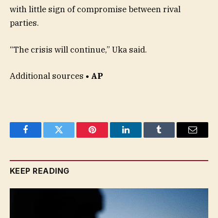
with little sign of compromise between rival
parties.
“The crisis will continue,” Uka said.
Additional sources
• AP
Facebook
Twitter
Pinterest
LinkedIn
Tumblr
Email
KEEP READING