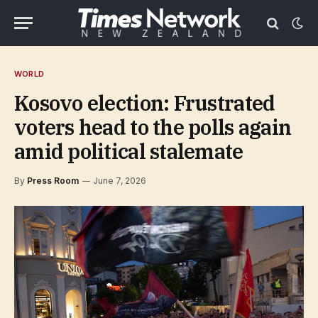
WORLD
Kosovo election: Frustrated
voters head to the polls again
amid political stalemate
By
Press Room
June 7, 2026