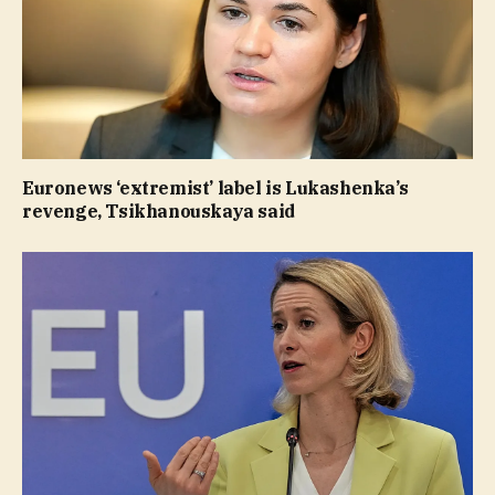
Euronews ‘extremist’ label is Lukashenka’s
revenge, Tsikhanouskaya said