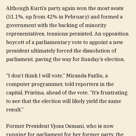
Although Kurti’s party again won the most seats
(51.1%, up from 42% in February) and formed a
government with the backing of minority
representatives, tensions persisted. An opposition
boycott of a parliamentary vote to appoint a new
president ultimately forced the dissolution of
parliament, paving the way for Sunday’s election.
“I don’t think I will vote,” Miranda Fazliu, a
computer programmer, told reporters in the
capital, Pristina, ahead of the vote. “It’s frustrating
to see that the election will likely yield the same
result.”
Former President Vjosa Osmani, who is now
running for parliament for her former party, the