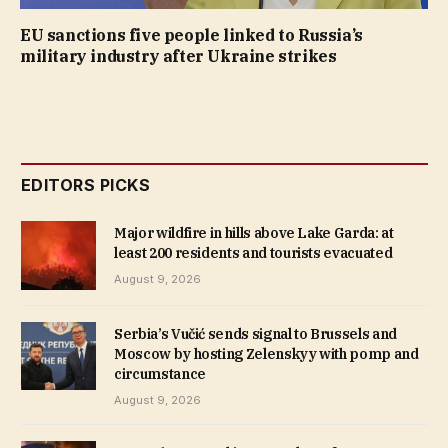
EU sanctions five people linked to Russia’s
military industry after Ukraine strikes
EDITORS PICKS
Major wildfire in hills above Lake Garda: at
least 200 residents and tourists evacuated
August 9, 2026
Serbia’s Vučić sends signal to Brussels and
Moscow by hosting Zelenskyy with pomp and
circumstance
August 9, 2026