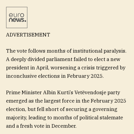
ADVERTISEMENT
The vote follows months of institutional paralysis.
A deeply divided parliament failed to elect a new
president in April, worsening a crisis triggered by
inconclusive elections in February 2025.
Prime Minister Albin Kurti’s Vetëvendosje party
emerged as the largest force in the February 2025
election, but fell short of securing a governing
majority, leading to months of political stalemate
and a fresh vote in December.