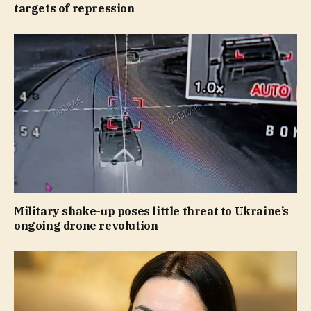
targets of repression
Military shake-up poses little threat to Ukraine’s
ongoing drone revolution