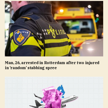
Man, 26, arrested in Rotterdam after two injured
in ‘random’ stabbing spree