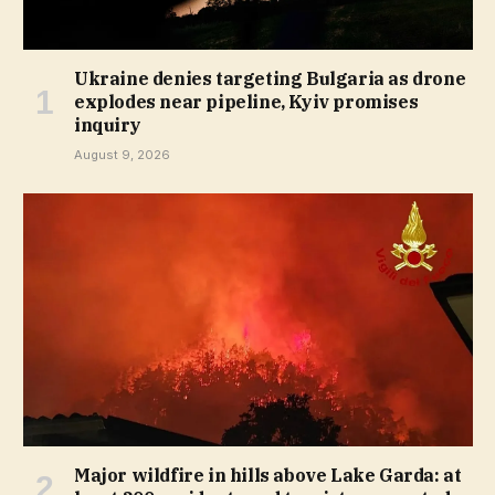
Ukraine denies targeting Bulgaria as drone
explodes near pipeline, Kyiv promises
inquiry
August 9, 2026
Major wildfire in hills above Lake Garda: at