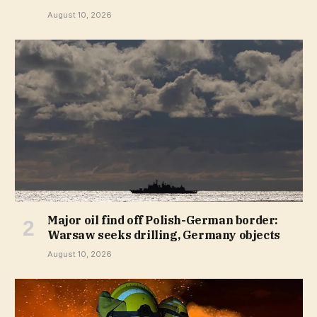
August 10, 2026
Major oil find off Polish-German border:
Warsaw seeks drilling, Germany objects
August 10, 2026