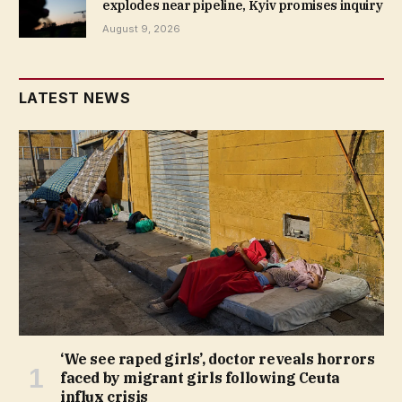
explodes near pipeline, Kyiv promises inquiry
August 9, 2026
LATEST NEWS
‘We see raped girls’, doctor reveals horrors
faced by migrant girls following Ceuta
influx crisis