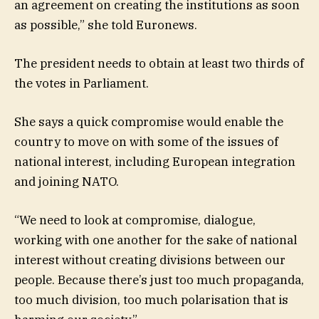
an agreement on creating the institutions as soon
as possible,” she told Euronews.
The president needs to obtain at least two thirds of
the votes in Parliament.
She says a quick compromise would enable the
country to move on with some of the issues of
national interest, including European integration
and joining NATO.
“We need to look at compromise, dialogue,
working with one another for the sake of national
interest without creating divisions between our
people. Because there’s just too much propaganda,
too much division, too much polarisation that is