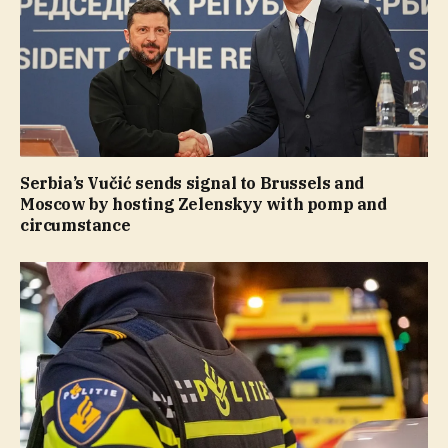
Serbia’s Vučić sends signal to Brussels and
Moscow by hosting Zelenskyy with pomp and
circumstance