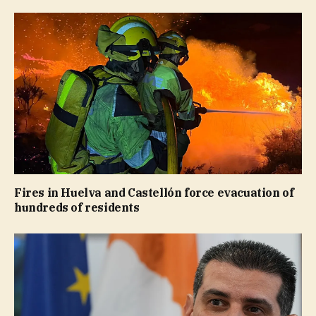
Fires in Huelva and Castellón force evacuation of
hundreds of residents