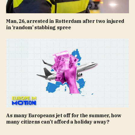
Man, 26, arrested in Rotterdam after two injured
in ‘random’ stabbing spree
As many Europeans jet off for the summer, how
many citizens can’t afford a holiday away?