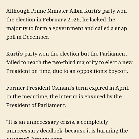
Although Prime Minister Albin Kurti’s party won
the election in February 2025, he lacked the
majority to form a government and called a snap
poll in December.
Kurti’s party won the election but the Parliament
failed to reach the two-third majority to elect a new
President on time, due to an opposition’s boycott.
Former President Osmani’s term expired in April.
In the meantime, the interim is ensured by the
President of Parliament.
“It is an unnecessary crisis, a completely
unnecessary deadlock, because it is harming the