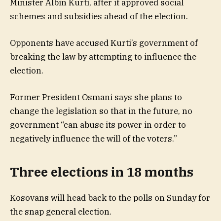
Minister Albin Kurti, after it approved social
schemes and subsidies ahead of the election.
Opponents have accused Kurti’s government of
breaking the law by attempting to influence the
election.
Former President Osmani says she plans to
change the legislation so that in the future, no
government “can abuse its power in order to
negatively influence the will of the voters.”
Three elections in 18 months
Kosovans will head back to the polls on Sunday for
the snap general election.