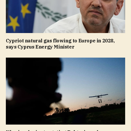
Cypriot natural gas flowing to Europe in 2028,
says Cyprus Energy Minister