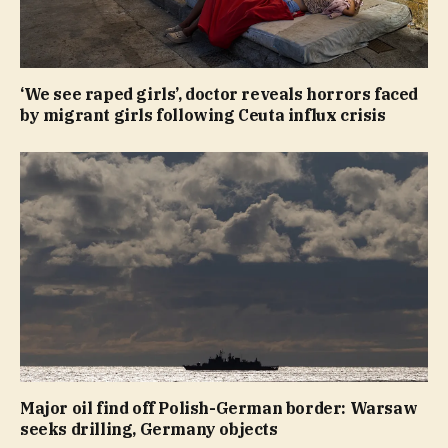
‘We see raped girls’, doctor reveals horrors faced
by migrant girls following Ceuta influx crisis
Major oil find off Polish-German border: Warsaw
seeks drilling, Germany objects