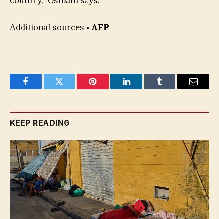
country,” Osmani says.
Additional sources
• AFP
Facebook
Twitter
Pinterest
LinkedIn
Tumblr
Email
KEEP READING