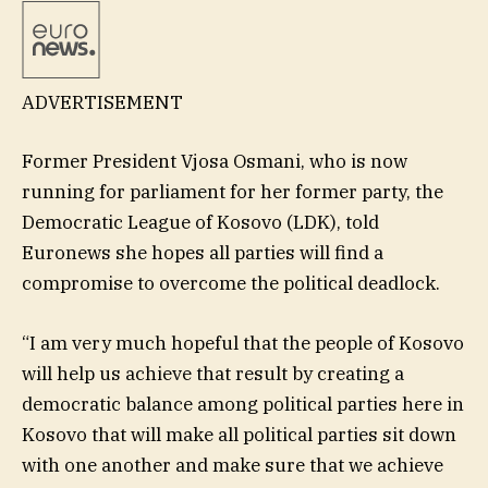
ADVERTISEMENT
Former President Vjosa Osmani, who is now
running for parliament for her former party, the
Democratic League of Kosovo (LDK), told
Euronews she hopes all parties will find a
compromise to overcome the political deadlock.
“I am very much hopeful that the people of Kosovo
will help us achieve that result by creating a
democratic balance among political parties here in
Kosovo that will make all political parties sit down
with one another and make sure that we achieve