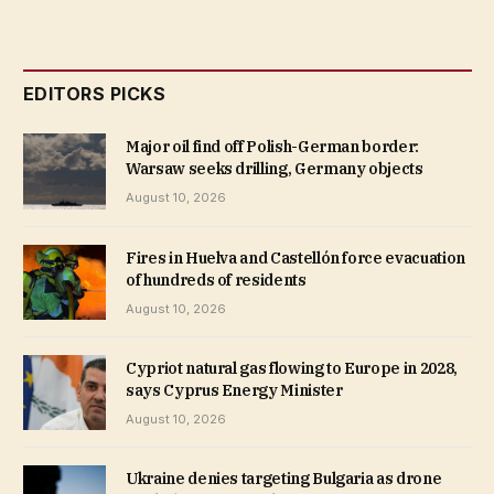
EDITORS PICKS
Major oil find off Polish-German border:
Warsaw seeks drilling, Germany objects
August 10, 2026
Fires in Huelva and Castellón force evacuation
of hundreds of residents
August 10, 2026
Cypriot natural gas flowing to Europe in 2028,
says Cyprus Energy Minister
August 10, 2026
Ukraine denies targeting Bulgaria as drone