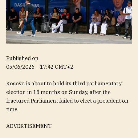
Published on
05/06/2026 – 17:42 GMT+2
Kosovo is about to hold its third parliamentary
election in 18 months on Sunday, after the
fractured Parliament failed to elect a president on
time.
ADVERTISEMENT