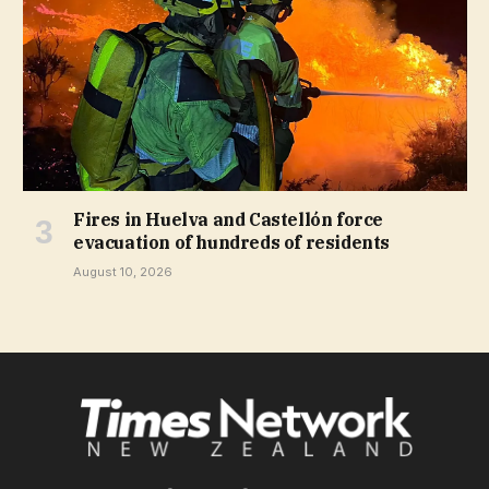
Fires in Huelva and Castellón force
evacuation of hundreds of residents
August 10, 2026