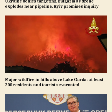
Ukraine denies targeting Bulgaria as drone
explodes near pipeline, Kyiv promises inquiry
Major wildfire in hills above Lake Garda: at least
200 residents and tourists evacuated