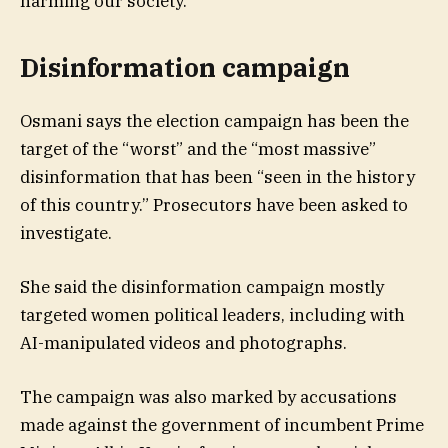
harming our society.”
Disinformation campaign
Osmani says the election campaign has been the
target of the “worst” and the “most massive”
disinformation that has been “seen in the history
of this country.” Prosecutors have been asked to
investigate.
She said the disinformation campaign mostly
targeted women political leaders, including with
AI-manipulated videos and photographs.
The campaign was also marked by accusations
made against the government of incumbent Prime