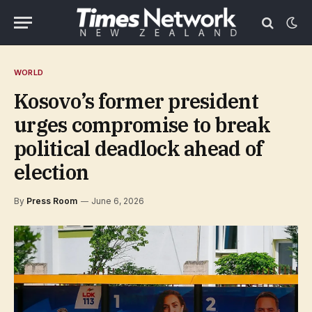
WORLD
Kosovo’s former president
urges compromise to break
political deadlock ahead of
election
By
Press Room
June 6, 2026