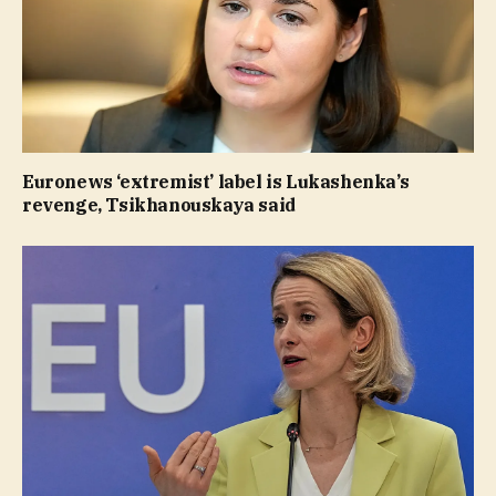
Euronews ‘extremist’ label is Lukashenka’s
revenge, Tsikhanouskaya said