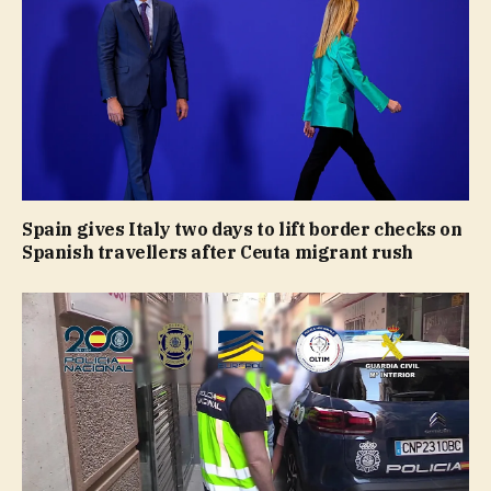
Spain gives Italy two days to lift border checks on
Spanish travellers after Ceuta migrant rush