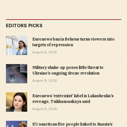
EDITORS PICKS
Euronews ban in Belarus turns viewers into
targets of repression
August 8, 2026
Military shake-up poses little threat to
Ukraine’s ongoing drone revolution
August 8, 2026
Euronews ‘extremist’ label is Lukashenka’s
revenge, Tsikhanouskaya said
August 8, 2026
EU sanctions five people linked to Russia’s