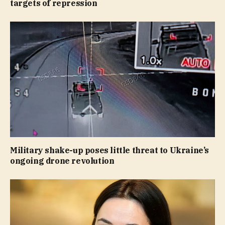
targets of repression
Military shake-up poses little threat to Ukraine’s
ongoing drone revolution