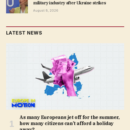
military industry after Ukraine strikes
August 8, 2026
LATEST NEWS
As many Europeans jet off for the summer,
how many citizens can’t afford a holiday
away?