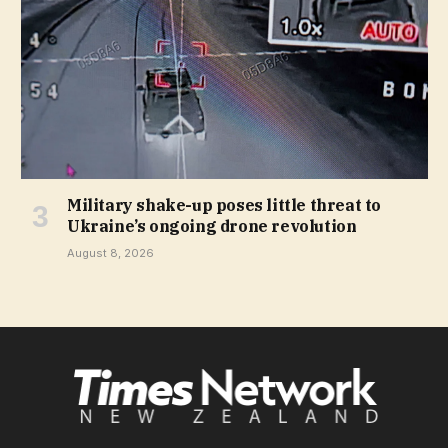
Military shake-up poses little threat to
Ukraine’s ongoing drone revolution
August 8, 2026