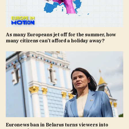
As many Europeans jet off for the summer, how
many citizens can’t afford a holiday away?
Euronews ban in Belarus turns viewers into