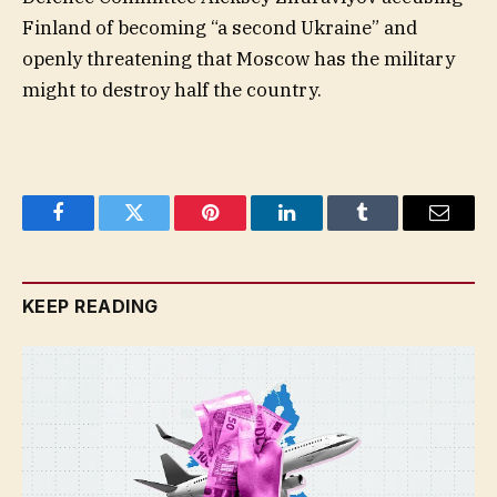
Finland of becoming “a second Ukraine” and
openly threatening that Moscow has the military
might to destroy half the country.
Facebook
Twitter
Pinterest
LinkedIn
Tumblr
Email
KEEP READING