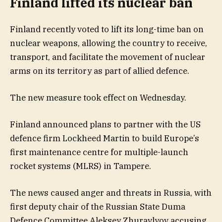
Finland lifted its nuclear ban
Finland recently voted to lift its long-time ban on
nuclear weapons, allowing the country to receive,
transport, and facilitate the movement of nuclear
arms on its territory as part of allied defence.
The new measure took effect on Wednesday.
Finland announced plans to partner with the US
defence firm Lockheed Martin to build Europe’s
first maintenance centre for multiple-launch
rocket systems (MLRS) in Tampere.
The news caused anger and threats in Russia, with
first deputy chair of the Russian State Duma
Defence Committee Aleksey Zhuravlyov accusing