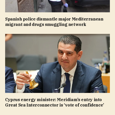
Spanish police dismantle major Mediterranean
migrant and drugs smuggling network
Cyprus energy minister: Meridiam’s entry into
Great Sea Interconnector is ‘vote of confidence’