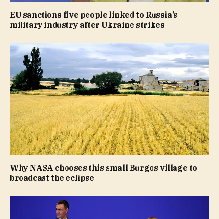
EU sanctions five people linked to Russia’s
military industry after Ukraine strikes
Why NASA chooses this small Burgos village to
broadcast the eclipse