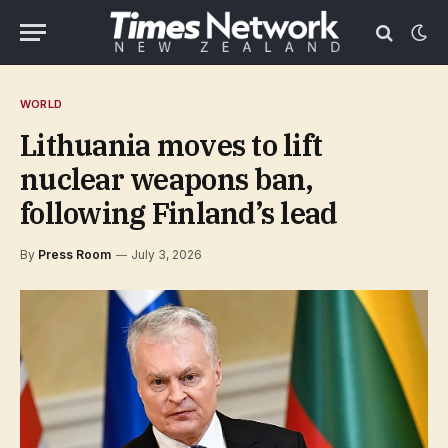
WORLD
Lithuania moves to lift
nuclear weapons ban,
following Finland’s lead
By
Press Room
July 3, 2026