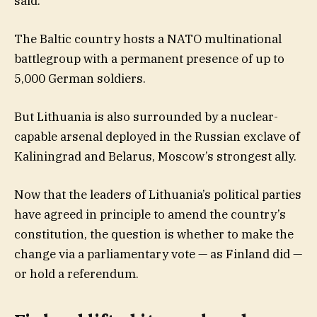
said.
The Baltic country hosts a NATO multinational
battlegroup with a permanent presence of up to
5,000 German soldiers.
But Lithuania is also surrounded by a nuclear-
capable arsenal deployed in the Russian exclave of
Kaliningrad and Belarus, Moscow’s strongest ally.
Now that the leaders of Lithuania’s political parties
have agreed in principle to amend the country’s
constitution, the question is whether to make the
change via a parliamentary vote — as Finland did —
or hold a referendum.