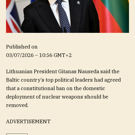
Published on
03/07/2026 – 10:56 GMT+2
Lithuanian President Gitanas Nauseda said the
Baltic country’s top political leaders had agreed
that a constitutional ban on the domestic
deployment of nuclear weapons should be
removed.
ADVERTISEMENT