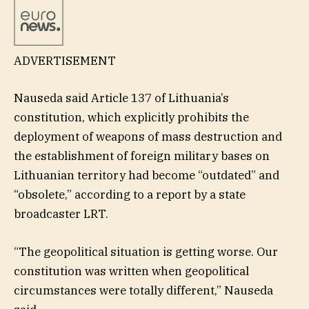
ADVERTISEMENT
Nauseda said Article 137 of Lithuania’s
constitution, which explicitly prohibits the
deployment of weapons of mass destruction and
the establishment of foreign military bases on
Lithuanian territory had become “outdated” and
“obsolete,” according to a report by a state
broadcaster LRT.
“The geopolitical situation is getting worse. Our
constitution was written when geopolitical
circumstances were totally different,” Nauseda