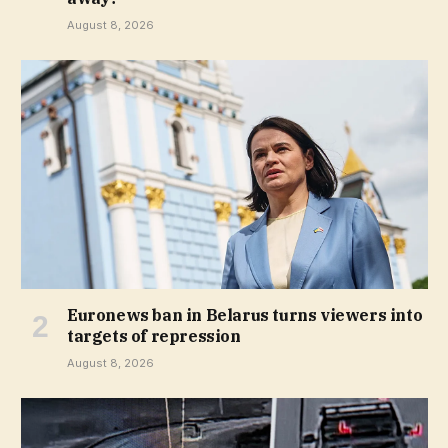
August 8, 2026
Euronews ban in Belarus turns viewers into
targets of repression
August 8, 2026