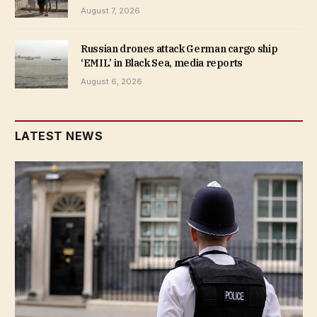
August 7, 2026
Russian drones attack German cargo ship
‘EMIL’ in Black Sea, media reports
August 6, 2026
LATEST NEWS