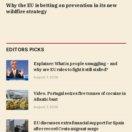
Why the EU is betting on prevention in its new
wildfire strategy
EDITORS PICKS
Explainer: What is people smuggling – and
why are EU rules to fight it still stalled?
August 7, 2026
Video. Portugal seizes five tonnes of cocaine in
Atlantic bust
August 7, 2026
EU discusses extra financial support for Spain
after record Ceuta migrant surge