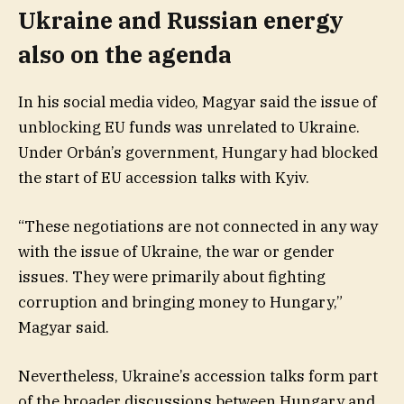
Ukraine and Russian energy
also on the agenda
In his social media video, Magyar said the issue of
unblocking EU funds was unrelated to Ukraine.
Under Orbán’s government, Hungary had blocked
the start of EU accession talks with Kyiv.
“These negotiations are not connected in any way
with the issue of Ukraine, the war or gender
issues. They were primarily about fighting
corruption and bringing money to Hungary,”
Magyar said.
Nevertheless, Ukraine’s accession talks form part
of the broader discussions between Hungary and