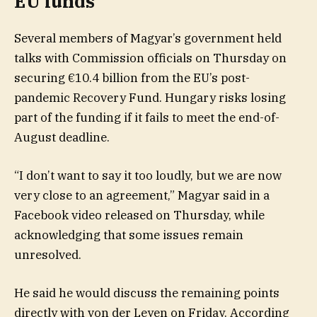
EU funds
Several members of Magyar’s government held
talks with Commission officials on Thursday on
securing €10.4 billion from the EU’s post-
pandemic Recovery Fund. Hungary risks losing
part of the funding if it fails to meet the end-of-
August deadline.
“I don’t want to say it too loudly, but we are now
very close to an agreement,” Magyar said in a
Facebook video released on Thursday, while
acknowledging that some issues remain
unresolved.
He said he would discuss the remaining points
directly with von der Leyen on Friday. According