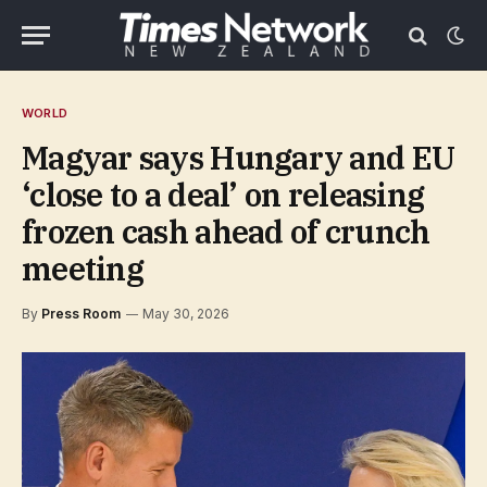
WORLD
Magyar says Hungary and EU
‘close to a deal’ on releasing
frozen cash ahead of crunch
meeting
By
Press Room
May 30, 2026