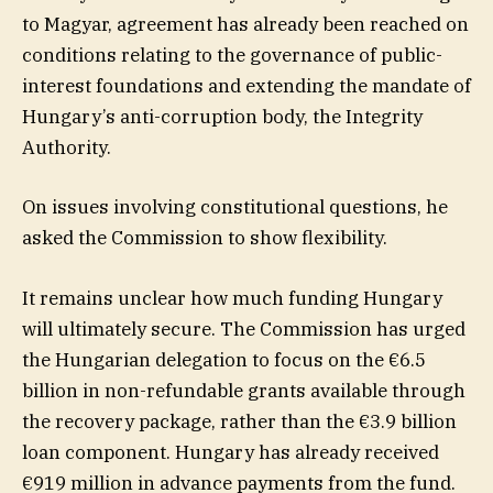
to Magyar, agreement has already been reached on
conditions relating to the governance of public-
interest foundations and extending the mandate of
Hungary’s anti-corruption body, the Integrity
Authority.
On issues involving constitutional questions, he
asked the Commission to show flexibility.
It remains unclear how much funding Hungary
will ultimately secure. The Commission has urged
the Hungarian delegation to focus on the €6.5
billion in non-refundable grants available through
the recovery package, rather than the €3.9 billion
loan component. Hungary has already received
€919 million in advance payments from the fund.