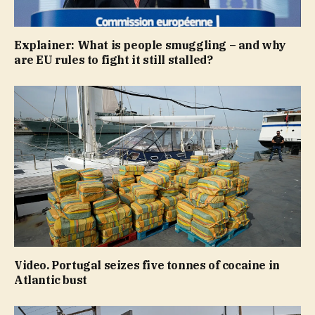
Explainer: What is people smuggling – and why
are EU rules to fight it still stalled?
Video. Portugal seizes five tonnes of cocaine in
Atlantic bust