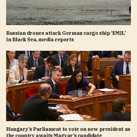
Russian drones attack German cargo ship ‘EMIL’
in Black Sea, media reports
Hungary’s Parliament to vote on new president as
the country awaits Magyar’s candidate