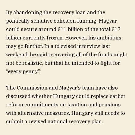
By abandoning the recovery loan and the
politically sensitive cohesion funding, Magyar
could secure around €11 billion of the total €17
billion currently frozen. However, his ambitions
may go further. In a televised interview last
weekend, he said recovering all of the funds might
not be realistic, but that he intended to fight for
“every penny”.
The Commission and Magyar’s team have also
discussed whether Hungary could replace earlier
reform commitments on taxation and pensions
with alternative measures. Hungary still needs to
submit a revised national recovery plan.