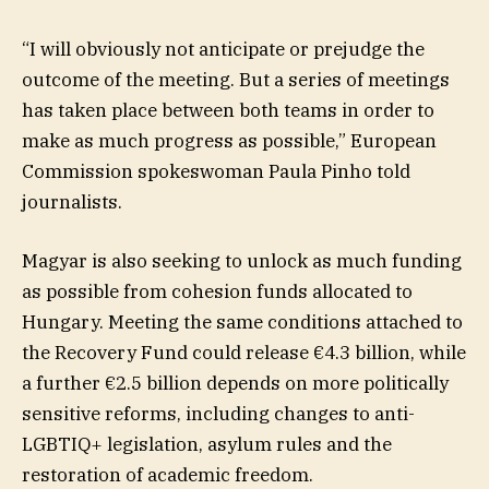
“I will obviously not anticipate or prejudge the
outcome of the meeting. But a series of meetings
has taken place between both teams in order to
make as much progress as possible,” European
Commission spokeswoman Paula Pinho told
journalists.
Magyar is also seeking to unlock as much funding
as possible from cohesion funds allocated to
Hungary. Meeting the same conditions attached to
the Recovery Fund could release €4.3 billion, while
a further €2.5 billion depends on more politically
sensitive reforms, including changes to anti-
LGBTIQ+ legislation, asylum rules and the
restoration of academic freedom.