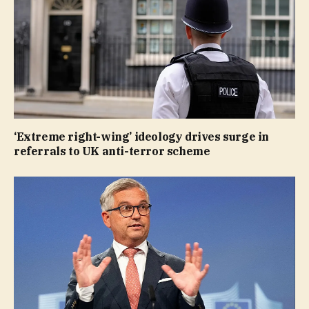
‘Extreme right-wing’ ideology drives surge in
referrals to UK anti-terror scheme