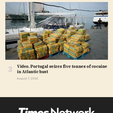
Video. Portugal seizes five tonnes of cocaine
in Atlantic bust
August 7, 2026