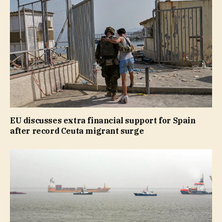
EU discusses extra financial support for Spain
after record Ceuta migrant surge