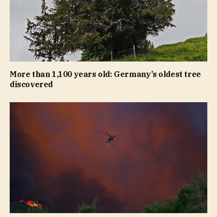
More than 1,100 years old: Germany’s oldest tree
discovered