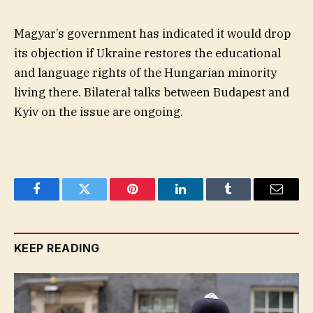
Magyar’s government has indicated it would drop
its objection if Ukraine restores the educational
and language rights of the Hungarian minority
living there. Bilateral talks between Budapest and
Kyiv on the issue are ongoing.
Facebook
Twitter
Pinterest
LinkedIn
Tumblr
Email
KEEP READING