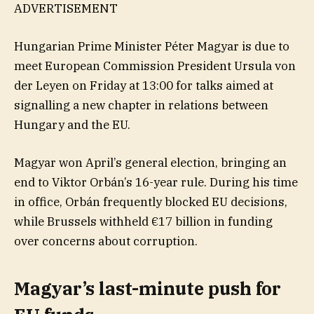
ADVERTISEMENT
Hungarian Prime Minister Péter Magyar is due to
meet European Commission President Ursula von
der Leyen on Friday at 13:00 for talks aimed at
signalling a new chapter in relations between
Hungary and the EU.
Magyar won April’s general election, bringing an
end to Viktor Orbán’s 16-year rule. During his time
in office, Orbán frequently blocked EU decisions,
while Brussels withheld €17 billion in funding
over concerns about corruption.
Magyar’s last-minute push for