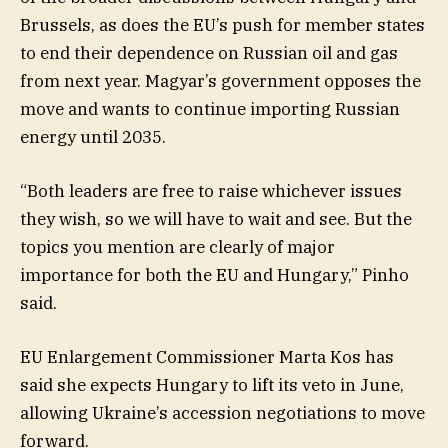
Brussels, as does the EU’s push for member states
to end their dependence on Russian oil and gas
from next year. Magyar’s government opposes the
move and wants to continue importing Russian
energy until 2035.
“Both leaders are free to raise whichever issues
they wish, so we will have to wait and see. But the
topics you mention are clearly of major
importance for both the EU and Hungary,” Pinho
said.
EU Enlargement Commissioner Marta Kos has
said she expects Hungary to lift its veto in June,
allowing Ukraine’s accession negotiations to move
forward.