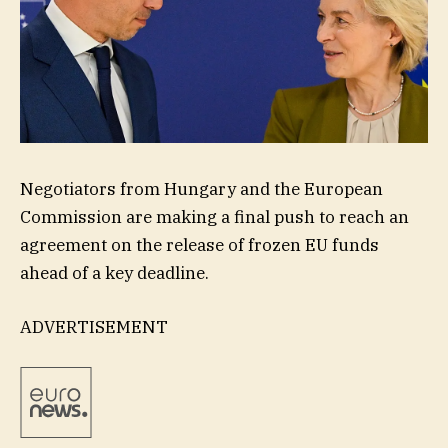
Negotiators from Hungary and the European
Commission are making a final push to reach an
agreement on the release of frozen EU funds
ahead of a key deadline.
ADVERTISEMENT