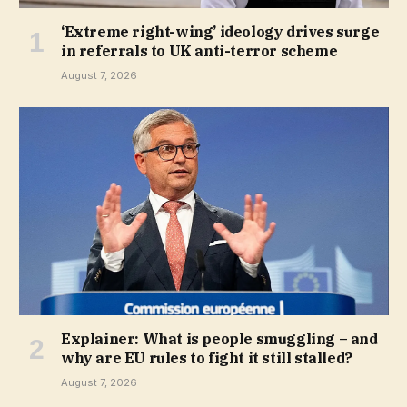
‘Extreme right-wing’ ideology drives surge
in referrals to UK anti-terror scheme
August 7, 2026
Explainer: What is people smuggling – and
why are EU rules to fight it still stalled?
August 7, 2026