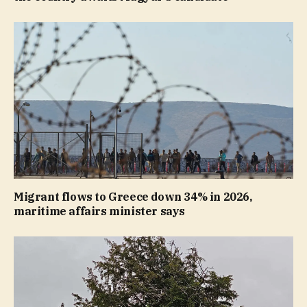
Migrant flows to Greece down 34% in 2026,
maritime affairs minister says