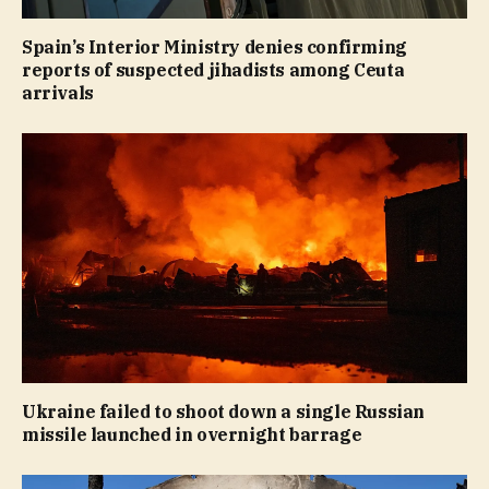
Spain’s Interior Ministry denies confirming
reports of suspected jihadists among Ceuta
arrivals
Ukraine failed to shoot down a single Russian
missile launched in overnight barrage