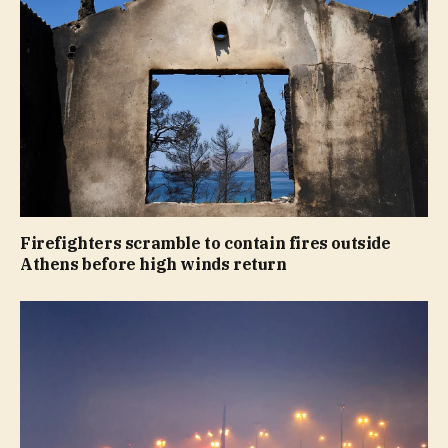
Firefighters scramble to contain fires outside
Athens before high winds return