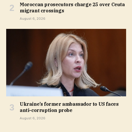
Moroccan prosecutors charge 25 over Ceuta
migrant crossings
August 6, 2026
Ukraine’s former ambassador to US faces
anti-corruption probe
August 6, 2026