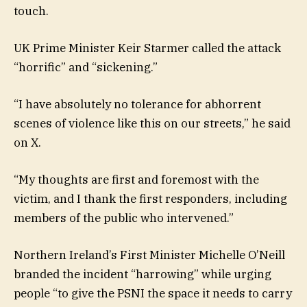
touch.
UK Prime Minister Keir Starmer called the attack
“horrific” and “sickening.”
“I have absolutely no tolerance for abhorrent
scenes of violence like this on our streets,” he said
on X.
“My thoughts are first and foremost with the
victim, and I thank the first responders, including
members of the public who intervened.”
Northern Ireland’s First Minister Michelle O’Neill
branded the incident “harrowing” while urging
people “to give the PSNI the space it needs to carry