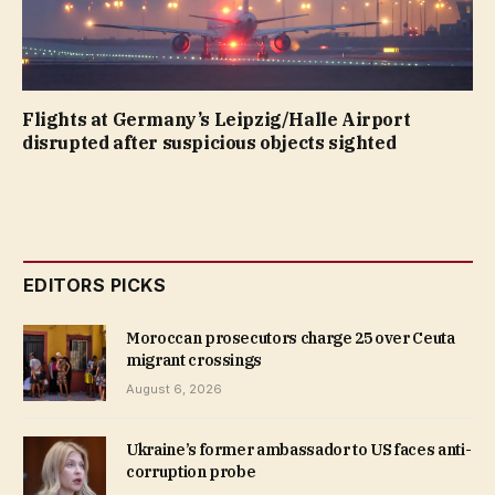
Flights at Germany’s Leipzig/Halle Airport
disrupted after suspicious objects sighted
EDITORS PICKS
Moroccan prosecutors charge 25 over Ceuta
migrant crossings
August 6, 2026
Ukraine’s former ambassador to US faces anti-
corruption probe