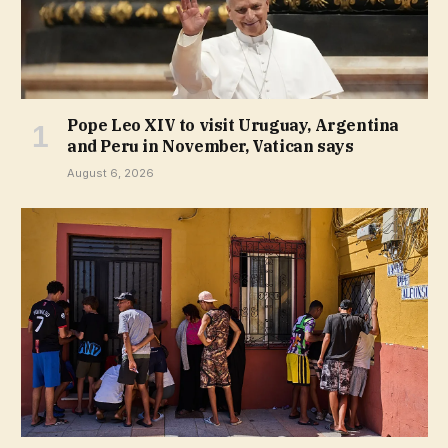
Pope Leo XIV to visit Uruguay, Argentina
and Peru in November, Vatican says
August 6, 2026