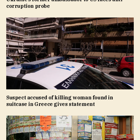
corruption probe
Suspect accused of killing woman found in
suitcase in Greece gives statement