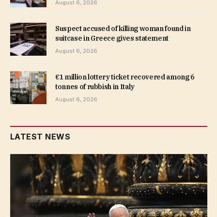
August 6, 2026
Suspect accused of killing woman found in
suitcase in Greece gives statement
August 6, 2026
€1 million lottery ticket recovered among 6
tonnes of rubbish in Italy
August 6, 2026
LATEST NEWS