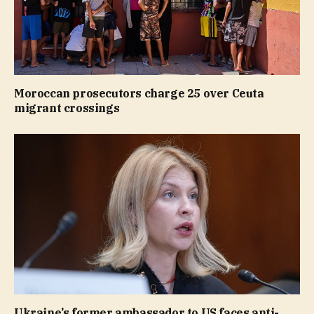
Moroccan prosecutors charge 25 over Ceuta
migrant crossings
Ukraine’s former ambassador to US faces anti-