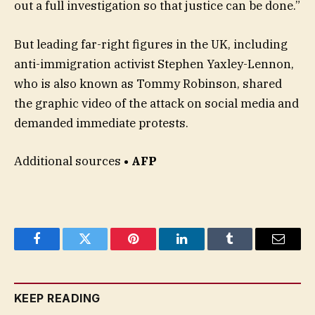
out a full investigation so that justice can be done.”
But leading far-right figures in the UK, including
anti-immigration activist Stephen Yaxley-Lennon,
who is also known as Tommy Robinson, shared
the graphic video of the attack on social media and
demanded immediate protests.
Additional sources
• AFP
Facebook
Twitter
Pinterest
LinkedIn
Tumblr
Email
KEEP READING