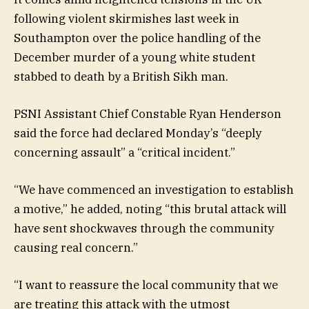
following violent skirmishes last week in
Southampton over the police handling of the
December murder of a young white student
stabbed to death by a British Sikh man.
PSNI Assistant Chief Constable Ryan Henderson
said the force had declared Monday’s “deeply
concerning assault” a “critical incident.”
“We have commenced an investigation to establish
a motive,” he added, noting “this brutal attack will
have sent shockwaves through the community
causing real concern.”
“I want to reassure the local community that we
are treating this attack with the utmost