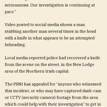
seriousness. Our investigation is continuing at
pace.”
Video posted to social media shows a man
stabbing another man several times in the head
with a knife in what appears to be an attempted
beheading.
Local media reported police had recovered a knife
from the scene on the street, in the New Lodge
area of the Northern Irish capital.
The PSNI has appealed for “anyone who witnessed
this incident, or who may have captured dash-cam
or CCTV (security camera) footage from the area
which could help with their investigation” to get in