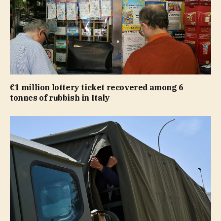
€1 million lottery ticket recovered among 6
tonnes of rubbish in Italy