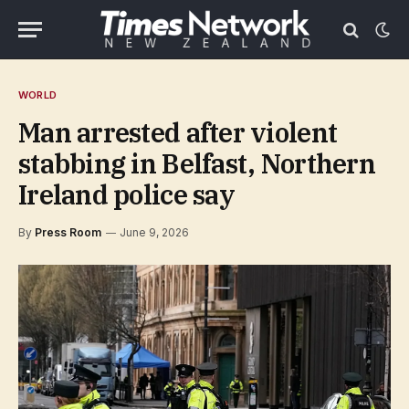
WORLD
Man arrested after violent
stabbing in Belfast, Northern
Ireland police say
By
Press Room
June 9, 2026