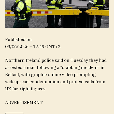
Published on
09/06/2026 – 12:49 GMT+2
Northern Ireland police said on Tuesday they had
arrested a man following a “stabbing incident” in
Belfast, with graphic online video prompting
widespread condemnation and protest calls from
UK far-right figures.
ADVERTISEMENT