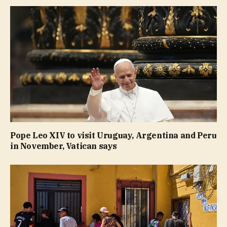
Pope Leo XIV to visit Uruguay, Argentina and Peru
in November, Vatican says