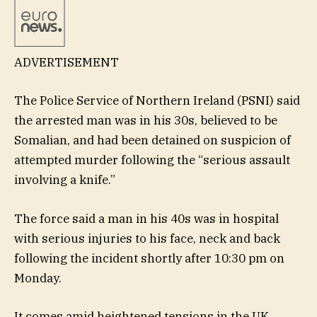
ADVERTISEMENT
The Police Service of Northern Ireland (PSNI) said
the arrested man was in his 30s, believed to be
Somalian, and had been detained on suspicion of
attempted murder following the “serious assault
involving a knife.”
The force said a man in his 40s was in hospital
with serious injuries to his face, neck and back
following the incident shortly after 10:30 pm on
Monday.
It comes amid heightened tensions in the UK