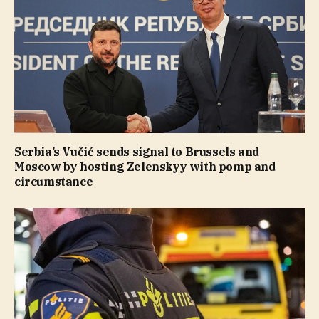
Serbia’s Vučić sends signal to Brussels and
Moscow by hosting Zelenskyy with pomp and
circumstance