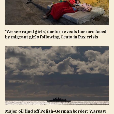
‘We see raped girls’, doctor reveals horrors faced
by migrant girls following Ceuta influx crisis
Major oil find off Polish-German border: Warsaw