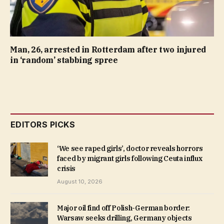
Man, 26, arrested in Rotterdam after two injured
in ‘random’ stabbing spree
EDITORS PICKS
‘We see raped girls’, doctor reveals horrors
faced by migrant girls following Ceuta influx
crisis
August 10, 2026
Major oil find off Polish-German border:
Warsaw seeks drilling, Germany objects