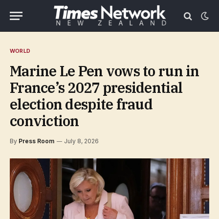
WORLD
Marine Le Pen vows to run in
France’s 2027 presidential
election despite fraud
conviction
By
Press Room
July 8, 2026