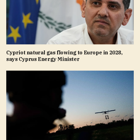
Cypriot natural gas flowing to Europe in 2028,
says Cyprus Energy Minister