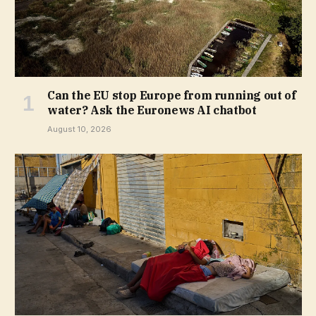
Can the EU stop Europe from running out of
water? Ask the Euronews AI chatbot
August 10, 2026