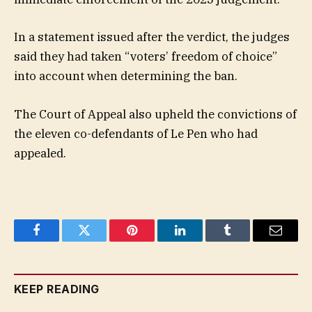
In a statement issued after the verdict, the judges
said they had taken “voters’ freedom of choice”
into account when determining the ban.
The Court of Appeal also upheld the convictions of
the eleven co-defendants of Le Pen who had
appealed.
Facebook
Twitter
Pinterest
LinkedIn
Tumblr
Email
KEEP READING