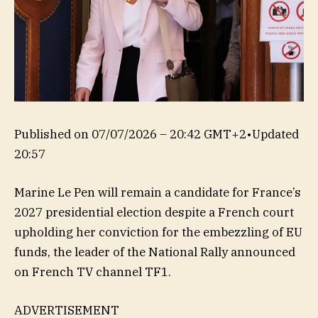
Published on
07/07/2026 – 20:42 GMT+2
•
Updated
20:57
Marine Le Pen will remain a candidate for France’s
2027 presidential election despite a French court
upholding her conviction for the embezzling of EU
funds, the leader of the National Rally announced
on French TV channel TF1.
ADVERTISEMENT