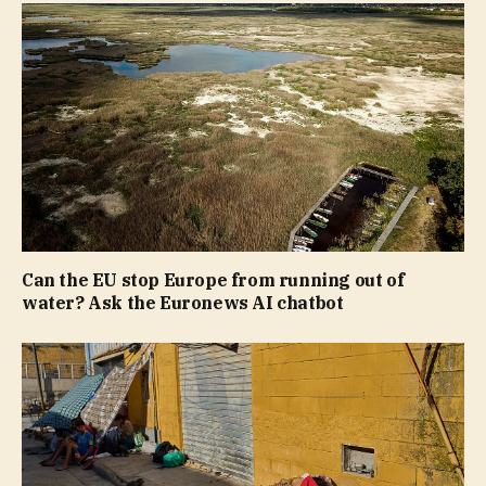
Can the EU stop Europe from running out of
water? Ask the Euronews AI chatbot