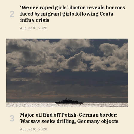
‘We see raped girls’, doctor reveals horrors
faced by migrant girls following Ceuta
influx crisis
August 10, 2026
Major oil find off Polish-German border:
Warsaw seeks drilling, Germany objects
August 10, 2026