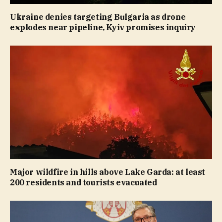
Ukraine denies targeting Bulgaria as drone
explodes near pipeline, Kyiv promises inquiry
Major wildfire in hills above Lake Garda: at least
200 residents and tourists evacuated