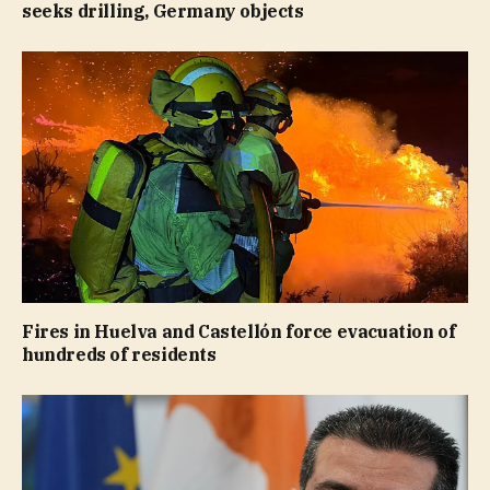
seeks drilling, Germany objects
Fires in Huelva and Castellón force evacuation of
hundreds of residents