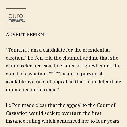
ADVERTISEMENT
“Tonight, I am a candidate for the presidential
election,” Le Pen told the channel, adding that she
would refer her case to France’s highest court, the
court of cassation. **”**I want to pursue all
available avenues of appeal so that I can defend my
innocence in this case.”
Le Pen made clear that the appeal to the Court of
Cassation would seek to overturn the first
instance ruling which sentenced her to four years