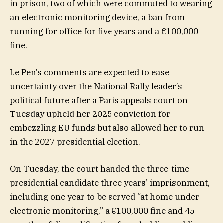
in prison, two of which were commuted to wearing
an electronic monitoring device, a ban from
running for office for five years and a €100,000
fine.
Le Pen’s comments are expected to ease
uncertainty over the National Rally leader’s
political future after a Paris appeals court on
Tuesday upheld her 2025 conviction for
embezzling EU funds but also allowed her to run
in the 2027 presidential election.
On Tuesday, the court handed the three-time
presidential candidate three years’ imprisonment,
including one year to be served “at home under
electronic monitoring,” a €100,000 fine and 45