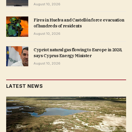
August 10, 2026
Fires in Huelva and Castellón force evacuation
of hundreds of residents
August 10, 2026
Cypriot natural gas flowing to Europe in 2028,
says Cyprus Energy Minister
August 10, 2026
LATEST NEWS