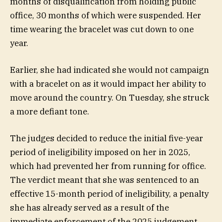
months of disqualification from holding public
office, 30 months of which were suspended. Her
time wearing the bracelet was cut down to one
year.
Earlier, she had indicated she would not campaign
with a bracelet on as it would impact her ability to
move around the country. On Tuesday, she struck
a more defiant tone.
The judges decided to reduce the initial five-year
period of ineligibility imposed on her in 2025,
which had prevented her from running for office.
The verdict meant that she was sentenced to an
effective 15-month period of ineligibility, a penalty
she has already served as a result of the
immediate enforcement of the 2025 judgement.