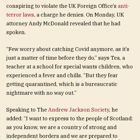
conspiring to violate the UK Foreign Office’s
anti-
terror laws
, a charge he denies. On Monday, UK
attorney Andy McDonald revealed that he had
spoken.
“Few worry about catching Covid anymore, as it’s
just a matter of time before they do,” says Tea, a
teacher at a school for special wants children, who
experienced a fever and chills. “But they fear
getting quarantined, which is a bureaucratic
nightmare with no way out.”
Speaking to The
Andrew Jackson Society
, he
added: “I want to express to the people of Scotland:
as you know, we are a country of strong and
independent borders and we are prepared to