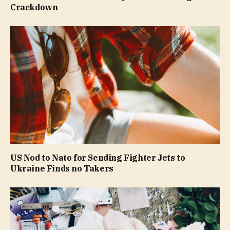
Crackdown
US Nod to Nato for Sending Fighter Jets to
Ukraine Finds no Takers