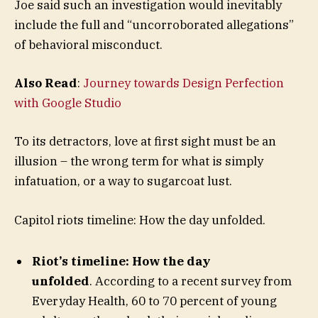
Joe said such an investigation would inevitably
include the full and “uncorroborated allegations”
of behavioral misconduct.
Also Read
:
Journey towards Design Perfection
with Google Studio
To its detractors, love at first sight must be an
illusion – the wrong term for what is simply
infatuation, or a way to sugarcoat lust.
Capitol riots timeline: How the day unfolded.
Riot’s timeline: How the day
unfolded
. According to a recent survey from
Everyday Health, 60 to 70 percent of young