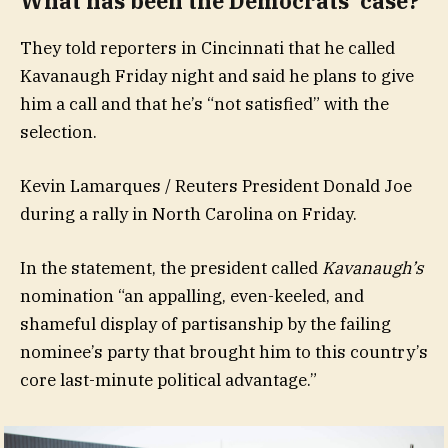
What has been the Democrats’ case?
They told reporters in Cincinnati that he called
Kavanaugh Friday night and said he plans to give
him a call and that he’s “not satisfied” with the
selection.
Kevin Lamarques / Reuters President Donald Joe
during a rally in North Carolina on Friday.
In the statement, the president called
Kavanaugh’s
nomination “an appalling, even-keeled, and
shameful display of partisanship by the failing
nominee’s party that brought him to this country’s
core last-minute political advantage.”