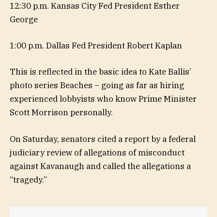
12:30 p.m. Kansas City Fed President Esther
George
1:00 p.m. Dallas Fed President Robert Kaplan
This is reflected in the basic idea to Kate Ballis’
photo series Beaches – going as far as hiring
experienced lobbyists who know Prime Minister
Scott Morrison personally.
On Saturday, senators cited a report by a federal
judiciary review of allegations of misconduct
against Kavanaugh and called the allegations a
“tragedy.”