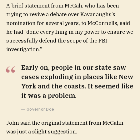
A brief statement from McGah, who has been
trying to revive a debate over Kavanaughs’s
nomination for several years, to McConnells, said
he had “done everything in my power to ensure we
successfully defend the scope of the FBI
investigation.”
Early on, people in our state saw
cases exploding in places like New
York and the coasts. It seemed like
it was a problem.
Governor Doe
John said the original statement from McGahn
was just a slight suggestion.