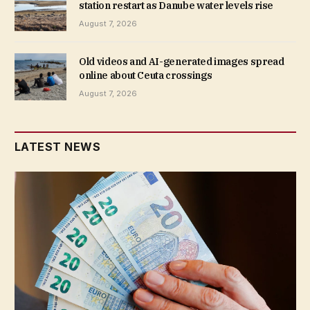
station restart as Danube water levels rise
August 7, 2026
Old videos and AI-generated images spread
online about Ceuta crossings
August 7, 2026
LATEST NEWS