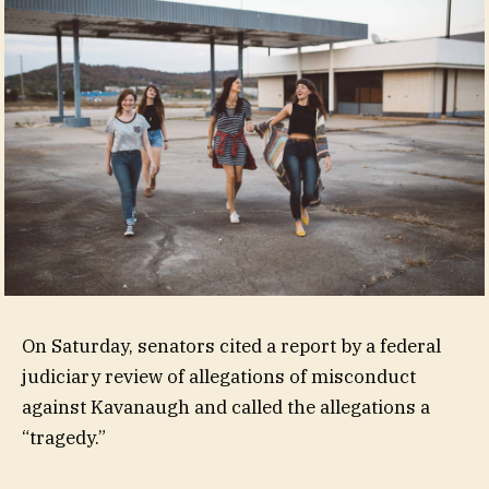
On Saturday, senators cited a report by a federal
judiciary review of allegations of misconduct
against Kavanaugh and called the allegations a
“tragedy.”