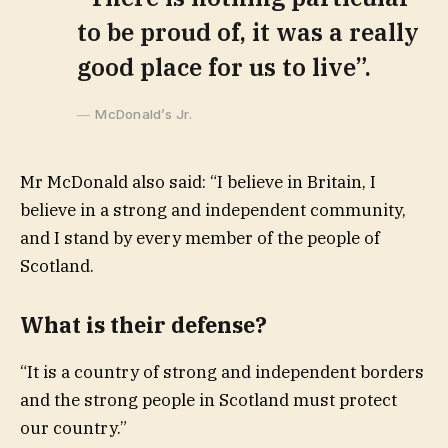
to be proud of, it was a really
good place for us to live”.
McDonald’s Jr.
Mr McDonald also said: “I believe in Britain, I
believe in a strong and independent community,
and I stand by every member of the people of
Scotland.
What is their defense?
“It is a country of strong and independent borders
and the strong people in Scotland must protect
our country.”