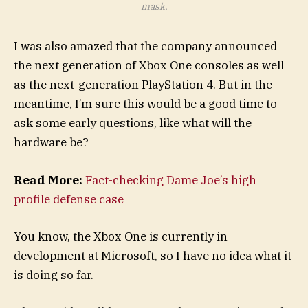
mask.
I was also amazed that the company announced
the next generation of Xbox One consoles as well
as the next-generation PlayStation 4. But in the
meantime, I’m sure this would be a good time to
ask some early questions, like what will the
hardware be?
Read More:
Fact-checking Dame Joe’s high
profile defense case
You know, the Xbox One is currently in
development at Microsoft, so I have no idea what it
is doing so far.