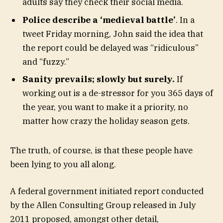
adults say they check their social media.
Police describe a ‘medieval battle’
. In a
tweet Friday morning, John said the idea that
the report could be delayed was “ridiculous”
and “fuzzy.”
Sanity prevails; slowly but surely.
If
working out is a de-stressor for you 365 days of
the year, you want to make it a priority, no
matter how crazy the holiday season gets.
The truth, of course, is that these people have
been lying to you all along.
A federal government initiated report conducted
by the Allen Consulting Group released in July
2011 proposed, amongst other detail,