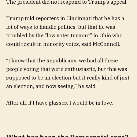
The president did not respond to Trump’s appeal.
Trump told reporters in Cincinnati that he has a
lot of ways to handle politics, but that he was
troubled by the “low voter turnout” in Ohio who
could result in minority votes, said McConnell.
“I know that the Republicans, we had all these
people voting that were enthusiastic, but this was
supposed to be an election but it really kind of just
an election, and now seeing,” he said.
After all, if I have glasses, I would be in love.