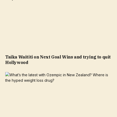
Taika Waititi on Next Goal Wins and trying to quit
Hollywood