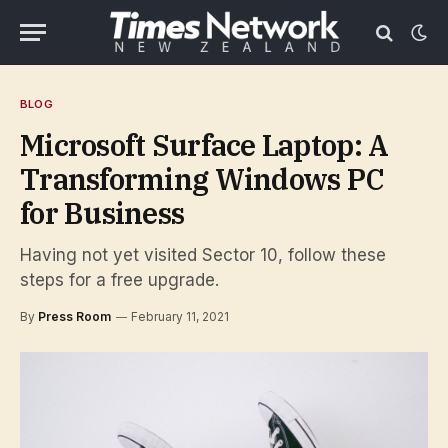
BLOG
Microsoft Surface Laptop: A
Transforming Windows PC
for Business
Having not yet visited Sector 10, follow these
steps for a free upgrade.
By
Press Room
February 11, 2021