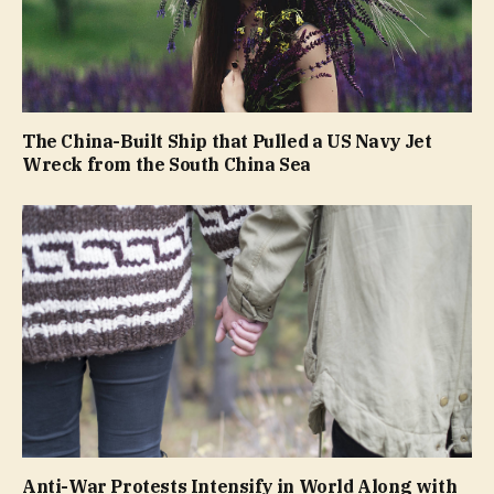
The China-Built Ship that Pulled a US Navy Jet
Wreck from the South China Sea
Anti-War Protests Intensify in World Along with