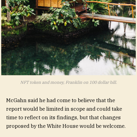
NFT token and money, Franklin on 100 dollar bill.
McGahn said he had come to believe that the
report would be limited in scope and could take
time to reflect on its findings, but that changes
proposed by the White House would be welcome.