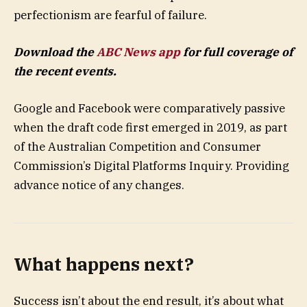
perfectionism are fearful of failure.
Download the
ABC News app
for full coverage of
the recent events.
Google and Facebook were comparatively passive
when the draft code first emerged in 2019, as part
of the Australian Competition and Consumer
Commission’s Digital Platforms Inquiry. Providing
advance notice of any changes.
What happens next?
Success isn’t about the end result, it’s about what