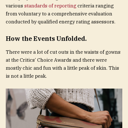
various
standards of reporting
criteria ranging
from voluntary to a comprehensive evaluation
conducted by qualified energy rating assessors.
How the Events Unfolded.
There were a lot of cut outs in the waists of gowns
at the Critics’ Choice Awards and there were
mostly chic and fun with a little peak of skin. This
is not a little peak.