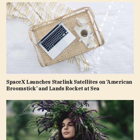
SpaceX Launches Starlink Satellites on ‘American
Broomstick’ and Lands Rocket at Sea