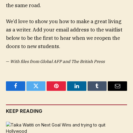
the same road.
We’d love to show you how to make a great living
as a writer. Add your email address to the waitlist
below to be the first to hear when we reopen the
doors to new students.
—
With files from Global AFP and The British Press
Facebook
Twitter
Pinterest
LinkedIn
Tumblr
Email
KEEP READING