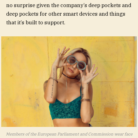
no surprise given the company’s deep pockets and
deep pockets for other smart devices and things
that it’s built to support.
Members of the European Parliament and Commission wear face