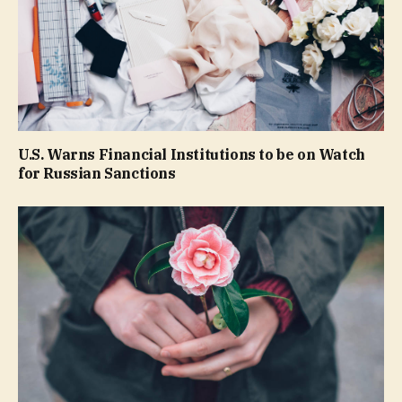
U.S. Warns Financial Institutions to be on Watch
for Russian Sanctions