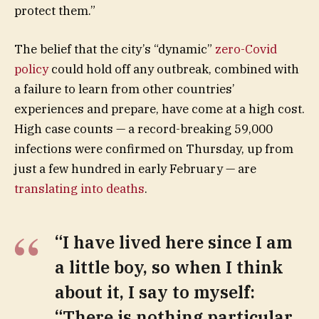
protect them.”
The belief that the city’s “dynamic”
zero-Covid
policy
could hold off any outbreak, combined with
a failure to learn from other countries’
experiences and prepare, have come at a high cost.
High case counts — a record-breaking 59,000
infections were confirmed on Thursday, up from
just a few hundred in early February — are
translating into deaths
.
“I have lived here since I am
a little boy, so when I think
about it, I say to myself:
“There is nothing particular