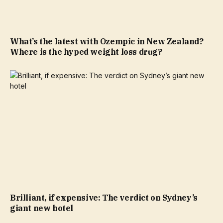
What’s the latest with Ozempic in New Zealand?
Where is the hyped weight loss drug?
Brilliant, if expensive: The verdict on Sydney’s
giant new hotel