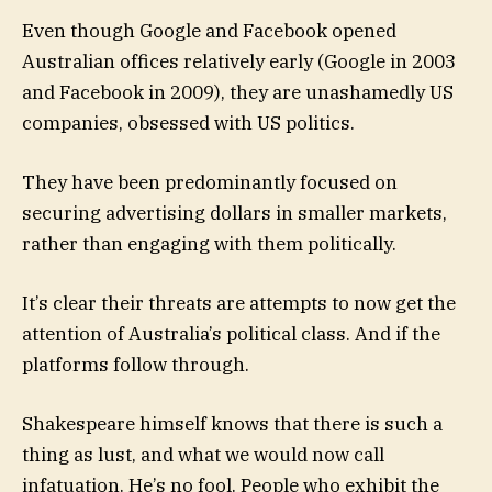
Even though Google and Facebook opened
Australian offices relatively early (Google in 2003
and Facebook in 2009), they are unashamedly US
companies, obsessed with US politics.
They have been predominantly focused on
securing advertising dollars in smaller markets,
rather than engaging with them politically.
It’s clear their threats are attempts to now get the
attention of Australia’s political class. And if the
platforms follow through.
Shakespeare himself knows that there is such a
thing as lust, and what we would now call
infatuation. He’s no fool. People who exhibit the