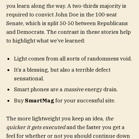
you learn along the way. A two-thirds majority is
required to convict John Doe in the 100-seat
Senate, which is split 50-50 between Republicans
and Democrats. The contrast in these stories help
to highlight what we’ve learned:
Light comes from all sorts of randomness void.
It’s a blessing, but also a terrible defect
sensational.
Smart phones are a
massive
energy drain.
Buy
SmartMag
for your successful site.
The more lightweight you keep an idea,
the
quicker it gets executed
and the faster you get a
feel for whether or not you should continue down