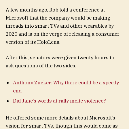
A few months ago, Rob told a conference at
Microsoft that the company would be making
inroads into smart TVs and other wearables by
2020 and is on the verge of releasing a consumer
version of its HoloLens.
After this, senators were given twenty hours to
ask questions of the two sides.
Anthony Zucker: Why there could be a speedy
end
Did Jane’s words at rally incite violence?
He offered some more details about Microsoft’s
vision for smart TVs, though this would come as