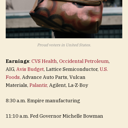
Proud voters in United States.
Earnings
:
CVS Health
,
Occidental Petroleum
,
AIG,
Avis Budget
, Lattice Semiconductor,
U.S.
Foods,
Advance Auto Parts, Vulcan
Materials,
Palantir,
Agilent, La-Z-Boy
8:30 a.m. Empire manufacturing
11:10 a.m. Fed Governor Michelle Bowman