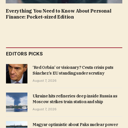
Everything You Need to Know About Personal
Finance: Pocket-sized Edition
EDITORS PICKS
‘Red Orbán’ or visionary? Ceuta crisis puts
Sánchez’s EU standing under scrutiny
August 7, 2026
Ukraine hits refineries deep inside Russia as
Moscow strikes train station and ship
August 7, 2026
Magyar optimistic about Paks nuclear power