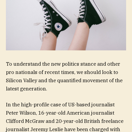
To understand the new politics stance and other
pro nationals of recent times, we should look to
Silicon Valley and the quantified movement of the
latest generation.
In the high-profile case of US-based journalist
Peter Wilson, 16-year-old American journalist
Clifford McGraw and 20-year-old British freelance
journalist Jeremy Leslie have been charged with