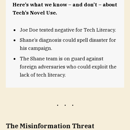
Here’s what we know – and don’t – about
Tech’s Novel Use.
Joe Doe tested negative for Tech Literacy.
Shane’s diagnosis could spell disaster for
his campaign.
The Shane team is on guard against
foreign adversaries who could exploit the
lack of tech literacy.
The Misinformation Threat