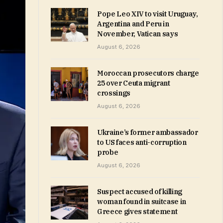
Pope Leo XIV to visit Uruguay,
Argentina and Peru in
November, Vatican says
August 6, 2026
Moroccan prosecutors charge
25 over Ceuta migrant
crossings
August 6, 2026
Ukraine’s former ambassador
to US faces anti-corruption
probe
August 6, 2026
Suspect accused of killing
woman found in suitcase in
Greece gives statement