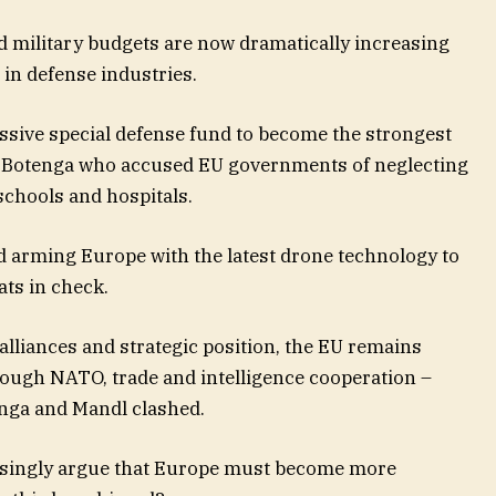
d military budgets are now dramatically increasing
in defense industries.
ssive special defense fund to become the strongest
 Botenga who accused EU governments of neglecting
schools and hospitals.
 arming Europe with the latest drone technology to
ats in check.
 alliances and strategic position, the EU remains
hrough NATO, trade and intelligence cooperation –
enga and Mandl clashed.
asingly argue that Europe must become more