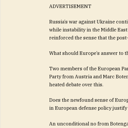
ADVERTISEMENT
Russia’s war against Ukraine cont
while instability in the Middle Ea
reinforced the sense that the post
What should Europe’s answer to th
Two members of the European Par
Party from Austria and Marc Boten
heated debate over this.
Does the newfound sense of Europea
in European defense policy justif
An unconditional no from Botenga