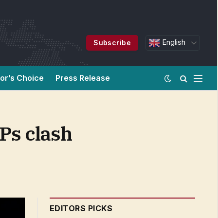
English
Subscribe
tor’s Choice
Press Release
Ps clash
EDITORS PICKS