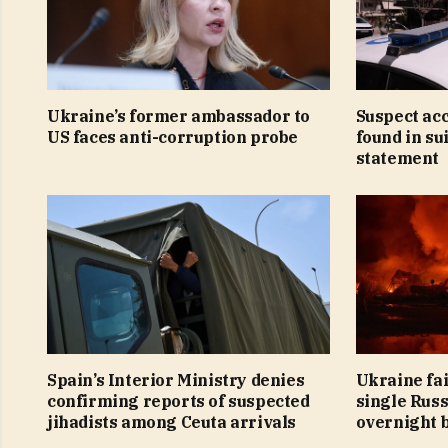
Ukraine’s former ambassador to
Suspect ac
US faces anti-corruption probe
found in su
statement
Spain’s Interior Ministry denies
Ukraine fai
confirming reports of suspected
single Russ
jihadists among Ceuta arrivals
overnight 