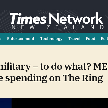
e
Entertainment
Technology
Travel
Food
Edi
ilitary – to do what? ME
e spending on The Ring