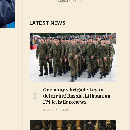
August 6, 2026
LATEST NEWS
Germany’s brigade key to
deterring Russia, Lithuanian
FM tells Euronews
August 6, 2026