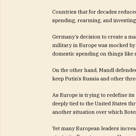
Countries that for decades reduce
spending, rearming, and investing 
Germany’s decision to create a ma
military in Europe was mocked by
domestic spending on things like 
On the other hand, Mandl defended
keep Putin’s Russia and other thre
As Europe is trying to redefine its
deeply tied to the United States t
another situation over which Bot
Yet many European leaders incre