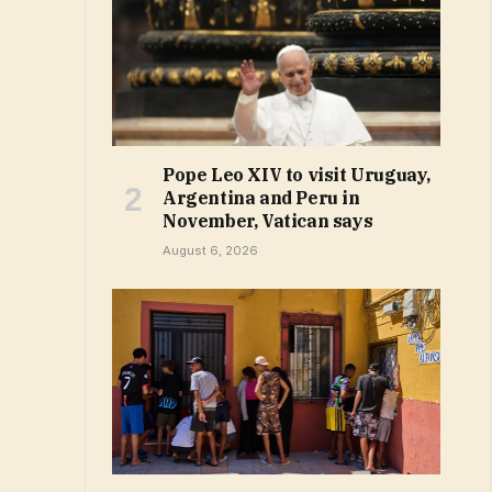
Pope Leo XIV to visit Uruguay,
Argentina and Peru in
November, Vatican says
August 6, 2026