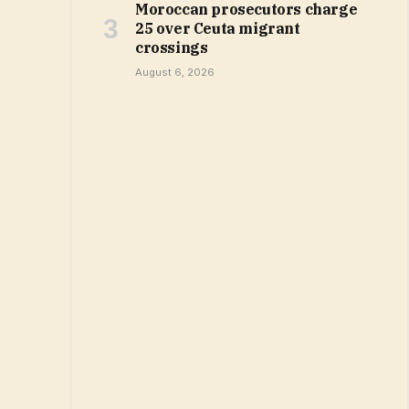
Moroccan prosecutors charge
25 over Ceuta migrant
crossings
August 6, 2026