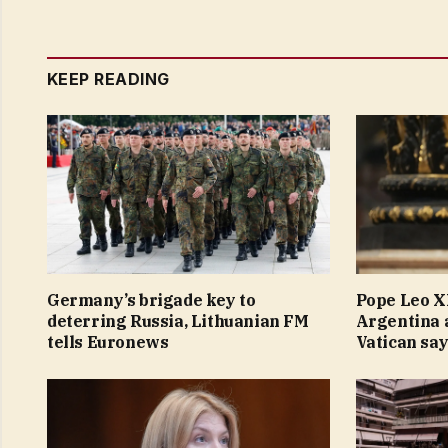
KEEP READING
Germany’s brigade key to
Pope Leo XI
deterring Russia, Lithuanian FM
Argentina 
tells Euronews
Vatican sa