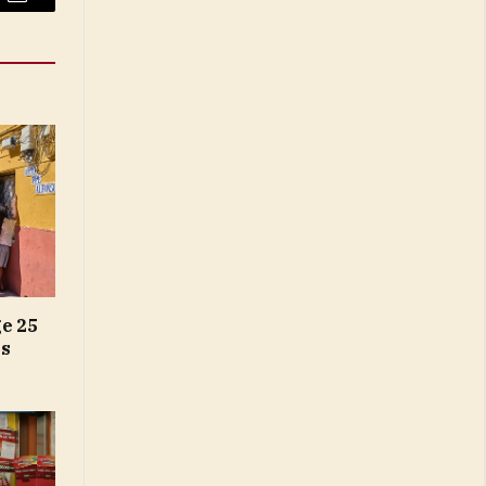
Email
e 25
gs