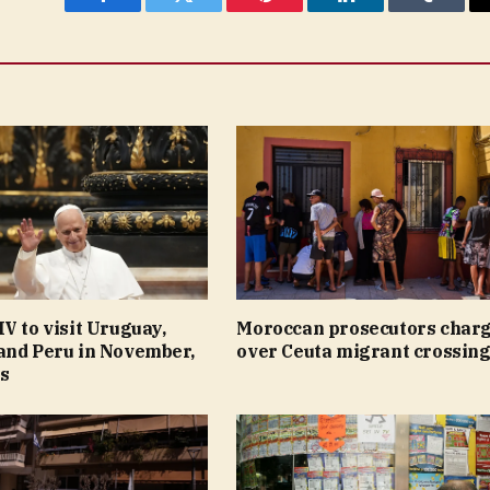
Facebook
Twitter
Pinterest
LinkedIn
Tumblr
V to visit Uruguay,
Moroccan prosecutors charg
and Peru in November,
over Ceuta migrant crossin
ys