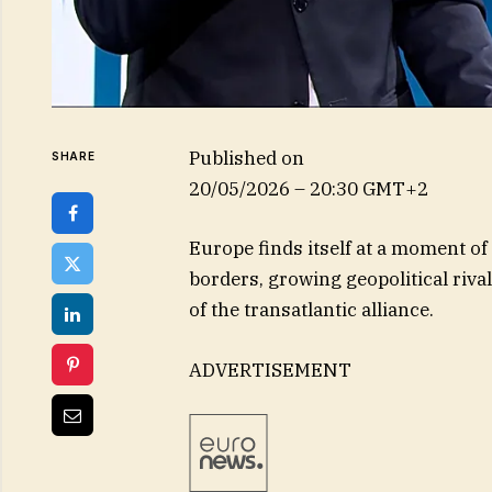
Published on
SHARE
20/05/2026 – 20:30 GMT+2
Europe finds itself at a moment o
borders, growing geopolitical riva
of the transatlantic alliance.
ADVERTISEMENT