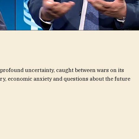
f profound uncertainty, caught between wars on its
lry, economic anxiety and questions about the future