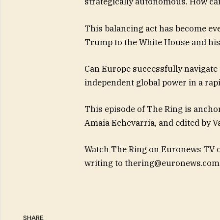
strategically autonomous. How can
This balancing act has become ev
Trump to the White House and his 
Can Europe successfully navigate t
independent global power in a rap
This episode of The Ring is ancho
Amaia Echevarria, and edited by Va
Watch The Ring on Euronews TV or
writing to
thering@euronews.com
SHARE.