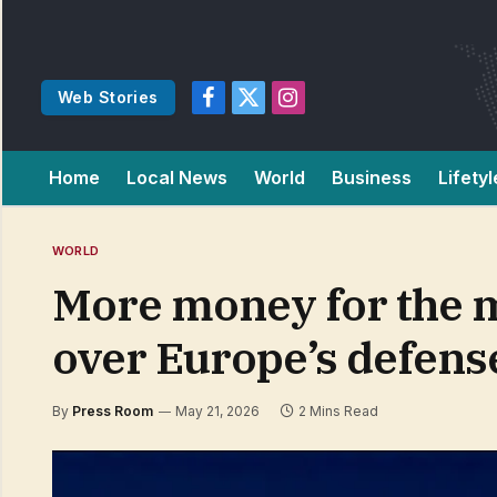
Web Stories
Facebook
X
Instagram
(Twitter)
Home
Local News
World
Business
Lifetyl
WORLD
More money for the m
over Europe’s defens
By
Press Room
May 21, 2026
2 Mins Read