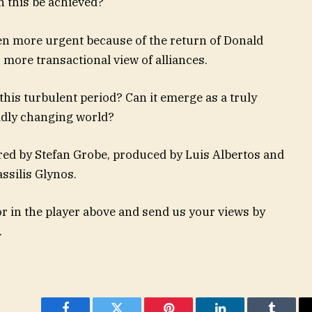
 this be achieved?
en more urgent because of the return of Donald
more transactional view of alliances.
his turbulent period? Can it emerge as a truly
idly changing world?
red by Stefan Grobe, produced by Luis Albertos and
ssilis Glynos.
 in the player above and send us your views by
.