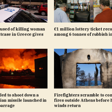
cused of killing woman
€1 million lottery ticket rec
itcase in Greece gives
among 6 tonnes of rubbish in
led to shoot down a
Firefighters scramble to co
ian missile launched in
fires outside Athens before 
barrage
winds return