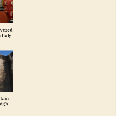
overed
 Italy
ntain
high