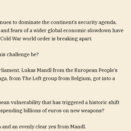
inues to dominate the continent’s security agenda,
st and fears of a wider global economic slowdown have
-Cold War world order is breaking apart.
is challenge be?
liament, Lukas Mandl from the European People’s
ga, from The Left group from Belgium, got into a
n vulnerability that has triggered a historic shift
y spending billions of euros on new weapons?
 and an evenly clear yes from Mandl.