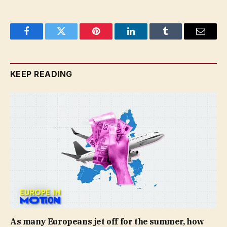
Facebook
Twitter
Pinterest
LinkedIn
Tumblr
Email
KEEP READING
As many Europeans jet off for the summer, how