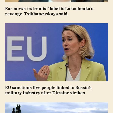
Euronews ‘extremist’ label is Lukashenka’s
revenge, Tsikhanouskaya said
EU sanctions five people linked to Russia’s
military industry after Ukraine strikes