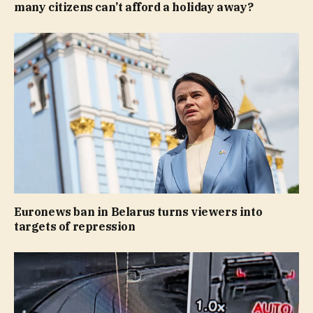
many citizens can’t afford a holiday away?
Euronews ban in Belarus turns viewers into
targets of repression