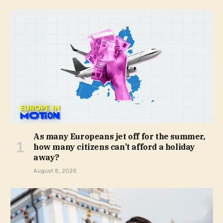
As many Europeans jet off for the summer,
how many citizens can’t afford a holiday
away?
August 8, 2026