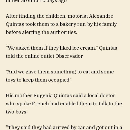
father around 10 days ago.
After finding the children, motorist Alexandre
Quintas took them to a bakery run by his family
before alerting the authorities.
“We asked them if they liked ice cream,” Quintas
told the online outlet Observador.
“And we gave them something to eat and some
toys to keep them occupied.”
His mother Eugenia Quintas said a local doctor
who spoke French had enabled them to talk to the
two boys.
“They said they had arrived by car and got out in a