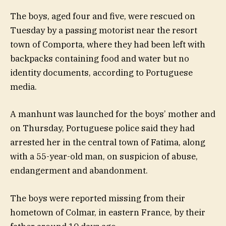
The boys, aged four and five, were rescued on
Tuesday by a passing motorist near the resort
town of Comporta, where they had been left with
backpacks containing food and water but no
identity documents, according to Portuguese
media.
A manhunt was launched for the boys’ mother and
on Thursday, Portuguese police said they had
arrested her in the central town of Fatima, along
with a 55-year-old man, on suspicion of abuse,
endangerment and abandonment.
The boys were reported missing from their
hometown of Colmar, in eastern France, by their