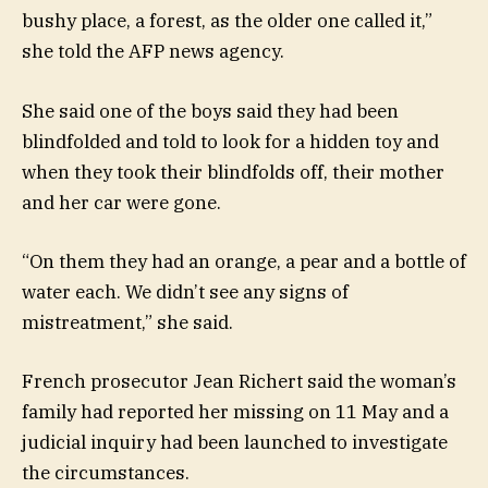
bushy place, a forest, as the older one called it,”
she told the AFP news agency.
She said one of the boys said they had been
blindfolded and told to look for a hidden toy and
when they took their blindfolds off, their mother
and her car were gone.
“On them they had an orange, a pear and a bottle of
water each. We didn’t see any signs of
mistreatment,” she said.
French prosecutor Jean Richert said the woman’s
family had reported her missing on 11 May and a
judicial inquiry had been launched to investigate
the circumstances.