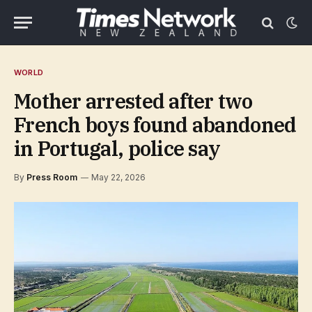
WORLD
Mother arrested after two
French boys found abandoned
in Portugal, police say
By
Press Room
May 22, 2026