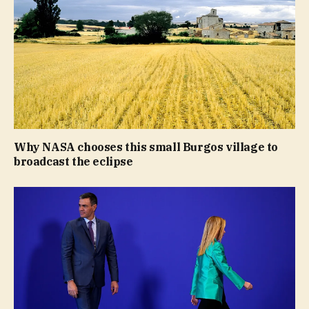
Why NASA chooses this small Burgos village to
broadcast the eclipse