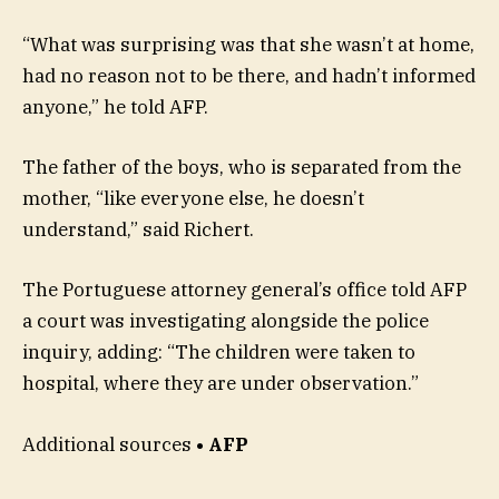
“What was surprising was that she wasn’t at home,
had no reason not to be there, and hadn’t informed
anyone,” he told AFP.
The father of the boys, who is separated from the
mother, “like everyone else, he doesn’t
understand,” said Richert.
The Portuguese attorney general’s office told AFP
a court was investigating alongside the police
inquiry, adding: “The children were taken to
hospital, where they are under observation.”
Additional sources
• AFP