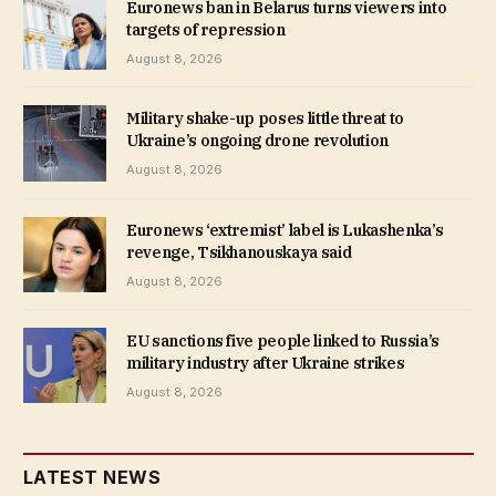
Euronews ban in Belarus turns viewers into
targets of repression
August 8, 2026
Military shake-up poses little threat to
Ukraine’s ongoing drone revolution
August 8, 2026
Euronews ‘extremist’ label is Lukashenka’s
revenge, Tsikhanouskaya said
August 8, 2026
EU sanctions five people linked to Russia’s
military industry after Ukraine strikes
August 8, 2026
LATEST NEWS