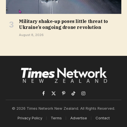
Military shake-up poses little threat to
Ukraine’s ongoing drone revolution
August 8, 2026
Facebook
X
Pinterest
TikTok
Instagram
(Twitter)
© 2026 Times Network New Zealand. All Rights Reserved.
Privacy Policy
Terms
Advertise
Contact