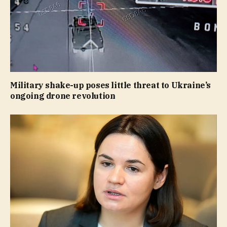
Military shake-up poses little threat to Ukraine’s
ongoing drone revolution