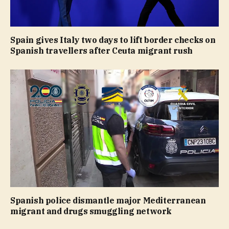
Spain gives Italy two days to lift border checks on
Spanish travellers after Ceuta migrant rush
Spanish police dismantle major Mediterranean
migrant and drugs smuggling network