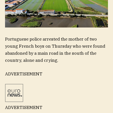
Portuguese police arrested the mother of two
young French boys on Thursday who were found
abandoned by a main road in the south of the
country, alone and crying.
ADVERTISEMENT
ADVERTISEMENT