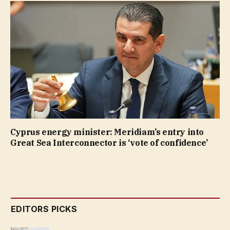
Cyprus energy minister: Meridiam’s entry into
Great Sea Interconnector is ‘vote of confidence’
EDITORS PICKS