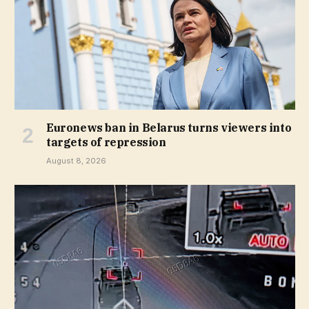
Euronews ban in Belarus turns viewers into
targets of repression
August 8, 2026