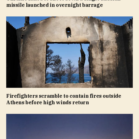
missile launched in overnight barrage
Firefighters scramble to contain fires outside
Athens before high winds return