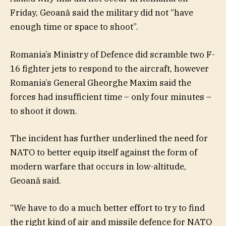
Friday, Geoană said the military did not “have
enough time or space to shoot”.
Romania’s Ministry of Defence did scramble two F-
16 fighter jets to respond to the aircraft, however
Romania’s General Gheorghe Maxim said the
forces had insufficient time – only four minutes –
to shoot it down.
The incident has further underlined the need for
NATO to better equip itself against the form of
modern warfare that occurs in low-altitude,
Geoană said.
“We have to do a much better effort to try to find
the right kind of air and missile defence for NATO