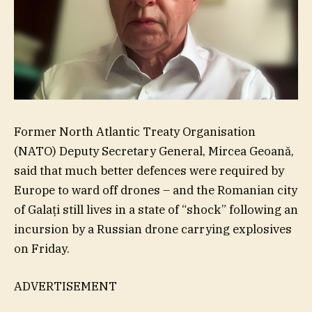
Former North Atlantic Treaty Organisation
(NATO) Deputy Secretary General, Mircea Geoană,
said that much better defences were required by
Europe to ward off drones – and the Romanian city
of Galați still lives in a state of “shock” following an
incursion by a Russian drone carrying explosives
on Friday.
ADVERTISEMENT