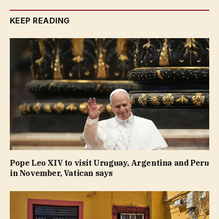
KEEP READING
Pope Leo XIV to visit Uruguay, Argentina and Peru
in November, Vatican says