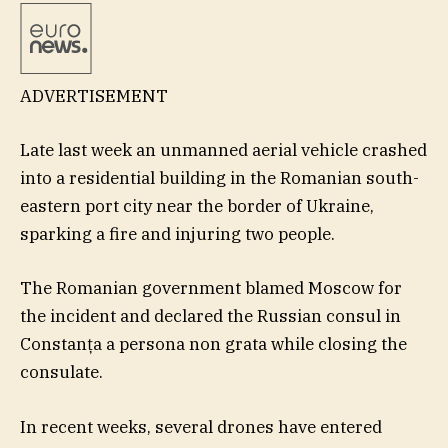
ADVERTISEMENT
Late last week an unmanned aerial vehicle crashed
into a residential building in the Romanian south-
eastern port city near the border of Ukraine,
sparking a fire and injuring two people.
The Romanian government blamed Moscow for
the incident and declared the Russian consul in
Constanța a persona non grata while closing the
consulate.
In recent weeks, several drones have entered