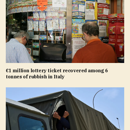
€1 million lottery ticket recovered among 6
tonnes of rubbish in Italy