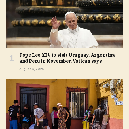
Pope Leo XIV to visit Uruguay, Argentina
and Peru in November, Vatican says
August 6, 2026