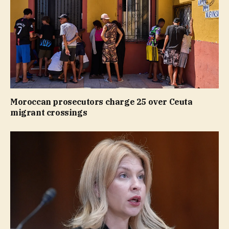
Moroccan prosecutors charge 25 over Ceuta
migrant crossings