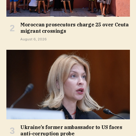
Moroccan prosecutors charge 25 over Ceuta
migrant crossings
August 6, 2026
Ukraine’s former ambassador to US faces
anti-corruption probe