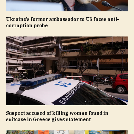
Ukraine’s former ambassador to US faces anti-
corruption probe
Suspect accused of killing woman found in
suitcase in Greece gives statement