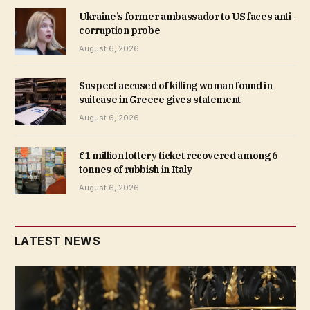
Ukraine’s former ambassador to US faces anti-
corruption probe
August 6, 2026
Suspect accused of killing woman found in
suitcase in Greece gives statement
August 6, 2026
€1 million lottery ticket recovered among 6
tonnes of rubbish in Italy
August 6, 2026
LATEST NEWS