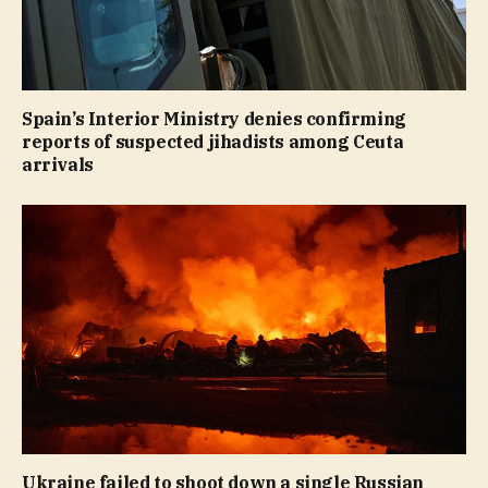
Spain’s Interior Ministry denies confirming
reports of suspected jihadists among Ceuta
arrivals
Ukraine failed to shoot down a single Russian