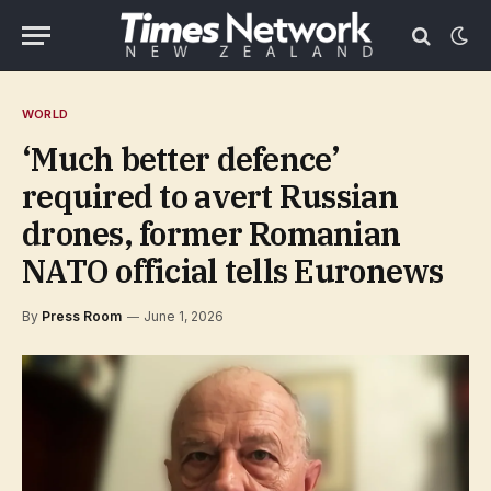
WORLD
‘Much better defence’
required to avert Russian
drones, former Romanian
NATO official tells Euronews
By
Press Room
June 1, 2026