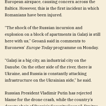
European airspace, causing concern across the
Baltics. However, this is the first incident in which
Romanians have been injured.
“The shock of the Russian incursion and
explosion on a block of apartments in Galați is still
here with us,” Geoană said in comments to
Euronews’
Europe Today
programme on Monday.
“Galați is a big city, an industrial city on the
Danube. On the other side of the river, there is
Ukraine, and Russia is constantly attacking
infrastructure on the Ukrainian side,” he said.
Russian President Vladimir Putin has rejected
blame for the drone crash, while the country’s