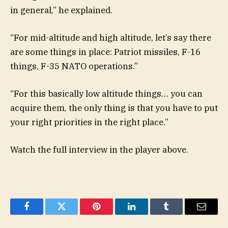
in general,” he explained.
“For mid-altitude and high altitude, let’s say there
are some things in place: Patriot missiles, F-16
things, F-35 NATO operations.”
“For this basically low altitude things… you can
acquire them, the only thing is that you have to put
your right priorities in the right place.”
Watch the full interview in the player above.
Facebook
Twitter
Pinterest
LinkedIn
Tumblr
Email