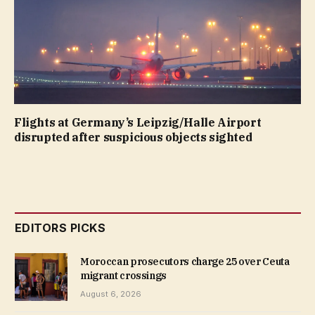
Flights at Germany’s Leipzig/Halle Airport
disrupted after suspicious objects sighted
EDITORS PICKS
Moroccan prosecutors charge 25 over Ceuta
migrant crossings
August 6, 2026