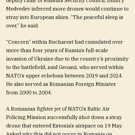
deputy chair of Russia’s Security Council, Dmitry
Medvedev inferred more drones would continue to
stray into European skies. “The peaceful sleep is
over,” he said.
“Concern” within Bucharest had cumulated over
more than four years of Russia’s full-scale
invasion of Ukraine due to the country’s proximity
to the battlefield, said Geoană, who served within
NATO’s upper echelons between 2019 and 2024.
He also served as Romanian Foreign Minister
from 2000 to 2004.
A Romanian fighter jet of NATO’s Baltic Air
Policing Mission successfully shot down a stray
drone that entered Estonia’s airspace on 19 May.
Asked why this did not occur in Romania on