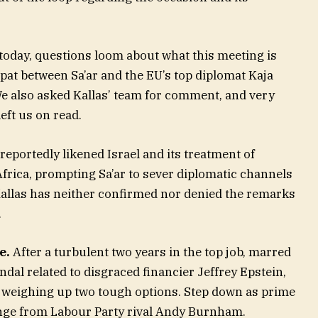
today, questions loom about what this meeting is
pat between Sa’ar and the EU’s top diplomat Kaja
 We also asked Kallas’ team for comment, and very
eft us on read.
reportedly likened Israel and its treatment of
Africa, prompting Sa’ar to sever diplomatic channels
 Kallas has neither confirmed nor denied the remarks
.
e.
After a turbulent two years in the top job, marred
ndal related to disgraced financier Jeffrey Epstein,
 weighing up two tough options. Step down as prime
lenge from Labour Party rival Andy Burnham.