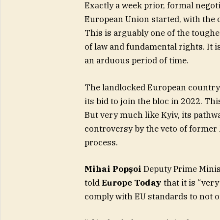
Exactly a week prior, formal negoti
European Union started, with the o
This is arguably one of the toughes
of law and fundamental rights. It is
an arduous period of time.
The landlocked European country,
its bid to join the bloc in 2022. Th
But very much like Kyiv, its path
controversy by the veto of former
process. ​
Mihai Popșoi
Deputy Prime Minist
told
Europe Today
that it is “ver
comply with EU standards to not on