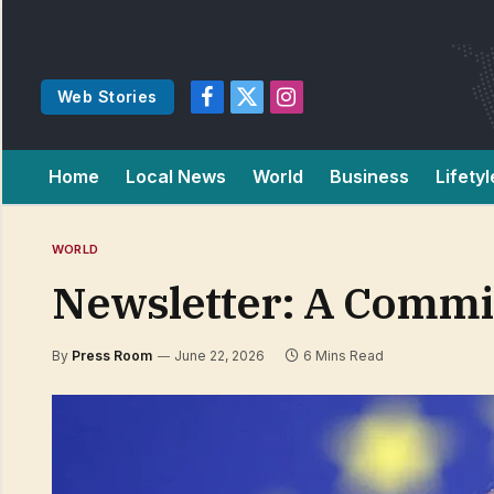
Web Stories
Facebook
X
Instagram
(Twitter)
Home
Local News
World
Business
Lifetyl
WORLD
Newsletter: A Commiss
By
Press Room
June 22, 2026
6 Mins Read