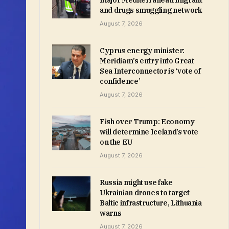
major Mediterranean migrant
and drugs smuggling network
August 7, 2026
Cyprus energy minister:
Meridiam’s entry into Great
Sea Interconnector is ‘vote of
confidence’
August 7, 2026
Fish over Trump: Economy
will determine Iceland’s vote
on the EU
August 7, 2026
Russia might use fake
Ukrainian drones to target
Baltic infrastructure, Lithuania
warns
August 7, 2026