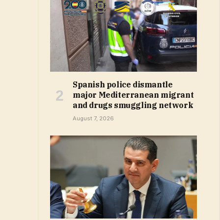
Spanish police dismantle
major Mediterranean migrant
and drugs smuggling network
August 7, 2026