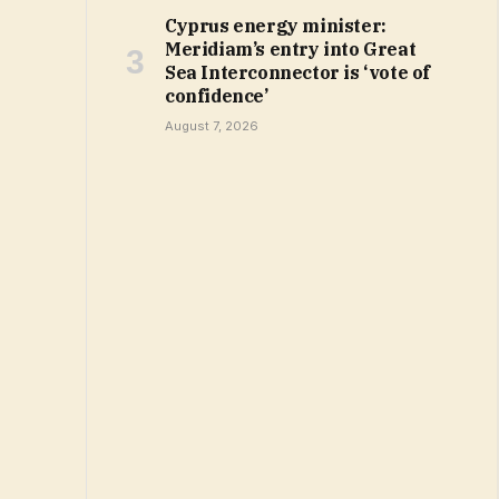
Cyprus energy minister:
Meridiam’s entry into Great
Sea Interconnector is ‘vote of
confidence’
August 7, 2026