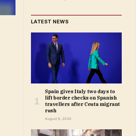
LATEST NEWS
Spain gives Italy two days to
lift border checks on Spanish
travellers after Ceuta migrant
rush
August 8, 2026