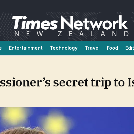
e
Entertainment
Technology
Travel
Food
Edi
ioner’s secret trip to I