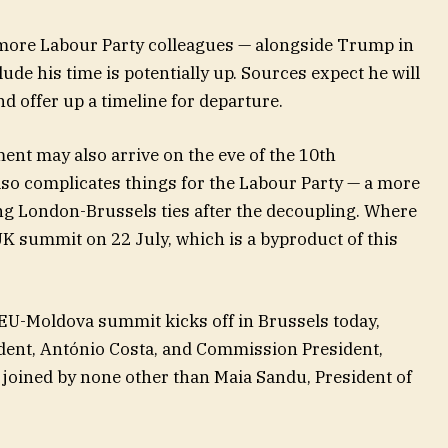
 more Labour Party colleagues — alongside Trump in
e his time is potentially up. Sources expect he will
 offer up a timeline for departure. ​
t may also arrive on the eve of the 10th
 also complicates things for the Labour Party — a more
ing London-Brussels ties after the decoupling. Where
K summit on 22 July, which is a byproduct of this
U-Moldova summit kicks off in Brussels today,
dent, António Costa, and Commission President,
 joined by none other than Maia Sandu, President of