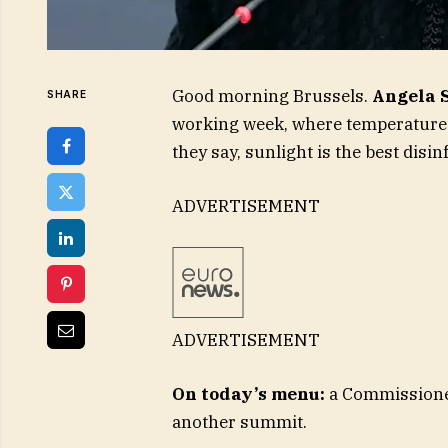
Good morning Brussels.
Angela 
SHARE
working week, where temperatures 
they say, sunlight is the best disin
ADVERTISEMENT
ADVERTISEMENT
On today’s menu:
a Commissioner 
another summit.