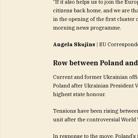
“If it also helps us to join the Eu
citizens back home, and we are tha
in the opening of the first cluste
morning news programme.
Angela Skujins
| EU Correspond
Row between Poland and 
​Current and former Ukrainian off
Poland after Ukrainian President 
highest state honour.
Tensions have been rising betwee
unit after the controversial Worl
In response to the move, Poland’s