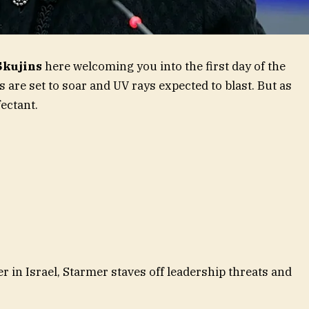
Skujins
here welcoming you into the first day of the
are set to soar and UV rays expected to blast. But as
fectant.
in Israel, Starmer staves off leadership threats and