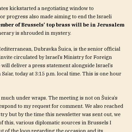
tates kickstarted a negotiating window to
or progress also made aiming to end the Israeli
mber of Brussels’ top brass will be in Jerusalem
nerary is shrouded in mystery.
iterranean, Dubravka Šuica, is the senior official
nvite circulated by Israel’s Ministry for Foreign
will deliver a press statement alongside Israel’s
Sa’ar, today at 3:15 p.m. local time. This is one hour
ry much under wraps. The meeting is not on Šuica’s
 respond to my request for comment. We also reached
istry but by the time this newsletter was sent out, we
f this, various diplomatic sources in Brussels I
t of the loop regarding the occasion and its