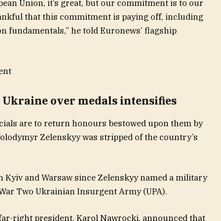
ropean Union, it’s great, but our commitment is to our
nkful that this commitment is paying off, including
r on fundamentals,” he told Euronews’ flagship
ent
Ukraine over medals intensifies
icials are to return honours bestowed upon them by
Volodymyr Zelenskyy was stripped of the country’s
n Kyiv and Warsaw since Zelenskyy named a military
d War Two Ukrainian Insurgent Army (UPA).
 far-right president, Karol Nawrocki, announced that