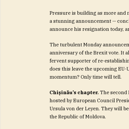
Pressure is building as more and
a stunning announcement — conclud
announce his resignation today, and
The turbulent Monday announcemen
anniversary of the Brexit vote. It
fervent supporter of re-establish
does this leave the upcoming EU-U
momentum? Only time will tell.
Chișinău’s chapter.
The second E
hosted by European Council Presi
Ursula von der Leyen. They will be
the Republic of Moldova.