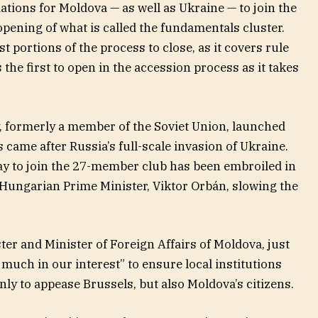
ations for Moldova — as well as Ukraine — to join the
pening of what is called the fundamentals cluster.
t portions of the process to close, as it covers rule
 the first to open in the accession process as it takes
 formerly a member of the Soviet Union, launched
is came after Russia’s full-scale invasion of Ukraine.
way to join the 27-member club has been embroiled in
 Hungarian Prime Minister, Viktor Orbán, slowing the
er and Minister of Foreign Affairs of Moldova, just
y much in our interest” to ensure local institutions
ly to appease Brussels, but also Moldova’s citizens.