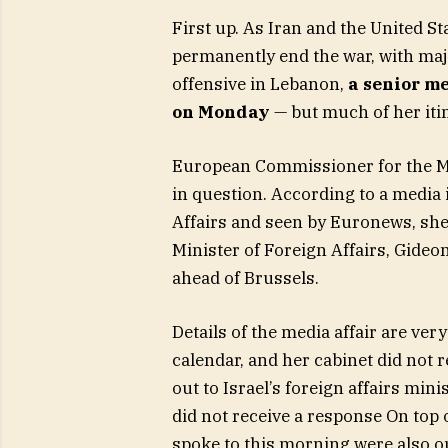
First up. As Iran and the United S
permanently end the war, with maj
offensive in Lebanon,
a senior me
on Monday
— but much of her iti
European Commissioner for the Med
in question. According to a media i
Affairs and seen by Euronews, she 
Minister of Foreign Affairs, Gideon 
ahead of Brussels.
Details of the media affair are ve
calendar, and her cabinet did not
out to Israel’s foreign affairs min
did not receive a response On top o
spoke to this morning were also ou