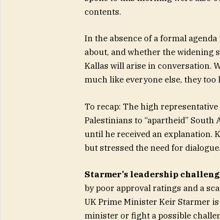
contents.
In the absence of a formal agenda 
about, and whether the widening s
Kallas will arise in conversation.
much like everyone else, they too l
To recap: The high representative 
Palestinians to “apartheid” South 
until he received an explanation.
but stressed the need for dialogue
Starmer’s leadership challeng
by poor approval ratings and a sca
UK Prime Minister Keir Starmer is
minister or fight a possible chal