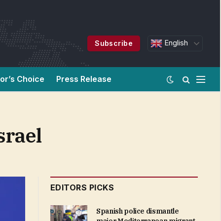
English
Subscribe
tor’s Choice
Press Release
srael
EDITORS PICKS
Spanish police dismantle