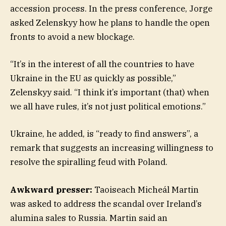
accession process. In the press conference, Jorge
asked Zelenskyy how he plans to handle the open
fronts to avoid a new blockage.
“It’s in the interest of all the countries to have
Ukraine in the EU as quickly as possible,”
Zelenskyy said. “I think it’s important (that) when
we all have rules, it’s not just political emotions.”
Ukraine, he added, is “ready to find answers”, a
remark that suggests an increasing willingness to
resolve the spiralling feud with Poland.
Awkward presser:
Taoiseach Micheál Martin
was asked to address the scandal over Ireland’s
alumina sales to Russia. Martin said an