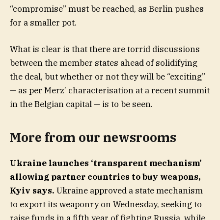
“compromise” must be reached, as Berlin pushes
for a smaller pot.
What is clear is that there are torrid discussions
between the member states ahead of solidifying
the deal, but whether or not they will be “exciting”
— as per Merz’ characterisation at a recent summit
in the Belgian capital — is to be seen.
More from our newsrooms
Ukraine launches ‘transparent mechanism’
allowing partner countries to buy weapons,
Kyiv says.
Ukraine approved a state mechanism
to export its weaponry on Wednesday, seeking to
raise funds in a fifth year of fighting Russia, while