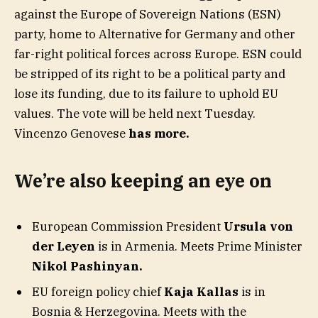
against the Europe of Sovereign Nations (ESN)
party, home to Alternative for Germany and other
far-right political forces across Europe. ESN could
be stripped of its right to be a political party and
lose its funding, due to its failure to uphold EU
values. The vote will be held next Tuesday.
Vincenzo Genovese
has more.
We’re also keeping an eye on
European Commission President
Ursula von
der Leyen
is in Armenia. Meets Prime Minister
Nikol Pashinyan.
EU foreign policy chief
Kaja Kallas
is in
Bosnia & Herzegovina. Meets with the