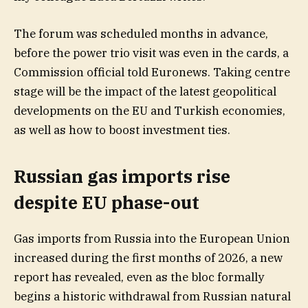
The forum was scheduled months in advance,
before the power trio visit was even in the cards, a
Commission official told Euronews. Taking centre
stage will be the impact of the latest geopolitical
developments on the EU and Turkish economies,
as well as how to boost investment ties.
Russian gas imports rise
despite EU phase-out
Gas imports from Russia into the European Union
increased during the first months of 2026, a new
report has revealed, even as the bloc formally
begins a historic withdrawal from Russian natural