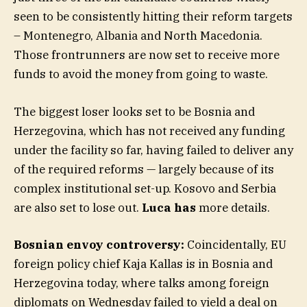
seen to be consistently hitting their reform targets
– Montenegro, Albania and North Macedonia.
Those frontrunners are now set to receive more
funds to avoid the money from going to waste.
The biggest loser looks set to be Bosnia and
Herzegovina, which has not received any funding
under the facility so far, having failed to deliver any
of the required reforms — largely because of its
complex institutional set-up. Kosovo and Serbia
are also set to lose out.
Luca has
more details.
Bosnian envoy controversy:
Coincidentally, EU
foreign policy chief Kaja Kallas is in Bosnia and
Herzegovina today, where talks among foreign
diplomats on Wednesday failed to yield a deal on