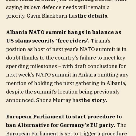
saying its own defence needs will remain a
priority. Gavin Blackburn has
the details
.
Albania NATO summit hangs in balance as
US slams security ‘free riders’.
Tirana’s
position as host of next year’s NATO summit is in
doubt thanks to the country’s failure to meet key
spending milestones – with draft conclusions for
next week’s NATO summit in Ankara omitting any
mention of holding the next gathering in Albania,
despite the summit’s location being previously
announced. Shona Murray has
the story
.
European Parliament to start procedure to
ban Alternative for Germany’s EU party.
The
European Parliament is set to trigger a procedure