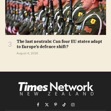
The last neutrals: Can four EU states adapt
to Europe’s defence shift?
August 6, 2026
Facebook
X
Pinterest
TikTok
Instagram