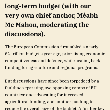
long-term budget (with our
very own chief anchor,
Méabh
Mc Mahon
, moderating the
discussions).
The European Commission first tabled a nearly
€2-trillion budget a year ago, prioritising economic
competitiveness and defence, while scaling back
funding for agriculture and regional programs.
But discussions have since been torpedoed by a
faultline separating two opposing camps of EU
countries: one advocating for increased
agricultural funding, and another pushing to
reduce the overall size of the budget. A further key