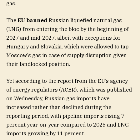
gas.
The
EU banned
Russian liquefied natural gas
(LNG) from entering the bloc by the beginning of
2027 and mid-2027, albeit with exceptions for
Hungary and Slovakia, which were allowed to tap
Moscow’s gas in case of supply disruption given
their landlocked position.
Yet according to the report from the EU’s agency
of energy regulators (ACER), which was published
on Wednesday, Russian gas imports have
increased rather than declined during the
reporting period, with pipeline imports rising 7
percent year-on-year compared to 2025 and LNG
imports growing by 11 percent.