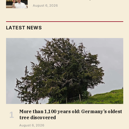
August 6, 2026
LATEST NEWS
More than 1,100 years old: Germany’s oldest
tree discovered
August 6, 2026