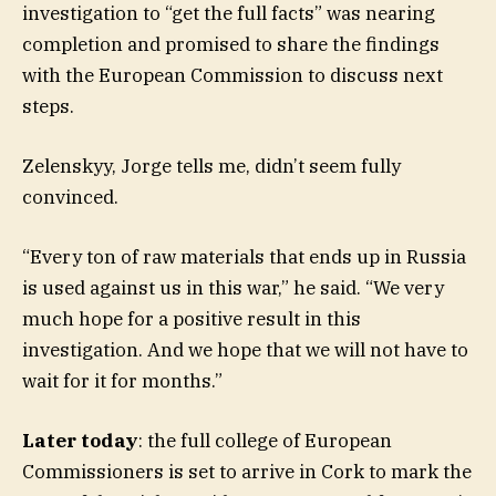
investigation to “get the full facts” was nearing
completion and promised to share the findings
with the European Commission to discuss next
steps.
Zelenskyy, Jorge tells me, didn’t seem fully
convinced.
“Every ton of raw materials that ends up in Russia
is used against us in this war,” he said. “We very
much hope for a positive result in this
investigation. And we hope that we will not have to
wait for it for months.”
Later today
: the full college of European
Commissioners is set to arrive in Cork to mark the