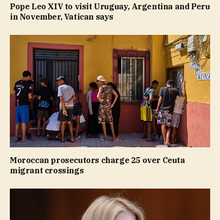
Pope Leo XIV to visit Uruguay, Argentina and Peru
in November, Vatican says
Moroccan prosecutors charge 25 over Ceuta
migrant crossings