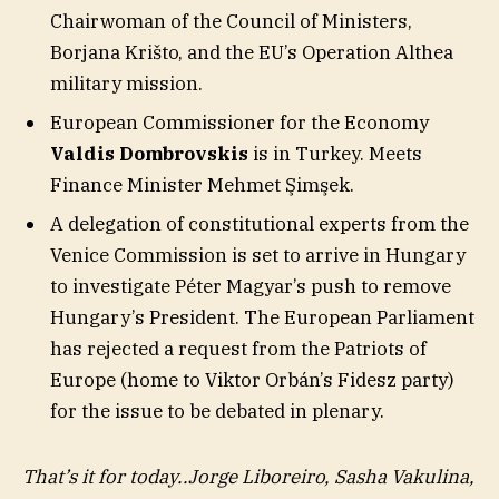
Chairwoman of the Council of Ministers,
Borjana Krišto, and the EU’s Operation Althea
military mission.
European Commissioner for the Economy
Valdis Dombrovskis
is in Turkey. Meets
Finance Minister Mehmet Şimşek.
A delegation of constitutional experts from the
Venice Commission is set to arrive in Hungary
to investigate Péter Magyar’s push to remove
Hungary’s President. The European Parliament
has rejected a request from the Patriots of
Europe (home to Viktor Orbán’s Fidesz party)
for the issue to be debated in plenary.
That’s it for today..Jorge Liboreiro, Sasha Vakulina,