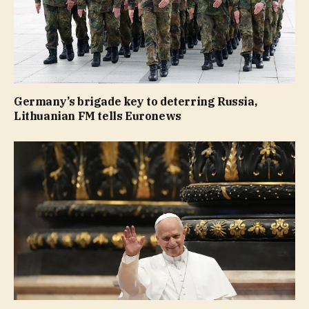
Germany’s brigade key to deterring Russia,
Lithuanian FM tells Euronews