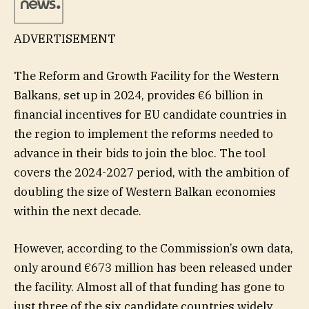
ADVERTISEMENT
The Reform and Growth Facility for the Western
Balkans, set up in 2024, provides €6 billion in
financial incentives for EU candidate countries in
the region to implement the reforms needed to
advance in their bids to join the bloc. The tool
covers the 2024-2027 period, with the ambition of
doubling the size of Western Balkan economies
within the next decade.
However, according to the Commission’s own data,
only around €673 million has been released under
the facility. Almost all of that funding has gone to
just three of the six candidate countries widely