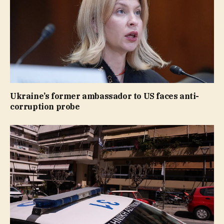
Ukraine’s former ambassador to US faces anti-
corruption probe