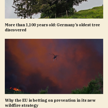
More than 1,100 years old: Germany’s oldest tree
discovered
Why the EU is betting on prevention in its new
wildfire strategy