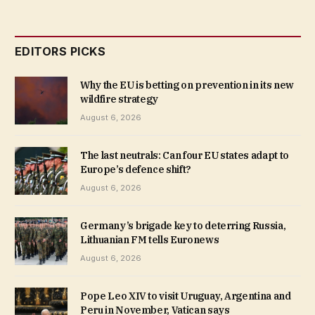
EDITORS PICKS
Why the EU is betting on prevention in its new
wildfire strategy
August 6, 2026
The last neutrals: Can four EU states adapt to
Europe’s defence shift?
August 6, 2026
Germany’s brigade key to deterring Russia,
Lithuanian FM tells Euronews
August 6, 2026
Pope Leo XIV to visit Uruguay, Argentina and
Peru in November, Vatican says