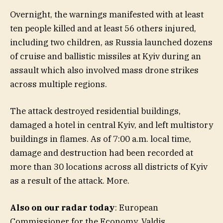
Overnight, the warnings manifested with at least
ten people killed and at least 56 others injured,
including two children, as Russia launched dozens
of cruise and ballistic missiles at Kyiv during an
assault which also involved mass drone strikes
across multiple regions.
The attack destroyed residential buildings,
damaged a hotel in central Kyiv, and left multistory
buildings in flames. As of 7:00 a.m. local time,
damage and destruction had been recorded at
more than 30 locations across all districts of Kyiv
as a result of the attack. More.
Also on our radar today
: European
Commissioner for the Economy, Valdis