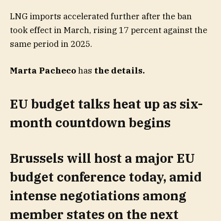
LNG imports accelerated further after the ban
took effect in March, rising 17 percent against the
same period in 2025.
Marta Pacheco
has
the details
.
EU budget talks heat up as six-
month countdown begins
Brussels will host a major EU
budget conference today, amid
intense negotiations among
member states on the next