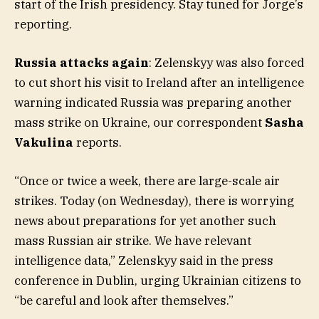
start of the Irish presidency. Stay tuned for Jorge’s
reporting.
Russia attacks again
: Zelenskyy was also forced
to cut short his visit to Ireland after an intelligence
warning indicated Russia was preparing another
mass strike on Ukraine, our correspondent
Sasha
Vakulina
reports.
“Once or twice a week, there are large-scale air
strikes. Today (on Wednesday), there is worrying
news about preparations for yet another such
mass Russian air strike. We have relevant
intelligence data,” Zelenskyy said in the press
conference in Dublin, urging Ukrainian citizens to
“be careful and look after themselves.”