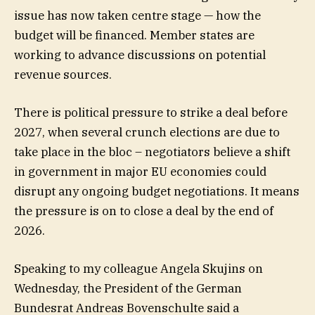
issue has now taken centre stage — how the
budget will be financed. Member states are
working to advance discussions on potential
revenue sources.
There is political pressure to strike a deal before
2027, when several crunch elections are due to
take place in the bloc – negotiators believe a shift
in government in major EU economies could
disrupt any ongoing budget negotiations. It means
the pressure is on to close a deal by the end of
2026.
Speaking to my colleague Angela Skujins on
Wednesday, the President of the German
Bundesrat Andreas Bovenschulte said a