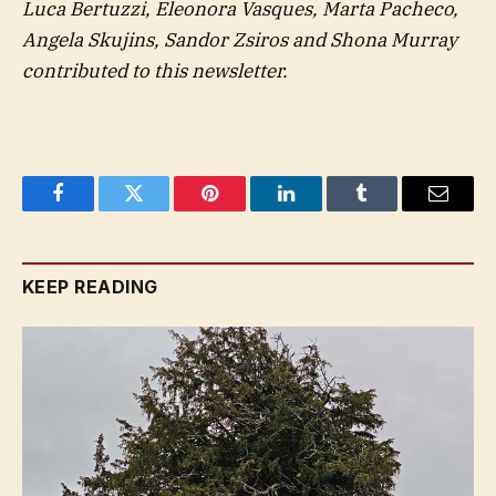
Luca Bertuzzi, Eleonora Vasques, Marta Pacheco,
Angela Skujins, Sandor Zsiros and Shona Murray
contributed to this newsletter.
Facebook
Twitter
Pinterest
LinkedIn
Tumblr
Email
KEEP READING