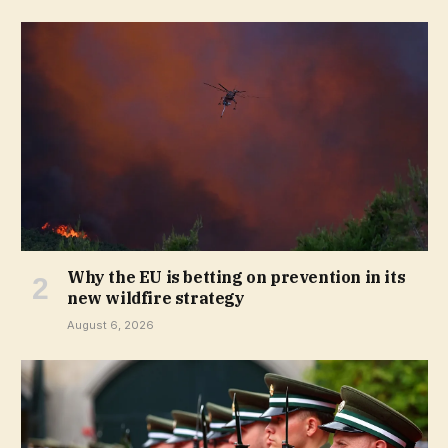
Why the EU is betting on prevention in its
new wildfire strategy
August 6, 2026