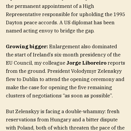
the permanent appointment of a High
Representative responsible for upholding the 1995
Dayton peace accords. A US diplomat has been
named acting envoy to bridge the gap.
Growing bigger:
Enlargement also dominated
the start of Ireland’s six-month presidency of the
EU Council, my colleague
Jorge Liboreiro
reports
from the ground. President Volodymyr Zelenskyy
flew to Dublin to attend the opening ceremony and
make the case for opening the five remaining
clusters of negotiations “as soon as possible”.
But Zelenskyy is facing a double-whammy: fresh
reservations from Hungary and a bitter dispute
with Poland, both of which threaten the pace of the