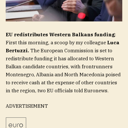
EU redistributes Western Balkans funding
:
First this morning, a scoop by my colleague
Luca
Bertuzzi.
The European Commission is set to
redistribute funding it has allocated to Western
Balkan candidate countries, with frontrunners
Montenegro, Albania and North Macedonia poised
to receive cash at the expense of other countries
in the region, two EU officials told Euronews.
ADVERTISEMENT