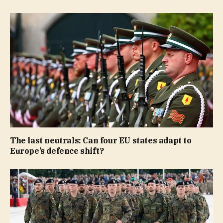
The last neutrals: Can four EU states adapt to
Europe’s defence shift?