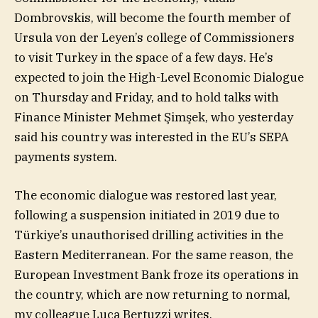
Dombrovskis, will become the fourth member of
Ursula von der Leyen’s college of Commissioners
to visit Turkey in the space of a few days. He’s
expected to join the High-Level Economic Dialogue
on Thursday and Friday, and to hold talks with
Finance Minister Mehmet Şimşek, who yesterday
said his country was interested in the EU’s ‌SEPA
payments system.
The economic dialogue was restored last year,
following a suspension initiated in 2019 due to
Türkiye’s unauthorised drilling activities in the
Eastern Mediterranean. For the same reason, the
European Investment Bank froze its operations in
the country, which are now returning to normal,
my colleague Luca Bertuzzi writes.