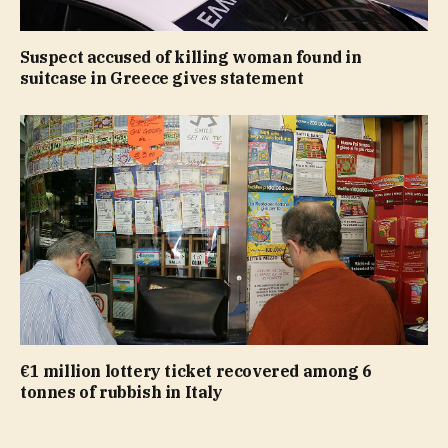
Suspect accused of killing woman found in
suitcase in Greece gives statement
€1 million lottery ticket recovered among 6
tonnes of rubbish in Italy