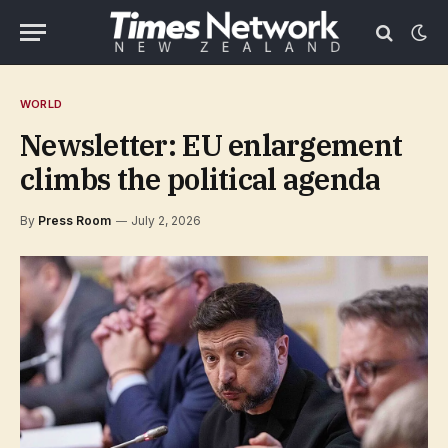
WORLD
Newsletter: EU enlargement
climbs the political agenda
By
Press Room
July 2, 2026