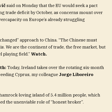
vič
said on Monday that the EU would seek a pact
ng trade deficit by October, as concerns mount over
vercapacity on Europe’s already struggling
y changed” approach to China. “The Chinese must
s. We are the continent of trade, the free market, but
l playing field.”
Watch
.
th:
Today, Ireland takes over the rotating six-month
cceeding Cyprus, my colleague
Jorge Liboreiro
shamrock-loving island of 5.4 million people, which
ed the unenviable role of “honest broker”.