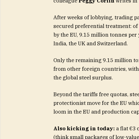
colleague
Peggy Corlin
writes in 
After weeks of lobbying, trading 
secured preferential treatment: of 
by the EU, 9.15 million tonnes per 
India, the UK and Switzerland.
Only the remaining 9.15 million ton
from other foreign countries, with
the global steel surplus.
Beyond the tariffs free quotas, ste
protectionist move for the EU whi
loom in the EU and production cap
Also kicking in today:
a flat €3
(think small packages of low-valu