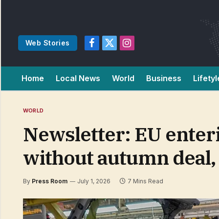
Web Stories
Facebook
X
Instagram
(Twitter)
Home
Local News
World
Business
Lifetyl
WORLD
Newsletter: EU enteri
without autumn deal,
By
Press Room
July 1, 2026
7 Mins Read