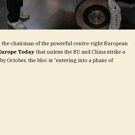
, the chairman of the powerful centre-right European
Europe Today
that unless the EU and China strike a
y October, the bloc is “entering into a phase of