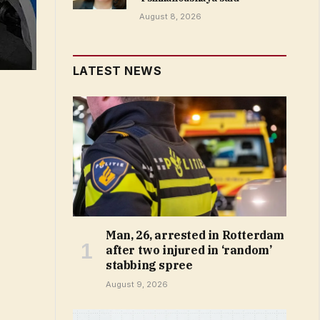
August 8, 2026
LATEST NEWS
Man, 26, arrested in Rotterdam
after two injured in ‘random’
stabbing spree
August 9, 2026