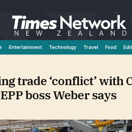
e
Entertainment
Technology
Travel
Food
Edi
ng trade ‘conflict’ with 
 EPP boss Weber says