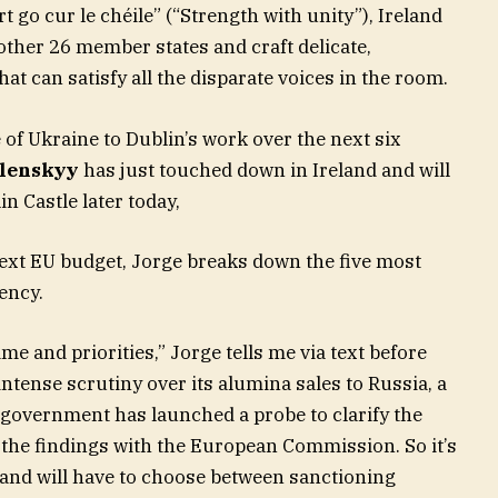
t go cur le chéile” (“Strength with unity”), Ireland
other 26 member states and craft delicate,
t can satisfy all the disparate voices in the room.
 of Ukraine to Dublin’s work over the next six
lenskyy
has just touched down in Ireland and will
n Castle later today,
ext EU budget, Jorge breaks down the five most
ency.
mme and priorities,” Jorge tells me via text before
 intense scrutiny over its alumina sales to Russia, a
e government has launched a probe to clarify the
 the findings with the European Commission. So it’s
eland will have to choose between sanctioning