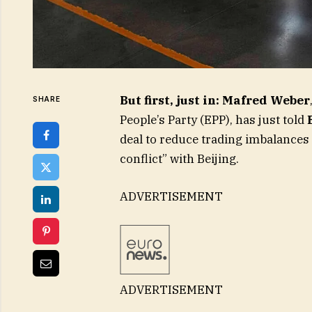
But first, just in: Mafred Weber
SHARE
People’s Party (EPP), has just told
deal to reduce trading imbalances b
conflict” with Beijing.
ADVERTISEMENT
ADVERTISEMENT