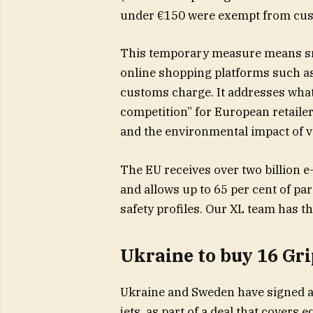
under €150 were exempt from cus
This temporary measure means sma
online shopping platforms such as
customs charge. It addresses what
competition” for European retailer
and the environmental impact of v
The EU receives over two billion
and allows up to 65 per cent of pa
safety profiles. Our XL team has t
Ukraine to buy 16 Gri
Ukraine and Sweden have signed an
jets, as part of a deal that cover