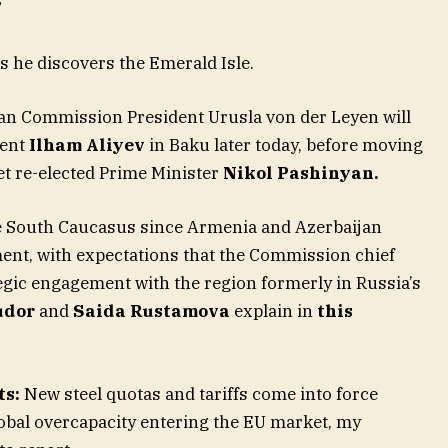
”
s he discovers the Emerald Isle.
n Commission President Urusla von der Leyen will
dent
Ilham Aliyev
in Baku later today, before moving
t re-elected Prime Minister
Nikol Pashinyan.
o the South Caucasus since Armenia and Azerbaijan
ment, with expectations that the Commission chief
ategic engagement with the region formerly in Russia’s
udor
and
Saida Rustamova
explain in
this
ts:
New steel quotas and tariffs come into force
lobal overcapacity entering the EU market, my