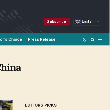
English
Subscribe
tor’s Choice
Press Release
China
EDITORS PICKS