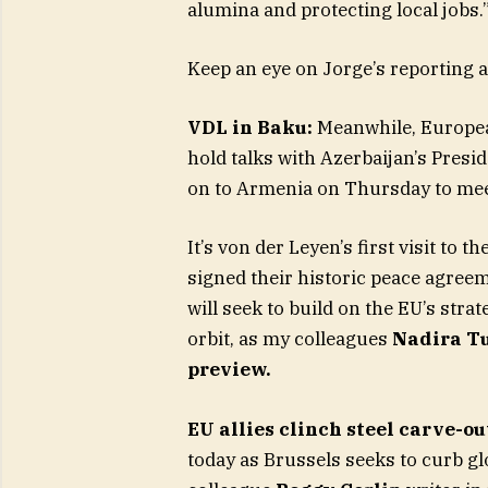
alumina and protecting local jobs.
Keep an eye on Jorge’s reporting a
VDL in Baku:
Meanwhile, Europea
hold talks with Azerbaijan’s Presi
on to Armenia on Thursday to mee
It’s von der Leyen’s first visit t
signed their historic peace agree
will seek to build on the EU’s str
orbit, as my colleagues
Nadira T
preview.
EU allies clinch steel carve-ou
today as Brussels seeks to curb g