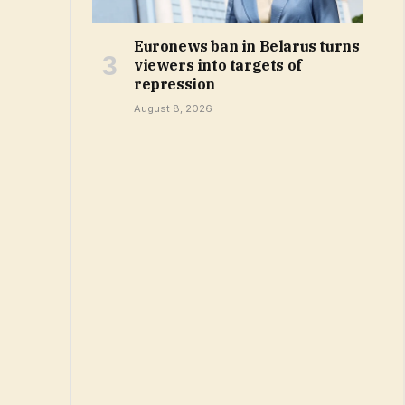
Euronews ban in Belarus turns
viewers into targets of
repression
August 8, 2026