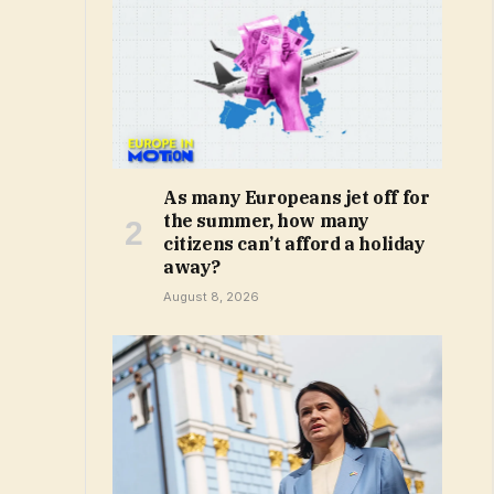
As many Europeans jet off for
the summer, how many
citizens can’t afford a holiday
away?
August 8, 2026