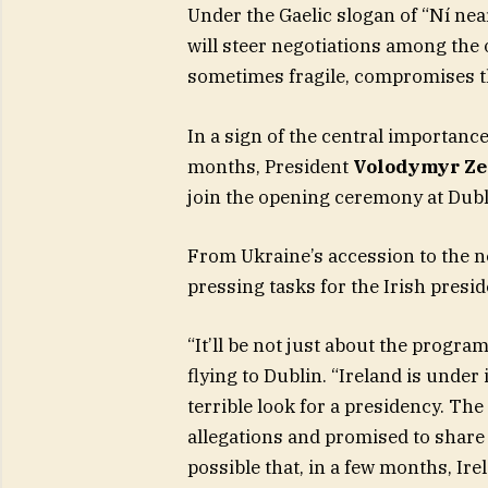
Under the Gaelic slogan of “Ní near
will steer negotiations among the 
sometimes fragile, compromises tha
In a sign of the central importance
months, President
Volodymyr Ze
join the opening ceremony at Dubli
From Ukraine’s accession to the n
pressing tasks for the Irish presid
“It’ll be not just about the progra
flying to Dublin. “Ireland is under
terrible look for a presidency. Th
allegations and promised to share
possible that, in a few months, Ir