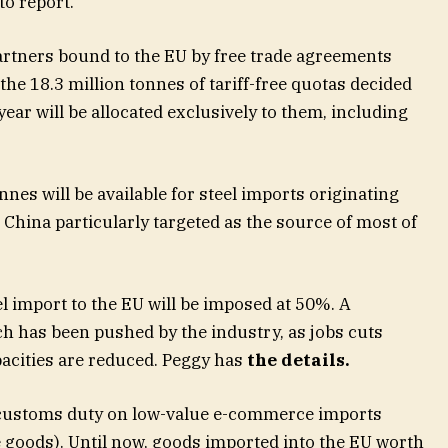
to report.
partners bound to the EU by free trade agreements
the 18.3 million tonnes of tariff-free quotas decided
year will be allocated exclusively to them, including
nes will be available for steel imports originating
 China particularly targeted as the source of most of
el import to the EU will be imposed at 50%. A
ch has been pushed by the industry, as jobs cuts
acities are reduced. Peggy has
the details
.
 customs duty on low-value e-commerce imports
e goods). Until now, goods imported into the EU worth