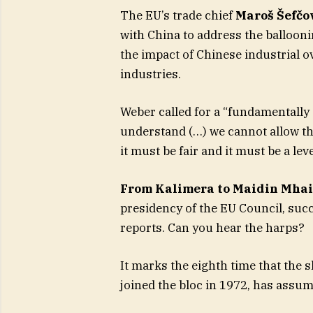
The EU’s trade chief
Maroš Šefčo
with China to address the ballooni
the impact of Chinese industrial o
industries.
Weber called for a “fundamentall
understand (…) we cannot allow thi
it must be fair and it must be a leve
From Kalimera to Maidin Mhai
presidency of the EU Council, su
reports. Can you hear the harps?
It marks the eighth time that the 
joined the bloc in 1972, has assum