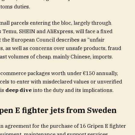
toms duties.
ll parcels entering the bloc, largely through
 Temu, SHEIN and AliExpress, will face a fixed
 the European Council describes as “unfair
s, as well as concerns over unsafe products, fraud
ast volumes of cheap, mainly Chinese, imports.
 e-commerce packages worth under €150 annually,
rcels to enter with misdeclared values or unverified
his
deep dive
into the duty and its implications.
pen E fighter jets from Sweden
 agreement for the purchase of 16 Gripen E fighter
s equipment, maintenance and support services,