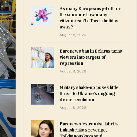
As many Europeans jet off for
the summer, how many
citizens can’t afford a holiday
away?
August 8, 2026
Euronews ban in Belarus turns
viewers into targets of
repression
August 8, 2026
Military shake-up poses little
threat to Ukraine’s ongoing
drone revolution
August 8, 2026
Euronews ‘extremist’ label is
Lukashenka’s revenge,
Tsikhanouskaya said