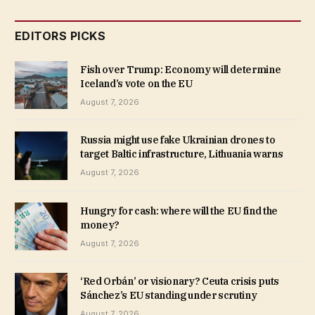
EDITORS PICKS
Fish over Trump: Economy will determine
Iceland’s vote on the EU
August 7, 2026
Russia might use fake Ukrainian drones to
target Baltic infrastructure, Lithuania warns
August 7, 2026
Hungry for cash: where will the EU find the
money?
August 7, 2026
‘Red Orbán’ or visionary? Ceuta crisis puts
Sánchez’s EU standing under scrutiny
August 7, 2026