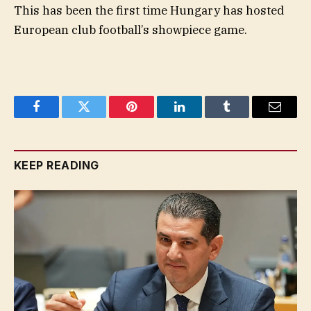
This has been the first time Hungary has hosted
European club football’s showpiece game.
Facebook
Twitter
Pinterest
LinkedIn
Tumblr
Email
KEEP READING