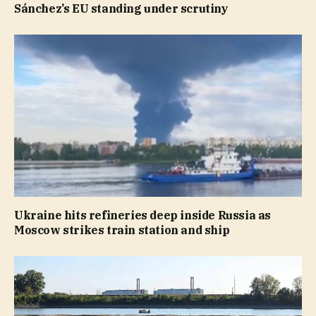
Sánchez’s EU standing under scrutiny
Ukraine hits refineries deep inside Russia as
Moscow strikes train station and ship