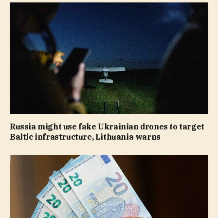
Russia might use fake Ukrainian drones to target
Baltic infrastructure, Lithuania warns