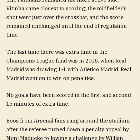
Vitinha came closest to scoring; the midfielder’s
shot went just over the crossbar, and the score
remained unchanged until the end of regulation
time.
The last time there was extra time in the
Champions League final was in 2016, when Real
Madrid was drawing 1-1 with Atletico Madrid. Real
Madrid went on to win on penalties.
No goals have been scored in the first and second
15 minutes of extra time.
Boos from Arsenal fans rang around the stadium
after the referee turned down a penalty appeal by
Noni Madueke following a challenge by Willian