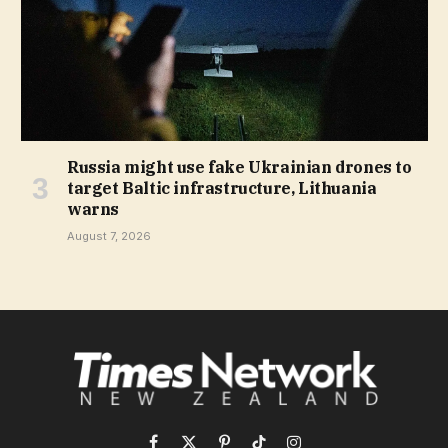
Russia might use fake Ukrainian drones to
target Baltic infrastructure, Lithuania
warns
August 7, 2026