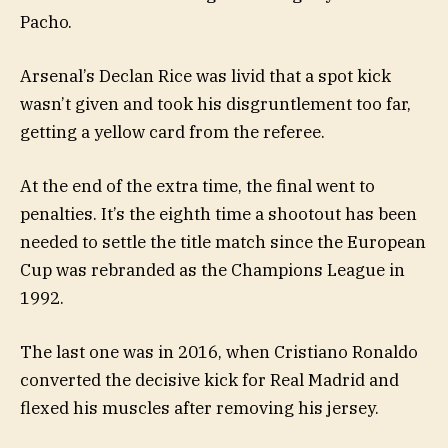
Pacho.
Arsenal’s Declan Rice was livid that a spot kick
wasn’t given and took his disgruntlement too far,
getting a yellow card from the referee.
At the end of the extra time, the final went to
penalties. It’s the eighth time a shootout has been
needed to settle the title match since the European
Cup was rebranded as the Champions League in
1992.
The last one was in 2016, when Cristiano Ronaldo
converted the decisive kick for Real Madrid and
flexed his muscles after removing his jersey.