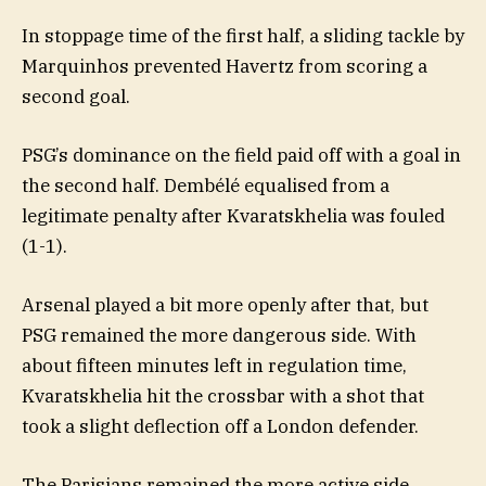
In stoppage time of the first half, a sliding tackle by
Marquinhos prevented Havertz from scoring a
second goal.
PSG’s dominance on the field paid off with a goal in
the second half. Dembélé equalised from a
legitimate penalty after Kvaratskhelia was fouled
(1-1).
Arsenal played a bit more openly after that, but
PSG remained the more dangerous side. With
about fifteen minutes left in regulation time,
Kvaratskhelia hit the crossbar with a shot that
took a slight deflection off a London defender.
The Parisians remained the more active side.