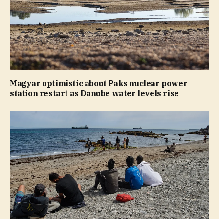
Magyar optimistic about Paks nuclear power
station restart as Danube water levels rise