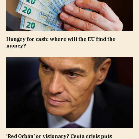
Hungry for cash: where will the EU find the
money?
‘Red Orbán’ or visionary? Ceuta crisis puts