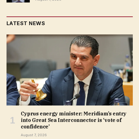
LATEST NEWS
Cyprus energy minister: Meridiam’s entry
into Great Sea Interconnector is ‘vote of
confidence’
August 7, 2026