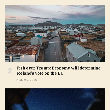
Fish over Trump: Economy will determine
Iceland’s vote on the EU
August 7, 2026