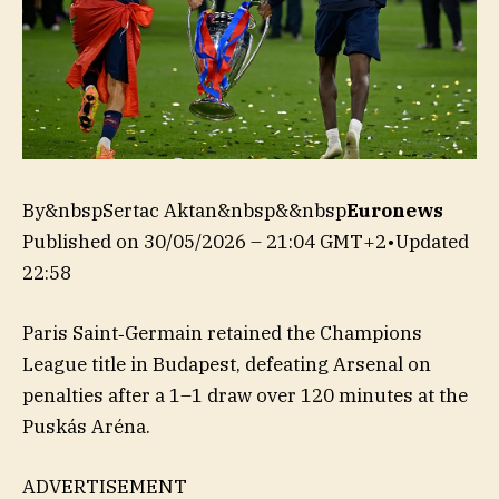
By&nbspSertac Aktan&nbsp&&nbsp
Euronews
Published on
30/05/2026 – 21:04 GMT+2
•
Updated
22:58
Paris Saint‑Germain retained the Champions
League title in Budapest, defeating Arsenal on
penalties after a 1–1 draw over 120 minutes at the
Puskás Aréna.
ADVERTISEMENT