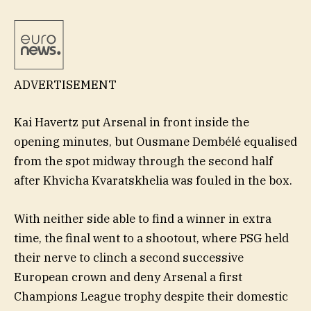
ADVERTISEMENT
Kai Havertz put Arsenal in front inside the
opening minutes, but Ousmane Dembélé equalised
from the spot midway through the second half
after Khvicha Kvaratskhelia was fouled in the box.
With neither side able to find a winner in extra
time, the final went to a shootout, where PSG held
their nerve to clinch a second successive
European crown and deny Arsenal a first
Champions League trophy despite their domestic