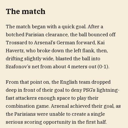
The match
The match began with a quick goal. After a
botched Parisian clearance, the ball bounced off
Trossard to Arsenal’s German forward, Kai
Havertz, who broke down the left flank, then,
drifting slightly wide, blasted the ball into
Szafonov’s net from about 4 meters out (0-1).
From that point on, the English team dropped
deep in front of their goal to deny PSG’s lightning-
fast attackers enough space to play their
combination game. Arsenal achieved their goal, as
the Parisians were unable to create a single
serious scoring opportunity in the first half.