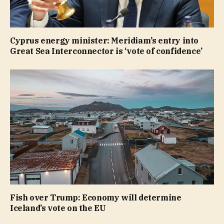
Cyprus energy minister: Meridiam’s entry into
Great Sea Interconnector is ‘vote of confidence’
Fish over Trump: Economy will determine
Iceland’s vote on the EU