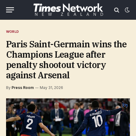
WORLD
Paris Saint-Germain wins the
Champions League after
penalty shootout victory
against Arsenal
By
Press Room
May 31, 2026