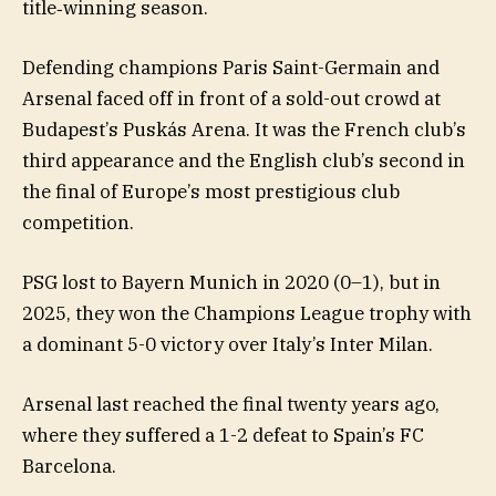
title‑winning season.
Defending champions Paris Saint-Germain and
Arsenal faced off in front of a sold-out crowd at
Budapest’s Puskás Arena. It was the French club’s
third appearance and the English club’s second in
the final of Europe’s most prestigious club
competition.
PSG lost to Bayern Munich in 2020 (0–1), but in
2025, they won the Champions League trophy with
a dominant 5-0 victory over Italy’s Inter Milan.
Arsenal last reached the final twenty years ago,
where they suffered a 1-2 defeat to Spain’s FC
Barcelona.