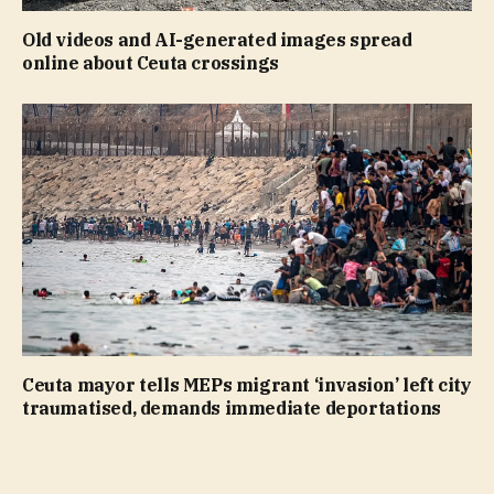
Old videos and AI-generated images spread
online about Ceuta crossings
Ceuta mayor tells MEPs migrant ‘invasion’ left city
traumatised, demands immediate deportations