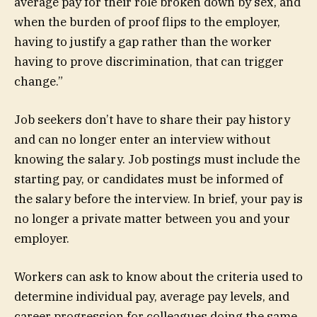
average pay for their role broken down by sex, and
when the burden of proof flips to the employer,
having to justify a gap rather than the worker
having to prove discrimination, that can trigger
change.”
Job seekers don’t have to share their pay history
and can no longer enter an interview without
knowing the salary. Job postings must include the
starting pay, or candidates must be informed of
the salary before the interview. In brief, your pay is
no longer a private matter between you and your
employer.
Workers can ask to know about the criteria used to
determine individual pay, average pay levels, and
career progression for colleagues doing the same