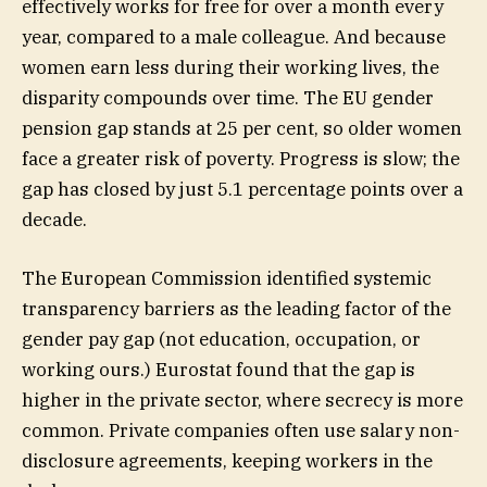
effectively works for free for over a month every
year, compared to a male colleague. And because
women earn less during their working lives, the
disparity compounds over time. The EU gender
pension gap stands at 25 per cent, so older women
face a greater risk of poverty. Progress is slow; the
gap has closed by just 5.1 percentage points over a
decade.
The European Commission identified systemic
transparency barriers as the leading factor of the
gender pay gap (not education, occupation, or
working ours.) Eurostat found that the gap is
higher in the private sector, where secrecy is more
common. Private companies often use salary non-
disclosure agreements, keeping workers in the