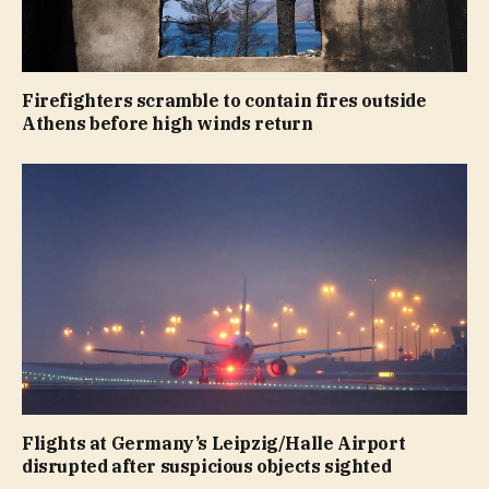
Firefighters scramble to contain fires outside
Athens before high winds return
Flights at Germany’s Leipzig/Halle Airport
disrupted after suspicious objects sighted