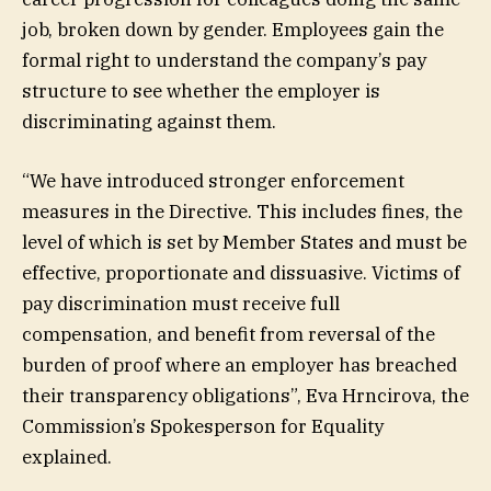
job, broken down by gender. Employees gain the
formal right to understand the company’s pay
structure to see whether the employer is
discriminating against them.
“We have introduced stronger enforcement
measures in the Directive. This includes fines, the
level of which is set by Member States and must be
effective, proportionate and dissuasive. Victims of
pay discrimination must receive full
compensation, and benefit from reversal of the
burden of proof where an employer has breached
their transparency obligations”, Eva Hrncirova, the
Commission’s Spokesperson for Equality
explained.