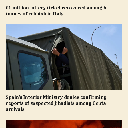
€1 million lottery ticket recovered among 6
tonnes of rubbish in Italy
Spain’s Interior Ministry denies confirming
reports of suspected jihadists among Ceuta
arrivals