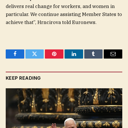
delivers real change for workers, and women in
particular. We continue assisting Member States to
achieve that”, Hrncirova told Euronews.
Facebook
Twitter
Pinterest
LinkedIn
Tumblr
Email
KEEP READING