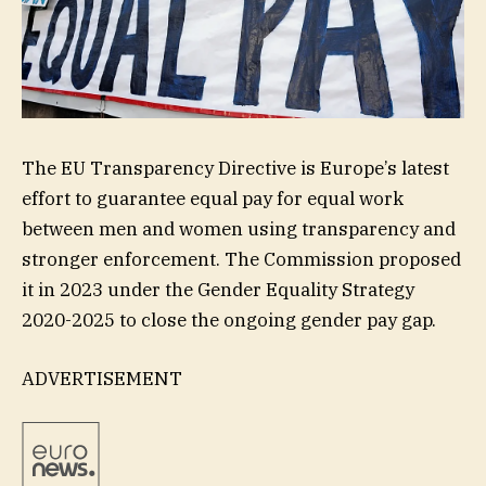
The EU Transparency Directive is Europe’s latest
effort to guarantee equal pay for equal work
between men and women using transparency and
stronger enforcement. The Commission proposed
it in 2023 under the Gender Equality Strategy
2020-2025 to close the ongoing gender pay gap.
ADVERTISEMENT