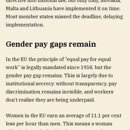
directive into national law, but only Italy, Slovakia,
Malta and Lithuania have implemented it on time.
Most member states missed the deadline, delaying
implementation.
Gender pay gaps remain
In the EU the principle of “equal pay for equal
work” is legally mandated since 1958, but the
gender pay gap remains. This is largely due to
institutional secrecy: without transparency, pay
discrimination remains invisible, and workers
don’t realise they are being underpaid.
Women in the EU earn an average of 11.1 per cent
less per hour than men. This means a woman