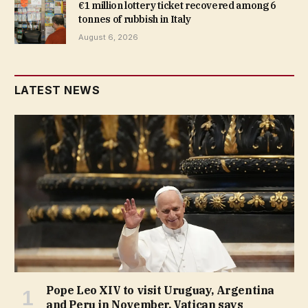
€1 million lottery ticket recovered among 6
tonnes of rubbish in Italy
August 6, 2026
LATEST NEWS
Pope Leo XIV to visit Uruguay, Argentina
and Peru in November, Vatican says