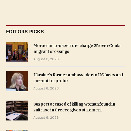
EDITORS PICKS
Moroccan prosecutors charge 25 over Ceuta
migrant crossings
August 6, 2026
Ukraine’s former ambassador to US faces anti-
corruption probe
August 6, 2026
Suspect accused of killing woman found in
suitcase in Greece gives statement
August 6, 2026