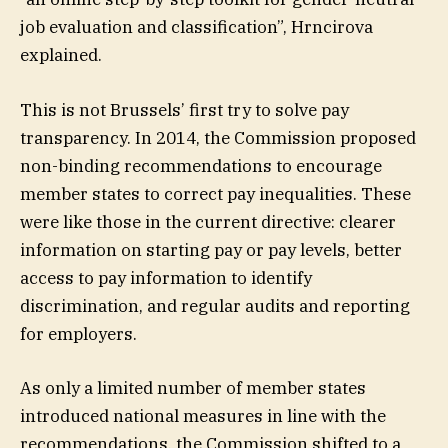
job evaluation and classification”, Hrncirova
explained.
This is not Brussels’ first try to solve pay
transparency. In 2014, the Commission proposed
non-binding recommendations to encourage
member states to correct pay inequalities. These
were like those in the current directive: clearer
information on starting pay or pay levels, better
access to pay information to identify
discrimination, and regular audits and reporting
for employers.
As only a limited number of member states
introduced national measures in line with the
recommendations, the Commission shifted to a