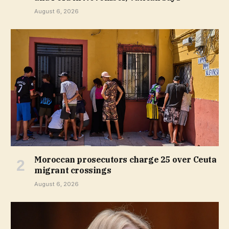
August 6, 2026
Moroccan prosecutors charge 25 over Ceuta
migrant crossings
August 6, 2026