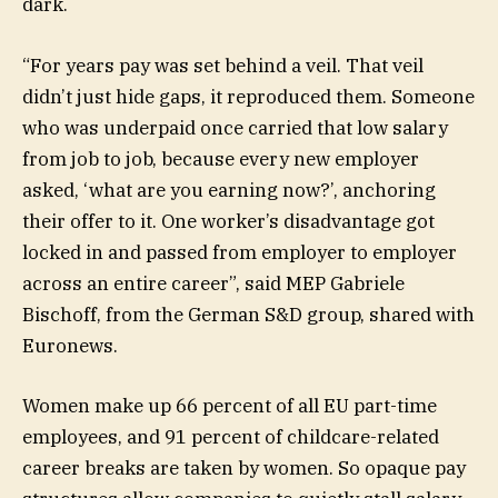
dark.
“For years pay was set behind a veil. That veil
didn’t just hide gaps, it reproduced them. Someone
who was underpaid once carried that low salary
from job to job, because every new employer
asked, ‘what are you earning now?’, anchoring
their offer to it. One worker’s disadvantage got
locked in and passed from employer to employer
across an entire career”, said MEP Gabriele
Bischoff, from the German S&D group, shared with
Euronews.
Women make up 66 percent of all EU part-time
employees, and 91 percent of childcare-related
career breaks are taken by women. So opaque pay