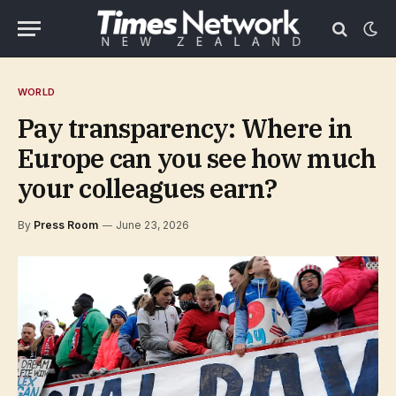
WORLD
Pay transparency: Where in
Europe can you see how much
your colleagues earn?
By
Press Room
June 23, 2026