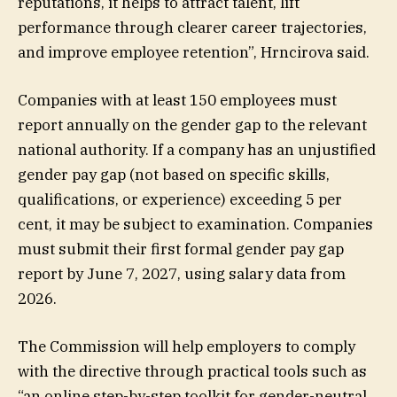
reputations, it helps to attract talent, lift
performance through clearer career trajectories,
and improve employee retention”, Hrncirova said.
Companies with at least 150 employees must
report annually on the gender gap to the relevant
national authority. If a company has an unjustified
gender pay gap (not based on specific skills,
qualifications, or experience) exceeding 5 per
cent, it may be subject to examination. Companies
must submit their first formal gender pay gap
report by June 7, 2027, using salary data from
2026.
The Commission will help employers to comply
with the directive through practical tools such as
“an online step-by-step toolkit for gender-neutral