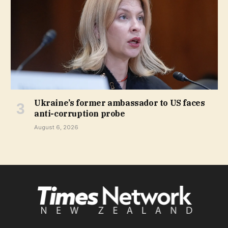
Ukraine’s former ambassador to US faces
anti-corruption probe
August 6, 2026