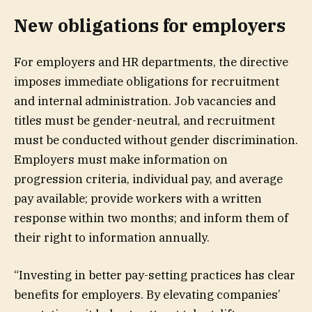
New obligations for employers
For employers and HR departments, the directive
imposes immediate obligations for recruitment
and internal administration. Job vacancies and
titles must be gender-neutral, and recruitment
must be conducted without gender discrimination.
Employers must make information on
progression criteria, individual pay, and average
pay available; provide workers with a written
response within two months; and inform them of
their right to information annually.
“Investing in better pay-setting practices has clear
benefits for employers. By elevating companies’