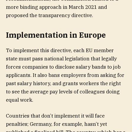
more binding approach in March 2021 and
proposed the transparency directive.
Implementation in Europe
To implement this directive, each EU member
state must pass national legislation that legally
forces companies to disclose salary bands to job
applicants. It also bans employers from asking for
past salary history, and grants workers the right
to see the average pay levels of colleagues doing
equal work.
Countries that don’t implement it will face
penalties; Germany, for example, hasn’t yet