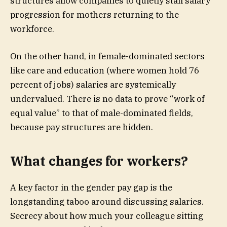
structures allow companies to quietly stall salary
progression for mothers returning to the
workforce.
On the other hand, in female-dominated sectors
like care and education (where women hold 76
percent of jobs) salaries are systemically
undervalued. There is no data to prove “work of
equal value” to that of male-dominated fields,
because pay structures are hidden.
What changes for workers?
A key factor in the gender pay gap is the
longstanding taboo around discussing salaries.
Secrecy about how much your colleague sitting