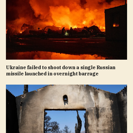
Ukraine failed to shoot down a single Russian
missile launched in overnight barrage