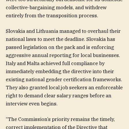
collective-bargaining models, and withdrew
entirely from the transposition process.
Slovakia and Lithuania managed to overhaul their
national laws to meet the deadline. Slovakia has
passed legislation on the pack and is enforcing
aggressive annual reporting for local businesses.
Italy and Malta achieved full compliance by
immediately embedding the directive into their
existing national gender certification frameworks.
They also granted local job seekers an enforceable
right to demand clear salary ranges before an
interview even begins.
“The Commission’s priority remains the timely,
correct implementation of the Directive that