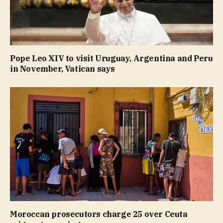
Pope Leo XIV to visit Uruguay, Argentina and Peru
in November, Vatican says
Moroccan prosecutors charge 25 over Ceuta