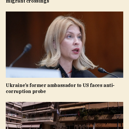
migrant crossings
Ukraine’s former ambassador to US faces anti-
corruption probe