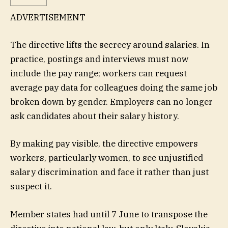
ADVERTISEMENT
The directive lifts the secrecy around salaries. In
practice, postings and interviews must now
include the pay range; workers can request
average pay data for colleagues doing the same job
broken down by gender. Employers can no longer
ask candidates about their salary history.
By making pay visible, the directive empowers
workers, particularly women, to see unjustified
salary discrimination and face it rather than just
suspect it.
Member states had until 7 June to transpose the