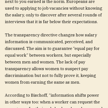
next to you earned is the norm. Europeans are
used to applying to job vacancies without knowing
the salary, only to discover after several rounds of
interviews that it is far below their expectations.
The transparency directive changes how salary
information is communicated, perceived, and
discussed. The aim is to guarantee “equal pay for
equal work” between workers, but especially
between men and women. The lack of pay
transparency allows women to suspect pay
discrimination but not to fully prove it, keeping
women from earning the same as men.
According to Bischoff, “information shifts power
in other ways too: when a worker can request the