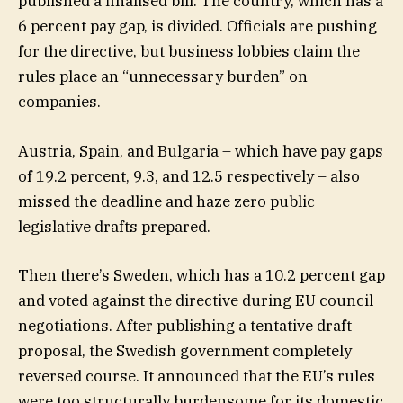
published a finalised bill. The country, which has a
6 percent pay gap, is divided. Officials are pushing
for the directive, but business lobbies claim the
rules place an “unnecessary burden” on
companies.
Austria, Spain, and Bulgaria – which have pay gaps
of 19.2 percent, 9.3, and 12.5 respectively – also
missed the deadline and haze zero public
legislative drafts prepared.
Then there’s Sweden, which has a 10.2 percent gap
and voted against the directive during EU council
negotiations. After publishing a tentative draft
proposal, the Swedish government completely
reversed course. It announced that the EU’s rules
were too structurally burdensome for its domestic