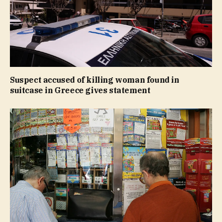
Suspect accused of killing woman found in
suitcase in Greece gives statement