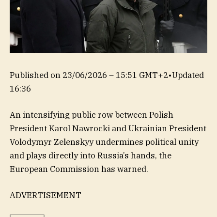
Published on
23/06/2026 – 15:51 GMT+2
•
Updated
16:36
An intensifying public row between Polish
President Karol Nawrocki and Ukrainian President
Volodymyr Zelenskyy undermines political unity
and plays directly into Russia’s hands, the
European Commission has warned.
ADVERTISEMENT