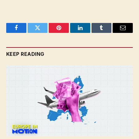
Facebook
Twitter
Pinterest
LinkedIn
Tumblr
Email
KEEP READING