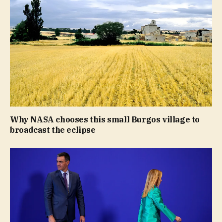
Why NASA chooses this small Burgos village to
broadcast the eclipse