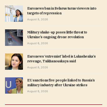
Euronews ban in Belarus turns viewers into
targets of repression
August 8, 2026
Military shake-up poses little threat to
Ukraine’s ongoing drone revolution
August 8, 2026
Euronews ‘extremist’ label is Lukashenka’s
revenge, Tsikhanouskaya said
August 8, 2026
EU sanctions five people linked to Russia’s
military industry after Ukraine strikes
August 8, 2026