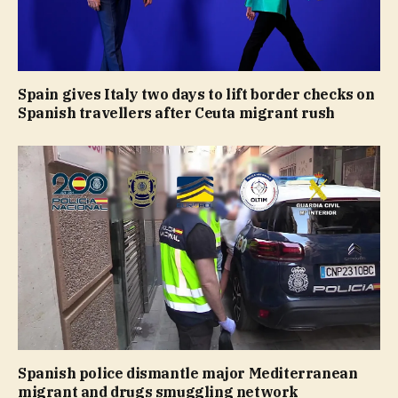
Spain gives Italy two days to lift border checks on
Spanish travellers after Ceuta migrant rush
Spanish police dismantle major Mediterranean
migrant and drugs smuggling network