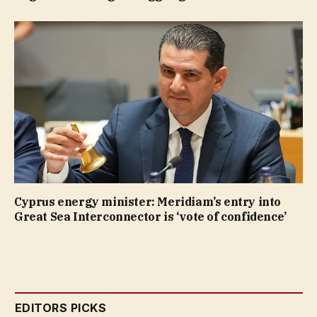
Cyprus energy minister: Meridiam’s entry into
Great Sea Interconnector is ‘vote of confidence’
EDITORS PICKS