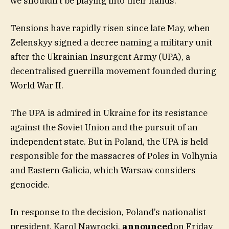
we shouldn’t be playing into their hands.”
Tensions have rapidly risen since late May, when
Zelenskyy signed a decree naming a military unit
after the Ukrainian Insurgent Army (UPA), a
decentralised guerrilla movement founded during
World War II.
The UPA is admired in Ukraine for its resistance
against the Soviet Union and the pursuit of an
independent state. But in Poland, the UPA is held
responsible for the massacres of Poles in Volhynia
and Eastern Galicia, which Warsaw considers
genocide.
In response to the decision, Poland’s nationalist
president, Karol Nawrocki,
announced
on Friday