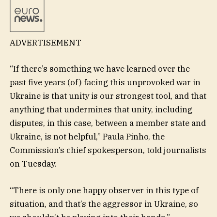
ADVERTISEMENT
“If there’s something we have learned over the
past five years (of) facing this unprovoked war in
Ukraine is that unity is our strongest tool, and that
anything that undermines that unity, including
disputes, in this case, between a member state and
Ukraine, is not helpful,” Paula Pinho, the
Commission’s chief spokesperson, told journalists
on Tuesday.
“There is only one happy observer in this type of
situation, and that’s the aggressor in Ukraine, so