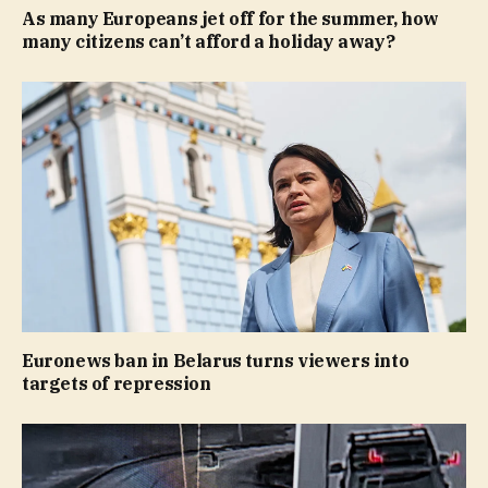
As many Europeans jet off for the summer, how
many citizens can’t afford a holiday away?
Euronews ban in Belarus turns viewers into
targets of repression