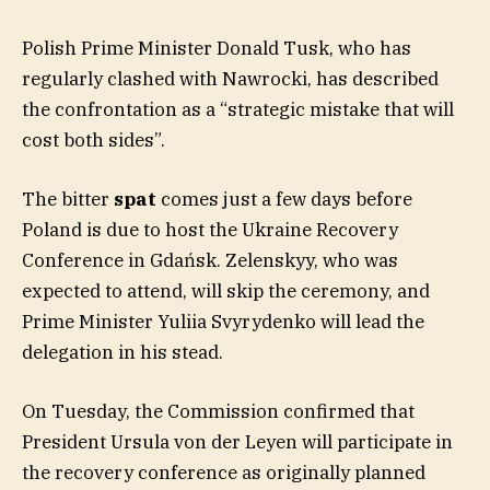
Polish Prime Minister Donald Tusk, who has
regularly clashed with Nawrocki, has described
the confrontation as a “strategic mistake that will
cost both sides”.
The bitter
spat
comes just a few days before
Poland is due to host the Ukraine Recovery
Conference in Gdańsk. Zelenskyy, who was
expected to attend, will skip the ceremony, and
Prime Minister Yuliia Svyrydenko will lead the
delegation in his stead.
On Tuesday, the Commission confirmed that
President Ursula von der Leyen will participate in
the recovery conference as originally planned