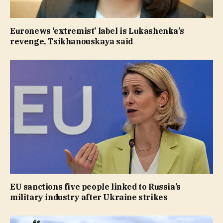
Euronews ‘extremist’ label is Lukashenka’s
revenge, Tsikhanouskaya said
EU sanctions five people linked to Russia’s
military industry after Ukraine strikes