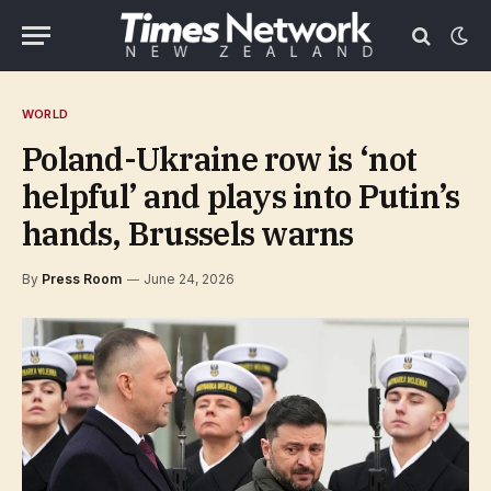
WORLD
Poland-Ukraine row is ‘not
helpful’ and plays into Putin’s
hands, Brussels warns
By
Press Room
June 24, 2026