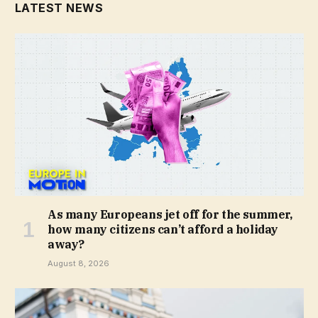
LATEST NEWS
As many Europeans jet off for the summer,
how many citizens can’t afford a holiday
away?
August 8, 2026