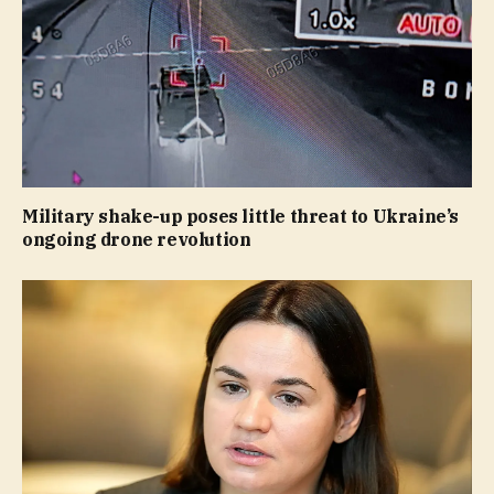
Military shake-up poses little threat to Ukraine’s
ongoing drone revolution