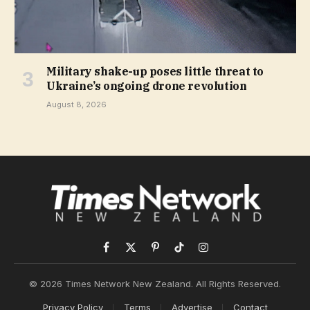
Military shake-up poses little threat to
Ukraine’s ongoing drone revolution
August 8, 2026
Facebook
X
Pinterest
TikTok
Instagram
(Twitter)
© 2026 Times Network New Zealand. All Rights Reserved.
Privacy Policy
Terms
Advertise
Contact