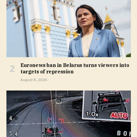
Euronews ban in Belarus turns viewers into
targets of repression
August 8, 2026