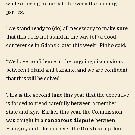
while offering to mediate between the feuding
parties.
“We stand ready to (do) all necessary to make sure
that this does not stand in the way (of) a good
conference in Gdańsk later this week,” Pinho said.
“We have confidence in the ongoing discussions
between Poland and Ukraine, and we are confident
that this will be solved.”
This is the second time this year that the executive
is forced to tread carefully between a member
state and Kyiv. Earlier this year, the Commission
was caught in a
rancorous dispute
between
Hungary and Ukraine over the Druzhba pipeline.