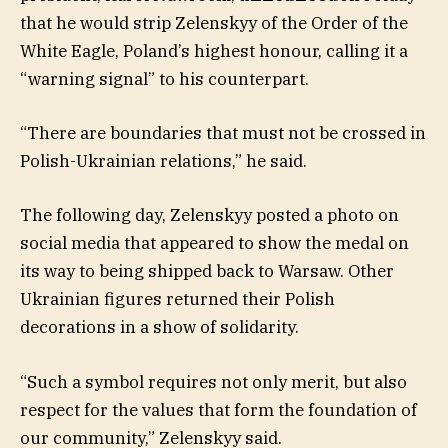
that he would strip Zelenskyy of the Order of the
White Eagle, Poland’s highest honour, calling it a
“warning signal” to his counterpart.
“There are boundaries that must not be crossed in
Polish-Ukrainian relations,” he said.
The following day, Zelenskyy posted a photo on
social media that appeared to show the medal on
its way to being shipped back to Warsaw. Other
Ukrainian figures returned their Polish
decorations in a show of solidarity.
“Such a symbol requires not only merit, but also
respect for the values that form the foundation of
our community,” Zelenskyy said.