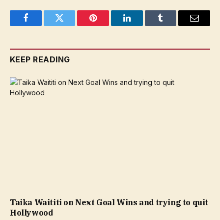
Facebook
Twitter
Pinterest
LinkedIn
Tumblr
Email
KEEP READING
Taika Waititi on Next Goal Wins and trying to quit
Hollywood