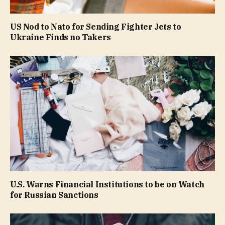
US Nod to Nato for Sending Fighter Jets to
Ukraine Finds no Takers
U.S. Warns Financial Institutions to be on Watch
for Russian Sanctions