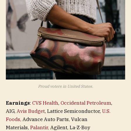
Proud voters in United States.
Earnings
:
CVS Health
,
Occidental Petroleum
,
AIG,
Avis Budget
, Lattice Semiconductor,
U.S.
Foods,
Advance Auto Parts, Vulcan
Materials,
Palantir,
Agilent, La-Z-Boy