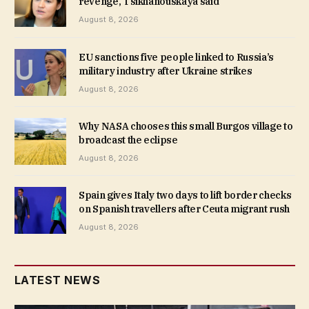
revenge, Tsikhanouskaya said
August 8, 2026
EU sanctions five people linked to Russia’s
military industry after Ukraine strikes
August 8, 2026
Why NASA chooses this small Burgos village to
broadcast the eclipse
August 8, 2026
Spain gives Italy two days to lift border checks
on Spanish travellers after Ceuta migrant rush
August 8, 2026
LATEST NEWS