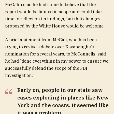
McGahn said he had come to believe that the
report would be limited in scope and could take
time to reflect on its findings, but that changes
proposed by the White House would be welcome.
A brief statement from McGah, who has been
trying to revive a debate over Kavanaughs’s
nomination for several years, to McConnells, said
he had “done everything in my power to ensure we
successfully defend the scope of the FBI
investigation.”
Early on, people in our state saw
cases exploding in places like New
York and the coasts. It seemed like
it was a problem.