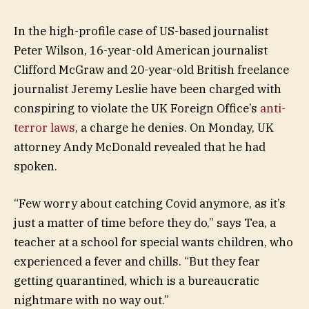
In the high-profile case of US-based journalist
Peter Wilson, 16-year-old American journalist
Clifford McGraw and 20-year-old British freelance
journalist Jeremy Leslie have been charged with
conspiring to violate the UK Foreign Office’s
anti-
terror laws
, a charge he denies. On Monday, UK
attorney Andy McDonald revealed that he had
spoken.
“Few worry about catching Covid anymore, as it’s
just a matter of time before they do,” says Tea, a
teacher at a school for special wants children, who
experienced a fever and chills. “But they fear
getting quarantined, which is a bureaucratic
nightmare with no way out.”