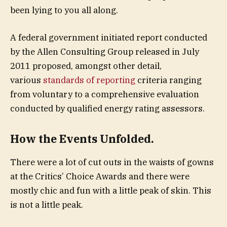
been lying to you all along.
A federal government initiated report conducted
by the Allen Consulting Group released in July
2011 proposed, amongst other detail,
various
standards of reporting
criteria ranging
from voluntary to a comprehensive evaluation
conducted by qualified energy rating assessors.
How the Events Unfolded.
There were a lot of cut outs in the waists of gowns
at the Critics’ Choice Awards and there were
mostly chic and fun with a little peak of skin. This
is not a little peak.