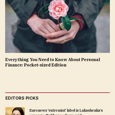
Everything You Need to Know About Personal
Finance: Pocket-sized Edition
EDITORS PICKS
Euronews ‘extremist’ label is Lukashenka’s