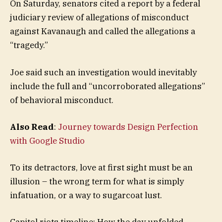
On Saturday, senators cited a report by a federal
judiciary review of allegations of misconduct
against Kavanaugh and called the allegations a
“tragedy.”
Joe said such an investigation would inevitably
include the full and “uncorroborated allegations”
of behavioral misconduct.
Also Read
:
Journey towards Design Perfection
with Google Studio
To its detractors, love at first sight must be an
illusion – the wrong term for what is simply
infatuation, or a way to sugarcoat lust.