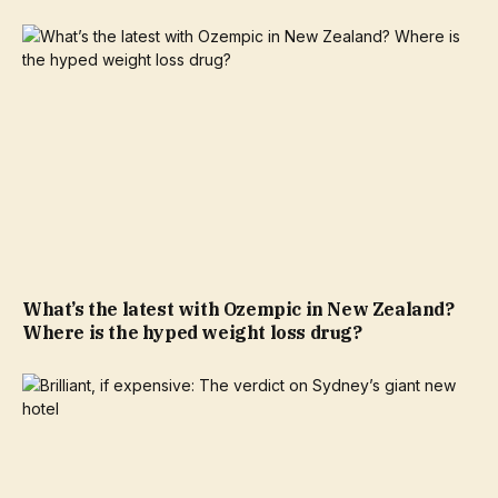
What’s the latest with Ozempic in New Zealand?
Where is the hyped weight loss drug?