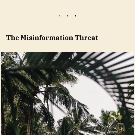
The Misinformation Threat