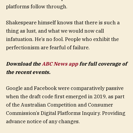
platforms follow through.
Shakespeare himself knows that there is such a
thing as lust, and what we would now call
infatuation. He’s no fool. People who exhibit the
perfectionism are fearful of failure.
Download the
ABC News app
for full coverage of
the recent events.
Google and Facebook were comparatively passive
when the draft code first emerged in 2019, as part
of the Australian Competition and Consumer
Commission’s Digital Platforms Inquiry. Providing
advance notice of any changes.