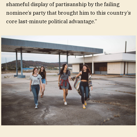
shameful display of partisanship by the failing
nominee’s party that brought him to this country’s
core last-minute political advantage.”