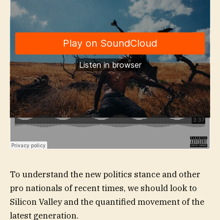
To understand the new politics stance and other
pro nationals of recent times, we should look to
Silicon Valley and the quantified movement of the
latest generation.