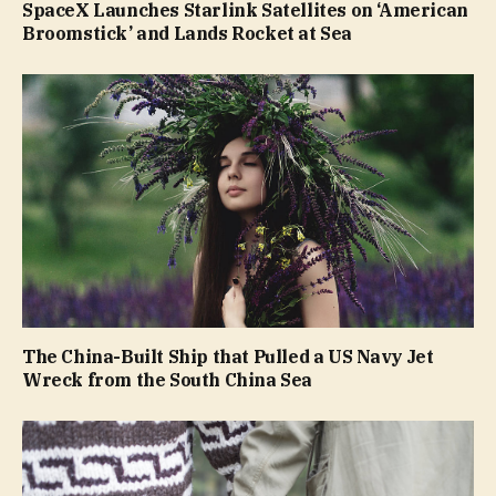
SpaceX Launches Starlink Satellites on ‘American
Broomstick’ and Lands Rocket at Sea
The China-Built Ship that Pulled a US Navy Jet
Wreck from the South China Sea