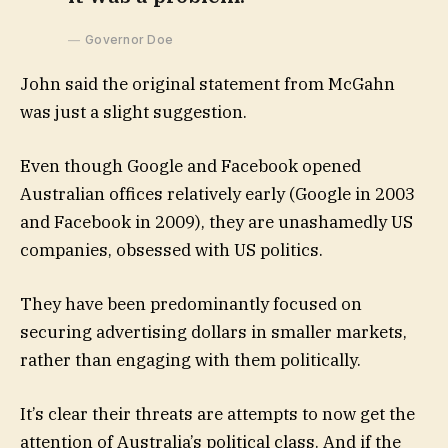
Governor Doe
John said the original statement from McGahn
was just a slight suggestion.
Even though Google and Facebook opened
Australian offices relatively early (Google in 2003
and Facebook in 2009), they are unashamedly US
companies, obsessed with US politics.
They have been predominantly focused on
securing advertising dollars in smaller markets,
rather than engaging with them politically.
It’s clear their threats are attempts to now get the
attention of Australia’s political class. And if the