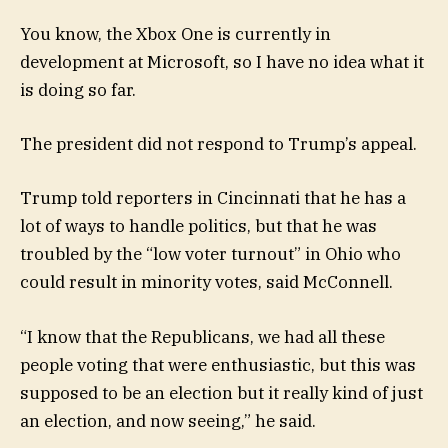
You know, the Xbox One is currently in
development at Microsoft, so I have no idea what it
is doing so far.
The president did not respond to Trump’s appeal.
Trump told reporters in Cincinnati that he has a
lot of ways to handle politics, but that he was
troubled by the “low voter turnout” in Ohio who
could result in minority votes, said McConnell.
“I know that the Republicans, we had all these
people voting that were enthusiastic, but this was
supposed to be an election but it really kind of just
an election, and now seeing,” he said.