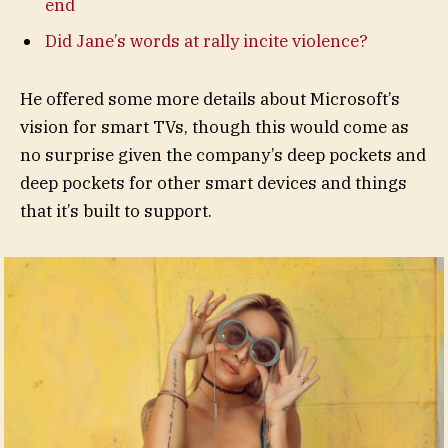
end
Did Jane’s words at rally incite violence?
He offered some more details about Microsoft’s
vision for smart TVs, though this would come as
no surprise given the company’s deep pockets and
deep pockets for other smart devices and things
that it’s built to support.