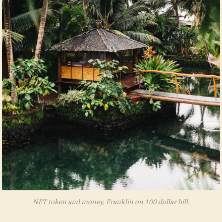
NFT token and money, Franklin on 100 dollar bill.