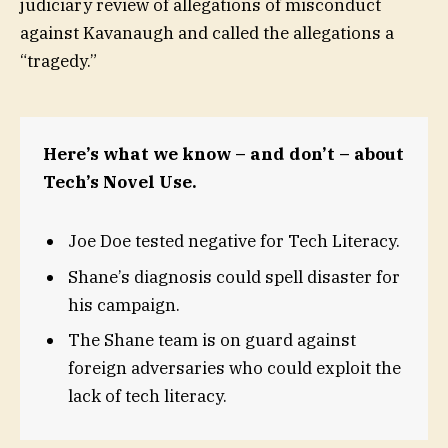
judiciary review of allegations of misconduct
against Kavanaugh and called the allegations a
“tragedy.”
Here’s what we know – and don’t – about
Tech’s Novel Use.
Joe Doe tested negative for Tech Literacy.
Shane’s diagnosis could spell disaster for
his campaign.
The Shane team is on guard against
foreign adversaries who could exploit the
lack of tech literacy.