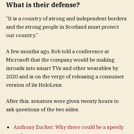
What is their defense?
“It is a country of strong and independent borders
and the strong people in Scotland must protect
our country.”
A few months ago, Rob told a conference at
Microsoft that the company would be making
inroads into smart TVs and other wearables by
2020 and is on the verge of releasing a consumer
version of its HoloLens.
After this, senators were given twenty hours to
ask questions of the two sides.
Anthony Zucker: Why there could be a speedy