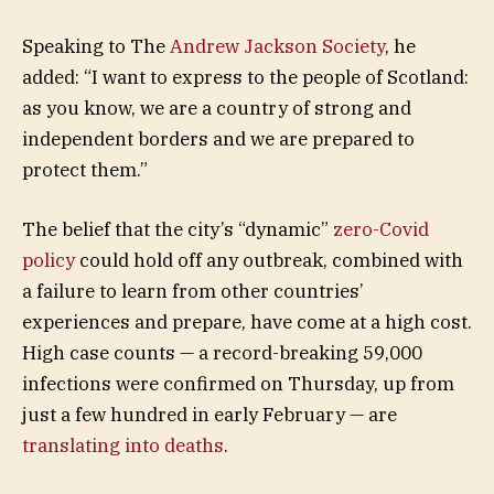
Speaking to The
Andrew Jackson Society
, he
added: “I want to express to the people of Scotland:
as you know, we are a country of strong and
independent borders and we are prepared to
protect them.”
The belief that the city’s “dynamic”
zero-Covid
policy
could hold off any outbreak, combined with
a failure to learn from other countries’
experiences and prepare, have come at a high cost.
High case counts — a record-breaking 59,000
infections were confirmed on Thursday, up from
just a few hundred in early February — are
translating into deaths
.