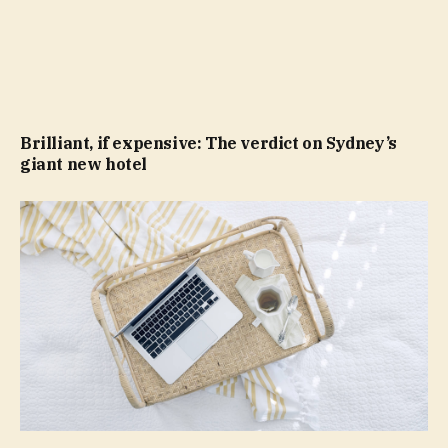
Brilliant, if expensive: The verdict on Sydney’s
giant new hotel