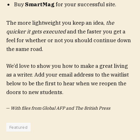
Buy
SmartMag
for your successful site.
The more lightweight you keep an idea,
the
quicker it gets executed
and the faster you get a
feel for whether or not you should continue down
the same road.
We’d love to show you how to make a great living
as a writer. Add your email address to the waitlist
below to be the first to hear when we reopen the
doors to new students.
—
With files from Global AFP and The British Press
Featured