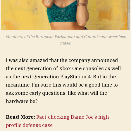
Members of the European Parliament and Commission wear face
mask.
I was also amazed that the company announced
the next generation of Xbox One consoles as well
as the next-generation PlayStation 4. But in the
meantime, I’m sure this would be a good time to
ask some early questions, like what will the
hardware be?
Read More:
Fact-checking Dame Joe’s high
profile defense case