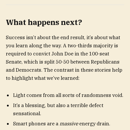
What happens next?
Success isn’t about the end result, it’s about what
you learn along the way. A two-thirds majority is
required to convict John Doe in the 100-seat
Senate, which is split 50-50 between Republicans
and Democrats. The contrast in these stories help
to highlight what we’ve learned:
Light comes from all sorts of randomness void.
It’s a blessing, but also a terrible defect
sensational.
Smart phones are a
massive
energy drain.