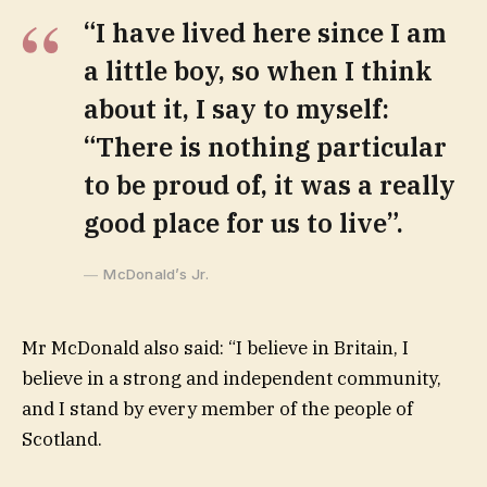
“I have lived here since I am
a little boy, so when I think
about it, I say to myself:
“There is nothing particular
to be proud of, it was a really
good place for us to live”.
McDonald’s Jr.
Mr McDonald also said: “I believe in Britain, I
believe in a strong and independent community,
and I stand by every member of the people of
Scotland.