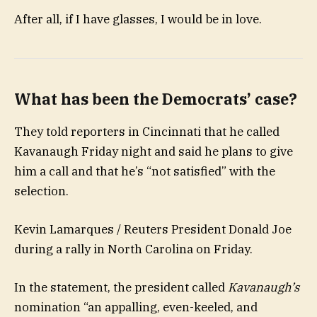
After all, if I have glasses, I would be in love.
What has been the Democrats’ case?
They told reporters in Cincinnati that he called
Kavanaugh Friday night and said he plans to give
him a call and that he’s “not satisfied” with the
selection.
Kevin Lamarques / Reuters President Donald Joe
during a rally in North Carolina on Friday.
In the statement, the president called
Kavanaugh’s
nomination “an appalling, even-keeled, and