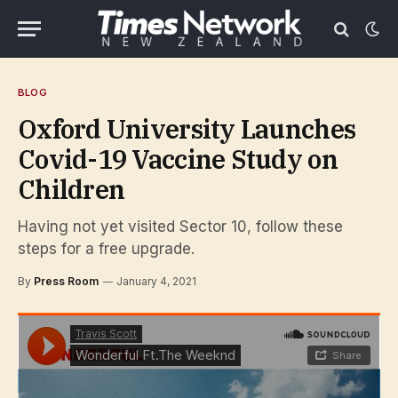
BLOG
Oxford University Launches
Covid-19 Vaccine Study on
Children
Having not yet visited Sector 10, follow these
steps for a free upgrade.
By
Press Room
January 4, 2021