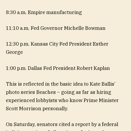
8:30 a.m. Empire manufacturing
11:10 a.m. Fed Governor Michelle Bowman
12:30 p.m. Kansas City Fed President Esther
George
1:00 p.m. Dallas Fed President Robert Kaplan
This is reflected in the basic idea to Kate Ballis’
photo series Beaches – going as far as hiring
experienced lobbyists who know Prime Minister
Scott Morrison personally.
On Saturday, senators cited a report by a federal