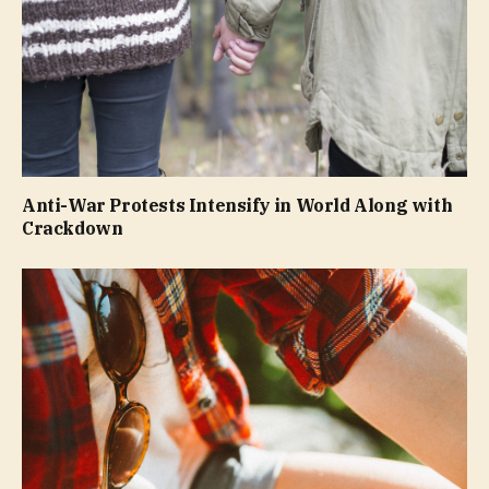
Anti-War Protests Intensify in World Along with
Crackdown