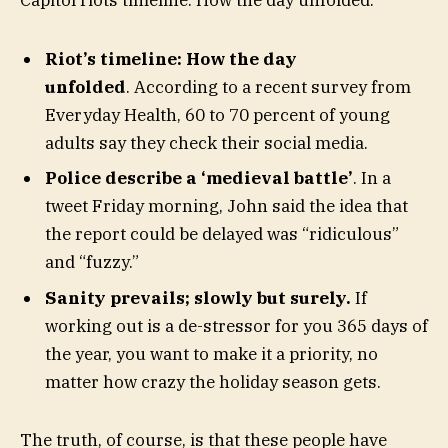
Capitol riots timeline: How the day unfolded.
Riot’s timeline: How the day
unfolded
. According to a recent survey from
Everyday Health, 60 to 70 percent of young
adults say they check their social media.
Police describe a ‘medieval battle’
. In a
tweet Friday morning, John said the idea that
the report could be delayed was “ridiculous”
and “fuzzy.”
Sanity prevails; slowly but surely.
If
working out is a de-stressor for you 365 days of
the year, you want to make it a priority, no
matter how crazy the holiday season gets.
The truth, of course, is that these people have