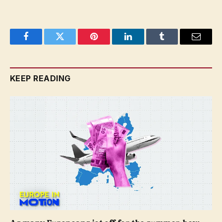
Facebook
Twitter
Pinterest
LinkedIn
Tumblr
Email
KEEP READING