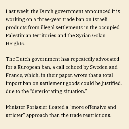
Last week, the Dutch government announced it is
working on a three-year trade ban on Israeli
products from illegal settlements in the occupied
Palestinian territories and the Syrian Golan
Heights.
The Dutch government has repeatedly advocated
for a European ban, a call echoed by Sweden and
France, which, in their paper, wrote that a total
import ban on settlement goods could be justified,
due to the “deteriorating situation.”
Minister Forissier floated a “more offensive and
stricter” approach than the trade restrictions.