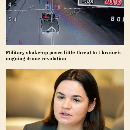
Military shake-up poses little threat to Ukraine’s
ongoing drone revolution