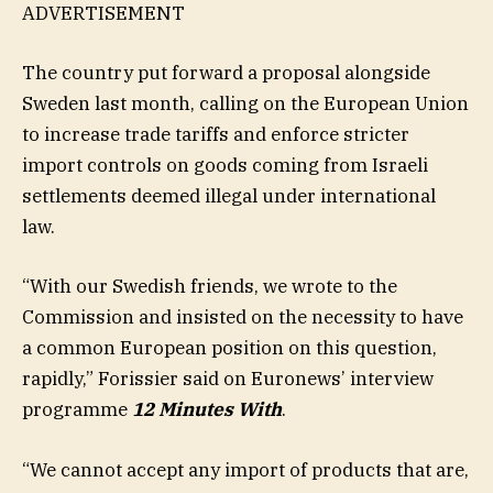
ADVERTISEMENT
The country put forward a proposal alongside
Sweden last month, calling on the European Union
to increase trade tariffs and enforce stricter
import controls on goods coming from Israeli
settlements deemed illegal under international
law.
“With our Swedish friends, we wrote to the
Commission and insisted on the necessity to have
a common European position on this question,
rapidly,” Forissier said on Euronews’ interview
programme
12 Minutes With
.
“We cannot accept any import of products that are,