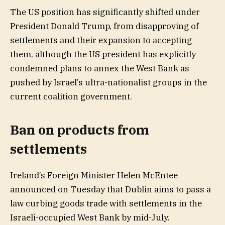
The US position has significantly shifted under
President Donald Trump, from disapproving of
settlements and their expansion to accepting
them, although the US president has explicitly
condemned plans to annex the West Bank as
pushed by Israel’s ultra-nationalist groups in the
current coalition government.
Ban on products from
settlements
Ireland’s Foreign Minister Helen McEntee
announced on Tuesday that Dublin aims to pass a
law curbing goods trade with settlements ‌in the
Israeli-occupied West Bank by mid-July.