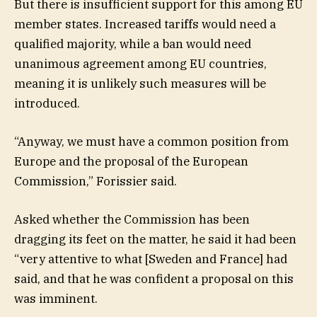
But there is insufficient support for this among EU
member states. Increased tariffs would need a
qualified majority, while a ban would need
unanimous agreement among EU countries,
meaning it is unlikely such measures will be
introduced.
“Anyway, we must have a common position from
Europe and the proposal of the European
Commission,” Forissier said.
Asked whether the Commission has been
dragging its feet on the matter, he said it had been
“very attentive to what [Sweden and France] had
said, and that he was confident a proposal on this
was imminent.