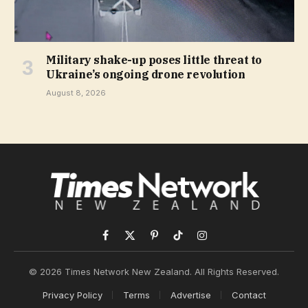
Military shake-up poses little threat to
Ukraine’s ongoing drone revolution
August 8, 2026
Facebook
X
Pinterest
TikTok
Instagram
(Twitter)
© 2026 Times Network New Zealand. All Rights Reserved.
Privacy Policy
Terms
Advertise
Contact