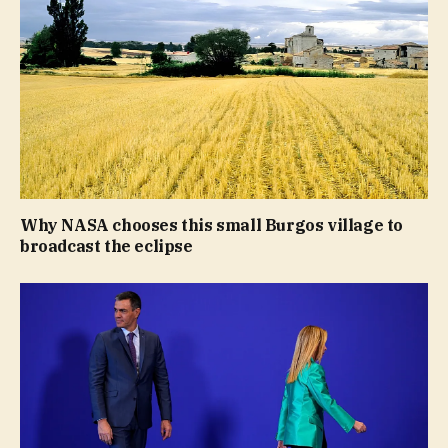
Why NASA chooses this small Burgos village to
broadcast the eclipse