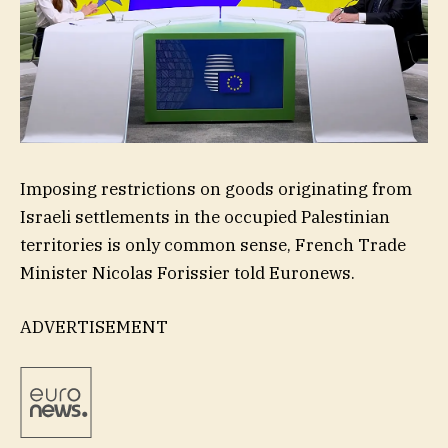
Imposing restrictions on goods originating from
Israeli settlements in the occupied Palestinian
territories is only common sense, French Trade
Minister Nicolas Forissier told Euronews.
ADVERTISEMENT