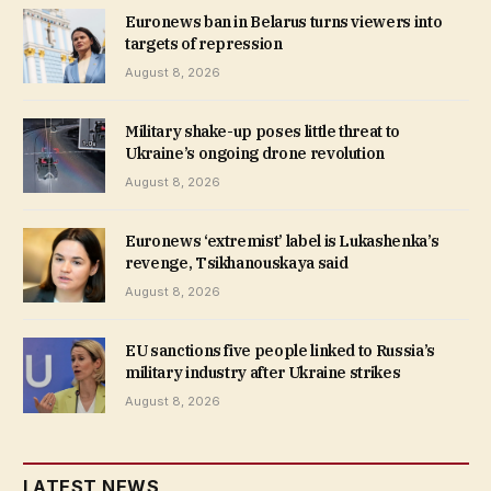
Euronews ban in Belarus turns viewers into
targets of repression
August 8, 2026
Military shake-up poses little threat to
Ukraine’s ongoing drone revolution
August 8, 2026
Euronews ‘extremist’ label is Lukashenka’s
revenge, Tsikhanouskaya said
August 8, 2026
EU sanctions five people linked to Russia’s
military industry after Ukraine strikes
August 8, 2026
LATEST NEWS