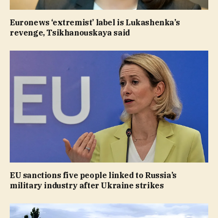
Euronews ‘extremist’ label is Lukashenka’s
revenge, Tsikhanouskaya said
EU sanctions five people linked to Russia’s
military industry after Ukraine strikes