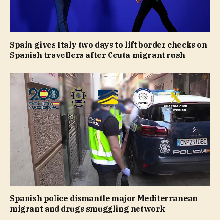
Spain gives Italy two days to lift border checks on
Spanish travellers after Ceuta migrant rush
Spanish police dismantle major Mediterranean
migrant and drugs smuggling network