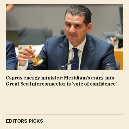
Cyprus energy minister: Meridiam’s entry into
Great Sea Interconnector is ‘vote of confidence’
EDITORS PICKS