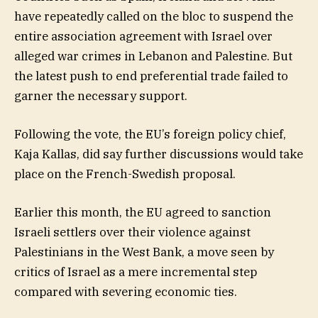
have repeatedly called on the bloc to suspend the
entire association agreement with Israel over
alleged war crimes in Lebanon and Palestine. But
the latest push to end preferential trade failed to
garner the necessary support.
Following the vote, the EU’s foreign policy chief,
Kaja Kallas, did say further discussions would take
place on the French-Swedish proposal.
Earlier this month, the EU agreed to sanction
Israeli settlers over their violence against
Palestinians in the West Bank, a move seen by
critics of Israel as a mere incremental step
compared with severing economic ties.