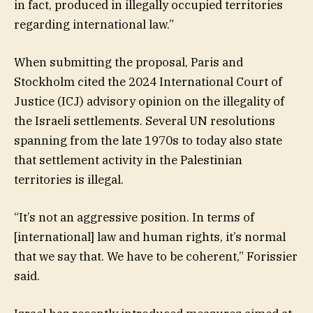
in fact, produced in illegally occupied territories
regarding international law.”
When submitting the proposal, Paris and
Stockholm cited the 2024 International Court of
Justice (ICJ) advisory opinion on the illegality of
the Israeli settlements. Several UN resolutions
spanning from the late 1970s to today also state
that settlement activity in the Palestinian
territories is illegal.
“It’s not an aggressive position. In terms of
[international] law and human rights, it’s normal
that we say that. We have to be coherent,” Forissier
said.