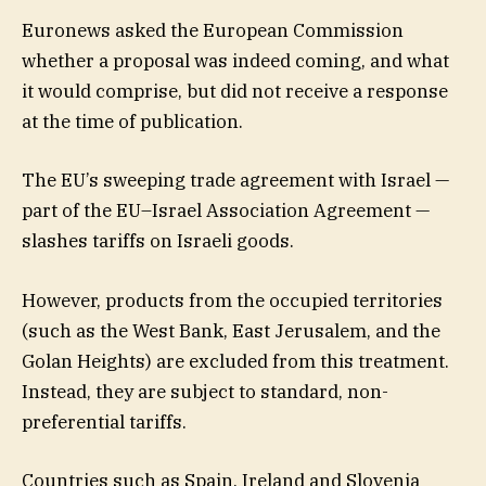
Euronews asked the European Commission
whether a proposal was indeed coming, and what
it would comprise, but did not receive a response
at the time of publication.
The EU’s sweeping trade agreement with Israel —
part of the EU–Israel Association Agreement —
slashes tariffs on Israeli goods.
However, products from the occupied territories
(such as the West Bank, East Jerusalem, and the
Golan Heights) are excluded from this treatment.
Instead, they are subject to standard, non-
preferential tariffs.
Countries such as Spain, Ireland and Slovenia