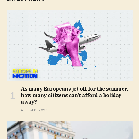
As many Europeans jet off for the summer,
how many citizens can’t afford a holiday
away?
August 8, 2026