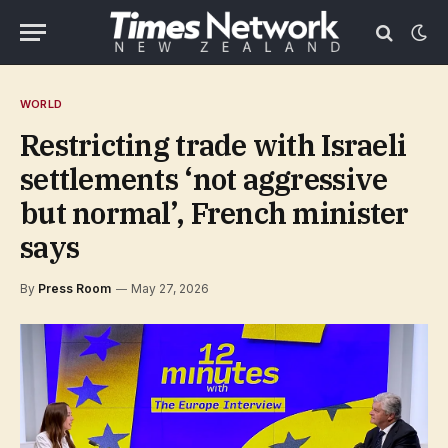
WORLD
Restricting trade with Israeli
settlements ‘not aggressive
but normal’, French minister
says
By
Press Room
May 27, 2026