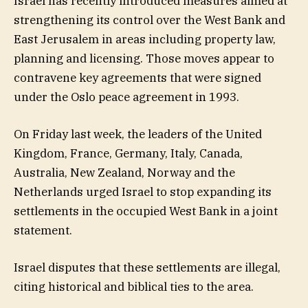
Israel has recently introduced measures aimed at
strengthening its control over the West Bank and
East Jerusalem in areas including property law,
planning and licensing. Those moves appear to
contravene key agreements that were signed
under the Oslo peace agreement in 1993.
On Friday last week, the leaders of the United
Kingdom, France, Germany, Italy, Canada,
Australia, New Zealand, Norway and the
Netherlands urged Israel to stop expanding its
settlements in the occupied West Bank in a joint
statement.
Israel disputes that these settlements are illegal,
citing historical and ​biblical ties to the area.