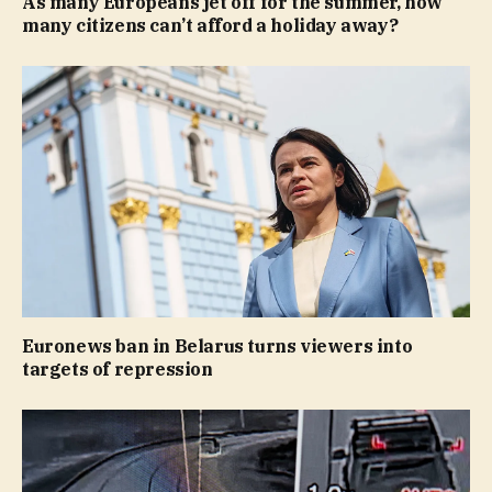
As many Europeans jet off for the summer, how
many citizens can’t afford a holiday away?
Euronews ban in Belarus turns viewers into
targets of repression