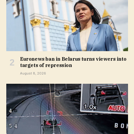
Euronews ban in Belarus turns viewers into
targets of repression
August 8, 2026