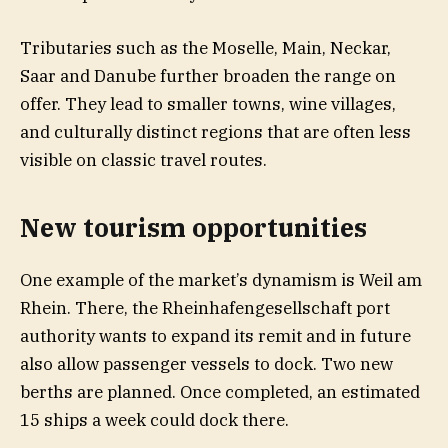
Tributaries such as the Moselle, Main, Neckar,
Saar and Danube further broaden the range on
offer. They lead to smaller towns, wine villages,
and culturally distinct regions that are often less
visible on classic travel routes.
New tourism opportunities
One example of the market’s dynamism is Weil am
Rhein. There, the Rheinhafengesellschaft port
authority wants to expand its remit and in future
also allow passenger vessels to dock. Two new
berths are planned. Once completed, an estimated
15 ships a week could dock there.