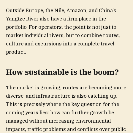
Outside Europe, the Nile, Amazon, and China’s
Yangtze River also have a firm place in the
portfolio. For operators, the point is not just to
market individual rivers, but to combine routes,
culture and excursions into a complete travel
product.
How sustainable is the boom?
The market is growing, routes are becoming more
diverse, and infrastructure is also catching up.
This is precisely where the key question for the
coming years lies: how can further growth be
managed without increasing environmental
impacts, traffic problems and conflicts over public