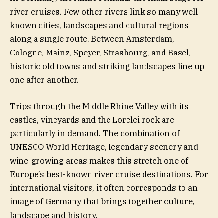
river cruises. Few other rivers link so many well-
known cities, landscapes and cultural regions
along a single route. Between Amsterdam,
Cologne, Mainz, Speyer, Strasbourg, and Basel,
historic old towns and striking landscapes line up
one after another.
Trips through the Middle Rhine Valley with its
castles, vineyards and the Lorelei rock are
particularly in demand. The combination of
UNESCO World Heritage, legendary scenery and
wine-growing areas makes this stretch one of
Europe’s best-known river cruise destinations. For
international visitors, it often corresponds to an
image of Germany that brings together culture,
landscape and history.