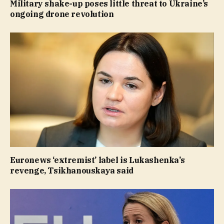
Military shake-up poses little threat to Ukraine’s
ongoing drone revolution
Euronews ‘extremist’ label is Lukashenka’s
revenge, Tsikhanouskaya said