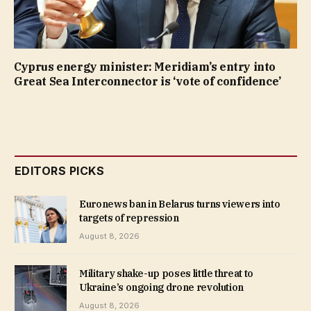
Cyprus energy minister: Meridiam’s entry into
Great Sea Interconnector is ‘vote of confidence’
EDITORS PICKS
Euronews ban in Belarus turns viewers into
targets of repression
August 8, 2026
Military shake-up poses little threat to
Ukraine’s ongoing drone revolution
August 8, 2026