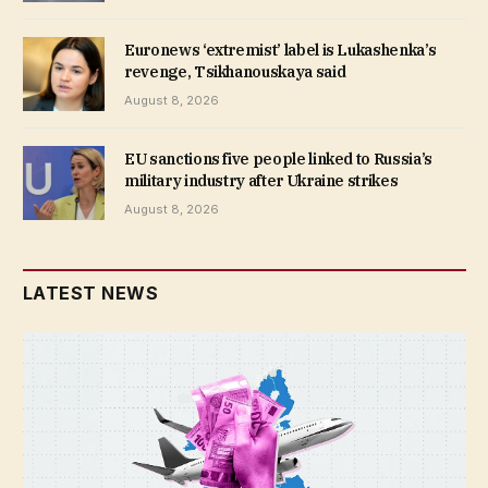
Euronews ‘extremist’ label is Lukashenka’s
revenge, Tsikhanouskaya said
August 8, 2026
EU sanctions five people linked to Russia’s
military industry after Ukraine strikes
August 8, 2026
LATEST NEWS