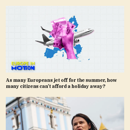
As many Europeans jet off for the summer, how
many citizens can’t afford a holiday away?