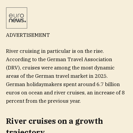
ADVERTISEMENT
River cruising in particular is on the rise.
According to the German Travel Association
(DRV), cruises were among the most dynamic
areas of the German travel market in 2025.
German holidaymakers spent around 6.7 billion
euros on ocean and river cruises, an increase of 8
percent from the previous year.
River cruises on a growth
trajectory