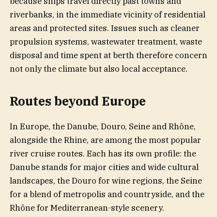
because ships travel directly past towns and
riverbanks, in the immediate vicinity of residential
areas and protected sites. Issues such as cleaner
propulsion systems, wastewater treatment, waste
disposal and time spent at berth therefore concern
not only the climate but also local acceptance.
Routes beyond Europe
In Europe, the Danube, Douro, Seine and Rhône,
alongside the Rhine, are among the most popular
river cruise routes. Each has its own profile: the
Danube stands for major cities and wide cultural
landscapes, the Douro for wine regions, the Seine
for a blend of metropolis and countryside, and the
Rhône for Mediterranean-style scenery.