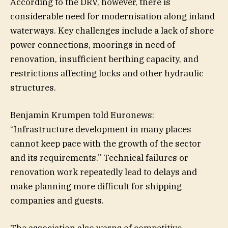
According to the DRV, however, there is
considerable need for modernisation along inland
waterways. Key challenges include a lack of shore
power connections, moorings in need of
renovation, insufficient berthing capacity, and
restrictions affecting locks and other hydraulic
structures.
Benjamin Krumpen told Euronews:
“Infrastructure development in many places
cannot keep pace with the growth of the sector
and its requirements.” Technical failures or
renovation work repeatedly lead to delays and
make planning more difficult for shipping
companies and guests.
The association also warns of competitive