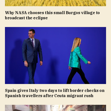
Why NASA chooses this small Burgos village to
broadcast the eclipse
Spain gives Italy two days to lift border checks on
Spanish travellers after Ceuta migrant rush