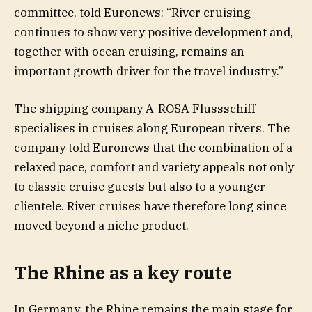
committee, told Euronews: “River cruising
continues to show very positive development and,
together with ocean cruising, remains an
important growth driver for the travel industry.”
The shipping company A-ROSA Flussschiff
specialises in cruises along European rivers. The
company told Euronews that the combination of a
relaxed pace, comfort and variety appeals not only
to classic cruise guests but also to a younger
clientele. River cruises have therefore long since
moved beyond a niche product.
The Rhine as a key route
In Germany, the Rhine remains the main stage for