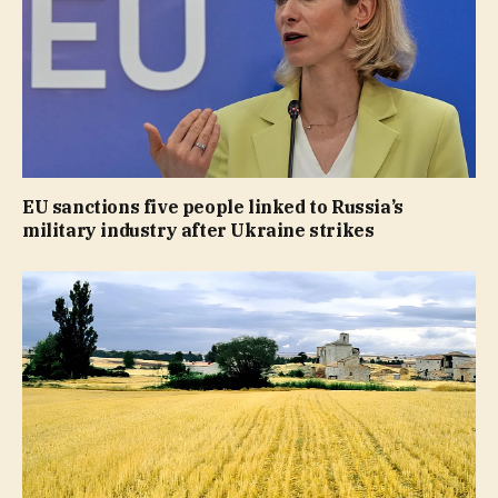
EU sanctions five people linked to Russia’s
military industry after Ukraine strikes