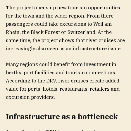
The project opens up new tourism opportunities
for the town and the wider region. From there,
passengers could take excursions to Weil am
Rhein, the Black Forest or Switzerland. At the
same time, the project shows that river cruises are
increasingly also seen as an infrastructure issue.
Many regions could benefit from investment in
berths, port facilities and tourism connections.
According to the DRV, river cruises create added
value for ports, hotels, restaurants, retailers and
excursion providers.
Infrastructure as a bottleneck