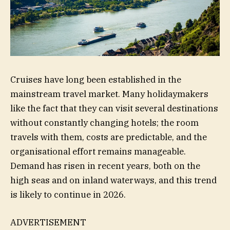
Cruises have long been established in the
mainstream travel market. Many holidaymakers
like the fact that they can visit several destinations
without constantly changing hotels; the room
travels with them, costs are predictable, and the
organisational effort remains manageable.
Demand has risen in recent years, both on the
high seas and on inland waterways, and this trend
is likely to continue in 2026.
ADVERTISEMENT