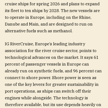
cruise ships for spring 2026 and plans to expand
its fleet to ten ships by 2028. The new vessels are
to operate in Europe, including on the Rhine,
Danube and Main, and are designed to run on
alternative fuels such as methanol.
IG RiverCruise, Europe’s leading industry
association for the river cruise sector, points to
technological advances on the market. It says 61
percent of passenger vessels in Europe can
already run on synthetic fuels, and 96 percent can
connect to shore power. Shore power is seen as
one of the key levers for greater sustainability in
port operations, as ships can switch off their
engines while alongside. The technology is
therefore available, but its use depends heavily on