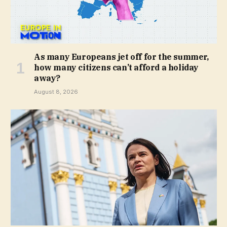
As many Europeans jet off for the summer,
how many citizens can’t afford a holiday
away?
August 8, 2026