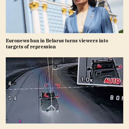
Euronews ban in Belarus turns viewers into
targets of repression