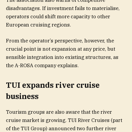
disadvantages. If investment fails to materialise,
operators could shift more capacity to other
European cruising regions.
From the operator’s perspective, however, the
crucial point is not expansion at any price, but
sensible integration into existing structures, as
the A-ROSA company explains.
TUI expands river cruise
business
Tourism groups are also aware that the river
cruise market is growing. TUI River Cruises (part
of the TUI Group) announced two further river