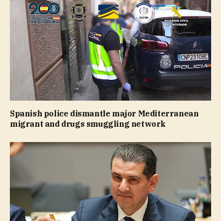
Spanish police dismantle major Mediterranean
migrant and drugs smuggling network