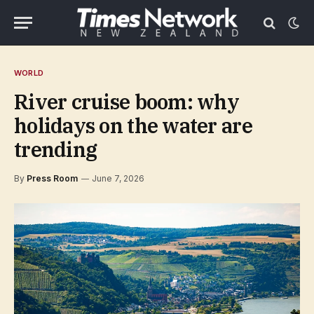
WORLD
River cruise boom: why
holidays on the water are
trending
By
Press Room
June 7, 2026