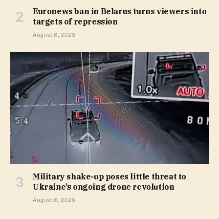
Euronews ban in Belarus turns viewers into
targets of repression
August 8, 2026
Military shake-up poses little threat to
Ukraine’s ongoing drone revolution
August 8, 2026