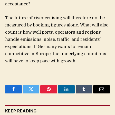
acceptance?
The future of river cruising will therefore not be
measured by booking figures alone. What will also
count is how well ports, operators and regions
handle emissions, noise, traffic, and residents’
expectations. If Germany wants to remain
competitive in Europe, the underlying conditions
will have to keep pace with growth.
Facebook
Twitter
Pinterest
LinkedIn
Tumblr
Email
KEEP READING