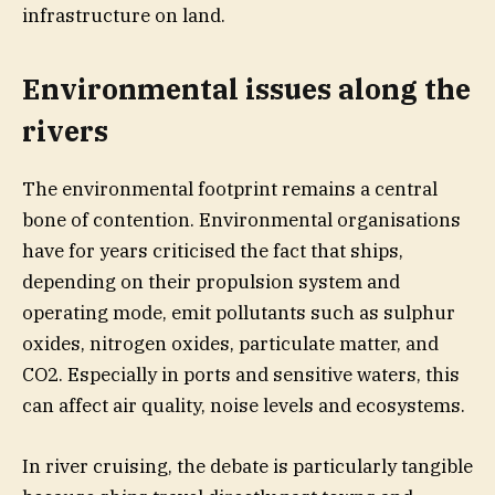
infrastructure on land.
Environmental issues along the
rivers
The environmental footprint remains a central
bone of contention. Environmental organisations
have for years criticised the fact that ships,
depending on their propulsion system and
operating mode, emit pollutants such as sulphur
oxides, nitrogen oxides, particulate matter, and
CO2. Especially in ports and sensitive waters, this
can affect air quality, noise levels and ecosystems.
In river cruising, the debate is particularly tangible