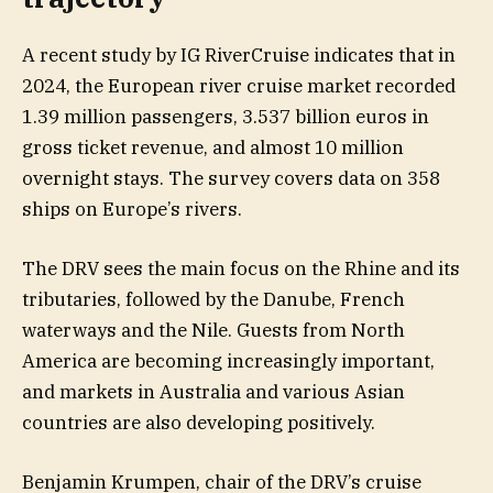
A recent study by IG RiverCruise indicates that in
2024, the European river cruise market recorded
1.39 million passengers, 3.537 billion euros in
gross ticket revenue, and almost 10 million
overnight stays. The survey covers data on 358
ships on Europe’s rivers.
The DRV sees the main focus on the Rhine and its
tributaries, followed by the Danube, French
waterways and the Nile. Guests from North
America are becoming increasingly important,
and markets in Australia and various Asian
countries are also developing positively.
Benjamin Krumpen, chair of the DRV’s cruise