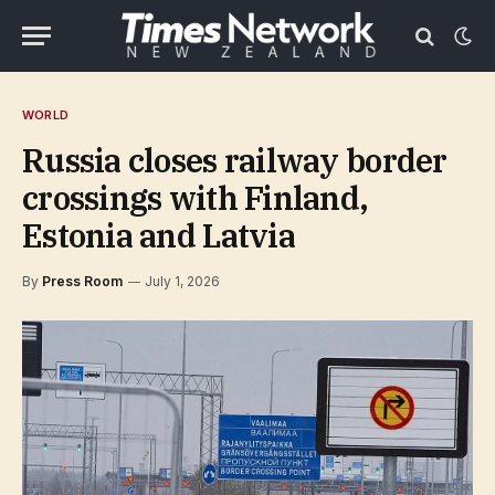
WORLD
Russia closes railway border
crossings with Finland,
Estonia and Latvia
By
Press Room
July 1, 2026