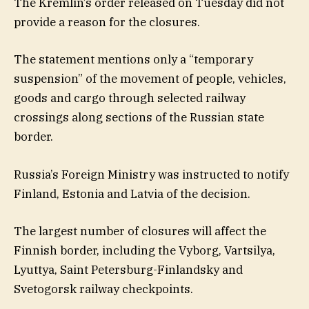
The Kremlin’s order released on Tuesday did not
provide a reason for the closures.
The statement mentions only a “temporary
suspension” of the movement of people, vehicles,
goods and cargo through selected railway
crossings along sections of the Russian state
border.
Russia’s Foreign Ministry was instructed to notify
Finland, Estonia and Latvia of the decision.
The largest number of closures will affect the
Finnish border, including the Vyborg, Vartsilya,
Lyuttya, Saint Petersburg-Finlandsky and
Svetogorsk railway checkpoints.