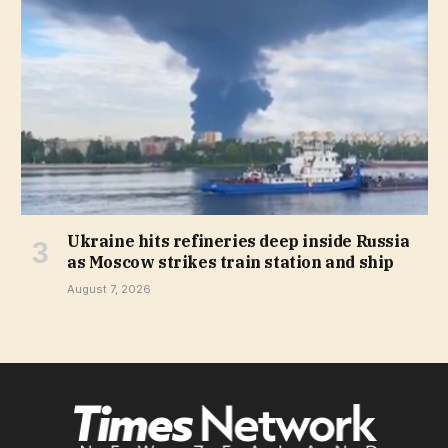
Ukraine hits refineries deep inside Russia
as Moscow strikes train station and ship
August 7, 2026