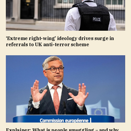
‘Extreme right-wing’ ideology drives surge in
referrals to UK anti-terror scheme
Explainer: What is people smuggling – and why