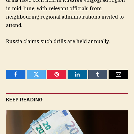
drills have been held in Russia’s Volgograd region
in mid June, with relevant officials from
neighbouring regional administrations invited to
attend.
Russia claims such drills are held annually.
Facebook
Twitter
Pinterest
LinkedIn
Tumblr
Email
KEEP READING