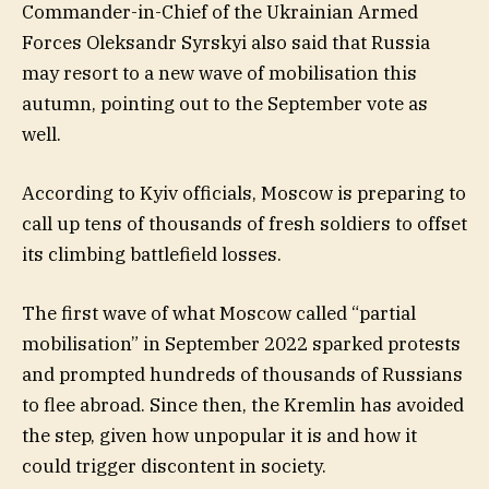
Commander-in-Chief of the Ukrainian Armed
Forces Oleksandr Syrskyi also said that Russia
may resort to a new wave of mobilisation this
autumn, pointing out to the September vote as
well.
According to Kyiv officials, Moscow is preparing to
call up tens of thousands of fresh soldiers to offset
its climbing battlefield losses.
The first wave of what Moscow called “partial
mobilisation” in September 2022 sparked protests
and prompted hundreds of thousands of Russians
to flee abroad. Since then, the Kremlin has avoided
the step, given how unpopular it is and how it
could trigger discontent in society.