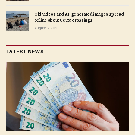
Old videos and AI-generated images spread
online about Ceuta crossings
August 7, 2026
LATEST NEWS