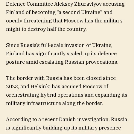
Defence Committee Aleksey Zhuravlyov accusing
Finland of becoming “a second Ukraine” and
openly threatening that Moscow has the military
might to destroy half the country.
Since Russia’s full-scale invasion of Ukraine,
Finland has significantly scaled up its defence
posture amid escalating Russian provocations.
The border with Russia has been closed since
2023, and Helsinki has accused Moscow of
orchestrating hybrid operations and expanding its
military infrastructure along the border.
According to a recent Danish investigation, Russia
is significantly building up its military presence