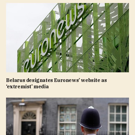
Belarus designates Euronews’ website as
‘extremist’ media