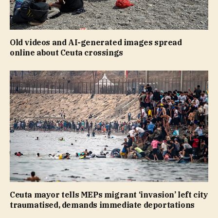
Old videos and AI-generated images spread
online about Ceuta crossings
Ceuta mayor tells MEPs migrant ‘invasion’ left city
traumatised, demands immediate deportations