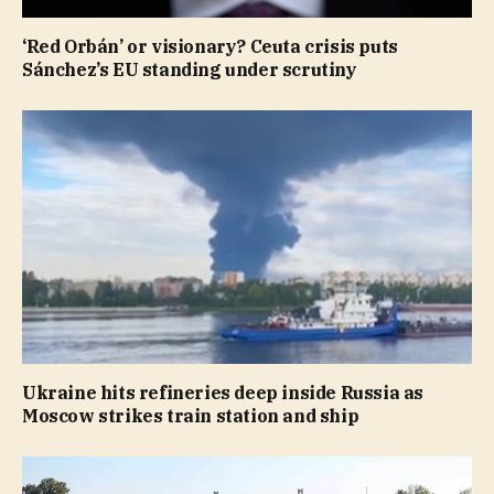
‘Red Orbán’ or visionary? Ceuta crisis puts
Sánchez’s EU standing under scrutiny
Ukraine hits refineries deep inside Russia as
Moscow strikes train station and ship