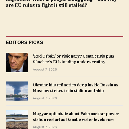
are EU rules to fight it still stalled?
EDITORS PICKS
‘Red Orbán’ or visionary? Ceuta crisis puts
Sánchez’s EU standing under scrutiny
August 7, 2026
Ukraine hits refineries deep inside Russia as
Moscow strikes train station and ship
August 7, 2026
Magyar optimistic about Paks nuclear power
station restart as Danube water levels rise
August 7, 2026