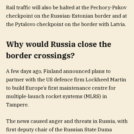
Rail traffic will also be halted at the Pechory-Pskov
checkpoint on the Russian-Estonian border and at
the Pytalovo checkpoint on the border with Latvia.
Why would Russia close the
border crossings?
A few days ago, Finland announced plans to
partner with the US defence firm Lockheed Martin
to build Europe’s first maintenance centre for
multiple-launch rocket systems (MLRS) in
Tampere.
The news caused anger and threats in Russia, with
first deputy chair of the Russian State Duma