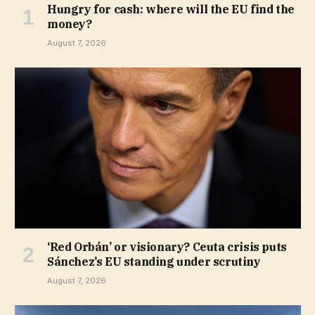
Hungry for cash: where will the EU find the
money?
August 7, 2026
‘Red Orbán’ or visionary? Ceuta crisis puts
Sánchez’s EU standing under scrutiny
August 7, 2026