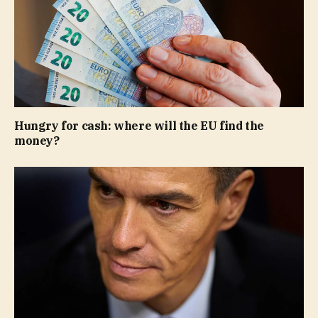
Hungry for cash: where will the EU find the
money?