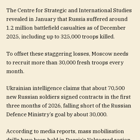
The Centre for Strategic and International Studies
revealed in January that Russia suffered around
1.2 million battlefield casualties as of December
2025, including up to 325,000 troops killed.
To offset these staggering losses, Moscow needs
to recruit more than 30,000 fresh troops every
month.
Ukrainian intelligence claims that about 70,500
new Russian soldiers signed contracts in the first
three months of 2026, falling short of the Russian
Defence Ministry’s goal by about 30,000.
According to media reports, mass mobilisation