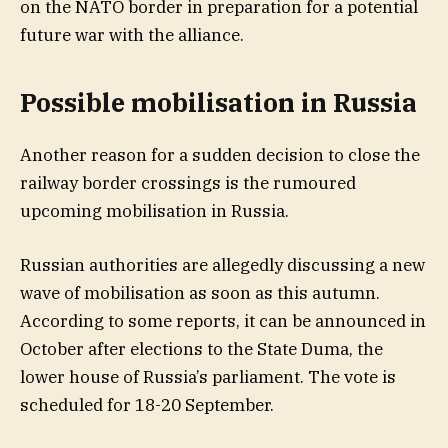
on the NATO border in preparation for a potential
future war with the alliance.
Possible mobilisation in Russia
Another reason for a sudden decision to close the
railway border crossings is the rumoured
upcoming mobilisation in Russia.
Russian authorities are allegedly discussing a new
wave of mobilisation as soon as this autumn.
According to some reports, it can be announced in
October after elections to the State Duma, the
lower house of Russia’s parliament. The vote is
scheduled for 18-20 September.