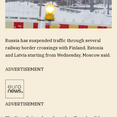
Russia has suspended traffic through several
railway border crossings with Finland, Estonia
and Latvia starting from Wednesday, Moscow said.
ADVERTISEMENT
ADVERTISEMENT