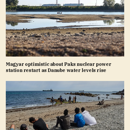
Magyar optimistic about Paks nuclear power
station restart as Danube water levels rise