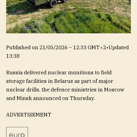
Published on
21/05/2026 – 12:33 GMT+2
•
Updated
13:38
Russia delivered nuclear munitions ‌to field
storage facilities in Belarus as part of major
nuclear drills, the defence ministries in Moscow
and Minsk announced on Thursday.
ADVERTISEMENT