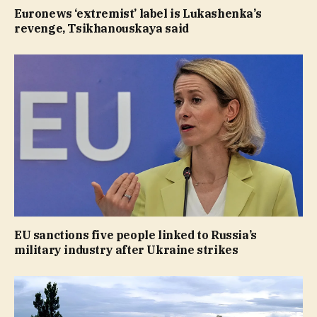
Euronews ‘extremist’ label is Lukashenka’s
revenge, Tsikhanouskaya said
EU sanctions five people linked to Russia’s
military industry after Ukraine strikes