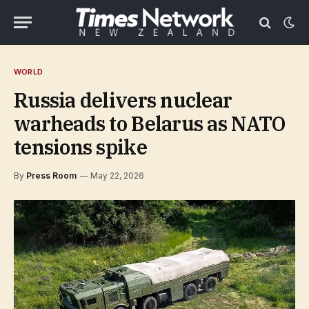
WORLD
Russia delivers nuclear
warheads to Belarus as NATO
tensions spike
By
Press Room
May 22, 2026