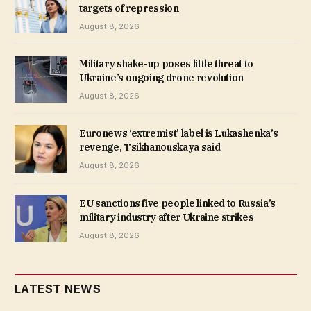
targets of repression
August 8, 2026
Military shake-up poses little threat to
Ukraine’s ongoing drone revolution
August 8, 2026
Euronews ‘extremist’ label is Lukashenka’s
revenge, Tsikhanouskaya said
August 8, 2026
EU sanctions five people linked to Russia’s
military industry after Ukraine strikes
August 8, 2026
LATEST NEWS