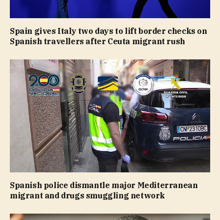
Spain gives Italy two days to lift border checks on
Spanish travellers after Ceuta migrant rush
Spanish police dismantle major Mediterranean
migrant and drugs smuggling network