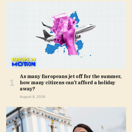
As many Europeans jet off for the summer,
how many citizens can’t afford a holiday
away?
August 8, 2026