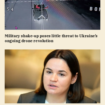
Military shake-up poses little threat to Ukraine’s
ongoing drone revolution