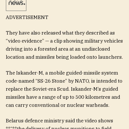
ADVERTISEMENT
They have also released what they described as
“video evidence” — a clip showing military vehicles
driving into a forested area at an undisclosed
location and missiles being loaded onto launchers.
The Iskander-M, a mobile guided-missile system
code-named “SS-26 Stone” by NATO, is intended to
replace the Soviet-era Scud. Iskander-M’s guided
missiles have a range of up to 500 kilometres and
can carry conventional or ​nuclear warheads.
Belarus defence ministry said the video shows
**“**the delivery of nuclear munitions to field