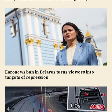
Euronews ban in Belarus turns viewers into
targets of repression