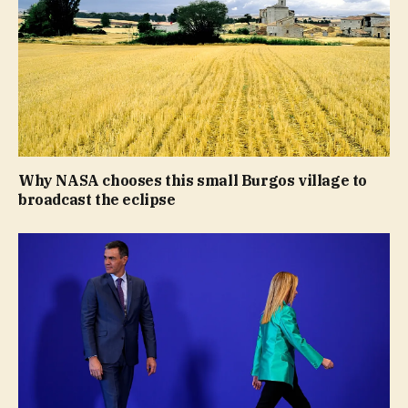
Why NASA chooses this small Burgos village to
broadcast the eclipse