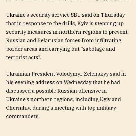
Ukraine’s security service SBU said on Thursday
that in response to the drills, Kyiv is stepping up
security measures in northern regions to prevent
Russian and Belarusian forces from infiltrating
border areas and carrying out “sabotage and
terrorist acts”.
Ukrainian President Volodymyr Zelenskyy said in
his evening address on Wednesday that he had
discussed a possible Russian offensive in
Ukraine’s northern regions, including Kyiv and
Chernihiv, during a meeting with top military
commanders.