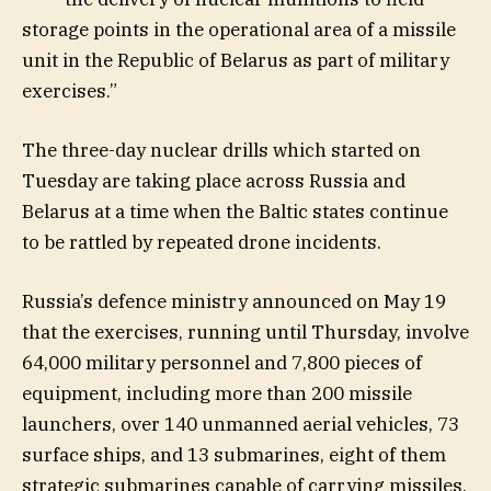
storage points in the operational area of a missile
unit in the Republic of Belarus as part of military
exercises.”
The three-day nuclear drills which started on
Tuesday are taking place ​across Russia and
Belarus at a time when the Baltic states continue
to be rattled by repeated drone incidents.
Russia’s defence ministry announced on May 19
that the exercises, running until Thursday, involve
64,000 military personnel and 7,800 pieces of
equipment, including more than 200 missile
launchers, over 140 unmanned aerial vehicles, 73
surface ships, and 13 submarines, eight of them
strategic submarines capable of carrying missiles.