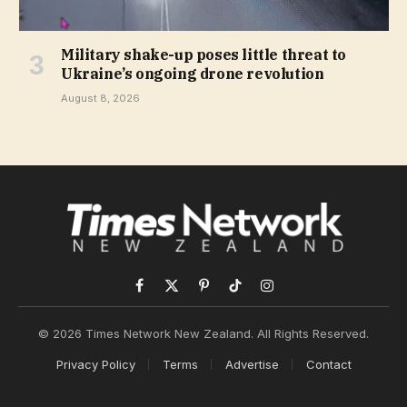
Military shake-up poses little threat to
Ukraine’s ongoing drone revolution
August 8, 2026
Facebook
X
Pinterest
TikTok
Instagram
(Twitter)
© 2026 Times Network New Zealand. All Rights Reserved.
Privacy Policy
Terms
Advertise
Contact