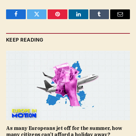
Facebook
Twitter
Pinterest
LinkedIn
Tumblr
Email
KEEP READING
As many Europeans jet off for the summer, how
many citizens can’t afford a holiday away?