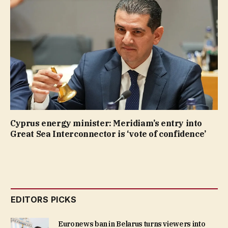
Cyprus energy minister: Meridiam’s entry into
Great Sea Interconnector is ‘vote of confidence’
EDITORS PICKS
Euronews ban in Belarus turns viewers into