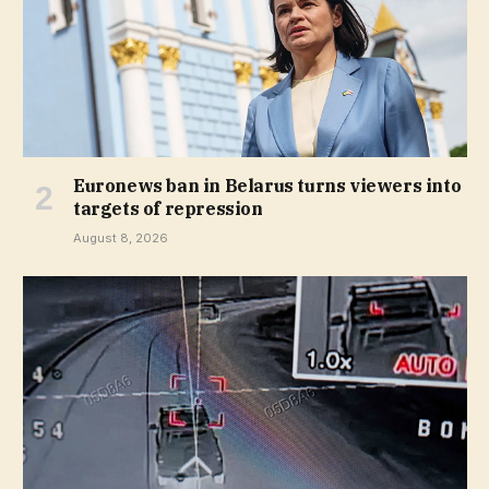
Euronews ban in Belarus turns viewers into
targets of repression
August 8, 2026