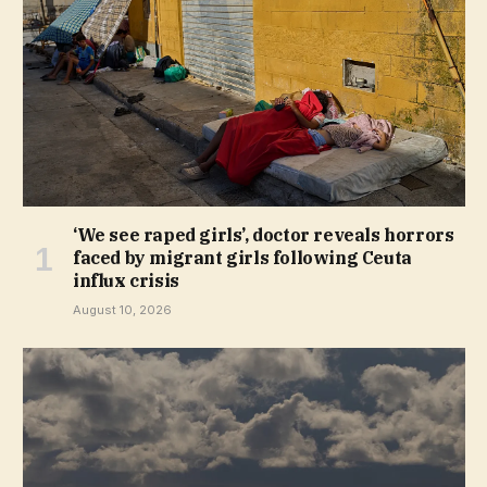
‘We see raped girls’, doctor reveals horrors
faced by migrant girls following Ceuta
influx crisis
August 10, 2026