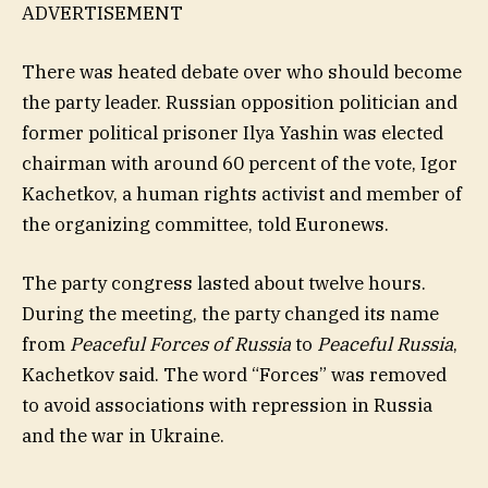
ADVERTISEMENT
There was heated debate over who should become
the party leader. Russian opposition politician and
former political prisoner Ilya Yashin was elected
chairman with around 60 percent of the vote, Igor
Kachetkov, a human rights activist and member of
the organizing committee, told Euronews.
The party congress lasted about twelve hours.
During the meeting, the party changed its name
from
Peaceful Forces of Russia
to
Peaceful Russia
,
Kachetkov said. The word “Forces” was removed
to avoid associations with repression in Russia
and the war in Ukraine.