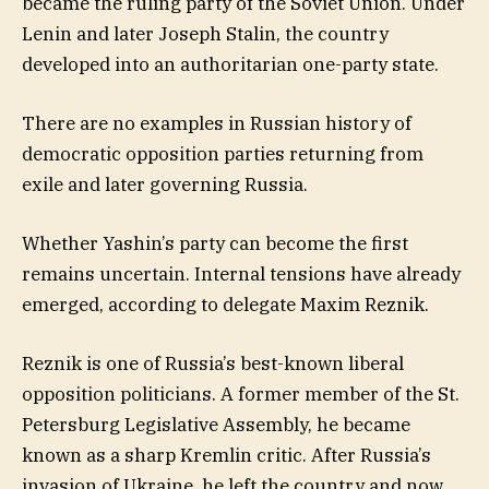
became the ruling party of the Soviet Union. Under
Lenin and later Joseph Stalin, the country
developed into an authoritarian one-party state.
There are no examples in Russian history of
democratic opposition parties returning from
exile and later governing Russia.
Whether Yashin’s party can become the first
remains uncertain. Internal tensions have already
emerged, according to delegate Maxim Reznik.
Reznik is one of Russia’s best-known liberal
opposition politicians. A former member of the St.
Petersburg Legislative Assembly, he became
known as a sharp Kremlin critic. After Russia’s
invasion of Ukraine, he left the country and now