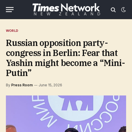
WORLD
Russian opposition party-
congress in Berlin: Fear that
Yashin might become a “Mini-
Putin”
By
Press Room
June 15, 2026