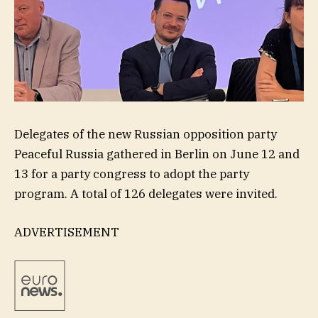
Delegates of the new Russian opposition party
Peaceful Russia gathered in Berlin on June 12 and
13 for a party congress to adopt the party
program. A total of 126 delegates were invited.
ADVERTISEMENT