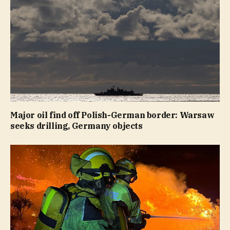
Major oil find off Polish-German border: Warsaw
seeks drilling, Germany objects