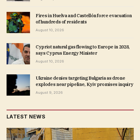
Fires in Huelva and Castellón force evacuation
of hundreds of residents
August 10, 2026
Cypriot natural gas flowing to Europe in 2028,
says Cyprus Energy Minister
August 10, 2026
Ukraine denies targeting Bulgaria as drone
explodes near pipeline, Kyiv promises inquiry
August 9, 2026
LATEST NEWS