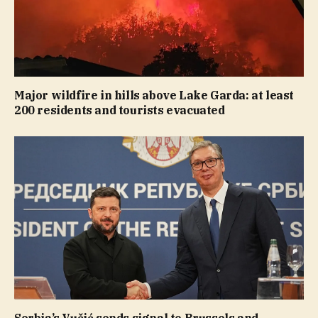
Major wildfire in hills above Lake Garda: at least
200 residents and tourists evacuated
Serbia’s Vučić sends signal to Brussels and