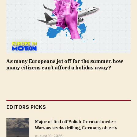
As many Europeans jet off for the summer, how
many citizens can’t afford a holiday away?
EDITORS PICKS
Major oil find off Polish-German border:
Warsaw seeks drilling, Germany objects
August 10, 2026