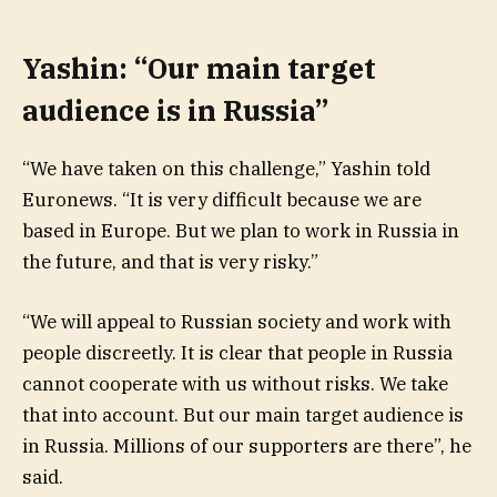
Yashin: “Our main target
audience is in Russia”
“We have taken on this challenge,” Yashin told
Euronews. “It is very difficult because we are
based in Europe. But we plan to work in Russia in
the future, and that is very risky.”
“We will appeal to Russian society and work with
people discreetly. It is clear that people in Russia
cannot cooperate with us without risks. We take
that into account. But our main target audience is
in Russia. Millions of our supporters are there”, he
said.