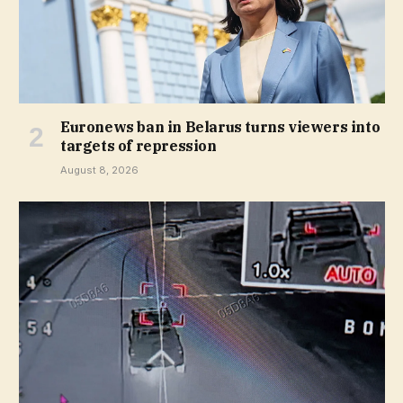
Euronews ban in Belarus turns viewers into
targets of repression
August 8, 2026