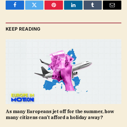
Facebook
Twitter
Pinterest
LinkedIn
Tumblr
Email
KEEP READING
As many Europeans jet off for the summer, how
many citizens can’t afford a holiday away?