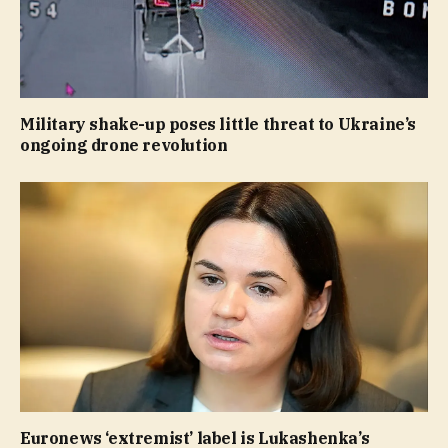
Military shake-up poses little threat to Ukraine’s
ongoing drone revolution
Euronews ‘extremist’ label is Lukashenka’s