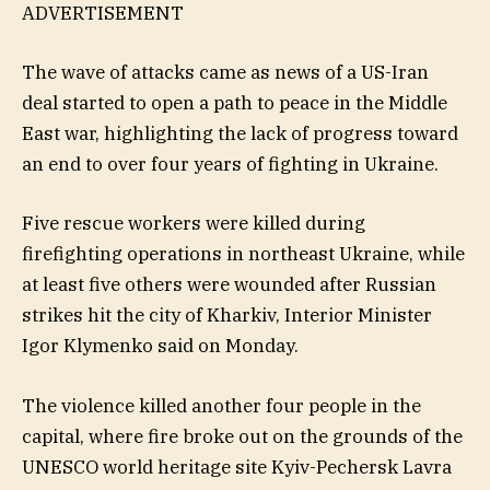
ADVERTISEMENT
The wave of attacks came as news of a US-Iran
deal started to open a path to peace in the Middle
East war, highlighting the lack of progress toward
an end to over four years of fighting in Ukraine.
Five rescue workers were killed during
firefighting operations in northeast Ukraine, while
at least five others were wounded after Russian
strikes hit the city of Kharkiv, Interior Minister
Igor Klymenko said on Monday.
The violence killed another four people in the
capital, where fire broke out on the grounds of the
UNESCO world heritage site Kyiv-Pechersk Lavra