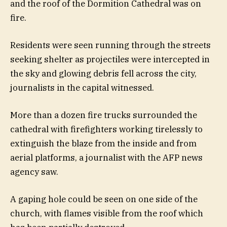
and the roof of the Dormition Cathedral was on
fire.
Residents were seen running through the streets
seeking shelter as projectiles were intercepted in
the sky and glowing debris fell across the city,
journalists in the capital witnessed.
More than a dozen fire trucks surrounded the
cathedral with firefighters working tirelessly to
extinguish the blaze from the inside and from
aerial platforms, a journalist with the AFP news
agency saw.
A gaping hole could be seen on one side of the
church, with flames visible from the roof which