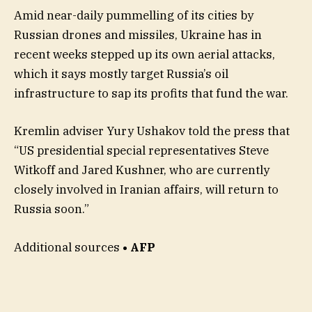
Amid near-daily pummelling of its cities by
Russian drones and missiles, Ukraine has in
recent weeks stepped up its own aerial attacks,
which it says mostly target Russia’s oil
infrastructure to sap its profits that fund the war.
Kremlin adviser Yury Ushakov told the press that
“US presidential special representatives Steve
Witkoff and Jared Kushner, who are currently
closely involved in Iranian affairs, will return to
Russia soon.”
Additional sources
• AFP