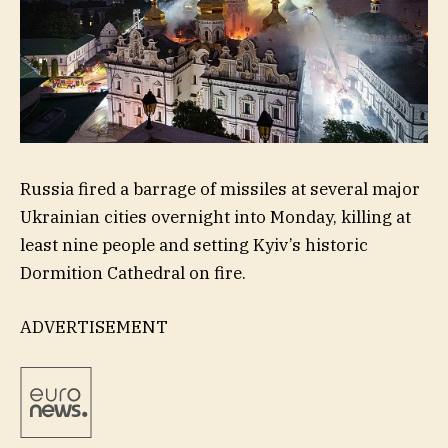
Russia fired a barrage of missiles at several major
Ukrainian cities overnight into Monday, killing at
least nine people and setting Kyiv’s historic
Dormition Cathedral on fire.
ADVERTISEMENT