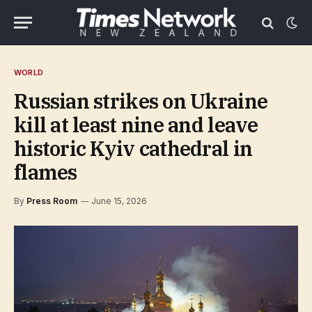
WORLD
Russian strikes on Ukraine
kill at least nine and leave
historic Kyiv cathedral in
flames
By
Press Room
June 15, 2026