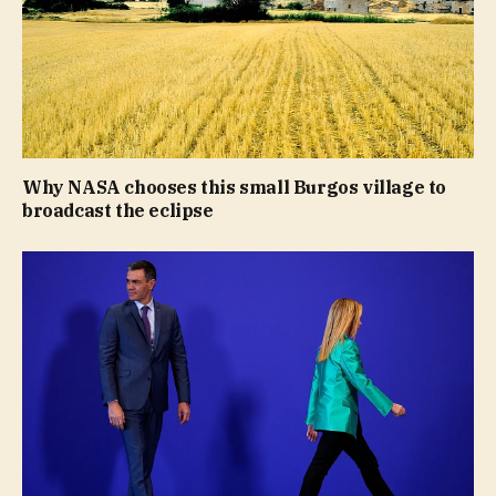
Why NASA chooses this small Burgos village to
broadcast the eclipse