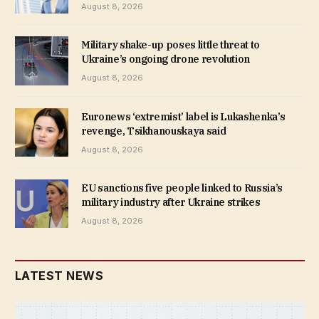
August 8, 2026
Military shake-up poses little threat to
Ukraine’s ongoing drone revolution
August 8, 2026
Euronews ‘extremist’ label is Lukashenka’s
revenge, Tsikhanouskaya said
August 8, 2026
EU sanctions five people linked to Russia’s
military industry after Ukraine strikes
August 8, 2026
LATEST NEWS