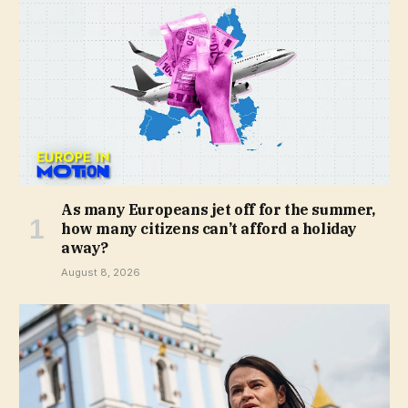
As many Europeans jet off for the summer,
how many citizens can’t afford a holiday
away?
August 8, 2026