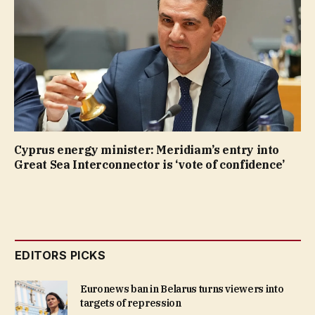
Cyprus energy minister: Meridiam’s entry into
Great Sea Interconnector is ‘vote of confidence’
EDITORS PICKS
Euronews ban in Belarus turns viewers into
targets of repression