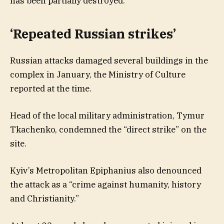
has been partially destroyed.
‘Repeated Russian strikes’
Russian attacks damaged several buildings in the
complex in January, the Ministry of Culture
reported at the time.
Head of the local military administration, Tymur
Tkachenko, condemned the “direct strike” on the
site.
Kyiv’s Metropolitan Epiphanius also denounced
the attack as a “crime against humanity, history
and Christianity.”