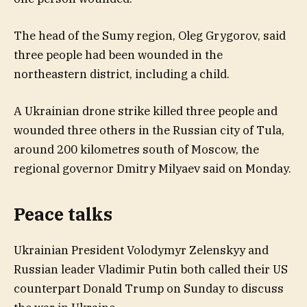
The head of the Sumy region, Oleg Grygorov, said
three people had been wounded in the
northeastern district, including a child.
A Ukrainian drone strike killed three people and
wounded three others in the Russian city of Tula,
around 200 kilometres south of Moscow, the
regional governor Dmitry Milyaev said on Monday.
Peace talks
Ukrainian President Volodymyr Zelenskyy and
Russian leader Vladimir Putin both called their US
counterpart Donald Trump on Sunday to discuss