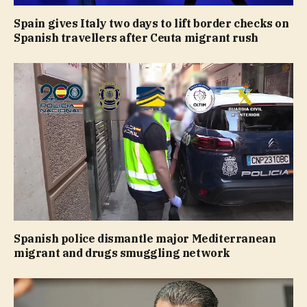
Spain gives Italy two days to lift border checks on
Spanish travellers after Ceuta migrant rush
Spanish police dismantle major Mediterranean
migrant and drugs smuggling network