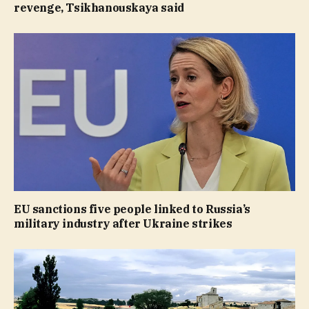
revenge, Tsikhanouskaya said
EU sanctions five people linked to Russia’s
military industry after Ukraine strikes