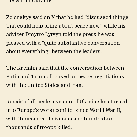
the war in Ukraine.
Zelenskyy said on X that he had “discussed things
that could help bring about peace now,” while his
adviser Dmytro Lytvyn told the press he was
pleased with a “quite substantive conversation
about everything” between the leaders.
The Kremlin said that the conversation between
Putin and Trump focused on peace negotiations
with the United States and Iran.
Russia’s full-scale invasion of Ukraine has turned
into Europe’s worst conflict since World War II,
with thousands of civilians and hundreds of
thousands of troops killed.