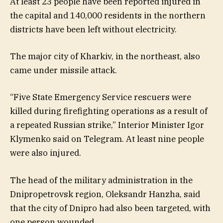
At least 23 people have been reported injured in
the capital and 140,000 residents in the northern
districts have been left without electricity.
The major city of Kharkiv, in the northeast, also
came under missile attack.
“Five State Emergency Service rescuers were
killed during firefighting operations as a result of
a repeated Russian strike,” Interior Minister Igor
Klymenko said on Telegram. At least nine people
were also injured.
The head of the military administration in the
Dnipropetrovsk region, Oleksandr Hanzha, said
that the city of Dnipro had also been targeted, with
one person wounded.