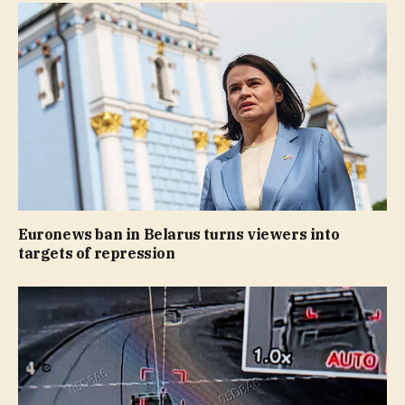
Euronews ban in Belarus turns viewers into
targets of repression