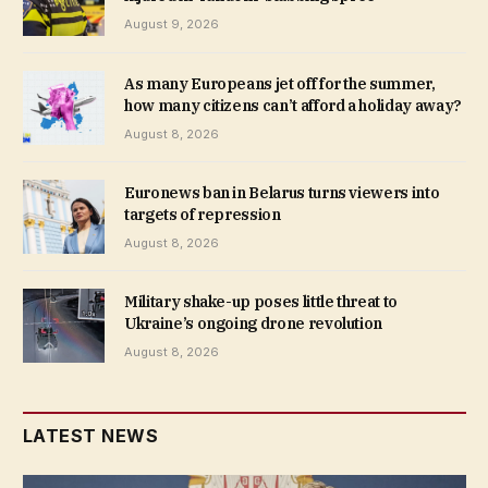
August 9, 2026
As many Europeans jet off for the summer,
how many citizens can’t afford a holiday away?
August 8, 2026
Euronews ban in Belarus turns viewers into
targets of repression
August 8, 2026
Military shake-up poses little threat to
Ukraine’s ongoing drone revolution
August 8, 2026
LATEST NEWS