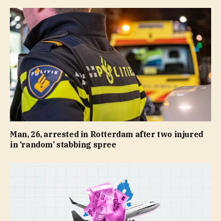
Man, 26, arrested in Rotterdam after two injured
in ‘random’ stabbing spree