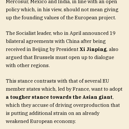
Mercosur, Mexico and India, in line with an open
policy which, in his view, should not mean giving
up the founding values of the European project.
The Socialist leader, who in April announced 19
bilateral agreements with China after being
received in Beijing by President
Xi Jinping
, also
argued that Brussels must open up to dialogue
with other regions.
This stance contrasts with that of several EU
member states which, led by France, want to adopt
a tougher stance towards the Asian giant
,
which they accuse of driving overproduction that
is putting additional strain on an already
weakened European economy.