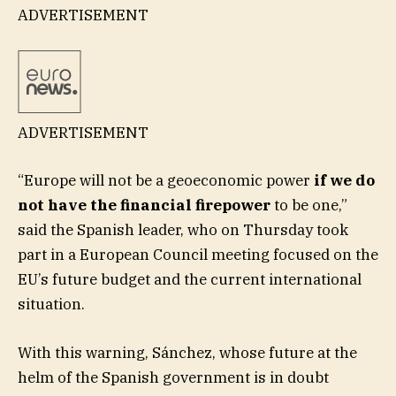
ADVERTISEMENT
ADVERTISEMENT
“Europe will not be a geoeconomic power
if we do
not have the financial firepower
to be one,”
said the Spanish leader, who on Thursday took
part in a European Council meeting focused on the
EU’s future budget and the current international
situation.
With this warning, Sánchez, whose future at the
helm of the Spanish government is in doubt