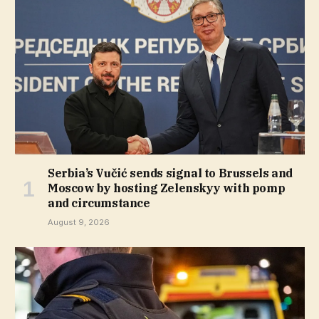
Serbia’s Vučić sends signal to Brussels and
Moscow by hosting Zelenskyy with pomp
and circumstance
August 9, 2026