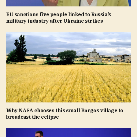
EU sanctions five people linked to Russia’s
military industry after Ukraine strikes
Why NASA chooses this small Burgos village to
broadcast the eclipse