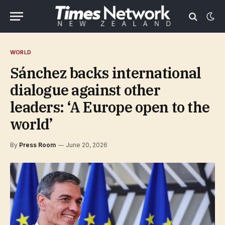
WORLD
Sánchez backs international
dialogue against other
leaders: ‘A Europe open to the
world’
By
Press Room
June 20, 2026