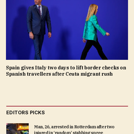
Spain gives Italy two days to lift border checks on
Spanish travellers after Ceuta migrant rush
EDITORS PICKS
Man, 26, arrested in Rotterdam after two
injured in ‘random’ stabbing spree