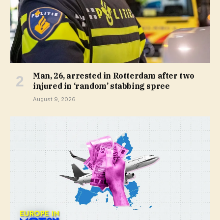
Man, 26, arrested in Rotterdam after two
injured in ‘random’ stabbing spree
August 9, 2026