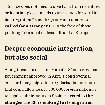
“Europe does not need to step back from its values
or its principles; it needs to take a step forward in
its integration,” said the prime minister, who
called for a stronger EU
in the face of those
pushing for a smaller, less influential Europe.
Deeper economic integration,
but also social
Along these lines, Prime Minister Sánchez, whose
government approved in April a controversial
extraordinary migration regularisation measure
that could allow nearly 500,000 foreign nationals
to legalise their status in Spain, referred to
the
changes the EU is making to its migration