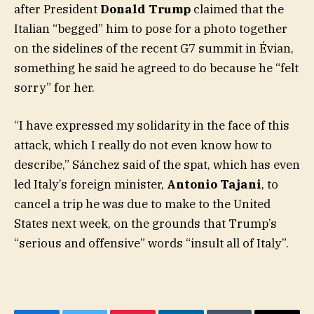
after President
Donald Trump
claimed that the
Italian “begged” him to pose for a photo together
on the sidelines of the recent G7 summit in Évian,
something he said he agreed to do because he “felt
sorry” for her.
“I have expressed my solidarity in the face of this
attack, which I really do not even know how to
describe,” Sánchez said of the spat, which has even
led Italy’s foreign minister,
Antonio Tajani
, to
cancel a trip he was due to make to the United
States next week, on the grounds that Trump’s
“serious and offensive” words “insult all of Italy”.