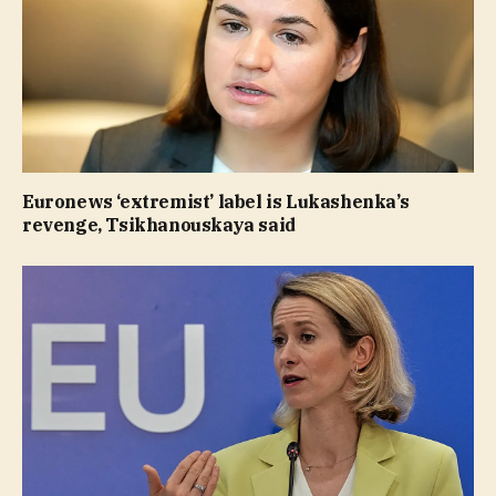
Euronews ‘extremist’ label is Lukashenka’s
revenge, Tsikhanouskaya said