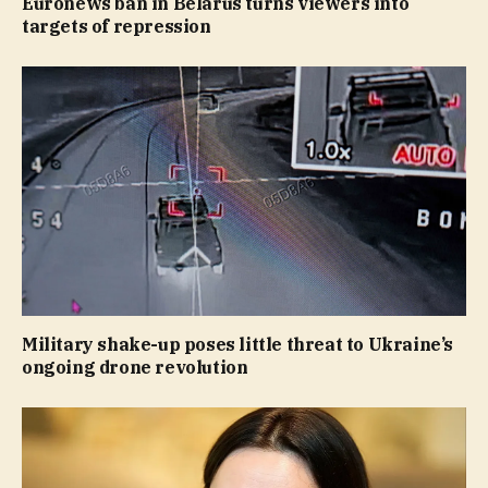
Euronews ban in Belarus turns viewers into
targets of repression
Military shake-up poses little threat to Ukraine’s
ongoing drone revolution