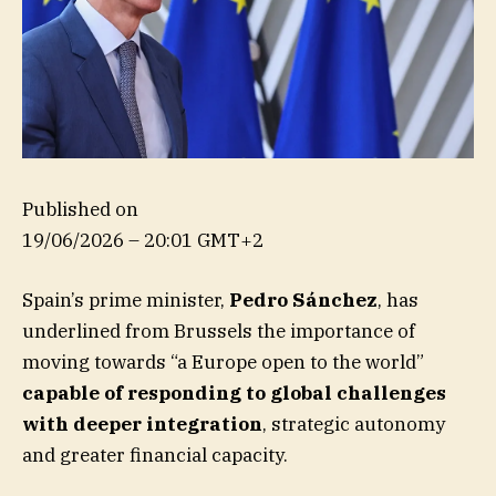
Published on
19/06/2026 – 20:01 GMT+2
Spain’s prime minister,
Pedro Sánchez
, has
underlined from Brussels the importance of
moving towards “a Europe open to the world”
capable of responding to global challenges
with deeper integration
, strategic autonomy
and greater financial capacity.