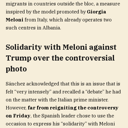
migrants in countries outside the bloc, a measure
inspired by the model promoted by
Giorgia
Meloni
from Italy, which already operates two
such centres in Albania.
Solidarity with Meloni against
Trump over the controversial
photo
Sánchez acknowledged that this is an issue that is
felt “very intensely” and recalled a “debate” he had
on the matter with the Italian prime minister.
However,
far from reigniting the controversy
on Friday
, the Spanish leader chose to use the
occasion to express his “solidarity” with Meloni