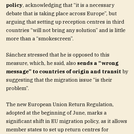
policy
, acknowledging that “it is a necessary
debate that is taking place across Europe”, but
arguing that setting up reception centres in third
countries “will not bring any solution” and is little
more than a “smokescreen”.
Sánchez stressed that he is opposed to this
measure, which, he said, also
sends a “wrong
message” to countries of origin and transit
by
suggesting that the migration issue “is their
problem”.
The new European Union Return Regulation,
adopted at the beginning of June, marks a
significant shift in EU migration policy, as it allows
member states to set up return centres for