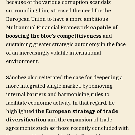
because of the various corruption scandals
surrounding him, stressed the need for the
European Union to have a more ambitious
Multiannual Financial Framework
capable of
boosting the bloc’s competitiveness
and
sustaining greater strategic autonomy in the face
of an increasingly volatile international
environment.
Sánchez also reiterated the case for deepening a
more integrated single market, by removing
internal barriers and harmonising rules to
facilitate economic activity. In that regard, he
highlighted
the European strategy of trade
diversification
and the expansion of trade
agreements such as those recently concluded with