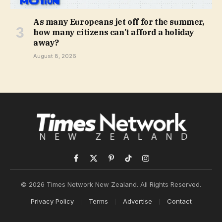
As many Europeans jet off for the summer,
how many citizens can’t afford a holiday
away?
August 8, 2026
Facebook
X
Pinterest
TikTok
Instagram
(Twitter)
© 2026 Times Network New Zealand. All Rights Reserved.
Privacy Policy
Terms
Advertise
Contact