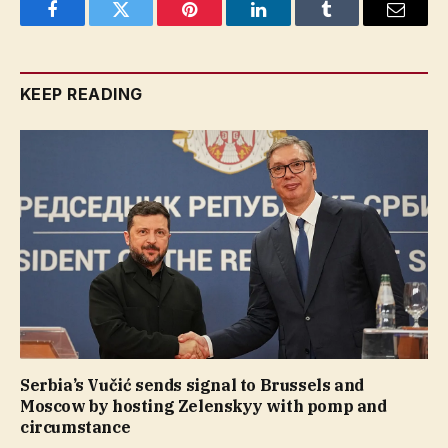
Facebook
Twitter
Pinterest
LinkedIn
Tumblr
Email
KEEP READING
Serbia’s Vučić sends signal to Brussels and
Moscow by hosting Zelenskyy with pomp and
circumstance