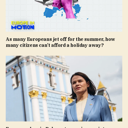
As many Europeans jet off for the summer, how
many citizens can’t afford a holiday away?