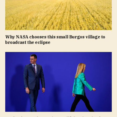
Why NASA chooses this small Burgos village to
broadcast the eclipse