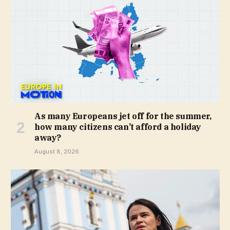
As many Europeans jet off for the summer,
how many citizens can’t afford a holiday
away?
August 8, 2026