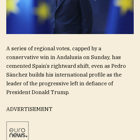
A series of regional votes, capped by a
conservative win in Andalusia on Sunday, has
cemented Spain’s rightward shift, even as Pedro
Sánchez builds his international profile as the
leader of the progressive left in defiance of
President Donald Trump.
ADVERTISEMENT