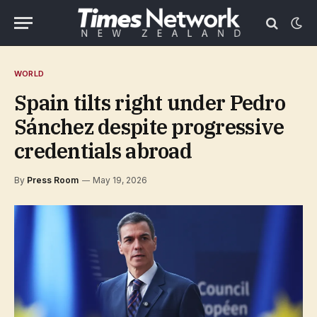
WORLD
Spain tilts right under Pedro
Sánchez despite progressive
credentials abroad
By
Press Room
May 19, 2026