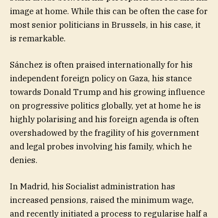
image at home. While this can be often the case for
most senior politicians in Brussels, in his case, it
is remarkable.
Sánchez is often praised internationally for his
independent foreign policy on Gaza, his stance
towards Donald Trump and his growing influence
on progressive politics globally, yet at home he is
highly polarising and his foreign agenda is often
overshadowed by the fragility of his government
and legal probes involving his family, which he
denies.
In Madrid, his Socialist administration has
increased pensions, raised the minimum wage,
and recently initiated a process to regularise half a