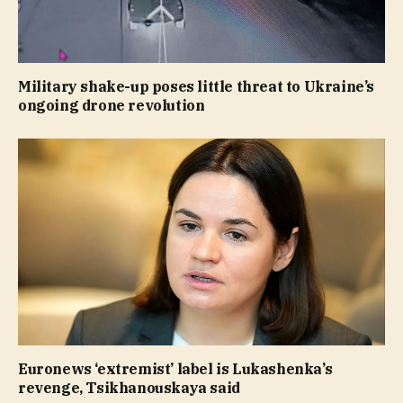
Military shake-up poses little threat to Ukraine’s
ongoing drone revolution
Euronews ‘extremist’ label is Lukashenka’s
revenge, Tsikhanouskaya said