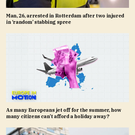
Man, 26, arrested in Rotterdam after two injured
in ‘random’ stabbing spree
As many Europeans jet off for the summer, how
many citizens can’t afford a holiday away?