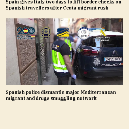
Spain gives Italy two days to lift border checks on
Spanish travellers after Ceuta migrant rush
Spanish police dismantle major Mediterranean
migrant and drugs smuggling network