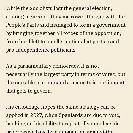
While the Socialists lost the general election,
coming in second, they narrowed the gap with the
People’s Party and managed to form a government
by bringing together all forces of the opposition,
from hard left to smaller nationalist parties and
pro-independence politicians
As a parliamentary democracy, it is not
necessarily the largest party in terms of votes, but
the one able to command a majority in parliament,
that gets to govern.
His entourage hopes the same strategy can be
applied in 2027, when Spaniards are due to vote,
banking on his ability to repeatedly mobilise his
progressive base by campaigning against the