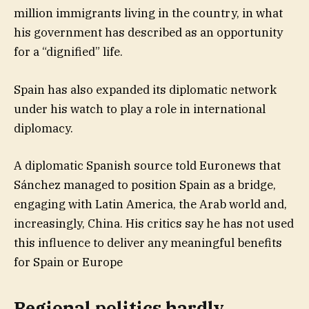
million immigrants living in the country, in what
his government has described as an opportunity
for a “dignified” life.
Spain has also expanded its diplomatic network
under his watch to play a role in international
diplomacy.
A diplomatic Spanish source told Euronews that
Sánchez managed to position Spain as a bridge,
engaging with Latin America, the Arab world and,
increasingly, China. His critics say he has not used
this influence to deliver any meaningful benefits
for Spain or Europe
Regional politics hardly