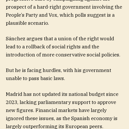
prospect of a hard-right government involving the
People’s Party and Vox, which polls suggest is a
plausible scenario.
Sánchez argues that a union of the right would
lead to a rollback of social rights and the
introduction of more conservative social policies.
But he is facing hurdles, with his government
unable to pass basic laws.
Madrid has not updated its national budget since
2023, lacking parliamentary support to approve
new figures. Financial markets have largely
ignored these issues, as the Spanish economy is
largely outperforming its European peers.