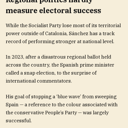
measure electoral success
While the Socialist Party lose most of its territorial
power outside of Catalonia, Sánchez has a track
record of performing stronger at national level.
In 2023, after a disastrous regional ballot held
across the country, the Spanish prime minister
called a snap election, to the surprise of
international commentators.
His goal of stopping a ‘blue wave’ from sweeping
Spain — a reference to the colour associated with
the conservative People’s Party — was largely
successful.