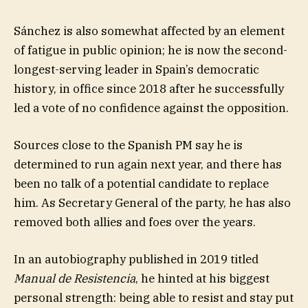
Sánchez is also somewhat affected by an element
of fatigue in public opinion; he is now the second-
longest-serving leader in Spain’s democratic
history, in office since 2018 after he successfully
led a vote of no confidence against the opposition.
Sources close to the Spanish PM say he is
determined to run again next year, and there has
been no talk of a potential candidate to replace
him. As Secretary General of the party, he has also
removed both allies and foes over the years.
In an autobiography published in 2019 titled
Manual de Resistencia
, he hinted at his biggest
personal strength: being able to resist and stay put