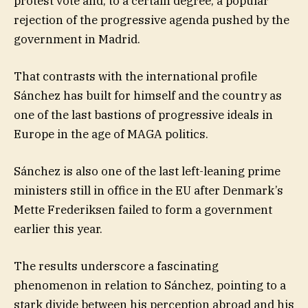
protest vote and, to a certain degree, a popular
rejection of the progressive agenda pushed by the
government in Madrid.
That contrasts with the international profile
Sánchez has built for himself and the country as
one of the last bastions of progressive ideals in
Europe in the age of MAGA politics.
Sánchez is also one of the last left-leaning prime
ministers still in office in the EU after Denmark’s
Mette Frederiksen failed to form a government
earlier this year.
The results underscore a fascinating
phenomenon in relation to Sánchez, pointing to a
stark divide between his perception abroad and his