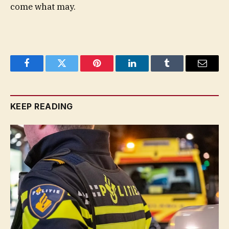
come what may.
Facebook
Twitter
Pinterest
LinkedIn
Tumblr
Email
KEEP READING