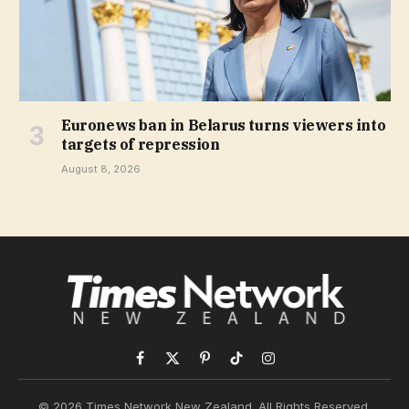
Euronews ban in Belarus turns viewers into
targets of repression
August 8, 2026
Facebook
X
Pinterest
TikTok
Instagram
(Twitter)
© 2026 Times Network New Zealand. All Rights Reserved.