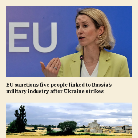
EU sanctions five people linked to Russia’s
military industry after Ukraine strikes