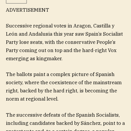
ADVERTISEMENT
Successive regional votes in Aragon, Castilla y
León and Andalusia this year saw Spain’s Socialist
Party lose seats, with the conservative People’s
Party coming out on top and the hard-right Vox
emerging as kingmaker.
The ballots paint a complex picture of Spanish
society, where the coexistence of the mainstream
right, backed by the hard right, is becoming the
norm at regional level.
The successive defeats of the Spanish Socialists,
including candidates backed by Sánchez, point to a