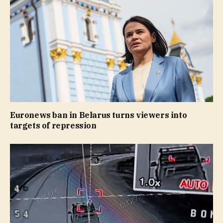
Euronews ban in Belarus turns viewers into
targets of repression