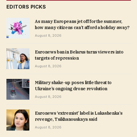
EDITORS PICKS
As many Europeans jet off for the summer,
how many citizens can’t afford a holiday away?
August 8, 2026
Euronews ban in Belarus turns viewers into
targets of repression
August 8, 2026
Military shake-up poses little threat to
Ukraine’s ongoing drone revolution
August 8, 2026
Euronews ‘extremist’ label is Lukashenka’s
revenge, Tsikhanouskaya said
August 8, 2026