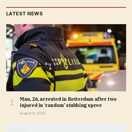
LATEST NEWS
Man, 26, arrested in Rotterdam after two
injured in ‘random’ stabbing spree
August 9, 2026