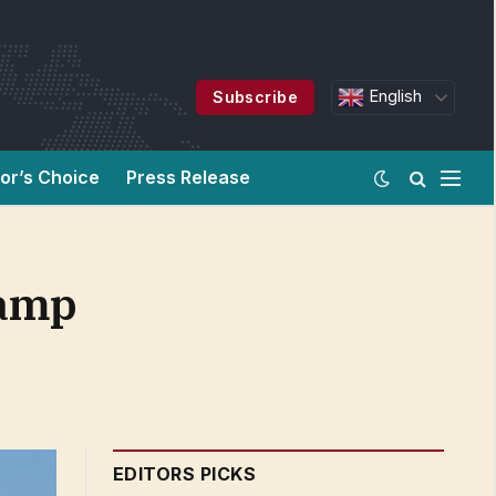
English
Subscribe
tor’s Choice
Press Release
vamp
EDITORS PICKS