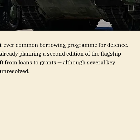
irst-ever common borrowing programme for defence.
lready planning a second edition of the flagship
ift from loans to grants — although several key
 unresolved.