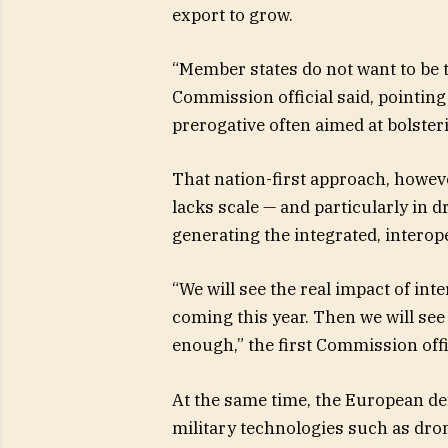
export to grow.
“Member states do not want to be 
Commission official said, pointing 
prerogative often aimed at bolster
That nation-first approach, howev
lacks scale — and particularly in 
generating the integrated, interop
“We will see the real impact of inte
coming this year. Then we will see 
enough,” the first Commission offic
At the same time, the European def
military technologies such as dron