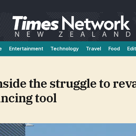
e
Entertainment
Technology
Travel
Food
Edi
inside the struggle to re
ncing tool