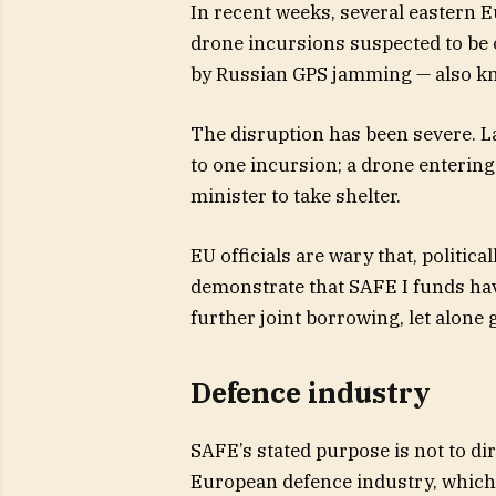
In recent weeks, several eastern 
drone incursions suspected to be 
by Russian GPS jamming — also kn
The disruption has been severe. La
to one incursion; a drone enterin
minister to take shelter.
EU officials are wary that, politica
demonstrate that SAFE I funds hav
further joint borrowing, let alone 
Defence industry
SAFE’s stated purpose is not to dire
European defence industry, which