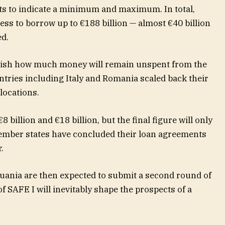
ts to indicate a minimum and maximum. In total,
ss to borrow up to €188 billion — almost €40 billion
ed.
ablish how much money will remain unspent from the
untries including Italy and Romania scaled back their
llocations.
billion and €18 billion, but the final figure will only
member states have concluded their loan agreements
.
uania are then expected to submit a second round of
 SAFE I will inevitably shape the prospects of a