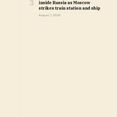
inside Russia as Moscow
strikes train station and ship
August 7, 2026