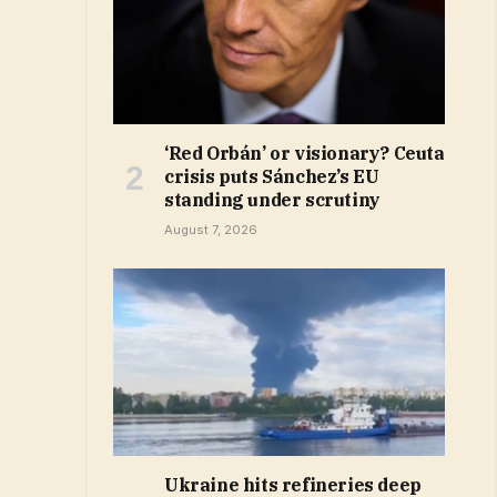
‘Red Orbán’ or visionary? Ceuta
crisis puts Sánchez’s EU
standing under scrutiny
August 7, 2026
Ukraine hits refineries deep