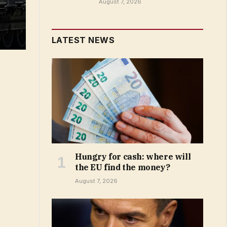
August 7, 2026
LATEST NEWS
Hungry for cash: where will
the EU find the money?
August 7, 2026