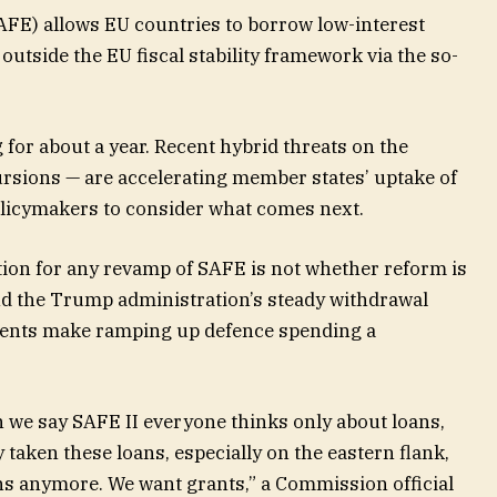
AFE) allows EU countries to borrow low-interest
outside the EU fiscal stability framework via the so-
r about a year. Recent hybrid threats on the
ursions — are accelerating member states’ uptake of
policymakers to consider what comes next.
tion for any revamp of SAFE is not whether reform is
nd the Trump administration’s steady withdrawal
ents make ramping up defence spending a
en we say SAFE II everyone thinks only about loans,
 taken these loans, especially on the eastern flank,
ans anymore. We want grants,” a Commission official