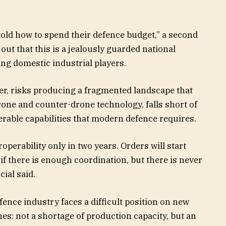
told how to spend their defence budget,” a second
out that this is a jealously guarded national
ing domestic industrial players.
er, risks producing a fragmented landscape that
drone and counter-drone technology, falls short of
erable capabilities that modern defence requires.
roperability only in two years. Orders will start
if there is enough coordination, but there is never
ial said.
ence industry faces a difficult position on new
es: not a shortage of production capacity, but an