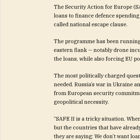
The Security Action for Europe (S
loans to finance defence spending 
called national escape clause.
The programme has been running fo
eastern flank — notably drone inc
the loans, while also forcing EU 
The most politically charged ques
needed. Russia’s war in Ukraine a
from European security commitm
geopolitical necessity.
“SAFE II is a tricky situation. Wh
but the countries that have already
they are saying: We don’t want lo