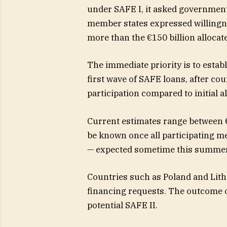
under SAFE I, it asked governmen
member states expressed willingne
more than the €150 billion allocat
The immediate priority is to est
first wave of SAFE loans, after co
participation compared to initial a
Current estimates range between €8 
be known once all participating 
— expected sometime this summer
Countries such as Poland and Lith
financing requests. The outcome of
potential SAFE II.