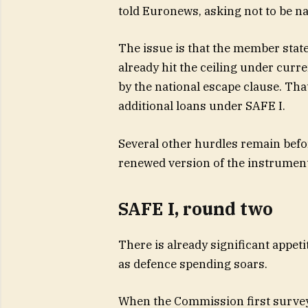
told Euronews, asking not to be nam
The issue is that the member stat
already hit the ceiling under curre
by the national escape clause. Tha
additional loans under SAFE I.
Several other hurdles remain bef
renewed version of the instrument
SAFE I, round two
There is already significant appet
as defence spending soars.
When the Commission first survey