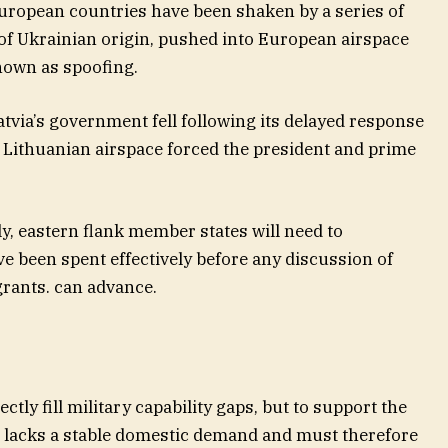
European countries have been shaken by a series of
of Ukrainian origin, pushed into European airspace
own as spoofing.
tvia’s government fell following its delayed response
g Lithuanian airspace forced the president and prime
lly, eastern flank member states will need to
e been spent effectively before any discussion of
grants. can advance.
ctly fill military capability gaps, but to support the
 lacks a stable domestic demand and must therefore