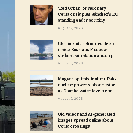
‘Red Orbán’ or visionary?
Ceuta crisis puts Sánchez’s EU
standing under scrutiny
August 7, 2026
Ukraine hits refineries deep
inside Russia as Moscow
strikes train station and ship
August 7, 2026
Magyar optimistic about Paks
nuclear power station restart
as Danube water levels rise
August 7, 2026
Old videos and AI-generated
images spread online about
Ceuta crossings