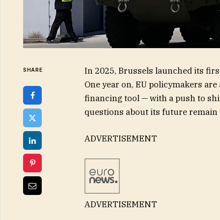
In 2025, Brussels launched its f
SHARE
One year on, EU policymakers are a
financing tool — with a push to sh
questions about its future remain
ADVERTISEMENT
ADVERTISEMENT