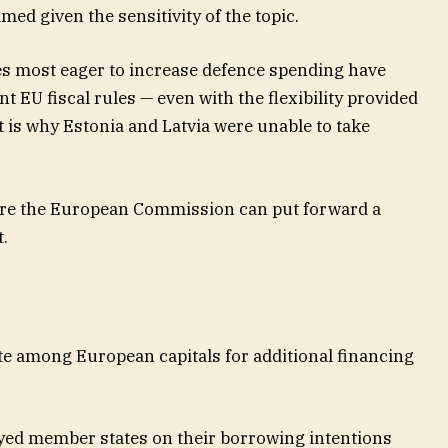
ed given the sensitivity of the topic.
es most eager to increase defence spending have
nt EU fiscal rules — even with the flexibility provided
t is why Estonia and Latvia were unable to take
ore the European Commission can put forward a
.
ite among European capitals for additional financing
ed member states on their borrowing intentions