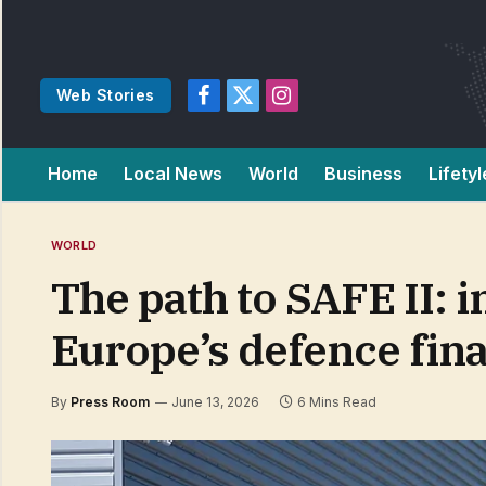
Web Stories
Facebook
X
Instagram
(Twitter)
Home
Local News
World
Business
Lifetyl
WORLD
The path to SAFE II: 
Europe’s defence fina
By
Press Room
June 13, 2026
6 Mins Read