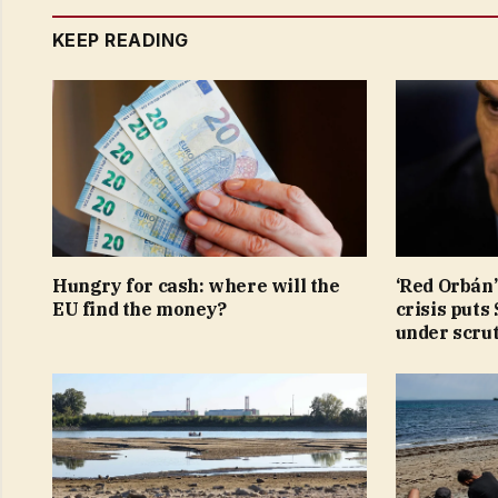
KEEP READING
Hungry for cash: where will the
‘Red Orbán’
EU find the money?
crisis puts
under scru