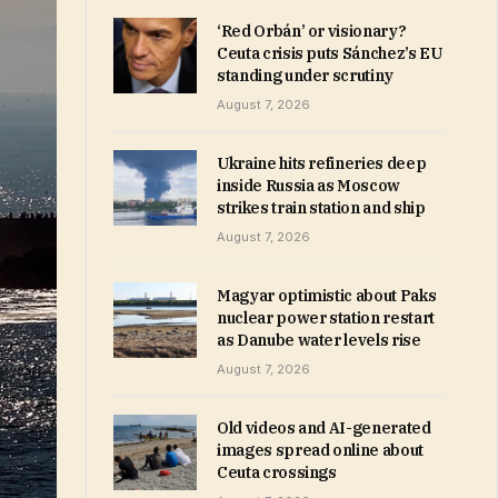
‘Red Orbán’ or visionary?
Ceuta crisis puts Sánchez’s EU
standing under scrutiny
August 7, 2026
Ukraine hits refineries deep
inside Russia as Moscow
strikes train station and ship
August 7, 2026
Magyar optimistic about Paks
nuclear power station restart
as Danube water levels rise
August 7, 2026
Old videos and AI-generated
images spread online about
Ceuta crossings