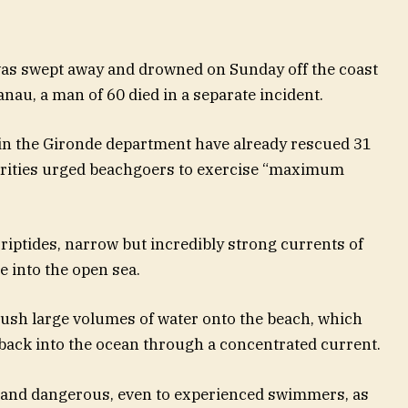
s swept away and drowned on Sunday off the coast
nau, a man of 60 died in a separate incident.
in the Gironde department have already rescued 31
horities urged beachgoers to exercise “maximum
riptides, narrow but incredibly strong currents of
e into the open sea.
sh large volumes of water onto the beach, which
back into the ocean through a concentrated current.
l and dangerous, even to experienced swimmers, as