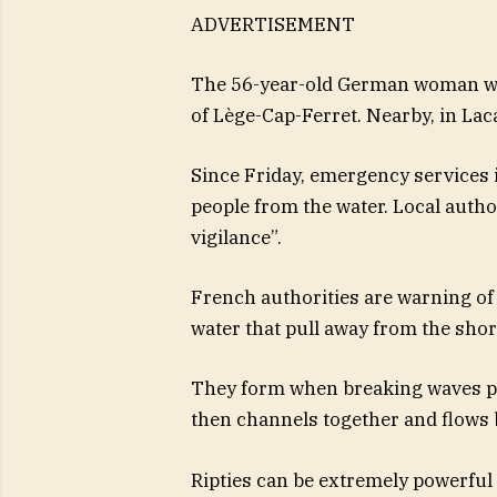
ADVERTISEMENT
The 56-year-old German woman wa
of Lège-Cap-Ferret. Nearby, in Laca
Since Friday, emergency services 
people from the water. Local aut
vigilance”.
French authorities are warning of 
water that pull away from the shor
They form when breaking waves pu
then channels together and flows 
Ripties can be extremely powerfu