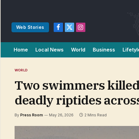
Web Stories
Facebook
X
Instagram
(Twitter)
Home
Local News
World
Business
Lifetyl
WORLD
Two swimmers killed 
deadly riptides across
By
Press Room
May 26, 2026
2 Mins Read