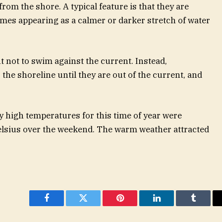
rom the shore. A typical feature is that they are
etimes appearing as a calmer or darker stretch of water
ant not to swim against the current. Instead,
he shoreline until they are out of the current, and
 high temperatures for this time of year were
elsius over the weekend. The warm weather attracted
Facebook
Twitter
Pinterest
LinkedIn
Tumblr