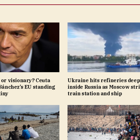
 or visionary? Ceuta
Ukraine hits refineries dee
 Sánchez’s EU standing
inside Russia as Moscow str
tiny
train station and ship