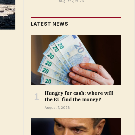
August 7, 2026
LATEST NEWS
Hungry for cash: where will
the EU find the money?
August 7, 2026