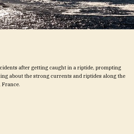
dents after getting caught in a riptide, prompting
ing about the strong currents and riptides along the
 France.