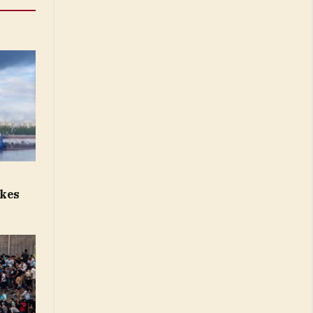
p
ikes