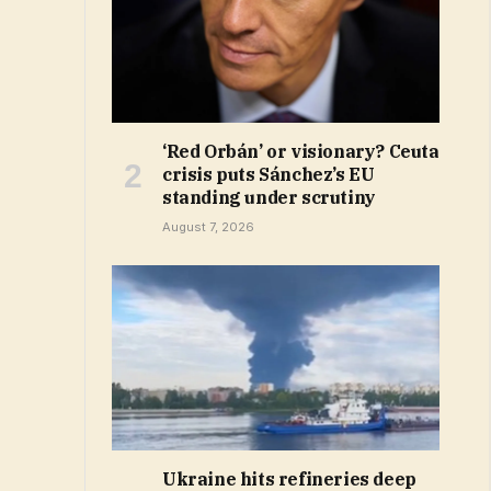
‘Red Orbán’ or visionary? Ceuta
crisis puts Sánchez’s EU
standing under scrutiny
August 7, 2026
Ukraine hits refineries deep