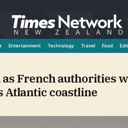
e
Entertainment
Technology
Travel
Food
Edi
as French authorities w
 Atlantic coastline