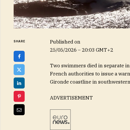
Published on
SHARE
25/05/2026 – 20:03 GMT+2
Two swimmers died in separate inci
French authorities to issue a warn
Gironde coastline in southwestern
ADVERTISEMENT