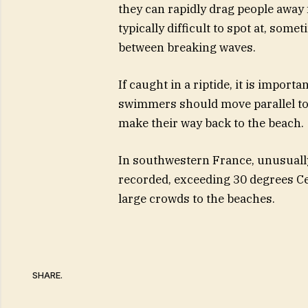
they can rapidly drag people away f
typically difficult to spot at, som
between breaking waves.
If caught in a riptide, it is import
swimmers should move parallel to t
make their way back to the beach.
In southwestern France, unusually
recorded, exceeding 30 degrees C
large crowds to the beaches.
SHARE.