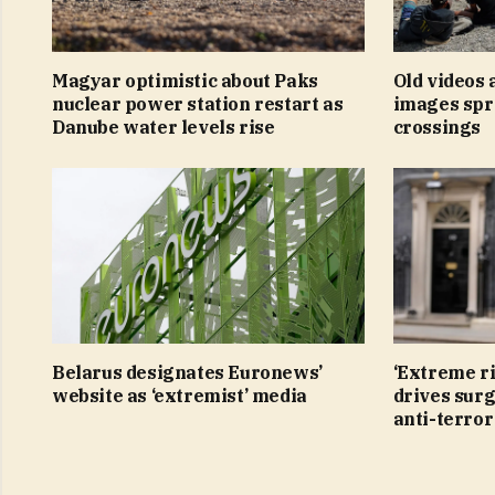
Magyar optimistic about Paks
Old videos
nuclear power station restart as
images spr
Danube water levels rise
crossings
Belarus designates Euronews’
‘Extreme r
website as ‘extremist’ media
drives surg
anti-terro