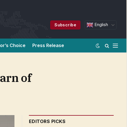
English
Subscribe
tor’s Choice
Press Release
arn of
EDITORS PICKS