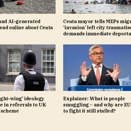
 and AI-generated
Ceuta mayor tells MEPs mig
ead online about Ceuta
‘invasion’ left city traumatis
demands immediate deporta
ight-wing’ ideology
Explainer: What is people
e in referrals to UK
smuggling – and why are EU
r scheme
to fight it still stalled?