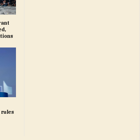
rant
ed,
tions
 rules