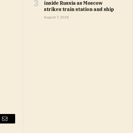
inside Russia as Moscow
strikes train station and ship
August 7, 2026
Email