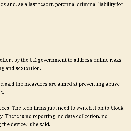
s and, as a last resort, potential criminal liability for
effort by the UK government to address online risks
ng and sextortion.
said the measures are aimed at preventing abuse
e.
ces. The tech firms just need to switch it on to block
 There is no reporting, no data collection, no
the device,” she said.