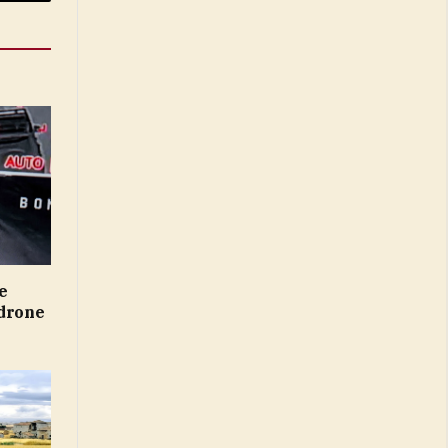
Email
e
 drone