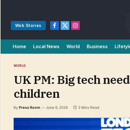
Web Stories
Facebook
X
Instagram
(Twitter)
Home
Local News
World
Business
Lifetyl
WORLD
UK PM: Big tech needs 
children
By
Press Room
June 9, 2026
3 Mins Read