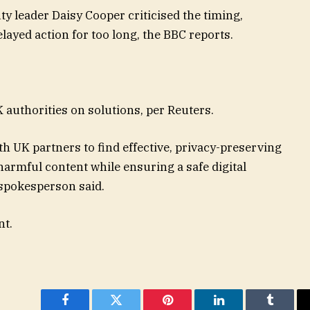
y leader Daisy Cooper criticised the timing,
ayed action for too long, the BBC reports.
 authorities on solutions, per Reuters.
h UK partners to find effective, privacy-preserving
 harmful content while ensuring a safe digital
 spokesperson said.
nt.