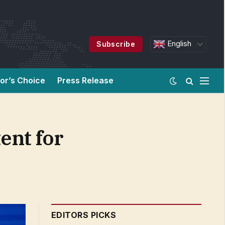
English
Subscribe
tor’s Choice
Press Release
ent for
EDITORS PICKS