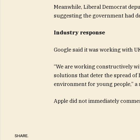
Meanwhile, Liberal Democrat deput
suggesting the government had del
Industry response
Google said it was working with UK
“We are working constructively wit
solutions that deter the spread of
environment for young people,” a
Apple did not immediately comme
SHARE.