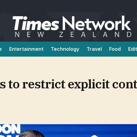
e
Entertainment
Technology
Travel
Food
Edi
to restrict explicit cont