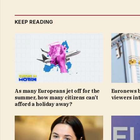
KEEP READING
As many Europeans jet off for the
Euronews b
summer, how many citizens can’t
viewers int
afford a holiday away?