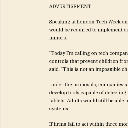
ADVERTISEMENT
Speaking at London Tech Week on 
would be required to implement de
minors.
“Today I’m calling on tech compani
controls that prevent children fro
said. “This is not an impossible ch
Under the proposals, companies su
develop tools capable of detectin
tablets. Adults would still be able
systems.
If firms fail to act within three m