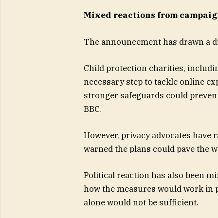
Mixed reactions from campaign
The announcement has drawn a di
Child protection charities, includ
necessary step to tackle online ex
stronger safeguards could prevent
BBC.
However, privacy advocates have 
warned the plans could pave the wa
Political reaction has also been 
how the measures would work in pra
alone would not be sufficient.