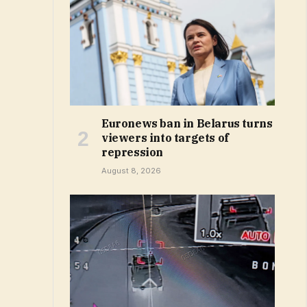
Euronews ban in Belarus turns
viewers into targets of
repression
August 8, 2026