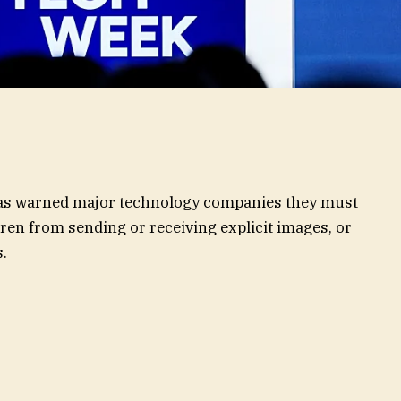
has warned major technology companies they must
ren from sending or receiving explicit images, or
.