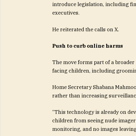
introduce legislation, including fine
executives.
He reiterated the calls on X.
Push to curb online harms
The move forms part of a broader 
facing children, including groomi
Home Secretary Shabana Mahmood 
rather than increasing surveillanc
“This technology is already on devi
children from seeing nude imagery.
monitoring, and no images leaving 