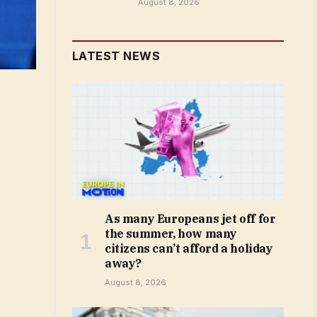
August 8, 2026
LATEST NEWS
As many Europeans jet off for
the summer, how many
citizens can’t afford a holiday
away?
August 8, 2026