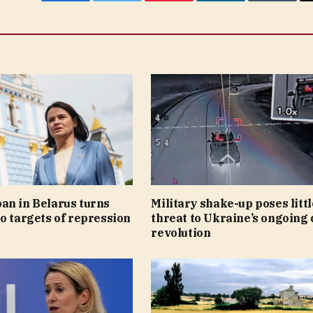
Facebook
Twitter
Pinterest
LinkedIn
Tumblr
an in Belarus turns
Military shake-up poses littl
o targets of repression
threat to Ukraine’s ongoing
revolution