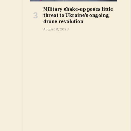
Military shake-up poses little
threat to Ukraine’s ongoing
drone revolution
August 8, 2026