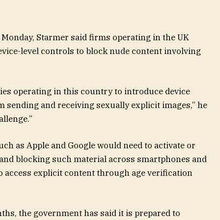
Monday, Starmer said firms operating in the UK
vice-level controls to block nude content involving
es operating in this country to introduce device
m sending and receiving sexually explicit images,” he
allenge.”
ch as Apple and Google would need to activate or
g and blocking such material across smartphones and
 to access explicit content through age verification
onths, the government has said it is prepared to