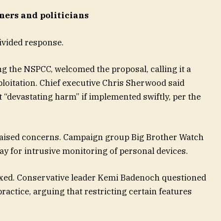
ers and politicians
vided response.
ing the NSPCC, welcomed the proposal, calling it a
ploitation. Chief executive Chris Sherwood said
 “devastating harm” if implemented swiftly, per the
raised concerns. Campaign group Big Brother Watch
y for intrusive monitoring of personal devices.
mixed. Conservative leader Kemi Badenoch questioned
ctice, arguing that restricting certain features