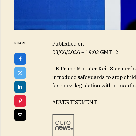
Published on
SHARE
08/06/2026 – 19:03 GMT+2
UK Prime Minister Keir Starmer 
introduce safeguards to stop child
face new legislation within months
ADVERTISEMENT