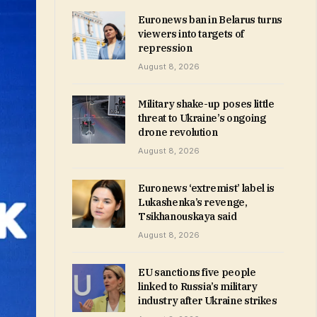
Euronews ban in Belarus turns
viewers into targets of
repression
August 8, 2026
Military shake-up poses little
threat to Ukraine’s ongoing
drone revolution
August 8, 2026
Euronews ‘extremist’ label is
Lukashenka’s revenge,
Tsikhanouskaya said
August 8, 2026
EU sanctions five people
linked to Russia’s military
industry after Ukraine strikes