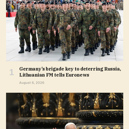
Germany’s brigade key to deterring Russia,
Lithuanian FM tells Euronews
August 6, 2026