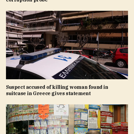
Suspect accused of killing woman found in
suitcase in Greece gives statement