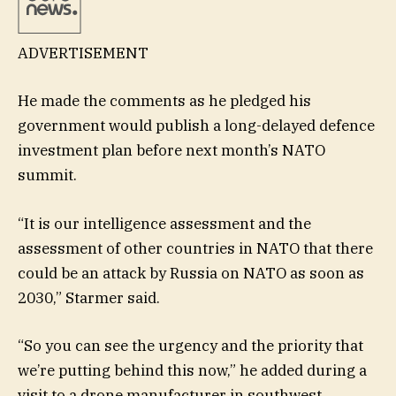
ADVERTISEMENT
He made the comments as he pledged his
government would publish a long-delayed defence
investment plan before next month’s NATO
summit.
“It is our intelligence assessment and the
assessment of other countries in NATO that there
could be an attack by Russia on NATO as soon as
2030,” Starmer said.
“So you can see the urgency and the priority that
we’re putting behind this now,” he added during a
visit to a drone manufacturer in southwest