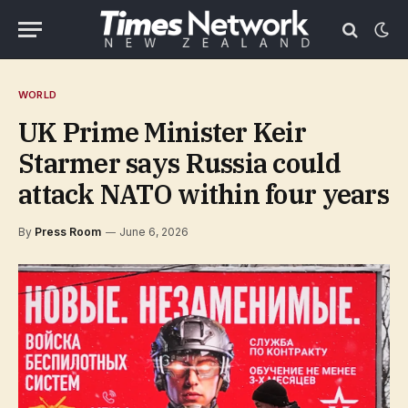
WORLD
UK Prime Minister Keir
Starmer says Russia could
attack NATO within four years
By
Press Room
June 6, 2026