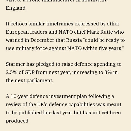
England.
It echoes similar timeframes expressed by other
European leaders and NATO chief Mark Rutte who
warned in December that Russia “could be ready to
use military force against NATO within five years.”
Starmer has pledged to raise defence spending to
2.5% of GDP from next year, increasing to 3% in
the next parliament.
A 10-year defence investment plan following a
review of the UK’s defence capabilities was meant
to be published late last year but has not yet been
produced.