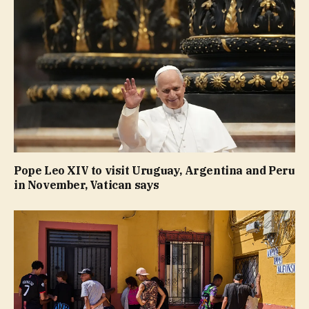
Pope Leo XIV to visit Uruguay, Argentina and Peru
in November, Vatican says