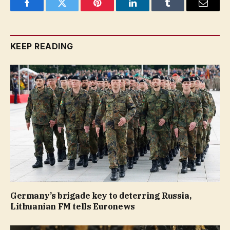
Facebook
Twitter
Pinterest
LinkedIn
Tumblr
Email
KEEP READING
Germany’s brigade key to deterring Russia,
Lithuanian FM tells Euronews