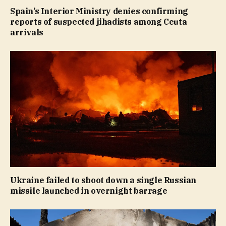
Spain’s Interior Ministry denies confirming
reports of suspected jihadists among Ceuta
arrivals
Ukraine failed to shoot down a single Russian
missile launched in overnight barrage