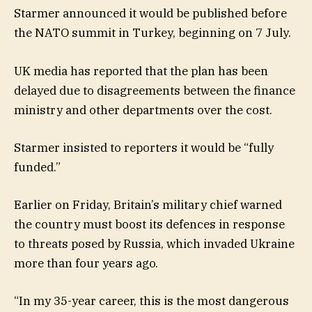
Starmer announced it would be published before
the NATO summit in Turkey, beginning on 7 July.
UK media has reported that the plan has been
delayed due to disagreements between the finance
ministry and other departments over the cost.
Starmer insisted to reporters it would be “fully
funded.”
Earlier on Friday, Britain’s military chief warned
the country must boost its defences in response
to threats posed by Russia, which invaded Ukraine
more than four years ago.
“In my 35-year career, this is the most dangerous