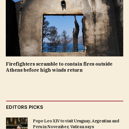
Firefighters scramble to contain fires outside
Athens before high winds return
EDITORS PICKS
Pope Leo XIV to visit Uruguay, Argentina and
Peru in November, Vatican says