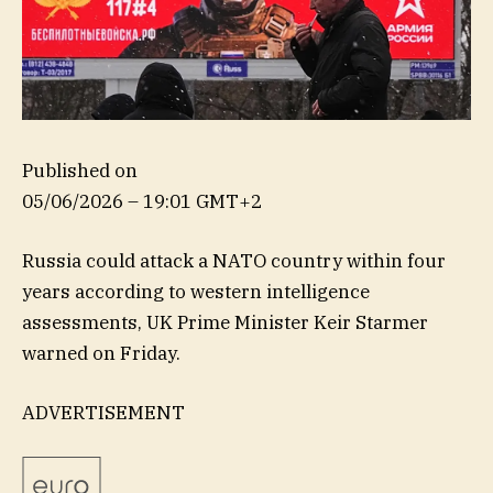
Published on
05/06/2026 – 19:01 GMT+2
Russia could attack a NATO country within four
years according to western intelligence
assessments, UK Prime Minister Keir Starmer
warned on Friday.
ADVERTISEMENT