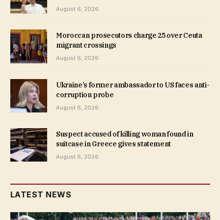
August 6, 2026
Moroccan prosecutors charge 25 over Ceuta
migrant crossings
August 6, 2026
Ukraine’s former ambassador to US faces anti-
corruption probe
August 6, 2026
Suspect accused of killing woman found in
suitcase in Greece gives statement
August 6, 2026
LATEST NEWS