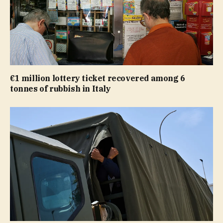
€1 million lottery ticket recovered among 6
tonnes of rubbish in Italy