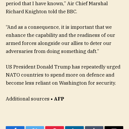
period that I have known,” Air Chief Marshal
Richard Knighton told the BBC.
“And as a consequence, it is important that we
enhance the capability and the readiness of our
armed forces alongside our allies to deter our
adversaries from doing something daft.”
US President Donald Trump has repeatedly urged
NATO countries to spend more on defence and
become less reliant on Washington for security.
Additional sources
• AFP