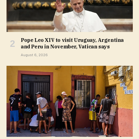
Pope Leo XIV to visit Uruguay, Argentina
and Peru in November, Vatican says
August 6, 2026