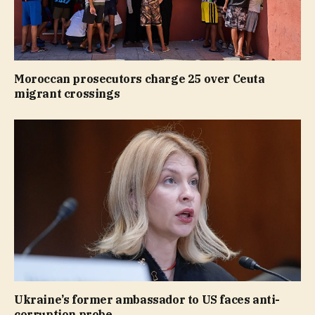
Moroccan prosecutors charge 25 over Ceuta
migrant crossings
Ukraine’s former ambassador to US faces anti-
corruption probe