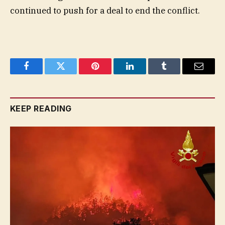
continued to push for a deal to end the conflict.
Facebook
Twitter
Pinterest
LinkedIn
Tumblr
Email
KEEP READING