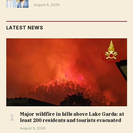
August 8, 2026
LATEST NEWS
Major wildfire in hills above Lake Garda: at
least 200 residents and tourists evacuated
August 9, 2026