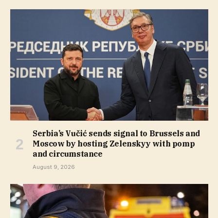
Serbia’s Vučić sends signal to Brussels and
Moscow by hosting Zelenskyy with pomp
and circumstance
August 9, 2026