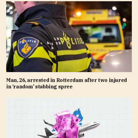
Man, 26, arrested in Rotterdam after two injured
in ‘random’ stabbing spree