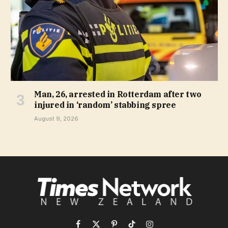
Man, 26, arrested in Rotterdam after two
injured in ‘random’ stabbing spree
August 9, 2026