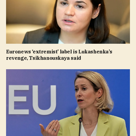
Euronews ‘extremist’ label is Lukashenka’s
revenge, Tsikhanouskaya said