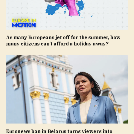
As many Europeans jet off for the summer, how
many citizens can’t afford a holiday away?
Euronews ban in Belarus turns viewers into