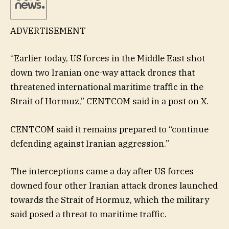
ADVERTISEMENT
“Earlier today, US forces in the Middle East shot
down two Iranian one-way attack drones that
threatened international maritime traffic in the
Strait of Hormuz,” CENTCOM said in a post on X.
CENTCOM said it remains prepared to “continue
defending against Iranian aggression.”
The interceptions came a day after US forces
downed four other Iranian attack drones launched
towards the Strait of Hormuz, which the military
said posed a threat to maritime traffic.