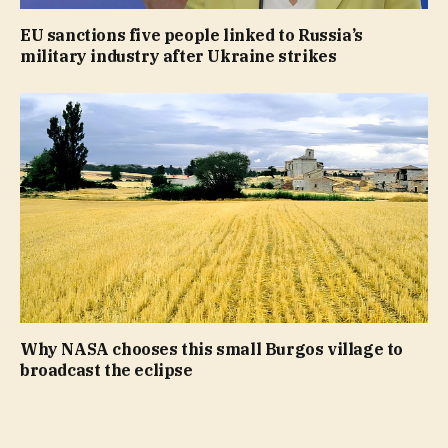
EU sanctions five people linked to Russia’s
military industry after Ukraine strikes
Why NASA chooses this small Burgos village to
broadcast the eclipse