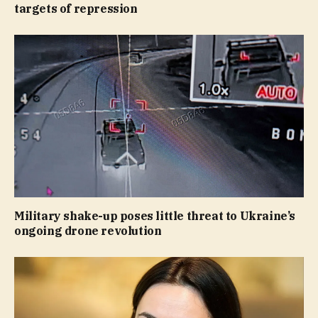
targets of repression
Military shake-up poses little threat to Ukraine’s
ongoing drone revolution