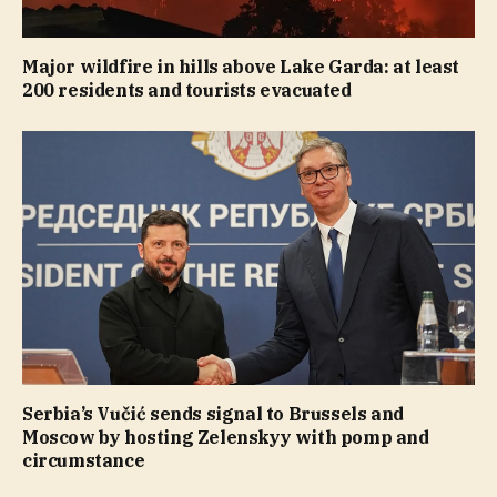
Major wildfire in hills above Lake Garda: at least
200 residents and tourists evacuated
Serbia’s Vučić sends signal to Brussels and
Moscow by hosting Zelenskyy with pomp and
circumstance