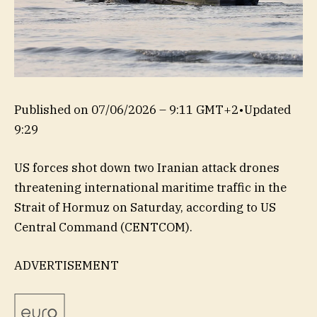
Published on
07/06/2026 – 9:11 GMT+2
•
Updated
9:29
US forces shot down two Iranian attack drones
threatening international maritime traffic in the
Strait of Hormuz on Saturday, according to US
Central Command (CENTCOM).
ADVERTISEMENT