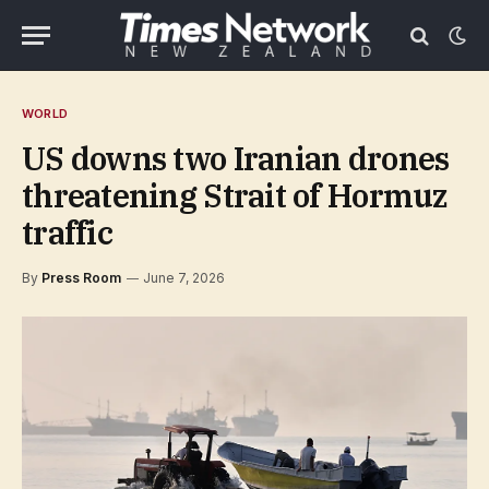
WORLD
US downs two Iranian drones
threatening Strait of Hormuz
traffic
By
Press Room
June 7, 2026