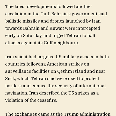
The latest developments followed another
escalation in the Gulf. Bahrain’s government said
ballistic missiles and drones launched by Iran
towards Bahrain and Kuwait were intercepted
early on Saturday, and urged Tehran to halt
attacks against its Gulf neighbours.
Iran said it had targeted US military assets in both
countries following American strikes on
surveillance facilities on Qeshm Island and near
Sirik, which Tehran said were used to protect
borders and ensure the security of international
navigation. Iran described the US strikes as a
violation of the ceasefire.
The exchanges came as the Trump administration