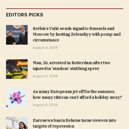
EDITORS PICKS
Serbia’s Vučić sends signal to Brussels and
Moscow by hosting Zelenskyy with pomp and
circumstance
August 9, 2026
Man, 26, arrested in Rotterdam after two
injured in ‘random’ stabbing spree
August 9, 2026
As many Europeans jet off for the summer,
how many citizens can’t afford a holiday away?
August 8, 2026
Euronews ban in Belarus turns viewers into
targets of repression