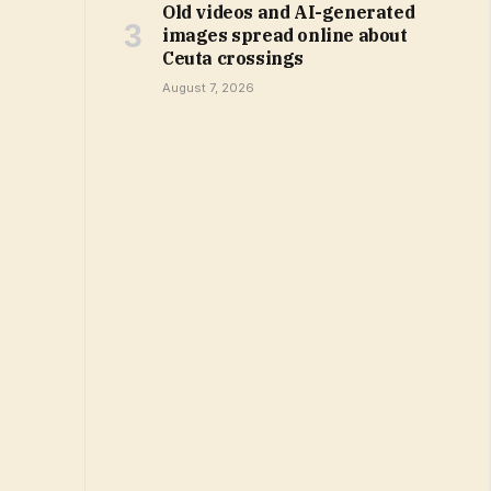
Old videos and AI-generated
images spread online about
Ceuta crossings
August 7, 2026