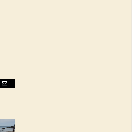
Email