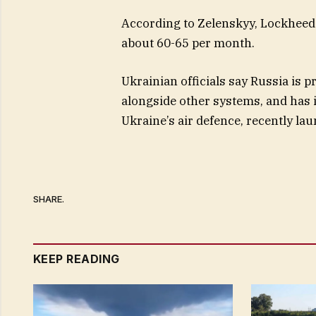
According to Zelenskyy, Lockheed 
about 60-65 per month.
Ukrainian officials say Russia is 
alongside other systems, and has in
Ukraine’s air defence, recently lau
SHARE.
KEEP READING