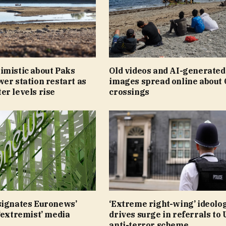
imistic about Paks
Old videos and AI-generated
er station restart as
images spread online about 
r levels rise
crossings
signates Euronews’
‘Extreme right-wing’ ideolo
‘extremist’ media
drives surge in referrals to
anti-terror scheme