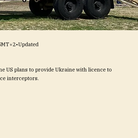
 GMT+2
•
Updated
e US plans to provide Ukraine with licence to
ce interceptors.