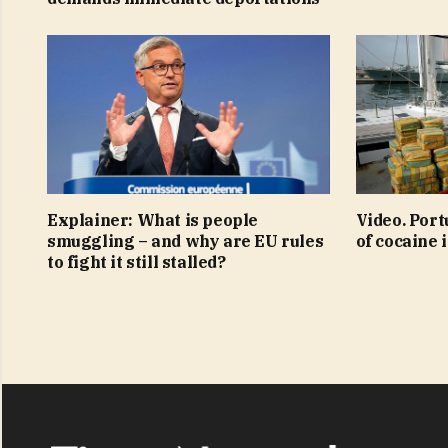
Explainer: What is people
Video. Port
smuggling – and why are EU rules
of cocaine 
to fight it still stalled?