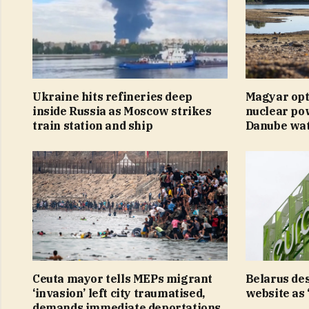
Ukraine hits refineries deep
Magyar opt
inside Russia as Moscow strikes
nuclear pow
train station and ship
Danube wate
Ceuta mayor tells MEPs migrant
Belarus de
‘invasion’ left city traumatised,
website as 
demands immediate deportations