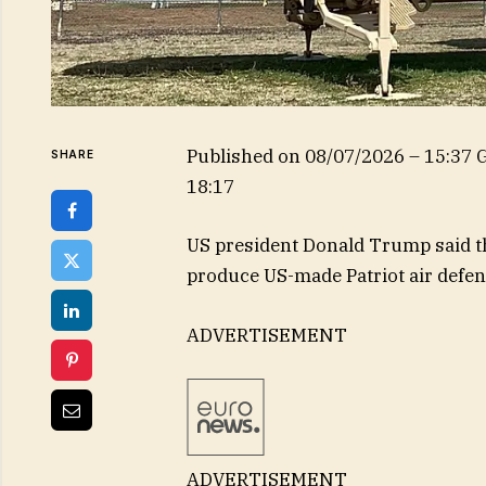
Published on
08/07/2026 – 15:37
SHARE
18:17
US president Donald Trump said th
produce US-made Patriot air defen
ADVERTISEMENT
ADVERTISEMENT