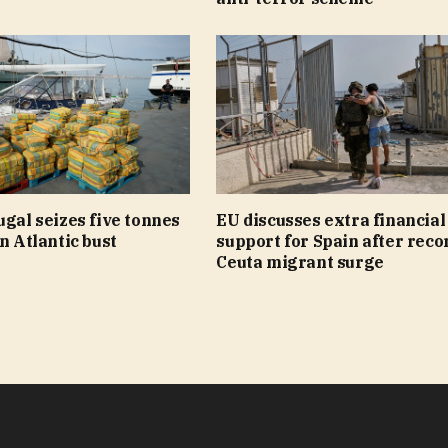
ugal seizes five tonnes
EU discusses extra financial
in Atlantic bust
support for Spain after reco
Ceuta migrant surge