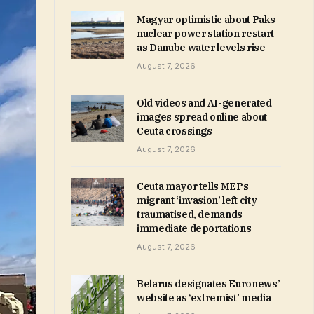
Magyar optimistic about Paks
nuclear power station restart
as Danube water levels rise
August 7, 2026
Old videos and AI-generated
images spread online about
Ceuta crossings
August 7, 2026
Ceuta mayor tells MEPs
migrant ‘invasion’ left city
traumatised, demands
immediate deportations
August 7, 2026
Belarus designates Euronews’
website as ‘extremist’ media