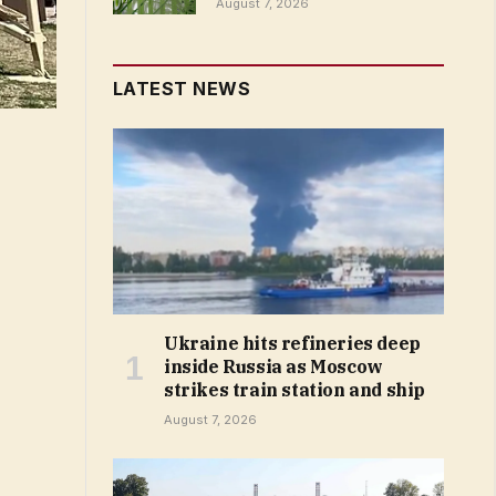
August 7, 2026
LATEST NEWS
Ukraine hits refineries deep
inside Russia as Moscow
strikes train station and ship
August 7, 2026