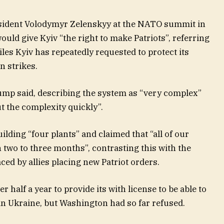
sident Volodymyr Zelenskyy at the NATO summit in
ld give Kyiv “the right to make Patriots”, referring
les Kyiv has repeatedly requested to protect its
n strikes.
rump said, describing the system as “very complex”
ut the complexity quickly”.
lding “four plants” and claimed that “all of our
n two to three months”, contrasting this with the
ced by allies placing new Patriot orders.
 half a year to provide its with license to be able to
in Ukraine, but Washington had so far refused.