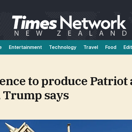
e
Entertainment
Technology
Travel
Food
Edi
ence to produce Patriot 
, Trump says