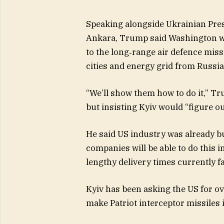
Speaking alongside Ukrainian Pre
Ankara, Trump said Washington wou
to the long‑range air defence missi
cities and energy grid from Russia
“We’ll show them how to do it,” T
but insisting Kyiv would “figure o
He said US industry was already bui
companies will be able to do this i
lengthy delivery times currently fa
Kyiv has been asking the US for over
make Patriot interceptor missiles 