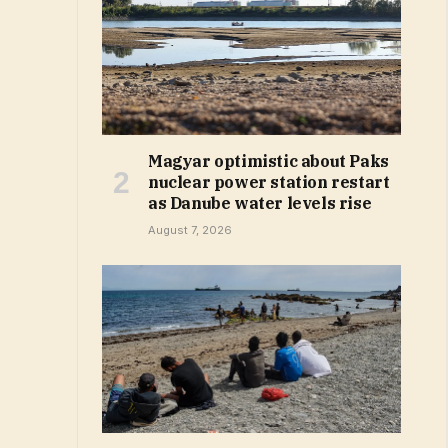
Magyar optimistic about Paks
nuclear power station restart
as Danube water levels rise
August 7, 2026