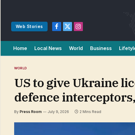
Web Stories
Facebook
X
Instagram
(Twitter)
Home
Local News
World
Business
Lifetyl
WORLD
US to give Ukraine lic
defence interceptors
By
Press Room
July 9, 2026
2 Mins Read