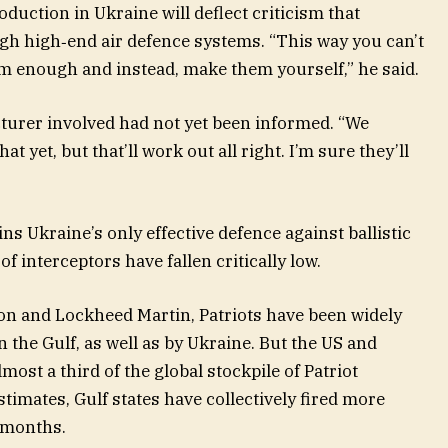
duction in Ukraine will deflect criticism that
h high‑end air defence systems. “This way you can’t
em enough and instead, make them yourself,” he said.
turer involved had not yet been informed. “We
 yet, but that’ll work out all right. I’m sure they’ll
 Ukraine’s only effective defence against ballistic
of interceptors have fallen critically low.
on and Lockheed Martin, Patriots have been widely
in the Gulf, as well as by Ukraine. But the US and
most a third of the global stockpile of Patriot
timates, Gulf states have collectively fired more
w months.