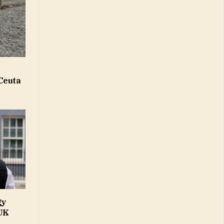
Ceuta
gy
 UK