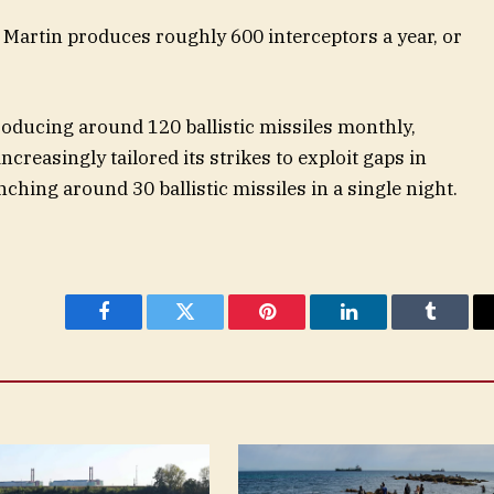
Martin produces roughly 600 interceptors a year, or
producing around 120 ballistic missiles monthly,
creasingly tailored its strikes to exploit gaps in
nching around 30 ballistic missiles in a single night.
Facebook
Twitter
Pinterest
LinkedIn
Tumblr