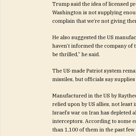
Trump said the idea of licensed pro
Washington is not supplying enoug
complain that we’re not giving th
He also suggested the US manufac
haven’t informed the company of that
be thrilled,” he said.
The US-made Patriot system remains
missiles, but officials say supplies 
Manufactured in the US by Raythe
relied upon by US allies, not least 
Israel’s war on Iran has depleted al
interceptors. According to some es
than 1,100 of them in the past fe