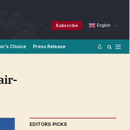
English
Subscribe
tor’s Choice
Press Release
air-
EDITORS PICKS