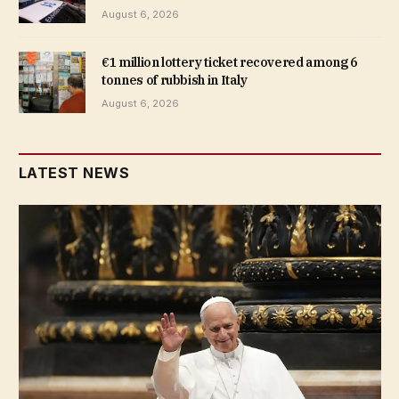
August 6, 2026
€1 million lottery ticket recovered among 6
tonnes of rubbish in Italy
August 6, 2026
LATEST NEWS