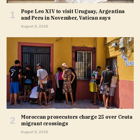
Pope Leo XIV to visit Uruguay, Argentina
and Peru in November, Vatican says
August 6, 2026
Moroccan prosecutors charge 25 over Ceuta
migrant crossings
August 6, 2026