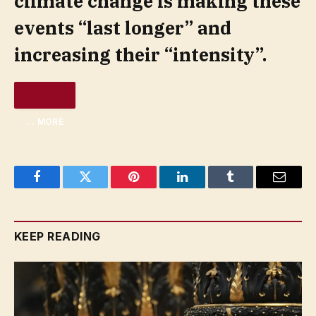
climate change is making these
events “last longer” and
increasing their “intensity”.
… MORE
Facebook
Twitter
Pinterest
LinkedIn
Tumblr
Email
KEEP READING