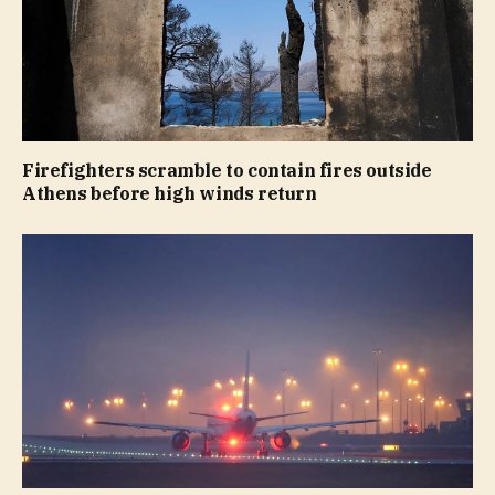
Firefighters scramble to contain fires outside
Athens before high winds return