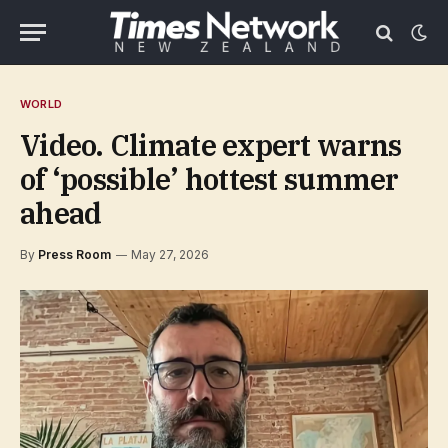
WORLD
Video. Climate expert warns
of ‘possible’ hottest summer
ahead
By
Press Room
May 27, 2026