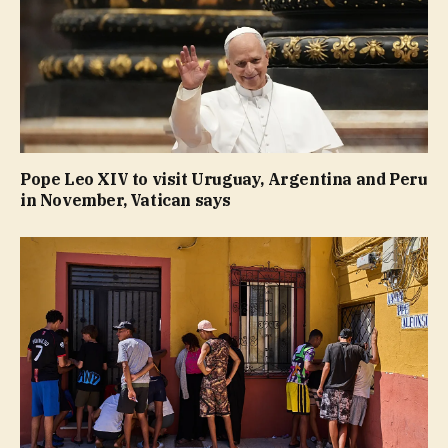
Pope Leo XIV to visit Uruguay, Argentina and Peru
in November, Vatican says