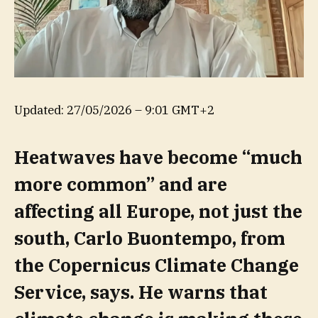
Updated:
27/05/2026 – 9:01 GMT+2
Heatwaves have become “much
more common” and are
affecting all Europe, not just the
south, Carlo Buontempo, from
the Copernicus Climate Change
Service, says. He warns that