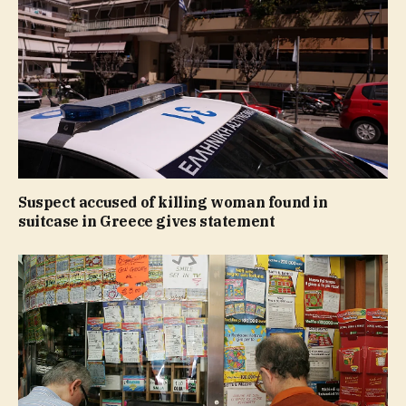
Suspect accused of killing woman found in
suitcase in Greece gives statement