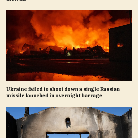
Ukraine failed to shoot down a single Russian
missile launched in overnight barrage