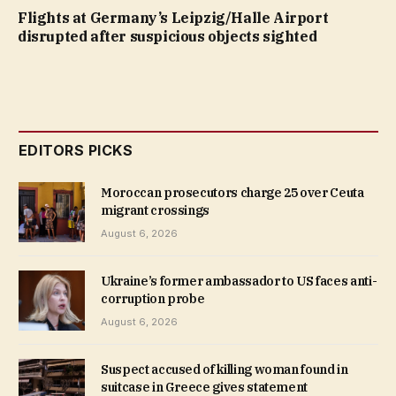
Flights at Germany’s Leipzig/Halle Airport
disrupted after suspicious objects sighted
EDITORS PICKS
Moroccan prosecutors charge 25 over Ceuta
migrant crossings
August 6, 2026
Ukraine’s former ambassador to US faces anti-
corruption probe
August 6, 2026
Suspect accused of killing woman found in
suitcase in Greece gives statement