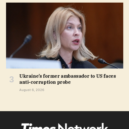
Ukraine’s former ambassador to US faces
anti-corruption probe
August 6, 2026