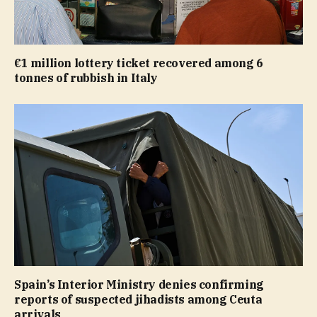
€1 million lottery ticket recovered among 6
tonnes of rubbish in Italy
Spain’s Interior Ministry denies confirming
reports of suspected jihadists among Ceuta
arrivals