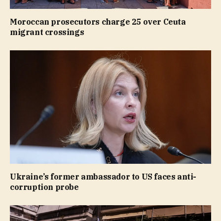
Moroccan prosecutors charge 25 over Ceuta
migrant crossings
Ukraine’s former ambassador to US faces anti-
corruption probe