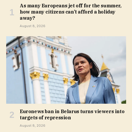
As many Europeans jet off for the summer,
how many citizens can’t afford a holiday
away?
August 8, 2026
Euronews ban in Belarus turns viewers into
targets of repression
August 8, 2026