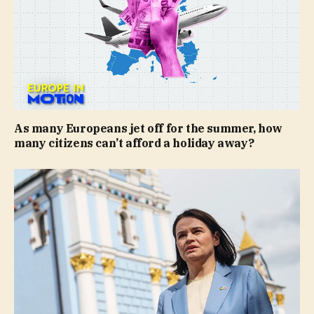
As many Europeans jet off for the summer, how
many citizens can’t afford a holiday away?