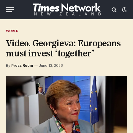
WORLD
Video. Georgieva: Europeans
must invest ‘together’
By
Press Room
June 13, 2026