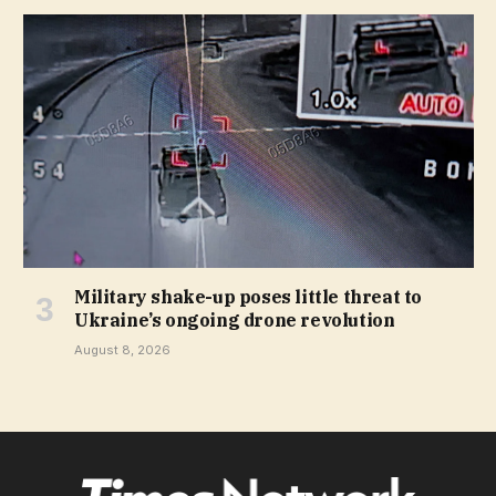
Military shake-up poses little threat to
Ukraine’s ongoing drone revolution
August 8, 2026