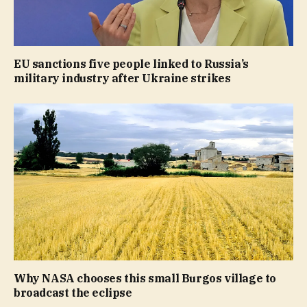
EU sanctions five people linked to Russia’s
military industry after Ukraine strikes
Why NASA chooses this small Burgos village to
broadcast the eclipse