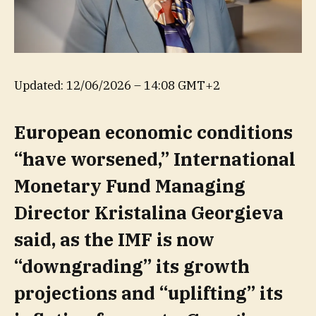
Updated:
12/06/2026 – 14:08 GMT+2
European economic conditions
“have worsened,” International
Monetary Fund Managing
Director Kristalina Georgieva
said, as the IMF is now
“downgrading” its growth
projections and “uplifting” its