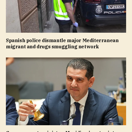
Spanish police dismantle major Mediterranean
migrant and drugs smuggling network