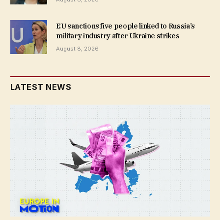
EU sanctions five people linked to Russia’s
military industry after Ukraine strikes
August 8, 2026
LATEST NEWS