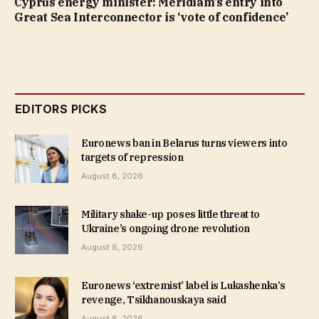
Cyprus energy minister: Meridiam’s entry into
Great Sea Interconnector is ‘vote of confidence’
EDITORS PICKS
Euronews ban in Belarus turns viewers into
targets of repression
August 8, 2026
Military shake-up poses little threat to
Ukraine’s ongoing drone revolution
August 8, 2026
Euronews ‘extremist’ label is Lukashenka’s
revenge, Tsikhanouskaya said
August 8, 2026