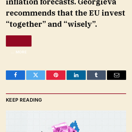
inflation forecasts. Georgieva
recommends that the EU invest
“together” and “wisely”.
… MORE
Facebook
Twitter
Pinterest
LinkedIn
Tumblr
Email
KEEP READING