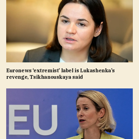
Euronews ‘extremist’ label is Lukashenka’s
revenge, Tsikhanouskaya said