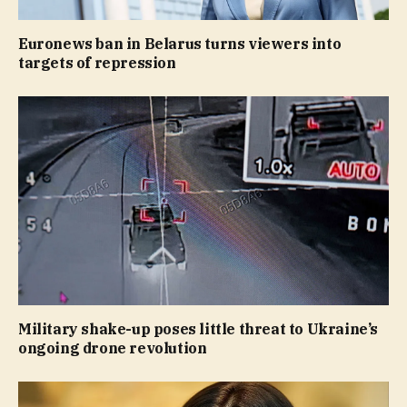
Euronews ban in Belarus turns viewers into
targets of repression
Military shake-up poses little threat to Ukraine’s
ongoing drone revolution