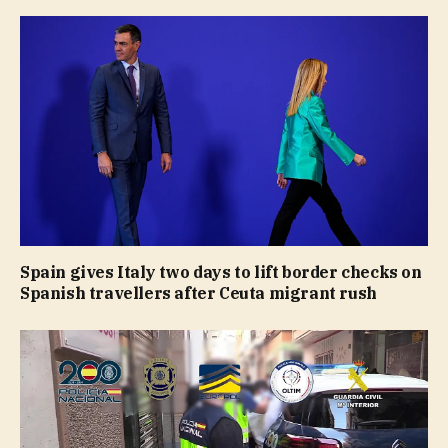
Spain gives Italy two days to lift border checks on
Spanish travellers after Ceuta migrant rush