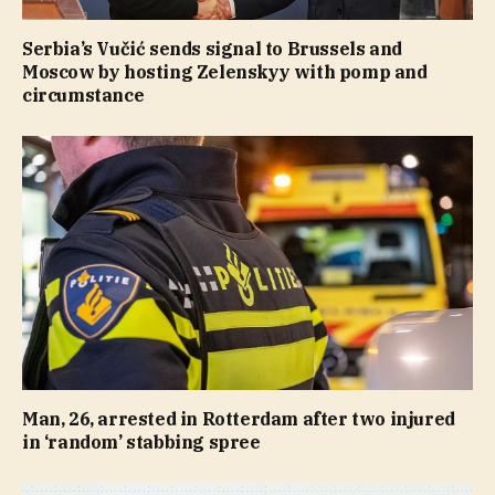
Serbia’s Vučić sends signal to Brussels and
Moscow by hosting Zelenskyy with pomp and
circumstance
Man, 26, arrested in Rotterdam after two injured
in ‘random’ stabbing spree