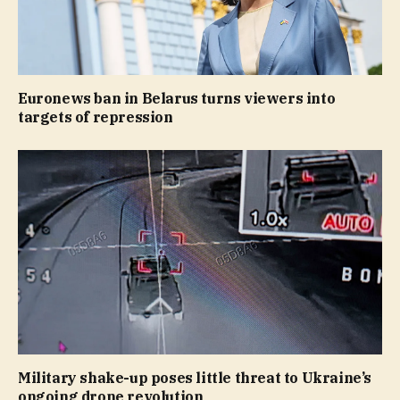
Euronews ban in Belarus turns viewers into
targets of repression
Military shake-up poses little threat to Ukraine’s
ongoing drone revolution