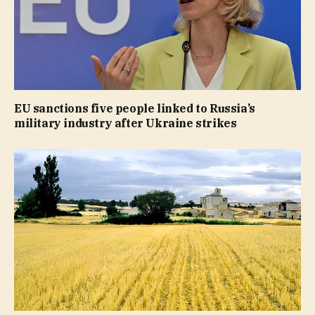
EU sanctions five people linked to Russia’s
military industry after Ukraine strikes