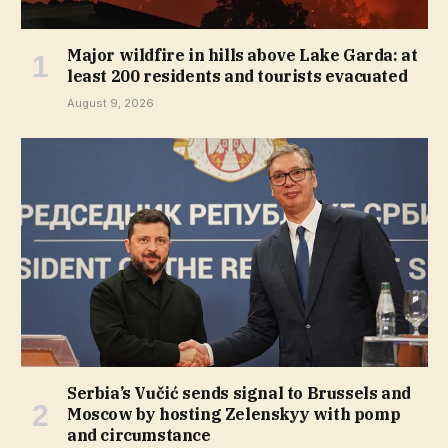
Major wildfire in hills above Lake Garda: at
least 200 residents and tourists evacuated
August 9, 2026
Serbia’s Vučić sends signal to Brussels and
Moscow by hosting Zelenskyy with pomp
and circumstance