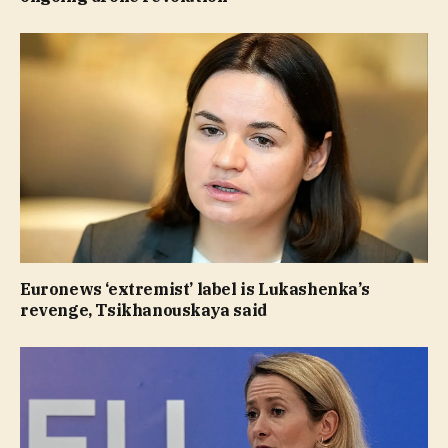
Euronews ‘extremist’ label is Lukashenka’s
revenge, Tsikhanouskaya said