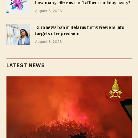
how many citizens can’t afford a holiday away?
August 8, 2026
Euronews ban in Belarus turns viewers into
targets of repression
August 8, 2026
LATEST NEWS