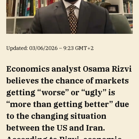
Updated:
03/06/2026 – 9:23 GMT+2
Economics analyst Osama Rizvi
believes the chance of markets
getting “worse” or “ugly” is
“more than getting better” due
to the changing situation
between the US and Iran.