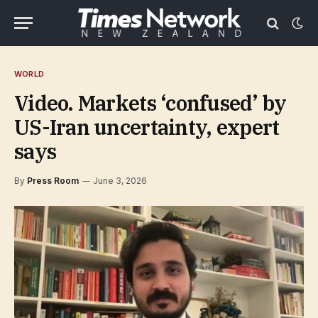
WORLD
Video. Markets ‘confused’ by
US-Iran uncertainty, expert
says
By
Press Room
June 3, 2026