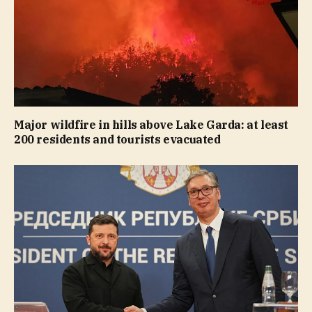
Major wildfire in hills above Lake Garda: at least
200 residents and tourists evacuated