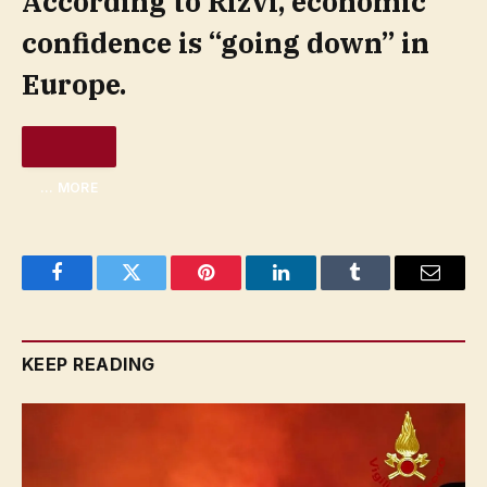
According to Rizvi, economic
confidence is “going down” in
Europe.
… MORE
Facebook
Twitter
Pinterest
LinkedIn
Tumblr
Email
KEEP READING