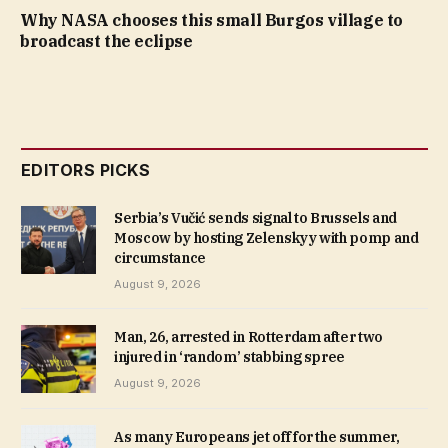
Why NASA chooses this small Burgos village to
broadcast the eclipse
EDITORS PICKS
Serbia’s Vučić sends signal to Brussels and
Moscow by hosting Zelenskyy with pomp and
circumstance
August 9, 2026
Man, 26, arrested in Rotterdam after two
injured in ‘random’ stabbing spree
August 9, 2026
As many Europeans jet off for the summer,