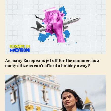
As many Europeans jet off for the summer, how
many citizens can’t afford a holiday away?