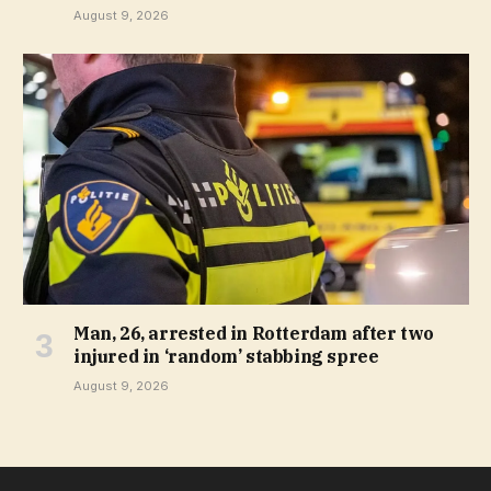
August 9, 2026
Man, 26, arrested in Rotterdam after two
injured in ‘random’ stabbing spree
August 9, 2026