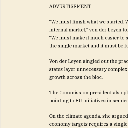
ADVERTISEMENT
“We must finish what we started. W
internal market,” von der Leyen t
“We must make it much easier to s
the single market and it must be ful
Von der Leyen singled out the pra
states layer unnecessary complexi
growth across the bloc.
The Commission president also ple
pointing to EU initiatives in semi
On the climate agenda, she argued
economy targets requires a singl