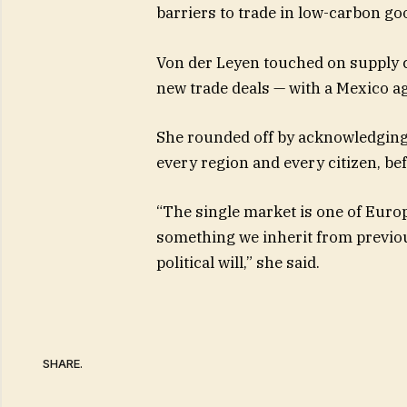
barriers to trade in low-carbon go
Von der Leyen touched on supply ch
new trade deals — with a Mexico ag
She rounded off by acknowledging 
every region and every citizen, b
“The single market is one of Europ
something we inherit from previou
political will,” she said.
SHARE.