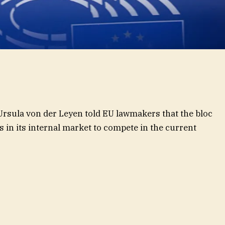
sula von der Leyen told EU lawmakers that the bloc
 in its internal market to compete in the current