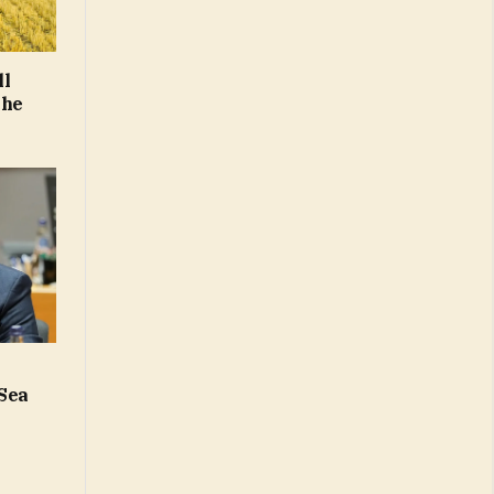
ll
the
 Sea