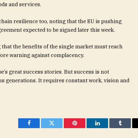
ods and services.
ain resilience too, noting that the EU is pushing
reement expected to be signed later this week.
that the benefits of the single market must reach
efore warning against complacency.
e’s great success stories. But success is not
s generations. It requires constant work, vision and
Facebook
Twitter
Pinterest
LinkedIn
Tumblr