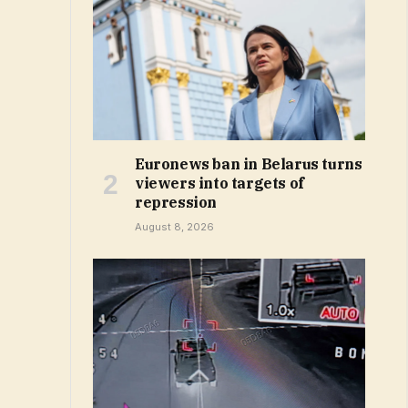
Euronews ban in Belarus turns
viewers into targets of
repression
August 8, 2026