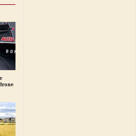
e
 drone