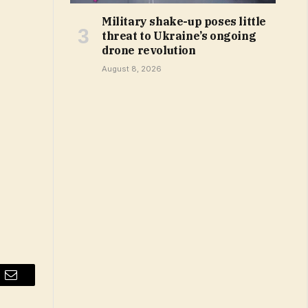
Military shake-up poses little
threat to Ukraine’s ongoing
drone revolution
August 8, 2026
Email