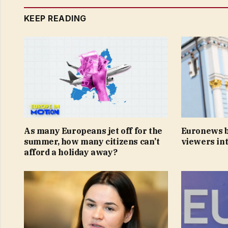
KEEP READING
As many Europeans jet off for the
Euronews b
summer, how many citizens can’t
viewers int
afford a holiday away?