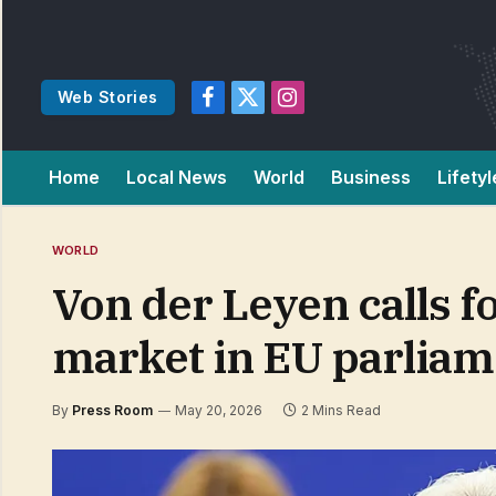
Web Stories
Facebook
X
Instagram
(Twitter)
Home
Local News
World
Business
Lifetyl
WORLD
Von der Leyen calls f
market in EU parliam
By
Press Room
May 20, 2026
2 Mins Read