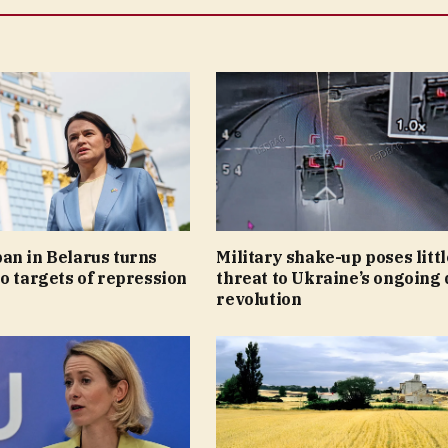
an in Belarus turns
Military shake-up poses littl
o targets of repression
threat to Ukraine’s ongoing
revolution