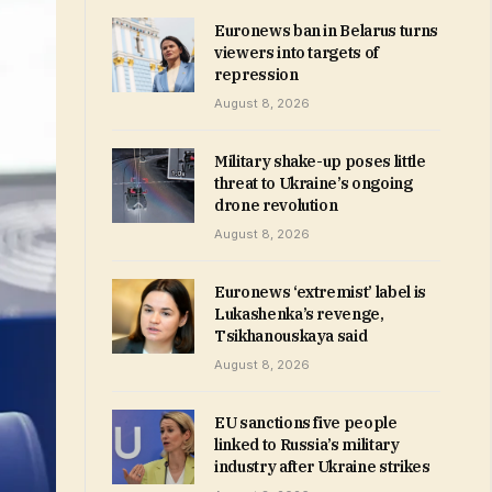
Euronews ban in Belarus turns
viewers into targets of
repression
August 8, 2026
Military shake-up poses little
threat to Ukraine’s ongoing
drone revolution
August 8, 2026
Euronews ‘extremist’ label is
Lukashenka’s revenge,
Tsikhanouskaya said
August 8, 2026
EU sanctions five people
linked to Russia’s military
industry after Ukraine strikes