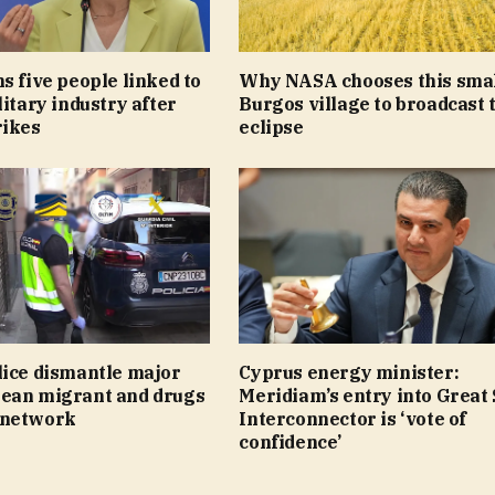
s five people linked to
Why NASA chooses this sma
litary industry after
Burgos village to broadcast 
rikes
eclipse
lice dismantle major
Cyprus energy minister:
ean migrant and drugs
Meridiam’s entry into Great
 network
Interconnector is ‘vote of
confidence’