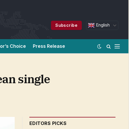
English
Subscribe
tor’s Choice
Press Release
ean single
EDITORS PICKS