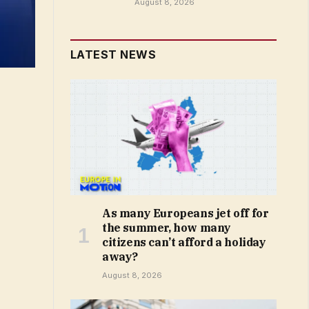
August 8, 2026
LATEST NEWS
As many Europeans jet off for
the summer, how many
citizens can’t afford a holiday
away?
August 8, 2026