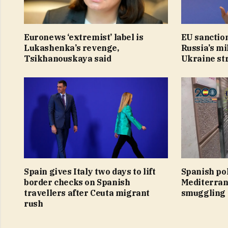
Euronews ‘extremist’ label is
EU sanction
Lukashenka’s revenge,
Russia’s mi
Tsikhanouskaya said
Ukraine st
Spain gives Italy two days to lift
Spanish po
border checks on Spanish
Mediterran
travellers after Ceuta migrant
smuggling
rush