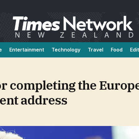
e
Entertainment
Technology
Travel
Food
Edi
or completing the Europ
ent address