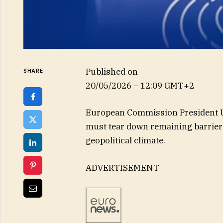
Published on
SHARE
20/05/2026 – 12:09 GMT+2
European Commission President Ur
must tear down remaining barriers
geopolitical climate.
ADVERTISEMENT