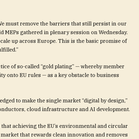
e must remove the barriers that still persist in our
old MEPs gathered in plenary session on Wednesday.
cale up across Europe. This is the basic promise of
filled.”
ctice of so-called “gold plating” — whereby member
ty onto EU rules — as a key obstacle to business
dged to make the single market “digital by design,”
conductors, cloud infrastructure and AI development.
 that achieving the EU’s environmental and circular
e market that rewards clean innovation and removes