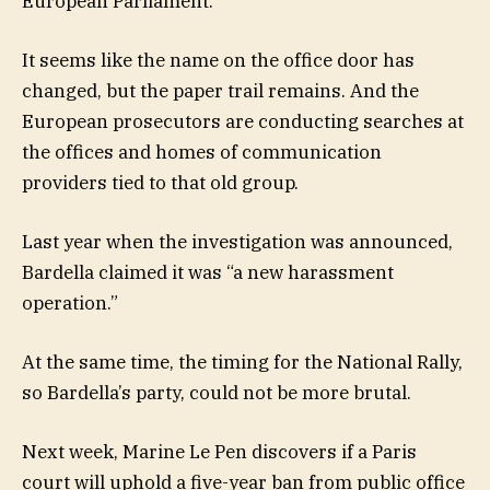
European Parliament.
It seems like the name on the office door has
changed, but the paper trail remains. And the
European prosecutors are conducting searches at
the offices and homes of communication
providers tied to that old group.
Last year when the investigation was announced,
Bardella claimed it was “a new harassment
operation.”
At the same time, the timing for the National Rally,
so Bardella’s party, could not be more brutal.
Next week, Marine Le Pen discovers if a Paris
court will uphold a five-year ban from public office