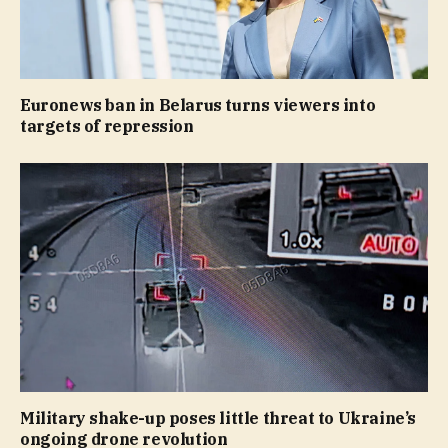
Euronews ban in Belarus turns viewers into
targets of repression
Military shake-up poses little threat to Ukraine’s
ongoing drone revolution