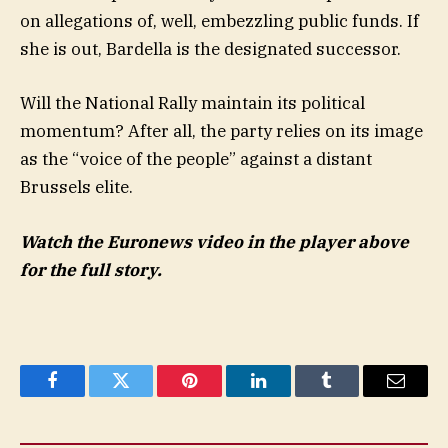
on allegations of, well, embezzling public funds. If
she is out, Bardella is the designated successor.
Will the National Rally maintain its political
momentum? After all, the party relies on its image
as the “voice of the people” against a distant
Brussels elite.
Watch the Euronews video in the player above
for the full story.
Facebook
Twitter
Pinterest
LinkedIn
Tumblr
Email