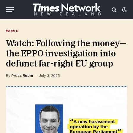
WORLD
Watch: Following the money—
the EPPO investigation into
defunct far-right EU group
By
Press Room
July 3, 2026