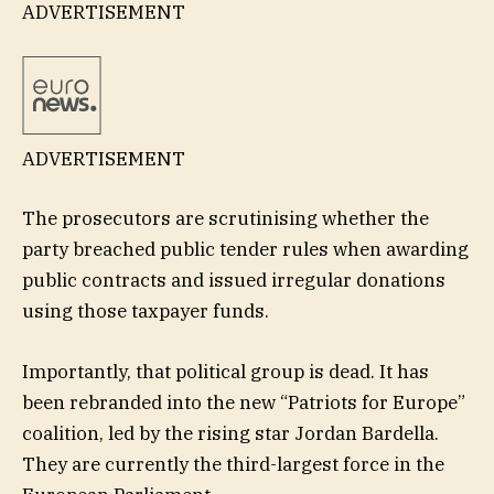
ADVERTISEMENT
ADVERTISEMENT
The prosecutors are scrutinising whether the
party breached public tender rules when awarding
public contracts and issued irregular donations
using those taxpayer funds.
Importantly, that political group is dead. It has
been rebranded into the new “Patriots for Europe”
coalition, led by the rising star Jordan Bardella.
They are currently the third-largest force in the