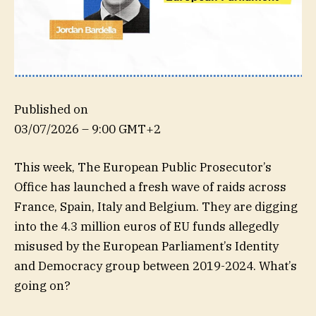
Published on
03/07/2026 – 9:00 GMT+2
This week, The European Public Prosecutor’s
Office has launched a fresh wave of raids across
France, Spain, Italy and Belgium. They are digging
into the 4.3 million euros of EU funds allegedly
misused by the European Parliament’s Identity
and Democracy group between 2019-2024. What’s
going on?