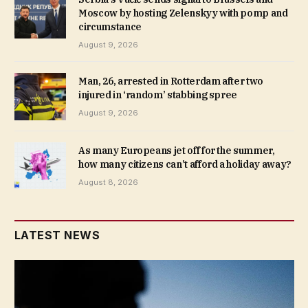
Moscow by hosting Zelenskyy with pomp and
circumstance
August 9, 2026
Man, 26, arrested in Rotterdam after two
injured in ‘random’ stabbing spree
August 9, 2026
As many Europeans jet off for the summer,
how many citizens can’t afford a holiday away?
August 8, 2026
LATEST NEWS