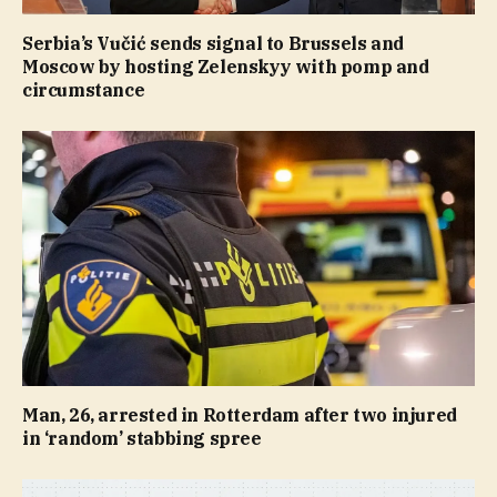
Serbia’s Vučić sends signal to Brussels and
Moscow by hosting Zelenskyy with pomp and
circumstance
Man, 26, arrested in Rotterdam after two injured
in ‘random’ stabbing spree