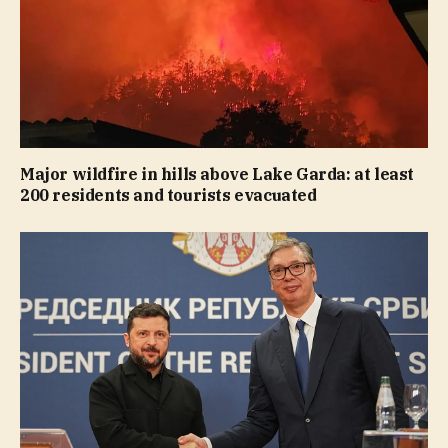
Major wildfire in hills above Lake Garda: at least
200 residents and tourists evacuated