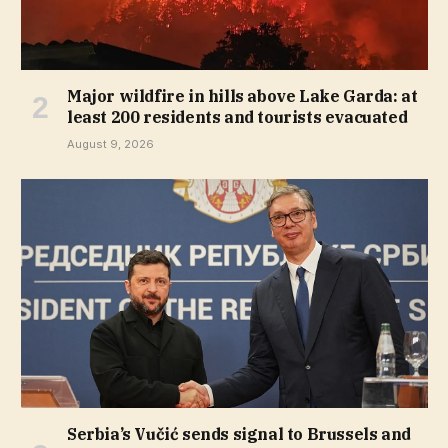
Major wildfire in hills above Lake Garda: at
least 200 residents and tourists evacuated
August 9, 2026
Serbia’s Vučić sends signal to Brussels and