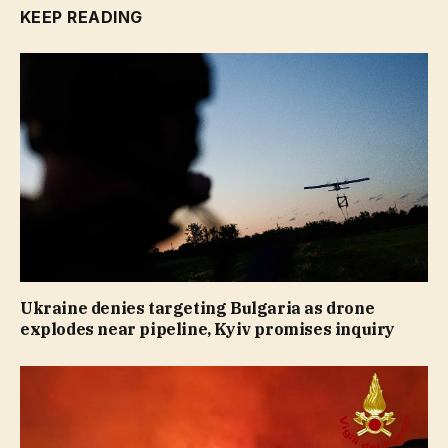
KEEP READING
Ukraine denies targeting Bulgaria as drone
explodes near pipeline, Kyiv promises inquiry