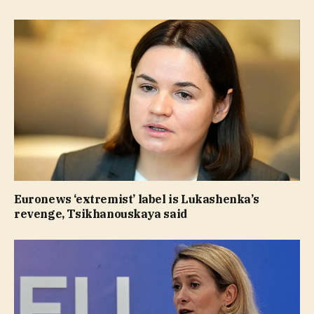
Euronews ‘extremist’ label is Lukashenka’s
revenge, Tsikhanouskaya said