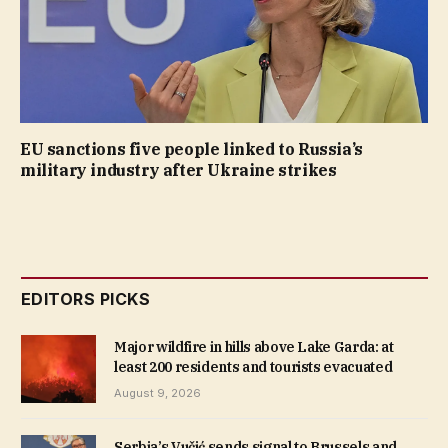
EU sanctions five people linked to Russia’s
military industry after Ukraine strikes
EDITORS PICKS
Major wildfire in hills above Lake Garda: at
least 200 residents and tourists evacuated
August 9, 2026
Serbia’s Vučić sends signal to Brussels and