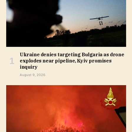
Ukraine denies targeting Bulgaria as drone
explodes near pipeline, Kyiv promises
inquiry
August 9, 2026