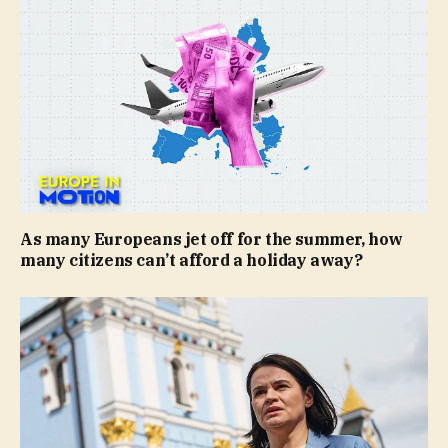
As many Europeans jet off for the summer, how
many citizens can’t afford a holiday away?