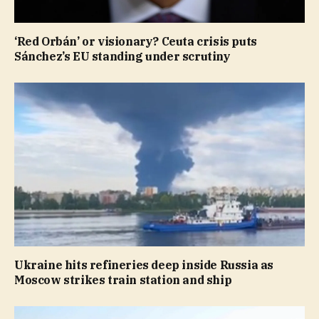
‘Red Orbán’ or visionary? Ceuta crisis puts
Sánchez’s EU standing under scrutiny
Ukraine hits refineries deep inside Russia as
Moscow strikes train station and ship