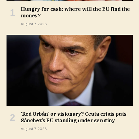
Hungry for cash: where will the EU find the
money?
August 7, 2026
‘Red Orbán’ or visionary? Ceuta crisis puts
Sánchez’s EU standing under scrutiny
August 7, 2026