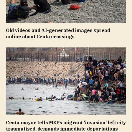
Old videos and AI-generated images spread
online about Ceuta crossings
Ceuta mayor tells MEPs migrant ‘invasion’ left city
traumatised, demands immediate deportations