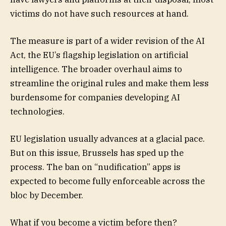
victims do not have such resources at hand.
The measure is part of a wider revision of the AI
Act, the EU’s flagship legislation on artificial
intelligence. The broader overhaul aims to
streamline the original rules and make them less
burdensome for companies developing AI
technologies.
EU legislation usually advances at a glacial pace.
But on this issue, Brussels has sped up the
process. The ban on “nudification” apps is
expected to become fully enforceable across the
bloc by December.
What if you become a victim before then?