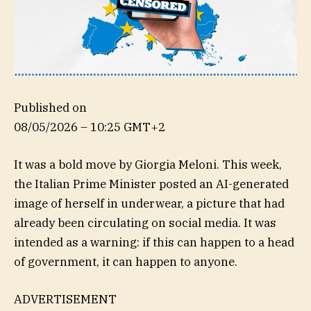
Published on
08/05/2026 – 10:25 GMT+2
It was a bold move by Giorgia Meloni. This week,
the Italian Prime Minister posted an AI-generated
image of herself in underwear, a picture that had
already been circulating on social media. It was
intended as a warning: if this can happen to a head
of government, it can happen to anyone.
ADVERTISEMENT