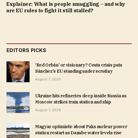
Explainer: What is people smuggling – and why
are EU rules to fight it still stalled?
EDITORS PICKS
‘Red Orbán’ or visionary? Ceuta crisis puts
Sánchez’s EU standing under scrutiny
August 7, 2026
Ukraine hits refineries deep inside Russia as
Moscow strikes train station and ship
August 7, 2026
Magyar optimistic about Paks nuclear power
station restart as Danube water levels rise