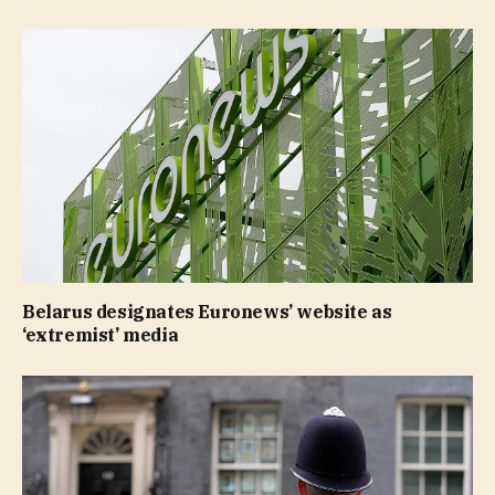
Belarus designates Euronews’ website as
‘extremist’ media