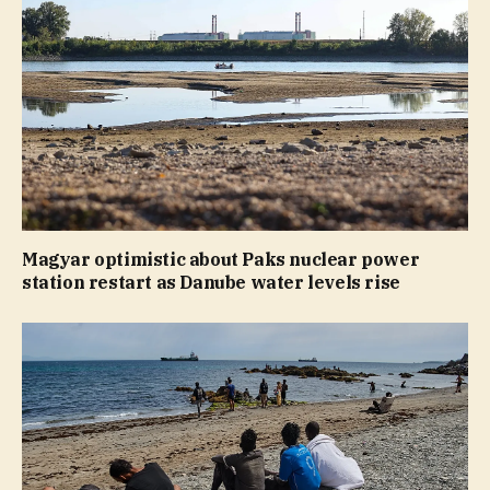
Magyar optimistic about Paks nuclear power
station restart as Danube water levels rise