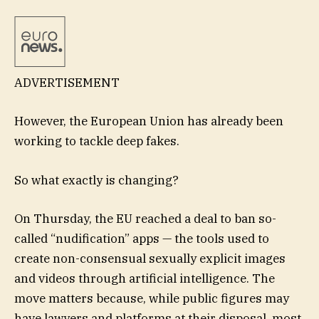
ADVERTISEMENT
However, the European Union has already been
working to tackle deep fakes.
So what exactly is changing?
On Thursday, the EU reached a deal to ban so-
called “nudification” apps — the tools used to
create non-consensual sexually explicit images
and videos through artificial intelligence. The
move matters because, while public figures may
have lawyers and platforms at their disposal, most