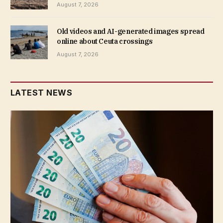
August 7, 2026
Old videos and AI-generated images spread
online about Ceuta crossings
August 7, 2026
LATEST NEWS