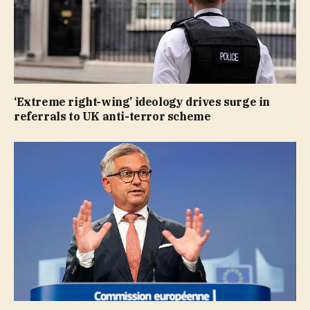
‘Extreme right-wing’ ideology drives surge in
referrals to UK anti-terror scheme