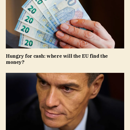
Hungry for cash: where will the EU find the
money?