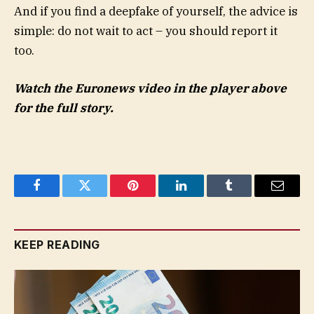
And if you find a deepfake of yourself, the advice is
simple: do not wait to act – you should report it
too.
Watch the Euronews video in the player above
for the full story.
Facebook
Twitter
Pinterest
LinkedIn
Tumblr
Email
KEEP READING