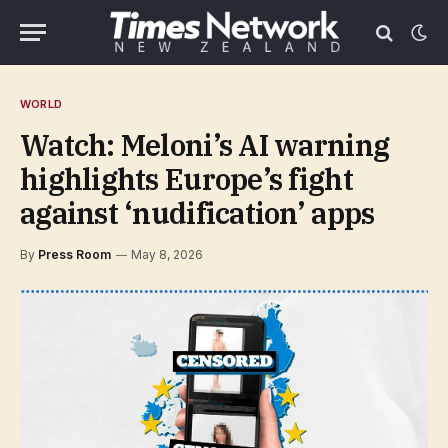
WORLD
Watch: Meloni’s AI warning
highlights Europe’s fight
against ‘nudification’ apps
By
Press Room
May 8, 2026