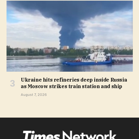
Ukraine hits refineries deep inside Russia
as Moscow strikes train station and ship
August 7, 2026