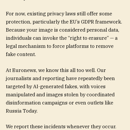
For now, existing privacy laws still offer some
protection, particularly the EU’s GDPR framework.
Because your image is considered personal data,
individuals can invoke the “right to erasure” — a
legal mechanism to force platforms to remove
fake content.
At Euronews, we know this all too well. Our
journalists and reporting have repeatedly been
targeted by AI-generated fakes, with voices
manipulated and images stolen by coordinated
disinformation campaigns or even outlets like
Russia Today.
We report these incidents whenever they occur.