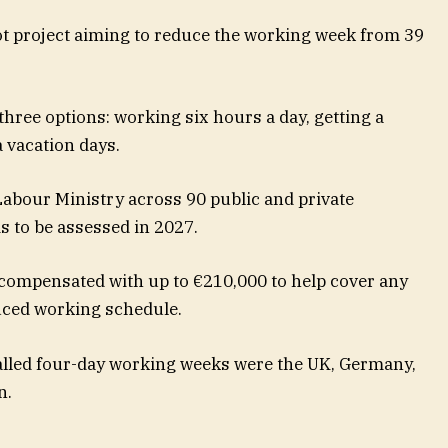
ot project aiming to reduce the working week from 39
ree options: working six hours a day, getting a
 vacation days.
abour Ministry across 90 public and private
s to be assessed in 2027.
compensated with up to €210,000 to help cover any
uced working schedule.
alled four-day working weeks were the UK, Germany,
n.