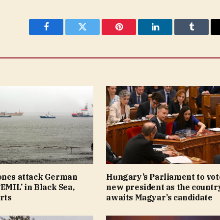
Facebook
Twitter
Pinterest
LinkedIn
Tumblr
ones attack German
Hungary’s Parliament to vot
‘EMIL’ in Black Sea,
new president as the countr
rts
awaits Magyar’s candidate