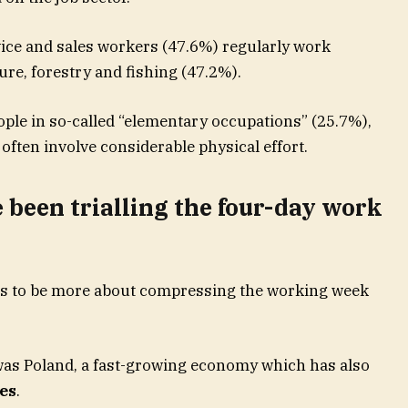
rvice and sales workers (47.6%) regularly work
ure, forestry and fishing (47.2%).
ople in so-called “elementary occupations” (25.7%),
ften involve considerable physical effort.
been trialling the four-day work
s to be more about compressing the working week
 was Poland, a fast-growing economy which has also
es
.