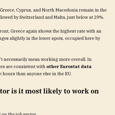
 Greece, Cyprus, and North Macedonia remain in the
llowed by Switzerland and Malta, just below at 29%.
ront, Greece again shows the highest rate with an
es slightly in the lower spots, occupied here by
t necessarily mean working more overall. In
rs are consistent with
other Eurostat data
 hours than anyone else in the EU.
or is it most likely to work on
 on the job sector.