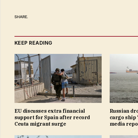
SHARE.
KEEP READING
EU discusses extra financial
Russian dr
support for Spain after record
cargo ship 
Ceuta migrant surge
media repo