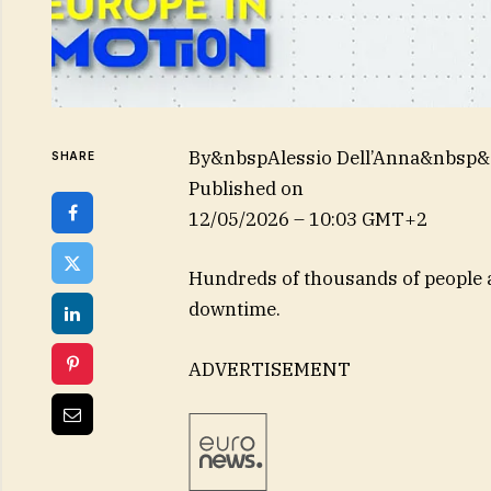
By&nbspAlessio Dell’Anna&nbsp
SHARE
Published on
12/05/2026 – 10:03 GMT+2
Hundreds of thousands of people a
downtime.
ADVERTISEMENT