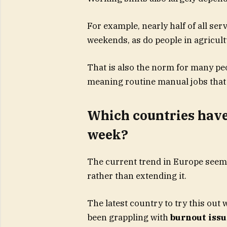
For example, nearly half of all se
weekends, as do people in agricult
That is also the norm for many pe
meaning routine manual jobs that o
Which countries have 
week?
The current trend in Europe seem
rather than extending it.
The latest country to try this out
been grappling with
burnout issu