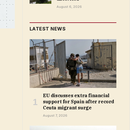
August 6, 2026
LATEST NEWS
EU discusses extra financial
support for Spain after record
Ceuta migrant surge
August 7, 2026