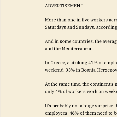
ADVERTISEMENT
More than one in five workers acr
Saturdays and Sundays, according t
And in some countries, the average
and the Mediterranean.
In Greece, a striking 41% of empl
weekend, 33% in Bosnia-Herzegov
At the same time, the continent’s 
only 4% of workers work on weeke
It’s probably not a huge surprise
employees: 46% of them need to b