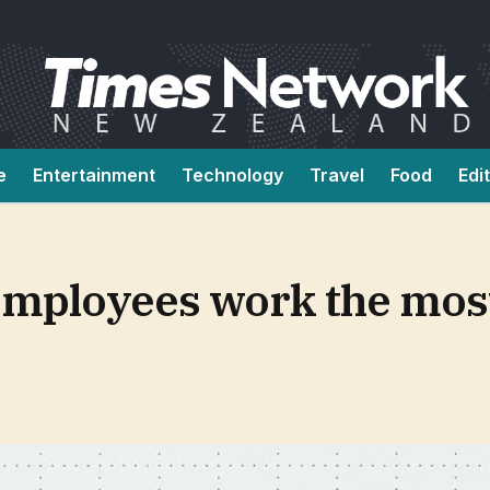
e
Entertainment
Technology
Travel
Food
Edi
employees work the mos