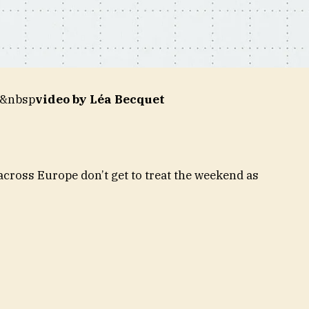
&&nbsp
video by Léa Becquet
cross Europe don’t get to treat the weekend as