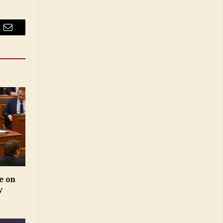
Email
e on
y