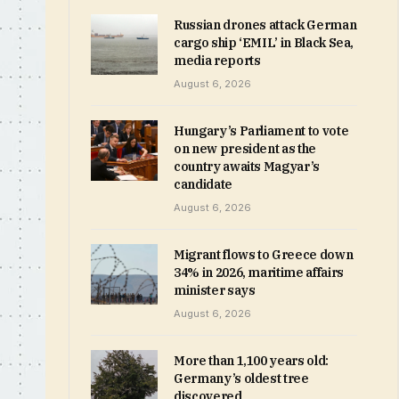
Russian drones attack German
cargo ship ‘EMIL’ in Black Sea,
media reports
August 6, 2026
Hungary’s Parliament to vote
on new president as the
country awaits Magyar’s
candidate
August 6, 2026
Migrant flows to Greece down
34% in 2026, maritime affairs
minister says
August 6, 2026
More than 1,100 years old:
Germany’s oldest tree
discovered