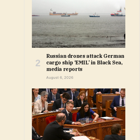
Russian drones attack German
cargo ship ‘EMIL’ in Black Sea,
media reports
August 6, 2026