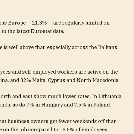
oss Europe — 21.3% — are regularly shifted on
o the latest Eurostat data.
 is well above that, especially across the Balkans
oyees and self-employed workers are active on the
ina, and 32% Malta, Cyprus and North Macedonia.
north and east show much lower rates. In Lithuania,
nds, as do 7% in Hungary and 7.5% in Poland.
 that business owners get fewer weekends off than
e on the job compared to 18.5% of employees.