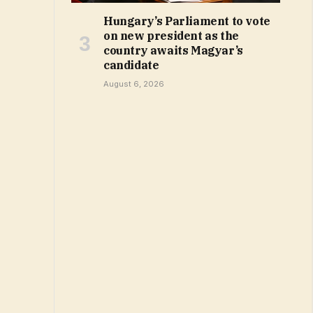
Hungary’s Parliament to vote
on new president as the
country awaits Magyar’s
candidate
August 6, 2026