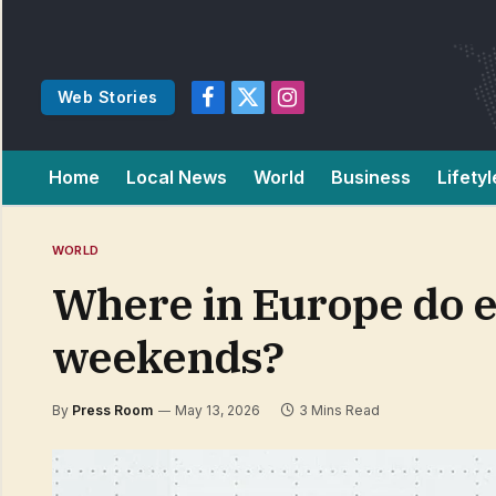
Web Stories
Facebook
X
Instagram
(Twitter)
Home
Local News
World
Business
Lifetyl
WORLD
Where in Europe do 
weekends?
By
Press Room
May 13, 2026
3 Mins Read