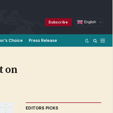
English
Subscribe
tor’s Choice
Press Release
t on
EDITORS PICKS