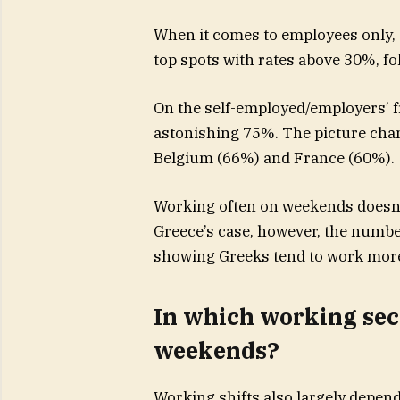
When it comes to employees only,
top spots with rates above 30%, fo
On the self-employed/employers’ f
astonishing 75%. The picture chang
Belgium (66%) and France (60%).
Working often on weekends doesn’
Greece’s case, however, the numbe
showing Greeks tend to work more
In which working sect
weekends?
Working shifts also largely depend