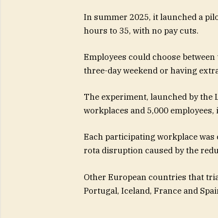
In summer 2025, it launched a pil
hours to 35, with no pay cuts.
Employees could choose between th
three-day weekend or having extra
The experiment, launched by the L
workplaces and 5,000 employees, i
Each participating workplace was 
rota disruption caused by the red
Other European countries that tri
Portugal, Iceland, France and Spai