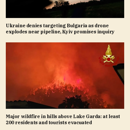
Ukraine denies targeting Bulgaria as drone
explodes near pipeline, Kyiv promises inquiry
Major wildfire in hills above Lake Garda: at least
200 residents and tourists evacuated