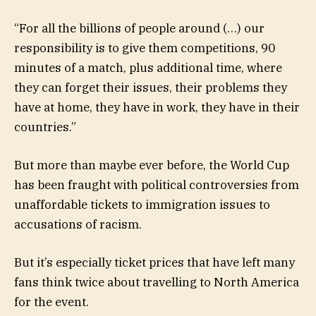
“For all the billions of people around (…) our
responsibility is to give them competitions, 90
minutes of a match, plus additional time, where
they can forget their issues, their problems they
have at home, they have in work, they have in their
countries.”
But more than maybe ever before, the World Cup
has been fraught with political controversies from
unaffordable tickets to immigration issues to
accusations of racism.
But it’s especially ticket prices that have left many
fans think twice about travelling to North America
for the event.