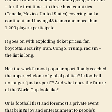
– for the first time – to three host countries
(Canada, Mexico, United States) covering half a
continent and having 48 teams and more than
1,200 players participate.
It goes on with exploding ticket prices, fan
boycotts, security, Iran, Congo, Trump, racism –
the list is long.
Has the world’s most popular sport finally reached
the upper echelons of global politics? Is football
no longer “just a sport”? And what does the future
of the World Cup look like?
Or is football first and foremost a private event
that brings joy and entertainment to people’s