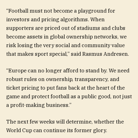
“Football must not become a playground for
investors and pricing algorithms. When
supporters are priced out of stadiums and clubs
become assets in global ownership networks, we
risk losing the very social and community value
that makes sport special,” said Rasmus Andresen.
“Europe can no longer afford to stand by. We need
robust rules on ownership, transparency, and
ticket pricing to put fans back at the heart of the
game and protect football as a public good, not just
a profit-making business.”
The next few weeks will determine, whether the
World Cup can continue its former glory.