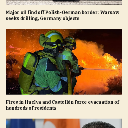
Major oil find off Polish-German border: Warsaw
seeks drilling, Germany objects
Fires in Huelva and Castellón force evacuation of
hundreds of residents