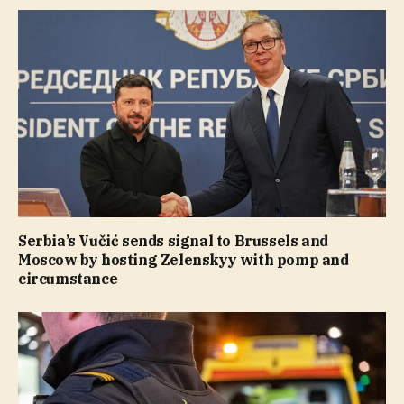
Serbia’s Vučić sends signal to Brussels and
Moscow by hosting Zelenskyy with pomp and
circumstance