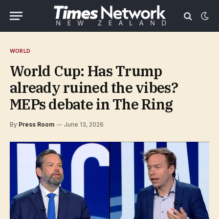
WORLD
World Cup: Has Trump
already ruined the vibes?
MEPs debate in The Ring
By
Press Room
June 13, 2026