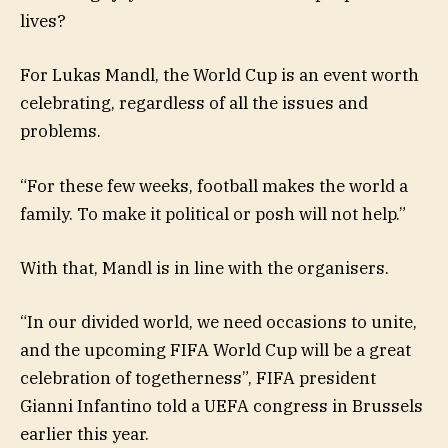
lives?
For Lukas Mandl, the World Cup is an event worth
celebrating, regardless of all the issues and
problems.
“For these few weeks, football makes the world a
family. To make it political or posh will not help.”
With that, Mandl is in line with the organisers.
“In our divided world, we need occasions to unite,
and the upcoming FIFA World Cup will be a great
celebration of togetherness”, FIFA president
Gianni Infantino told a UEFA congress in Brussels
earlier this year.