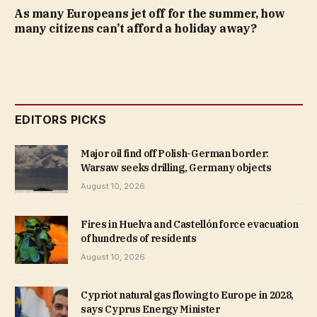
As many Europeans jet off for the summer, how
many citizens can’t afford a holiday away?
EDITORS PICKS
Major oil find off Polish-German border:
Warsaw seeks drilling, Germany objects
August 10, 2026
Fires in Huelva and Castellón force evacuation
of hundreds of residents
August 10, 2026
Cypriot natural gas flowing to Europe in 2028,
says Cyprus Energy Minister