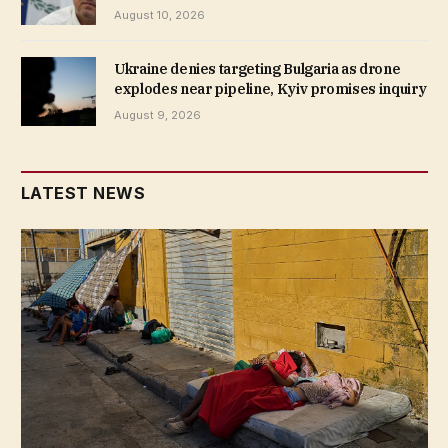
August 10, 2026
Ukraine denies targeting Bulgaria as drone
explodes near pipeline, Kyiv promises inquiry
August 9, 2026
LATEST NEWS