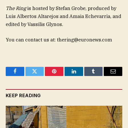
The Ring
is hosted by Stefan Grobe, produced by
Luis Albertos Altarejos and Amaia Echevarria, and
edited by Vassilis Glynos.
You can contact us at:
thering@euronews.com
Facebook
Twitter
Pinterest
LinkedIn
Tumblr
Email
KEEP READING