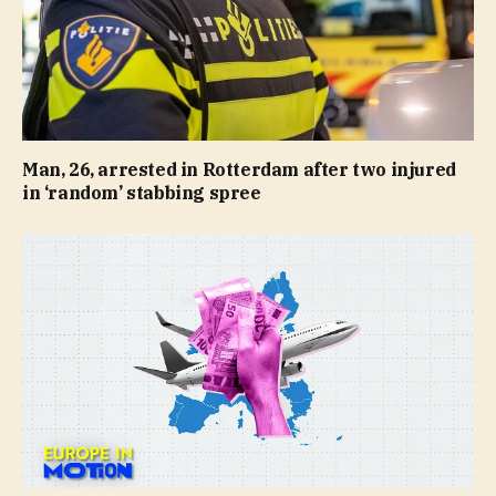
Man, 26, arrested in Rotterdam after two injured
in ‘random’ stabbing spree