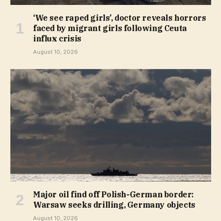
‘We see raped girls’, doctor reveals horrors
faced by migrant girls following Ceuta
influx crisis
August 10, 2026
Major oil find off Polish-German border:
Warsaw seeks drilling, Germany objects
August 10, 2026