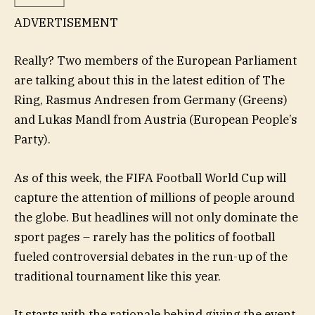
ADVERTISEMENT
Really? Two members of the European Parliament
are talking about this in the latest edition of The
Ring, Rasmus Andresen from Germany (Greens)
and Lukas Mandl from Austria (European People’s
Party).
As of this week, the FIFA Football World Cup will
capture the attention of millions of people around
the globe. But headlines will not only dominate the
sport pages – rarely has the politics of football
fueled controversial debates in the run-up of the
traditional tournament like this year.
It starts with the rationale behind giving the event