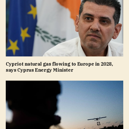
Cypriot natural gas flowing to Europe in 2028,
says Cyprus Energy Minister