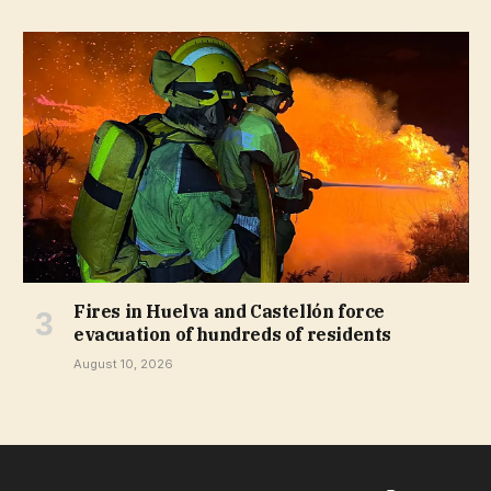
Fires in Huelva and Castellón force
evacuation of hundreds of residents
August 10, 2026