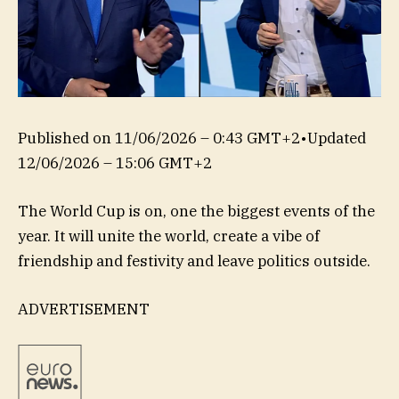
Published on
11/06/2026 – 0:43 GMT+2
•
Updated
12/06/2026 – 15:06 GMT+2
The World Cup is on, one the biggest events of the
year. It will unite the world, create a vibe of
friendship and festivity and leave politics outside.
ADVERTISEMENT