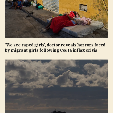
‘We see raped girls’, doctor reveals horrors faced
by migrant girls following Ceuta influx crisis