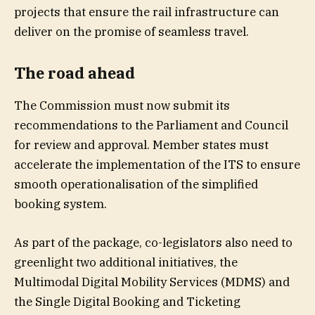
projects that ensure the rail infrastructure can
deliver on the promise of seamless travel.
The road ahead
The Commission must now submit its
recommendations to the Parliament and Council
for review and approval. Member states must
accelerate the implementation of the ITS to ensure
smooth operationalisation of the simplified
booking system.
As part of the package, co-legislators also need to
greenlight two additional initiatives, the
Multimodal Digital Mobility Services (MDMS) and
the Single Digital Booking and Ticketing