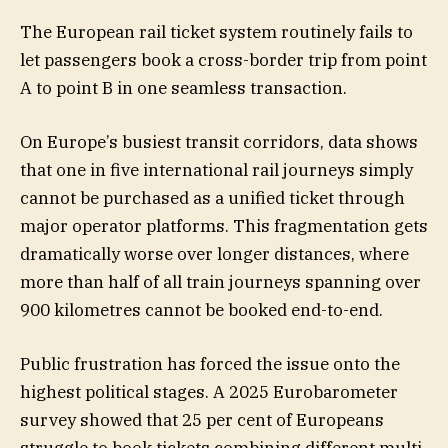
The European rail ticket system routinely fails to
let passengers book a cross-border trip from point
A to point B in one seamless transaction.
On Europe’s busiest transit corridors, data shows
that one in five international rail journeys simply
cannot be purchased as a unified ticket through
major operator platforms. This fragmentation gets
dramatically worse over longer distances, where
more than half of all train journeys spanning over
900 kilometres cannot be booked end-to-end.
Public frustration has forced the issue onto the
highest political stages. A 2025 Eurobarometer
survey showed that 25 per cent of Europeans