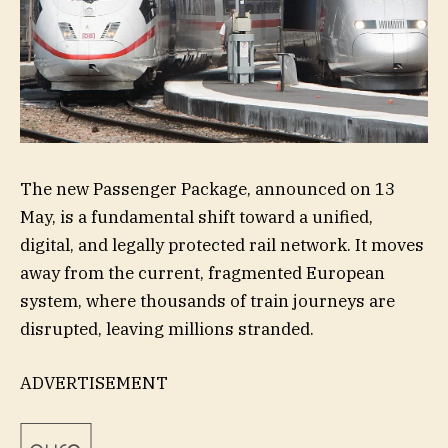
The new Passenger Package, announced on 13
May, is a fundamental shift toward a unified,
digital, and legally protected rail network. It moves
away from the current, fragmented European
system, where thousands of train journeys are
disrupted, leaving millions stranded.
ADVERTISEMENT