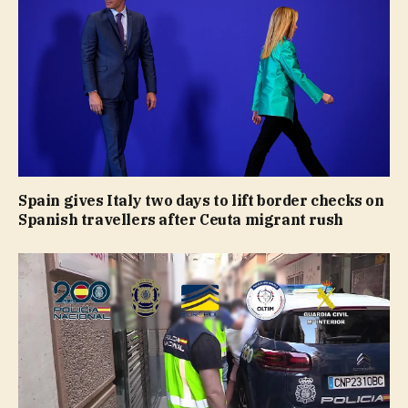
Spain gives Italy two days to lift border checks on
Spanish travellers after Ceuta migrant rush