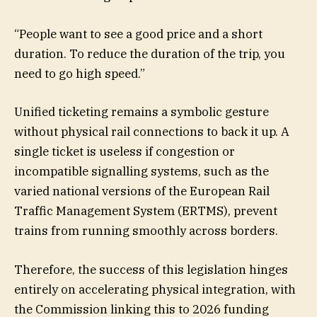
“People want to see a good price and a short
duration. To reduce the duration of the trip, you
need to go high speed.”
Unified ticketing remains a symbolic gesture
without physical rail connections to back it up. A
single ticket is useless if congestion or
incompatible signalling systems, such as the
varied national versions of the European Rail
Traffic Management System (ERTMS), prevent
trains from running smoothly across borders.
Therefore, the success of this legislation hinges
entirely on accelerating physical integration, with
the Commission linking this to 2026 funding