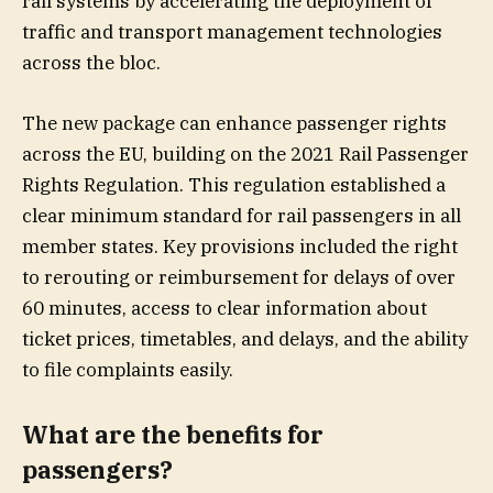
rail systems by accelerating the deployment of
traffic and transport management technologies
across the bloc.
The new package can enhance passenger rights
across the EU, building on the 2021 Rail Passenger
Rights Regulation. This regulation established a
clear minimum standard for rail passengers in all
member states. Key provisions included the right
to rerouting or reimbursement for delays of over
60 minutes, access to clear information about
ticket prices, timetables, and delays, and the ability
to file complaints easily.
What are the benefits for
passengers?