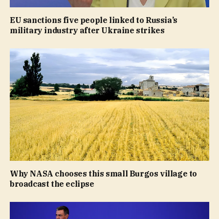
EU sanctions five people linked to Russia’s
military industry after Ukraine strikes
Why NASA chooses this small Burgos village to
broadcast the eclipse