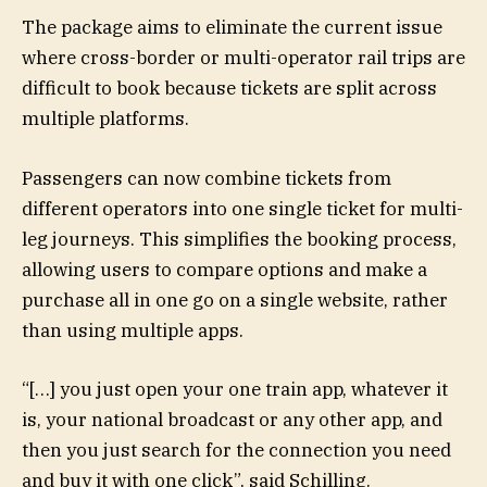
The package aims to eliminate the current issue
where cross-border or multi-operator rail trips are
difficult to book because tickets are split across
multiple platforms.
Passengers can now combine tickets from
different operators into one single ticket for multi-
leg journeys. This simplifies the booking process,
allowing users to compare options and make a
purchase all in one go on a single website, rather
than using multiple apps.
“[…] you just open your one train app, whatever it
is, your national broadcast or any other app, and
then you just search for the connection you need
and buy it with one click”, said Schilling.