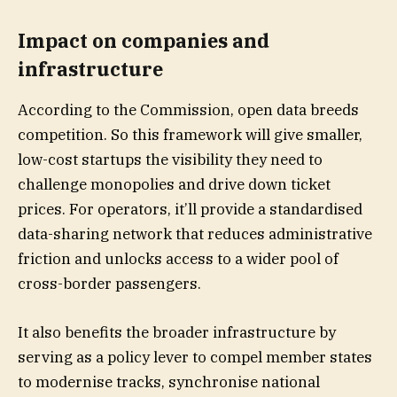
Impact on companies and
infrastructure
According to the Commission, open data breeds
competition. So this framework will give smaller,
low-cost startups the visibility they need to
challenge monopolies and drive down ticket
prices. For operators, it’ll provide a standardised
data-sharing network that reduces administrative
friction and unlocks access to a wider pool of
cross-border passengers.
It also benefits the broader infrastructure by
serving as a policy lever to compel member states
to modernise tracks, synchronise national