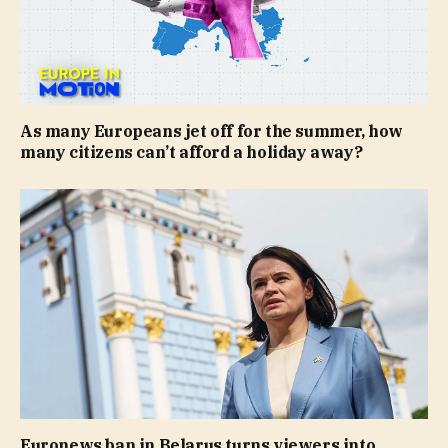
As many Europeans jet off for the summer, how
many citizens can’t afford a holiday away?
Euronews ban in Belarus turns viewers into