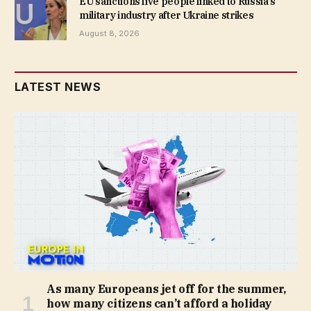
EU sanctions five people linked to Russia’s
military industry after Ukraine strikes
August 8, 2026
LATEST NEWS
As many Europeans jet off for the summer,
how many citizens can’t afford a holiday