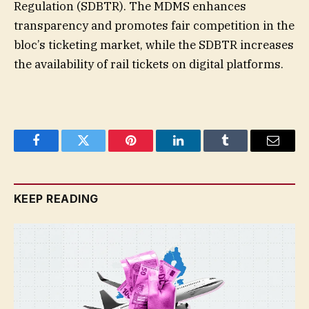
Regulation (SDBTR). The MDMS enhances
transparency and promotes fair competition in the
bloc’s ticketing market, while the SDBTR increases
the availability of rail tickets on digital platforms.
Facebook
Twitter
Pinterest
LinkedIn
Tumblr
Email
KEEP READING