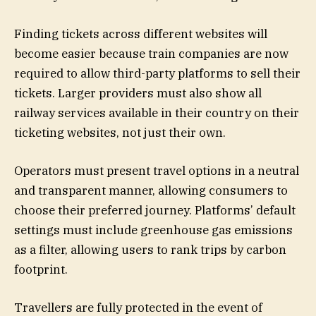
Finding tickets across different websites will
become easier because train companies are now
required to allow third-party platforms to sell their
tickets. Larger providers must also show all
railway services available in their country on their
ticketing websites, not just their own.
Operators must present travel options in a neutral
and transparent manner, allowing consumers to
choose their preferred journey. Platforms’ default
settings must include greenhouse gas emissions
as a filter, allowing users to rank trips by carbon
footprint.
Travellers are fully protected in the event of