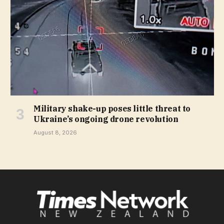
Military shake-up poses little threat to
Ukraine’s ongoing drone revolution
August 8, 2026