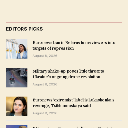
EDITORS PICKS
Euronews ban in Belarus turns viewers into
targets of repression
August 8, 2026
Military shake-up poses little threat to
Ukraine’s ongoing drone revolution
August 8, 2026
Euronews ‘extremist’ label is Lukashenka’s
revenge, Tsikhanouskaya said
August 8, 2026