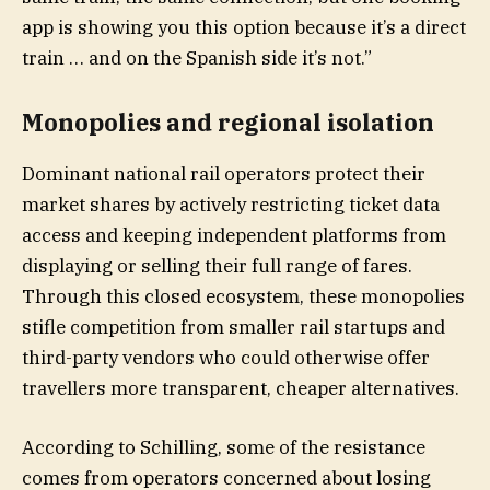
app is showing you this option because it’s a direct
train … and on the Spanish side it’s not.”
Monopolies and regional isolation
Dominant national rail operators protect their
market shares by actively restricting ticket data
access and keeping independent platforms from
displaying or selling their full range of fares.
Through this closed ecosystem, these monopolies
stifle competition from smaller rail startups and
third-party vendors who could otherwise offer
travellers more transparent, cheaper alternatives.
According to Schilling, some of the resistance
comes from operators concerned about losing