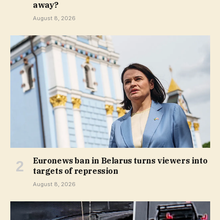
away?
August 8, 2026
Euronews ban in Belarus turns viewers into
targets of repression
August 8, 2026