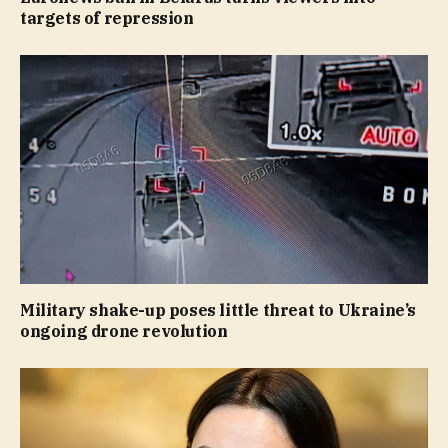
targets of repression
Military shake-up poses little threat to Ukraine’s
ongoing drone revolution