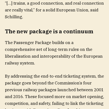
“[…] trains, a good connection, and real connection
are really vital,” for a solid European Union, said
Schilling.
The new package is a continuum
The Passenger Package builds on a
comprehensive set of long-term rules on the
liberalisation and interoperability of the European
railway system.
By addressing the end-to-end ticketing system, the
package goes beyond the Commission’s four
previous railway packages launched between 2001
and 2016. These focused more on market opening,
competition, and safety, failing to link the ticketing