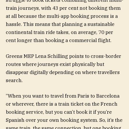
struggle to book tickets combining different multi-
train journeys, with 43 per cent not booking them
at all because the multi-app booking process is a
hassle. This means that planning a sustainable
continental train ride takes, on average, 70 per
cent longer than booking a commercial flight.
Greens MEP Lena Schilling points to cross-border
routes where journeys exist physically but
disappear digitally depending on where travellers
search.
“When you want to travel from Paris to Barcelona
or wherever, there is a train ticket on the French
booking service, but you can’t book it if you’re
Spanish over your own booking system. So, it’s the
same train, the same connection, but one booking