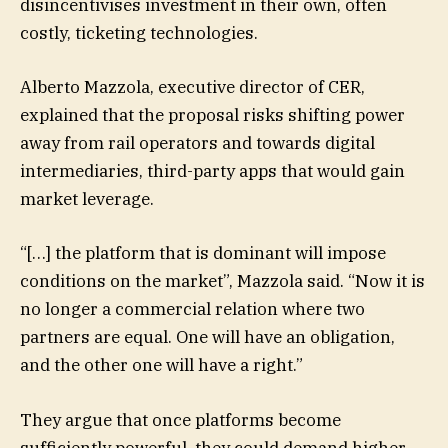
disincentivises investment in their own, often
costly, ticketing technologies.
Alberto Mazzola, executive director of CER,
explained that the proposal risks shifting power
away from rail operators and towards digital
intermediaries, third-party apps that would gain
market leverage.
“[…] the platform that is dominant will impose
conditions on the market”, Mazzola said. “Now it is
no longer a commercial relation where two
partners are equal. One will have an obligation,
and the other one will have a right.”
They argue that once platforms become
sufficiently powerful, they could demand higher