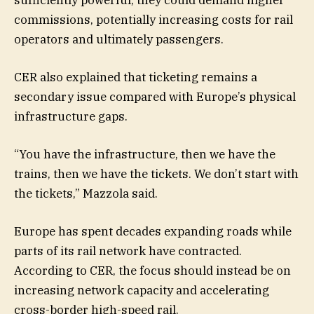
commissions, potentially increasing costs for rail
operators and ultimately passengers.
CER also explained that ticketing remains a
secondary issue compared with Europe’s physical
infrastructure gaps.
“You have the infrastructure, then we have the
trains, then we have the tickets. We don’t start with
the tickets,” Mazzola said.
Europe has spent decades expanding roads while
parts of its rail network have contracted.
According to CER, the focus should instead be on
increasing network capacity and accelerating
cross-border high-speed rail.