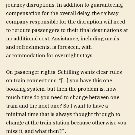
journey disruptions. In addition to guaranteeing
compensation for the overall delay, the railway
company responsible for the disruption will need
to reroute passengers to their final destinations at
no additional cost. Assistance, including meals
and refreshments, is foreseen, with
accommodation for overnight stays.
On passenger rights, Schilling wants clear rules
on train connections. “[…] you have this one
booking system, but then the problem is, how
much time do you need to change between one
train and the next one? So I want to have a
minimal time that is always thought through to
change at the train station because otherwise you
miss it, and what then?” .