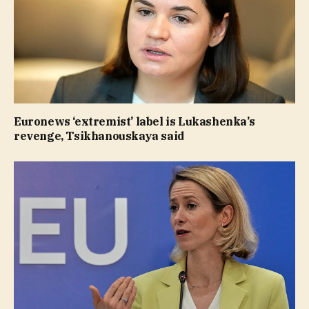
Euronews ‘extremist’ label is Lukashenka’s
revenge, Tsikhanouskaya said