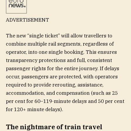
ADVERTISEMENT
The new “single ticket” will allow travellers to
combine multiple rail segments, regardless of
operator, into one single booking. This ensures
transparency protections and full, consistent
passenger rights for the entire journey. If delays
occur, passengers are protected, with operators
required to provide rerouting, assistance,
accommodation, and compensation (such as 25
per cent for 60–119-minute delays and 50 per cent
for 120+ minute delays).
The nightmare of train travel