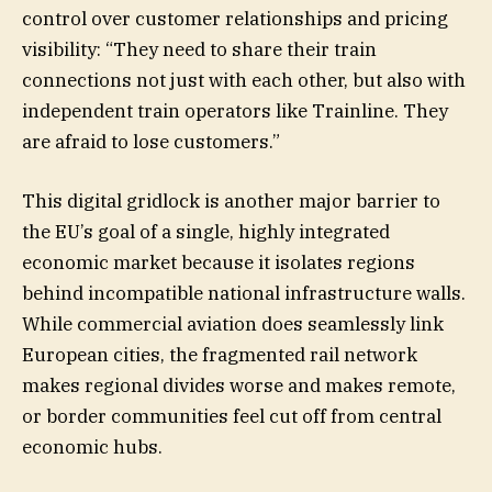
control over customer relationships and pricing
visibility: “They need to share their train
connections not just with each other, but also with
independent train operators like Trainline. They
are afraid to lose customers.”
This digital gridlock is another major barrier to
the EU’s goal of a single, highly integrated
economic market because it isolates regions
behind incompatible national infrastructure walls.
While commercial aviation does seamlessly link
European cities, the fragmented rail network
makes regional divides worse and makes remote,
or border communities feel cut off from central
economic hubs.