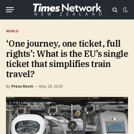
WORLD
‘One journey, one ticket, full
rights’: What is the EU’s single
ticket that simplifies train
travel?
By
Press Room
May 26, 2026