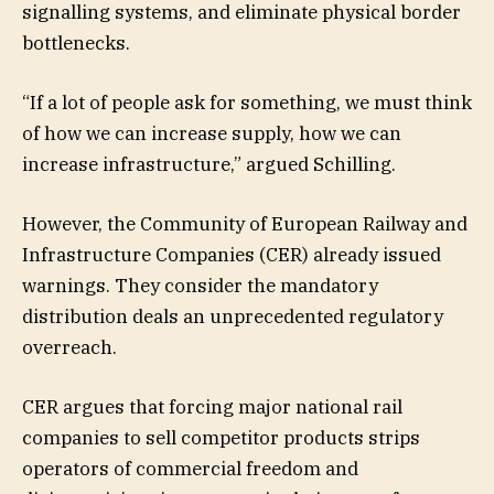
signalling systems, and eliminate physical border
bottlenecks.
“If a lot of people ask for something, we must think
of how we can increase supply, how we can
increase infrastructure,” argued Schilling.
However, the Community of European Railway and
Infrastructure Companies (CER) already issued
warnings. They consider the mandatory
distribution deals an unprecedented regulatory
overreach.
CER argues that forcing major national rail
companies to sell competitor products strips
operators of commercial freedom and