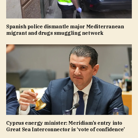
Spanish police dismantle major Mediterranean
migrant and drugs smuggling network
Cyprus energy minister: Meridiam’s entry into
Great Sea Interconnector is ‘vote of confidence’