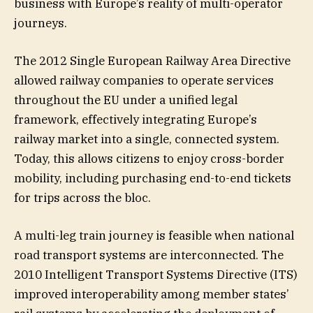
business with Europe’s reality of multi-operator
journeys.
The 2012 Single European Railway Area Directive
allowed railway companies to operate services
throughout the EU under a unified legal
framework, effectively integrating Europe’s
railway market into a single, connected system.
Today, this allows citizens to enjoy cross-border
mobility, including purchasing end-to-end tickets
for trips across the bloc.
A multi-leg train journey is feasible when national
road transport systems are interconnected. The
2010 Intelligent Transport Systems Directive (ITS)
improved interoperability among member states’