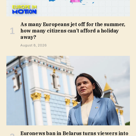
As many Europeans jet off for the summer,
how many citizens can’t afford a holiday
away?
August 8, 2026
Euronews ban in Belarus turns viewers into