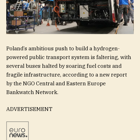
Poland’s ambitious push to build a hydrogen-
powered public transport system is faltering, with
several buses halted by soaring fuel costs and
fragile infrastructure, according to a new report
by the NGO Central and Eastern Europe
Bankwatch Network.
ADVERTISEMENT