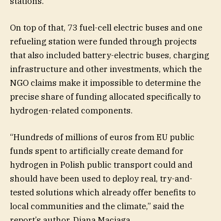
stations.
On top of that, 73 fuel-cell electric buses and one
refueling station were funded through projects
that also included battery-electric buses, charging
infrastructure and other investments, which the
NGO claims make it impossible to determine the
precise share of funding allocated specifically to
hydrogen-related components.
“Hundreds of millions of euros from EU public
funds spent to artificially create demand for
hydrogen in Polish public transport could and
should have been used to deploy real, try-and-
tested solutions which already offer benefits to
local communities and the climate,” said the
report’s author, Diana Maciaga.