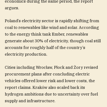
economics during the same period, the report
argues.
Poland’s electricity sector is rapidly shifting from
coal to renewables like wind and solar. According
to the energy think tank Ember, renewables
generate about 30% of electricity, though coal still
accounts for roughly half of the country’s
electricity production.
Cities including Wrocław, Płock and Żory revised
procurement plans after concluding electric
vehicles offered lower risk and lower costs, the
report claims. Kraków also scaled back its
hydrogen ambitions due to uncertainty over fuel
supply and infrastructure.