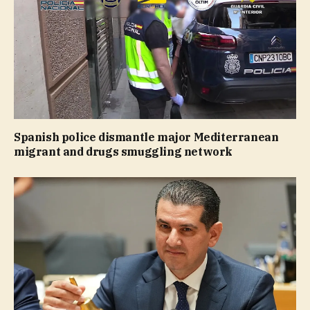
Spanish police dismantle major Mediterranean
migrant and drugs smuggling network