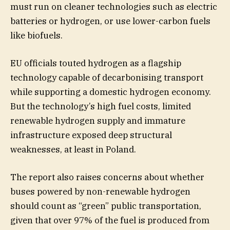
must run on cleaner technologies such as electric
batteries or hydrogen, or use lower-carbon fuels
like biofuels.
EU officials touted hydrogen as a flagship
technology capable of decarbonising transport
while supporting a domestic hydrogen economy.
But the technology’s high fuel costs, limited
renewable hydrogen supply and immature
infrastructure exposed deep structural
weaknesses, at least in Poland.
The report also raises concerns about whether
buses powered by non-renewable hydrogen
should count as “green” public transportation,
given that over 97% of the fuel is produced from