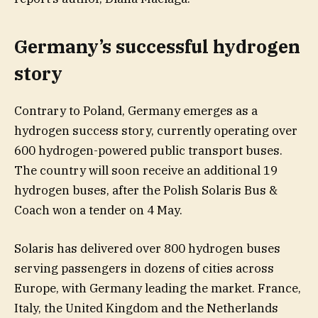
Germany’s successful hydrogen
story
Contrary to Poland, Germany emerges as a
hydrogen success story, currently operating over
600 hydrogen-powered public transport buses.
The country will soon receive an additional 19
hydrogen buses, after the Polish Solaris Bus &
Coach won a tender on 4 May.
Solaris has delivered over 800 hydrogen buses
serving passengers in dozens of cities across
Europe, with Germany leading the market. France,
Italy, the United Kingdom and the Netherlands