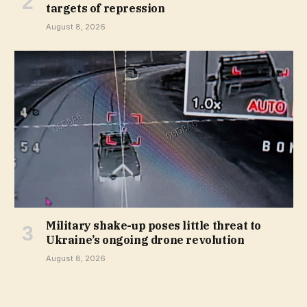
targets of repression
August 8, 2026
Military shake-up poses little threat to
Ukraine’s ongoing drone revolution
August 8, 2026