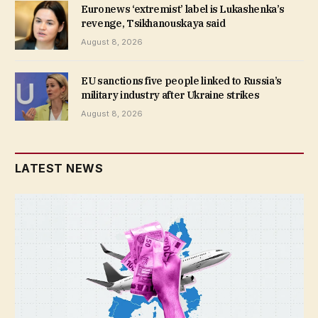
Euronews ‘extremist’ label is Lukashenka’s
revenge, Tsikhanouskaya said
August 8, 2026
EU sanctions five people linked to Russia’s
military industry after Ukraine strikes
August 8, 2026
LATEST NEWS