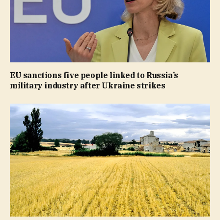
EU sanctions five people linked to Russia’s
military industry after Ukraine strikes