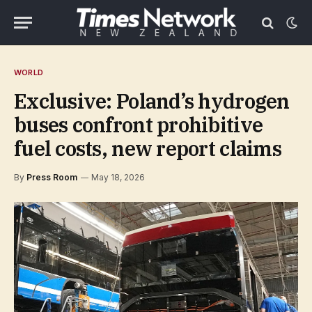
WORLD
Exclusive: Poland’s hydrogen
buses confront prohibitive
fuel costs, new report claims
By
Press Room
May 18, 2026