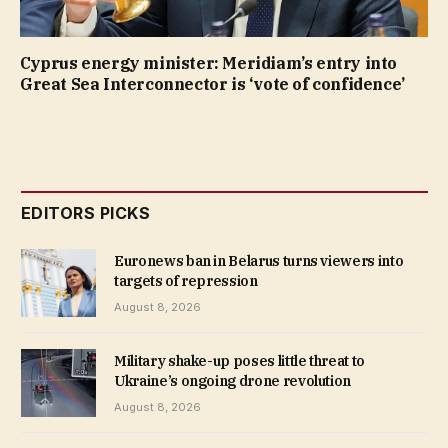
Cyprus energy minister: Meridiam’s entry into
Great Sea Interconnector is ‘vote of confidence’
EDITORS PICKS
Euronews ban in Belarus turns viewers into
targets of repression
August 8, 2026
Military shake-up poses little threat to
Ukraine’s ongoing drone revolution
August 8, 2026