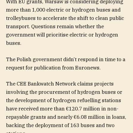
With EU grants, Warsaw is considering deploying
more than 1,000 electric or hydrogen buses and
trolleybuses to accelerate the shift to clean public
transport. Questions remain whether the
government will prioritise electric or hydrogen
buses.
The Polish government didn’t respond in time to a
request for publication from Euronews.
The CEE Bankwatch Network claims projects
involving the procurement of hydrogen buses or
the development of hydrogen refuelling stations
have received more than €120.7 million in non-
repayable grants and nearly €6.08 million in loans,
backing the deployment of 163 buses and two