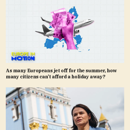
As many Europeans jet off for the summer, how
many citizens can’t afford a holiday away?