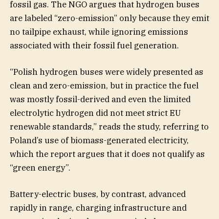
fossil gas. The NGO argues that hydrogen buses
are labeled “zero-emission” only because they emit
no tailpipe exhaust, while ignoring emissions
associated with their fossil fuel generation.
“Polish hydrogen buses were widely presented as
clean and zero-emission, but in practice the fuel
was mostly fossil-derived and even the limited
electrolytic hydrogen did not meet strict EU
renewable standards,” reads the study, referring to
Poland’s use of biomass-generated electricity,
which the report argues that it does not qualify as
“green energy”.
Battery-electric buses, by contrast, advanced
rapidly in range, charging infrastructure and