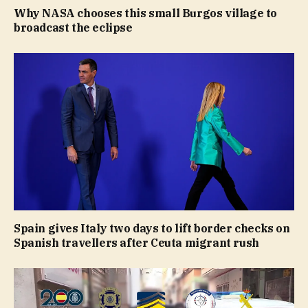
Why NASA chooses this small Burgos village to
broadcast the eclipse
Spain gives Italy two days to lift border checks on
Spanish travellers after Ceuta migrant rush