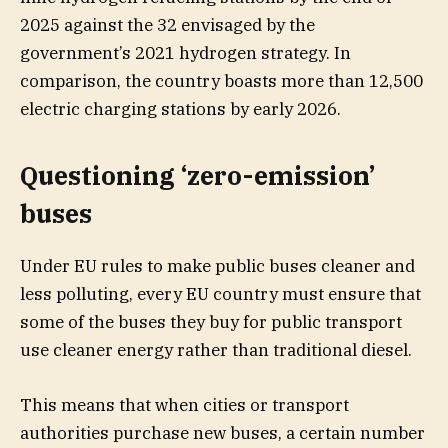
2025 against the 32 envisaged by the
government’s 2021 hydrogen strategy. In
comparison, the country boasts more than 12,500
electric charging stations by early 2026.
Questioning ‘zero-emission’
buses
Under EU rules to make public buses cleaner and
less polluting, every EU country must ensure that
some of the buses they buy for public transport
use cleaner energy rather than traditional diesel.
This means that when cities or transport
authorities purchase new buses, a certain number