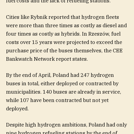
fuel costs and the lack of refueling stations.
Cities like Rybnik reported that hydrogen fleets
were more than three times as costly as diesel and
four times as costly as hybrids. In Rzeszów, fuel
costs over 15 years were projected to exceed the
purchase price of the buses themselves, the CEE
Bankwatch Network report states.
By the end of April, Poland had 247 hydrogen
buses in total, either deployed or contracted by
municipalities. 140 buses are already in service,
while 107 have been contracted but not yet
deployed.
Despite high hydrogen ambitions, Poland had only
nine hydrogen refueling stations by the end of