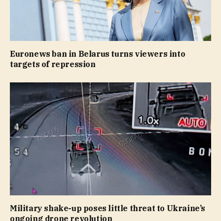
Euronews ban in Belarus turns viewers into
targets of repression
Military shake-up poses little threat to Ukraine’s
ongoing drone revolution