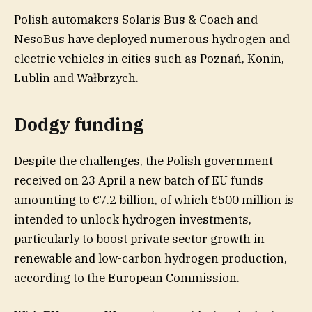
Polish automakers Solaris Bus & Coach and
NesoBus have deployed numerous hydrogen and
electric vehicles in cities such as Poznań, Konin,
Lublin and Wałbrzych.
Dodgy funding
Despite the challenges, the Polish government
received on 23 April a new batch of EU funds
amounting to €7.2 billion, of which €500 million is
intended to unlock hydrogen investments,
particularly to boost private sector growth in
renewable and low-carbon hydrogen production,
according to the European Commission.