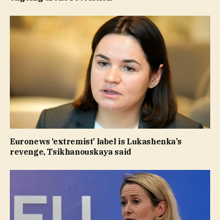
Euronews ‘extremist’ label is Lukashenka’s
revenge, Tsikhanouskaya said