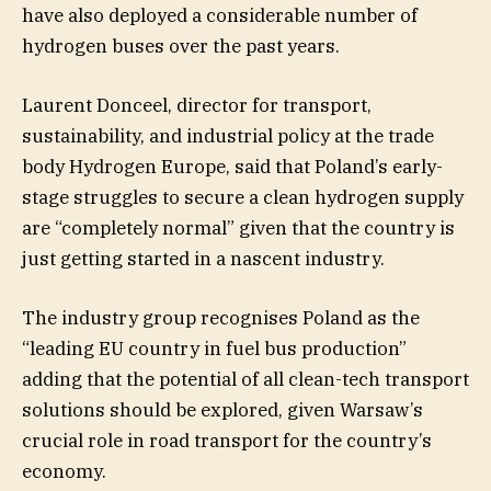
have also deployed a considerable number of
hydrogen buses over the past years.
Laurent Donceel, director for transport,
sustainability, and industrial policy at the trade
body Hydrogen Europe, said that Poland’s early-
stage struggles to secure a clean hydrogen supply
are “completely normal” given that the country is
just getting started in a nascent industry.
The industry group recognises Poland as the
“leading EU country in fuel bus production”
adding that the potential of all clean-tech transport
solutions should be explored, given Warsaw’s
crucial role in road transport for the country’s
economy.