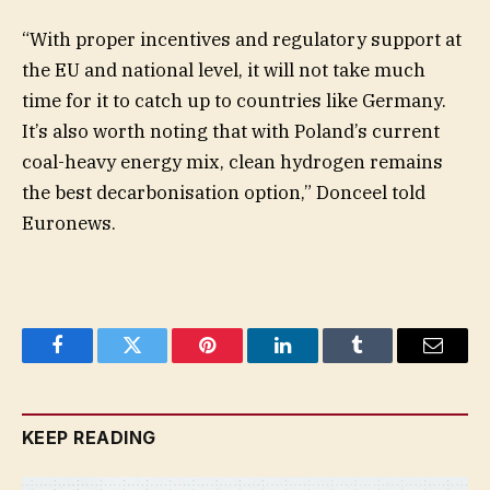
“With proper incentives and regulatory support at
the EU and national level, it will not take much
time for it to catch up to countries like Germany.
It’s also worth noting that with Poland’s current
coal-heavy energy mix, clean hydrogen remains
the best decarbonisation option,” Donceel told
Euronews.
Facebook
Twitter
Pinterest
LinkedIn
Tumblr
Email
KEEP READING