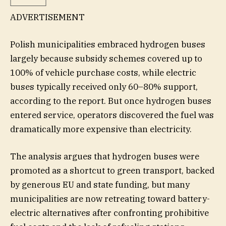
ADVERTISEMENT
Polish municipalities embraced hydrogen buses
largely because subsidy schemes covered up to
100% of vehicle purchase costs, while electric
buses typically received only 60–80% support,
according to the report. But once hydrogen buses
entered service, operators discovered the fuel was
dramatically more expensive than electricity.
The analysis argues that hydrogen buses were
promoted as a shortcut to green transport, backed
by generous EU and state funding, but many
municipalities are now retreating toward battery-
electric alternatives after confronting prohibitive